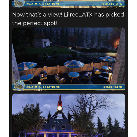
Now that’s a view! Lilred_ATX has picked
the perfect spot!