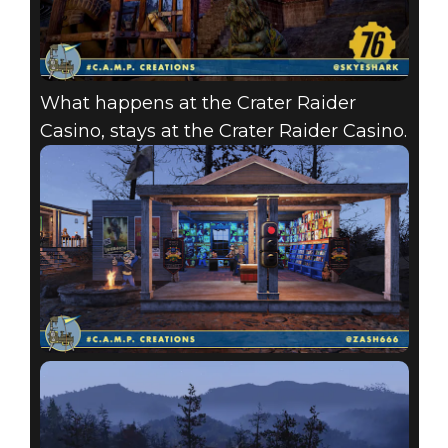
What happens at the Crater Raider
Casino, stays at the Crater Raider Casino.