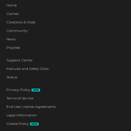
Home
Games
Creations & Mods
Community
News
Playtest
Support Center
Manuals and Safety Docs
Status
Privacy Policy
NEW
Terms of Service
End User License Agreements
Legal Information
Cookie Policy
NEW