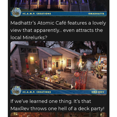
Madhattr’s Atomic Café features a lovely
view that apparently… even attracts the
local Mirelurks?
If we’ve learned one thing. It’s that
MaxRev throws one hell of a deck party!