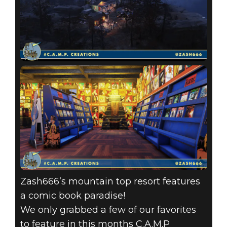
Zash666’s mountain top resort features
a comic book paradise!
We only grabbed a few of our favorites
to feature in this months C.A.M.P