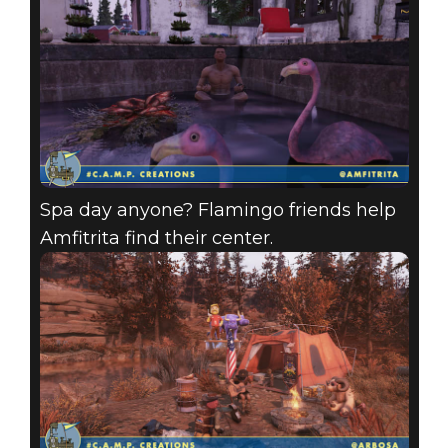
Spa day anyone? Flamingo friends help
Amfitrita find their center.