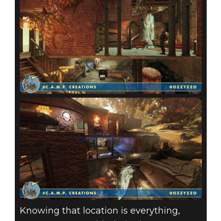
Knowing that location is everything,