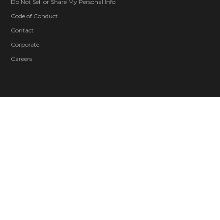
Do Not Sell or Share My Personal Info
Code of Conduct
Contact
Corporate
Careers
Blood and Gore
Drug Reference
Intense Violence
Strong Language
Suggestive Themes
Use of Alcohol
Users Interact
In-Game Purchases
© 2026 ZeniMax Media Inc. All Rights Reserved.