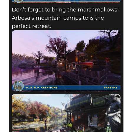
Don’t forget to bring the marshmallows!
Arbosa’s mountain campsite is the
perfect retreat.