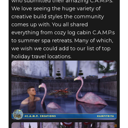
who submitted their amazing C.A.M.P.s.
Fallout 76
We love seeing the huge variety of
September 02, 2020
creative build styles the community
comes up with. You all shared
FALLOUT 76:
everything from cozy log cabin C.A.M.P.s
C.A.M.P.
to summer spa retreats. Many of which,
we wish we could add to our list of top
CREATIONS-
holiday travel locations.
SUMMERTIME
ESCAPE