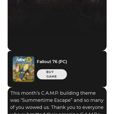
Fallout 76 (PC)
BUY
GAME
This month’s C.A.M.P. building theme
was “Summertime Escape” and so many
of you wowed us. Thank you to everyone