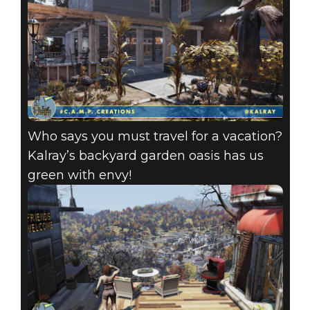
Who says you must travel for a vacation?
Kalray’s backyard garden oasis has us
green with envy!