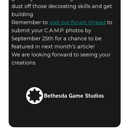
dust off those decorating skills and get
building.
Remember to
visit our forum thread
to
submit your C.A.M.P. photos by
September 25th for a chance to be
featured in next month’s article!
We are looking forward to seeing your
creations.
Bethesda Game Studios