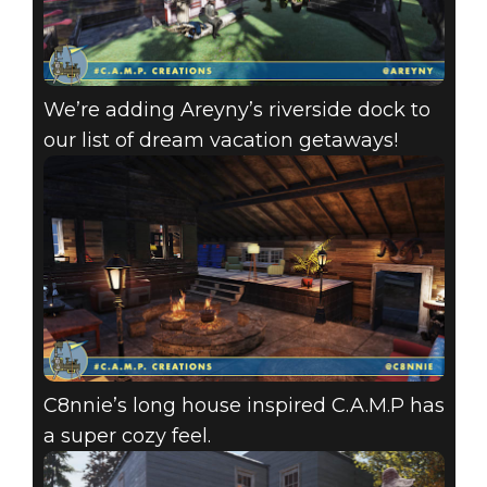
We’re adding Areyny’s riverside dock to
our list of dream vacation getaways!
C8nnie’s long house inspired C.A.M.P has
a super cozy feel.