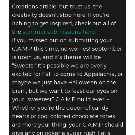
Creations article, but trust us, the
creativity doesn’t stop here. If you’re
itching to get inspired, check out all of
the
summer submissions here.
If you missed out on submitting your
C.A.M.P this time, no worries! September
is upon us, and it’s theme will be
“Sweets.“ It’s possible we are overly
excited for Fall to come to Appalachia, or
maybe we just have Halloween on the
brain, but we want to feast our eyes on
your “sweetest” C.A.M.P build ever! -
Whether you’re the queen of candy
hearts or cool colored chocolate tones
are more your thing, your C.A.M.P. should
give any onlooker a sugar rush. Let’s