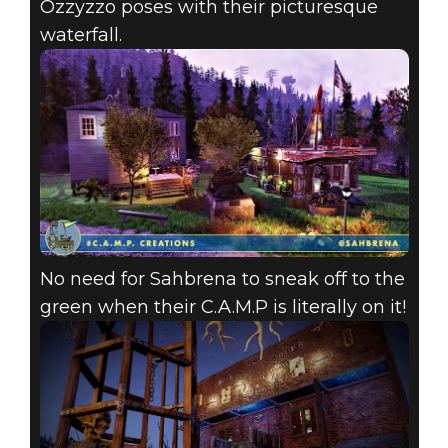
Ozzyzzo poses with their picturesque
waterfall.
No need for Sahbrena to sneak off to the
green when their C.A.M.P is literally on it!