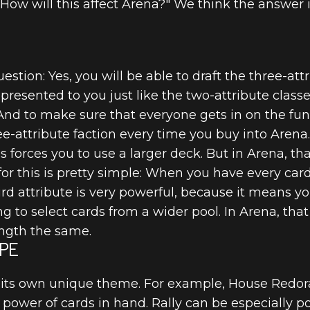
"How will this affect Arena?" We think the answer 
tion: Yes, you will be able to draft the three-attr
 presented to you just like the two-attribute clas
. And to make sure that everyone gets in on the fu
ree-attribute faction every time you buy into Arena.
 forces you to use a larger deck. But in Arena, that 
T
for this is pretty simple: When you have every card
ird attribute is very powerful, because it means y
ing to select cards from a wider pool. In Arena, that
ength the same.
PE
 its own unique theme. For example, House Redor
power of cards in hand. Rally can be especially p