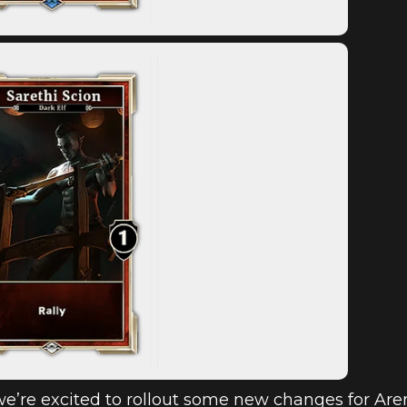
e’re excited to rollout some new changes for Are