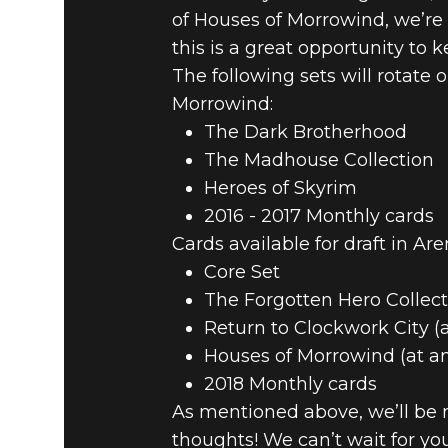
of Houses of Morrowind, we’re
this is a great opportunity to
The following sets will rotate
Morrowind:
The Dark Brotherhood
The Madhouse Collection
Heroes of Skyrim
2016 - 2017 Monthly cards
Cards available for draft in Are
Core Set
The Forgotten Hero Collect
Return to Clockwork City (
Houses of Morrowind (at a
2018 Monthly cards
As mentioned above, we’ll be m
thoughts! We can’t wait for y