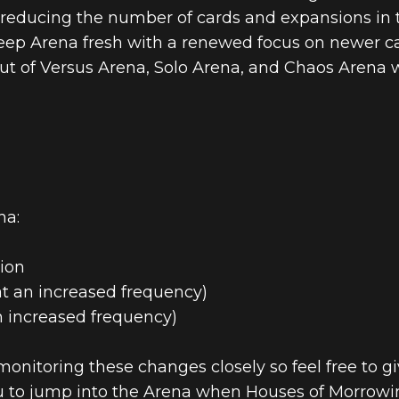
 reducing the number of cards and expansions in t
 keep Arena fresh with a renewed focus on newer 
 out of Versus Arena, Solo Arena, and Chaos Arena w
na:
ion
at an increased frequency)
n increased frequency)
onitoring these changes closely so feel free to g
ou to jump into the Arena when Houses of Morrowin