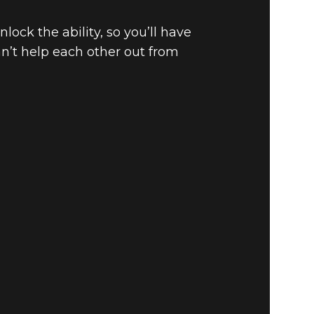
ock the ability, so you’ll have
an’t help each other out from
 ARENA