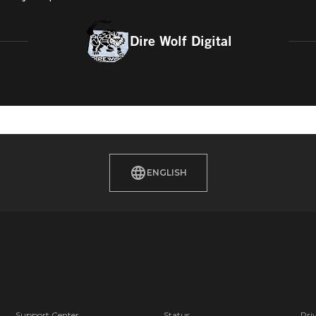
Dire Wolf Digital
ENGLISH
Support Center
Status
Pri