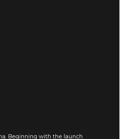
na. Beginning with the launch