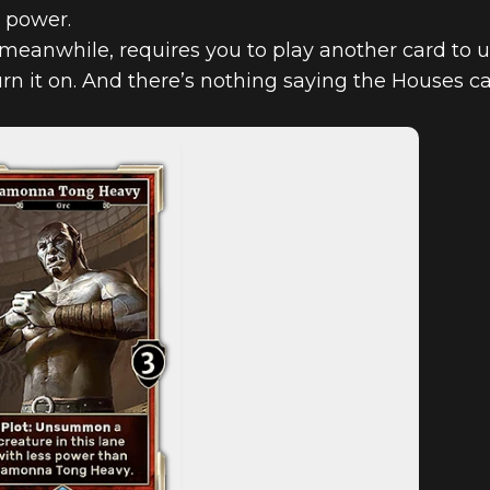
r power.
eanwhile, requires you to play another card to unl
urn it on. And there’s nothing saying the Houses c
D COMES TO