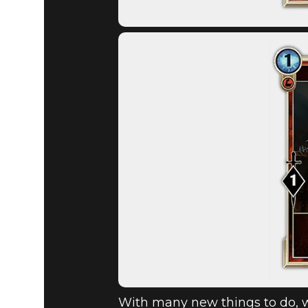
With many new things to do, w