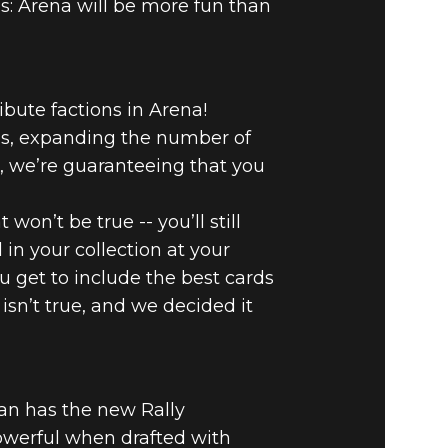
is: Arena will be more fun than
ibute factions in Arena!
ses, expanding the number of
n, we’re guaranteeing that you
won’t be true -- you’ll still
he Elder Scrolls: Legends
 in your collection at your
ou get to include the best cards
 isn’t true, and we decided it
an has the new Rally
owerful when drafted with