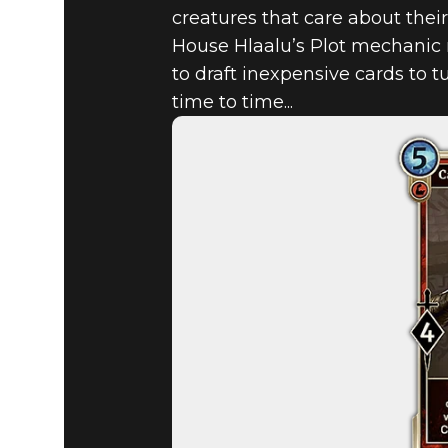
creatures that care about thei
House Hlaalu’s Plot mechanic m
to draft inexpensive cards to t
time to time...
The Elder Scrolls: Legends
March 27, 2018
MORROWIN