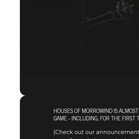
HOUSES OF MORROWIND IS ALMOST 
GAME - INCLUDING, FOR THE FIRST
(Check out our announcement 