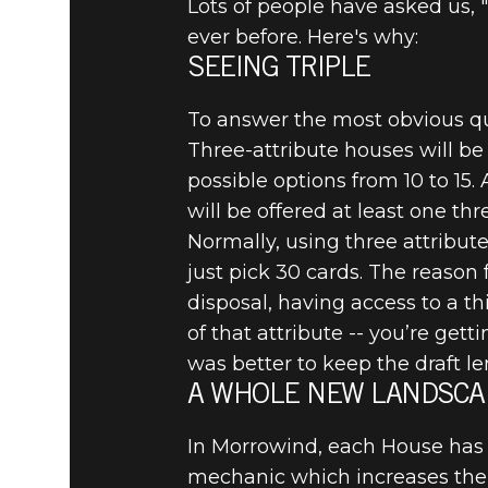
Lots of people have asked us, 
ever before. Here's why:
SEEING TRIPLE
To answer the most obvious ques
Three-attribute houses will be
possible options from 10 to 15
will be offered at least one th
Normally, using three attributes
just pick 30 cards. The reason 
disposal, having access to a th
of that attribute -- you’re gett
was better to keep the draft l
A WHOLE NEW LANDSCA
In Morrowind, each House has
mechanic which increases the 