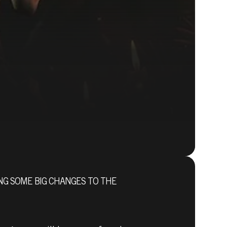
NG SOME BIG CHANGES TO THE