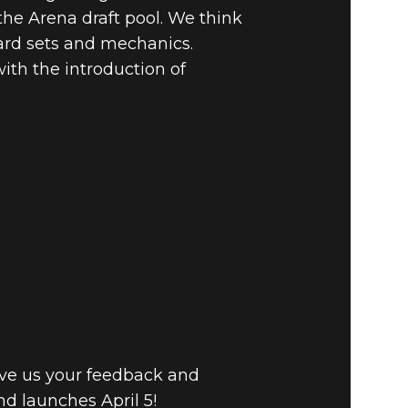
he Arena draft pool. We think
card sets and mechanics.
ith the introduction of
ive us your feedback and
d launches April 5!