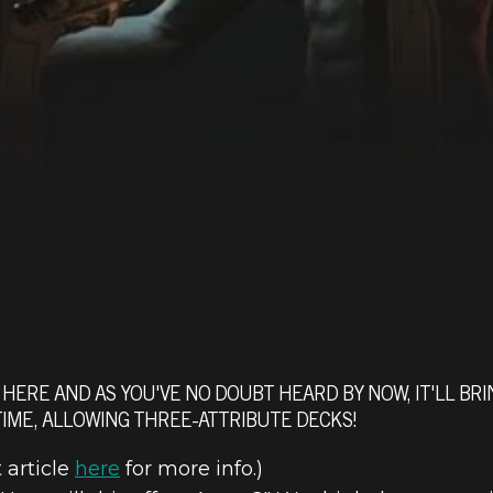
HERE AND AS YOU'VE NO DOUBT HEARD BY NOW, IT'LL BRI
 TIME, ALLOWING THREE-ATTRIBUTE DECKS!
article
here
for more info.)