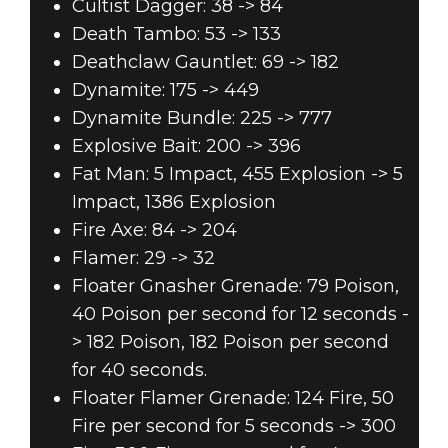
Cultist Dagger: 38 -> 84
Death Tambo: 53 -> 133
Deathclaw Gauntlet: 69 -> 182
Dynamite: 175 -> 449
Dynamite Bundle: 225 -> 777
Explosive Bait: 200 -> 396
Fat Man: 5 Impact, 455 Explosion -> 5
Impact, 1386 Explosion
Fire Axe: 84 -> 204
Flamer: 29 -> 32
Floater Gnasher Grenade: 79 Poison,
40 Poison per second for 12 seconds -
> 182 Poison, 182 Poison per second
for 40 seconds.
Floater Flamer Grenade: 124 Fire, 50
Fire per second for 5 seconds -> 300