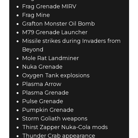
Frag Grenade MIRV
Frag Mine
Grafton Monster Oil Bomb
M79 Grenade Launcher
Missile strikes during Invaders from
Beyond
Mole Rat Landminer
Nuka Grenade
Oxygen Tank explosions
Plasma Arrow
Plasma Grenade
Pulse Grenade
Pumpkin Grenade
Storm Goliath weapons
Thirst Zapper Nuka-Cola mods
Thunder Crab appearance