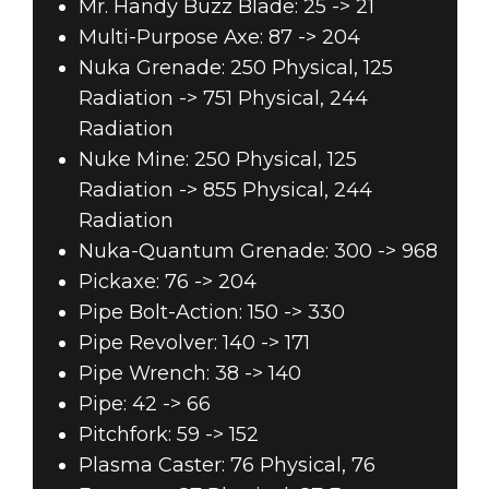
Mr. Handy Buzz Blade: 25 -> 21
Multi-Purpose Axe: 87 -> 204
Nuka Grenade: 250 Physical, 125
Radiation -> 751 Physical, 244
Radiation
Nuke Mine: 250 Physical, 125
Radiation -> 855 Physical, 244
Radiation
Nuka-Quantum Grenade: 300 -> 968
Pickaxe: 76 -> 204
Pipe Bolt-Action: 150 -> 330
Pipe Revolver: 140 -> 171
Pipe Wrench: 38 -> 140
Pipe: 42 -> 66
Pitchfork: 59 -> 152
Plasma Caster: 76 Physical, 76