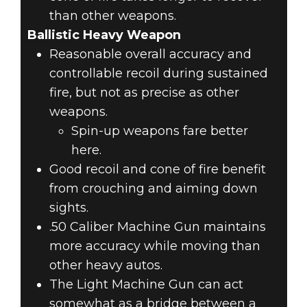
than other weapons.
Ballistic Heavy Weapon
Reasonable overall accuracy and
controllable recoil during sustained
fire, but not as precise as other
weapons.
Spin-up weapons fare better
here.
Good recoil and cone of fire benefit
from crouching and aiming down
sights.
.50 Caliber Machine Gun maintains
more accuracy while moving than
other heavy autos.
The Light Machine Gun can act
somewhat as a bridge between a