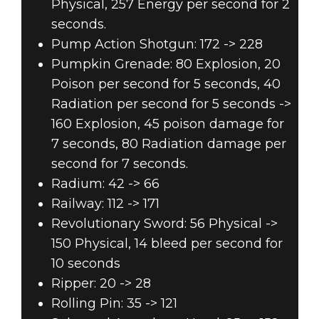
Physical, 257 Energy per second for 2
seconds.
Pump Action Shotgun: 172 -> 228
Pumpkin Grenade: 80 Explosion, 20
Poison per second for 5 seconds, 40
Radiation per second for 5 seconds ->
160 Explosion, 45 poison damage for
7 seconds, 80 Radiation damage per
second for 7 seconds.
Radium: 42 -> 66
Railway: 112 -> 171
Revolutionary Sword: 56 Physical ->
150 Physical, 14 bleed per second for
10 seconds
Ripper: 20 -> 28
Rolling Pin: 35 -> 121