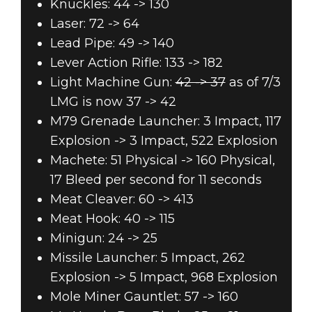
Knuckles: 44 -> 130
Laser: 72 -> 64
Lead Pipe: 49 -> 140
Lever Action Rifle: 133 -> 182
Light Machine Gun:
42 -> 37
as of 7/3
LMG is now 37 -> 42
M79 Grenade Launcher: 3 Impact, 117
Explosion -> 3 Impact, 522 Explosion
Machete: 51 Physical -> 160 Physical,
17 Bleed per second for 11 seconds
Meat Cleaver: 60 -> 413
Meat Hook: 40 -> 115
Minigun: 24 -> 25
Missile Launcher: 5 Impact, 262
Explosion -> 5 Impact, 968 Explosion
Mole Miner Gauntlet: 57 -> 160