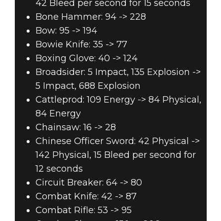
42 Bleed per second for 15 seconds
Bone Hammer: 94 -> 228
Bow: 95 -> 194
Bowie Knife: 35 -> 77
Boxing Glove: 40 -> 124
Broadsider: 5 Impact, 135 Explosion ->
5 Impact, 688 Explosion
Cattleprod: 109 Energy -> 84 Physical,
84 Energy
Chainsaw: 16 -> 28
Chinese Officer Sword: 42 Physical ->
142 Physical, 15 Bleed per second for
12 seconds
Circuit Breaker: 64 -> 80
Combat Knife: 42 -> 87
Combat Rifle: 53 -> 95