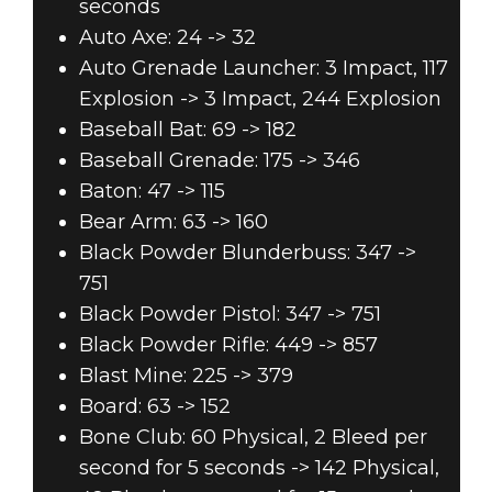
seconds
Auto Axe: 24 -> 32
Auto Grenade Launcher: 3 Impact, 117
Explosion -> 3 Impact, 244 Explosion
Baseball Bat: 69 -> 182
Baseball Grenade: 175 -> 346
Baton: 47 -> 115
Bear Arm: 63 -> 160
Black Powder Blunderbuss: 347 ->
751
Black Powder Pistol: 347 -> 751
Black Powder Rifle: 449 -> 857
Blast Mine: 225 -> 379
Board: 63 -> 152
Bone Club: 60 Physical, 2 Bleed per
second for 5 seconds -> 142 Physical,