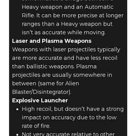
Heavy weapon and an Automatic
Rifle. It can be more precise at longer
ranges than a Heavy weapon but
isn’t as accurate while moving.
Laser and Plasma Weapons
Weapons with laser projectiles typically
are more accurate and have less recoil
than ballistic weapons. Plasma
projectiles are usually somewhere in
between (same for Alien
Blaster/Disintegrator).
Explosive Launcher
High recoil, but doesn’t have a strong
impact on accuracy due to the low
rate of fire.
Not very accurate relative to other