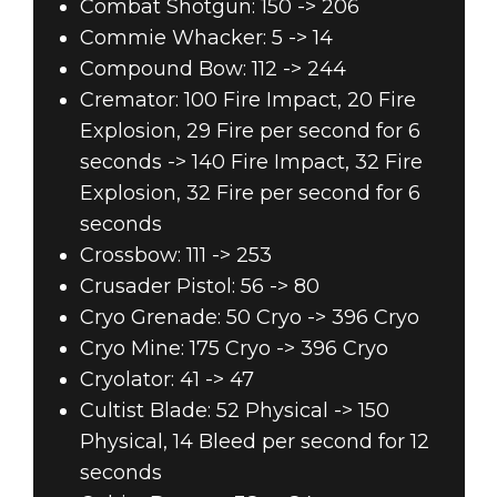
Combat Shotgun: 150 -> 206
Commie Whacker: 5 -> 14
Compound Bow: 112 -> 244
Cremator: 100 Fire Impact, 20 Fire
Explosion, 29 Fire per second for 6
seconds -> 140 Fire Impact, 32 Fire
Explosion, 32 Fire per second for 6
seconds
Crossbow: 111 -> 253
Crusader Pistol: 56 -> 80
Cryo Grenade: 50 Cryo -> 396 Cryo
Cryo Mine: 175 Cryo -> 396 Cryo
Cryolator: 41 -> 47
Cultist Blade: 52 Physical -> 150
Physical, 14 Bleed per second for 12
seconds