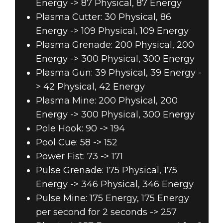
Energy -> 87 Physical, 87 Energy
Plasma Cutter: 30 Physical, 86
Energy -> 109 Physical, 109 Energy
Plasma Grenade: 200 Physical, 200
Energy -> 300 Physical, 300 Energy
Plasma Gun: 39 Physical, 39 Energy -
> 42 Physical, 42 Energy
Plasma Mine: 200 Physical, 200
Energy -> 300 Physical, 300 Energy
Pole Hook: 90 -> 194
Pool Cue: 58 -> 152
Power Fist: 73 -> 171
Pulse Grenade: 175 Physical, 175
Energy -> 346 Physical, 346 Energy
Pulse Mine: 175 Energy, 175 Energy
per second for 2 seconds -> 257