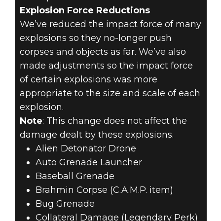
Explosion Force Reductions
We’ve reduced the impact force of many
explosions so they no-longer push
corpses and objects as far. We’ve also
made adjustments so the impact force
of certain explosions was more
appropriate to the size and scale of each
explosion.
Note
: This change does not affect the
damage dealt by these explosions.
Alien Detonator Drone
Auto Grenade Launcher
Baseball Grenade
Brahmin Corpse (C.A.M.P. item)
Bug Grenade
Collateral Damage (Legendary Perk)