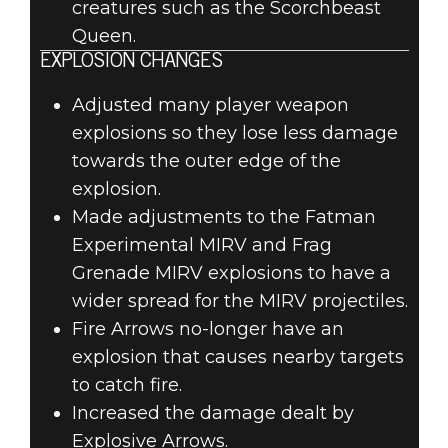
creatures such as the Scorchbeast
Queen.
EXPLOSION CHANGES
Adjusted many player weapon
explosions so they lose less damage
towards the outer edge of the
explosion.
Made adjustments to the Fatman
Experimental MIRV and Frag
Grenade MIRV explosions to have a
wider spread for the MIRV projectiles.
Fire Arrows no-longer have an
explosion that causes nearby targets
to catch fire.
Increased the damage dealt by
Explosive Arrows.