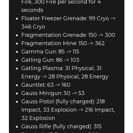
Fire, 300 Fire per second for 4
seconds
Floater Freezer Grenade: 99 Cryo ->
346 Cryo
Fragmentation Grenade: 150 -> 300
Fragmentation Mine: 150 -> 362
Gamma Gun: 85 -> 115
Gatling Gun: 86 -> 103
Gatling Plasma: 31 Physical, 31
Energy -> 28 Physical, 28 Energy
Gauntlet: 63 -> 160
Gauss Minigun: 50 -> 53
Gauss Pistol (fully charged): 218
Impact, 33 Explosion -> 216 Impact,
32 Explosion
Gauss Rifle (fully charged): 315