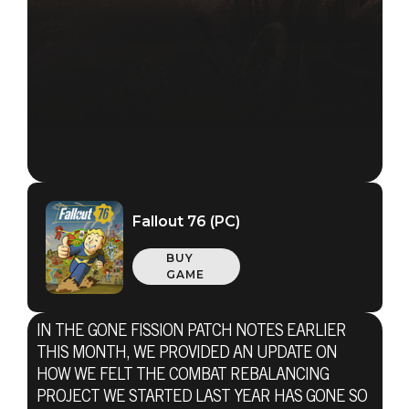
Fallout 76 (PC)
BUY
GAME
IN THE GONE FISSION PATCH NOTES EARLIER
THIS MONTH, WE PROVIDED AN UPDATE ON
HOW WE FELT THE COMBAT REBALANCING
PROJECT WE STARTED LAST YEAR HAS GONE SO