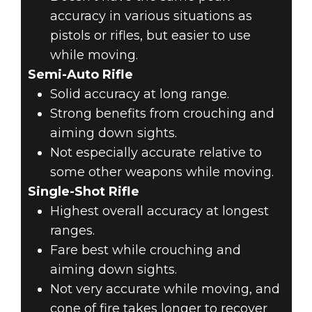
accuracy in various situations as
pistols or rifles, but easier to use
while moving.
Semi-Auto Rifle
Solid accuracy at long range.
Strong benefits from crouching and
aiming down sights.
Not especially accurate relative to
some other weapons while moving.
Single-Shot Rifle
Highest overall accuracy at longest
ranges.
Fare best while crouching and
aiming down sights.
Not very accurate while moving, and
cone of fire takes longer to recover