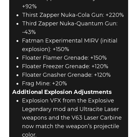
+92%
Thirst Zapper Nuka-Cola Gun: +220%
Third Zapper Nuka-Quantum Gun:
-43%
Fatman Experimental MIRV (initial
explosion): +150%
Floater Flamer Grenade: +150%
Floater Freezer Grenade: +120%
Floater Gnasher Grenade: +120%
Frag Mine: +20%
Additional Explosion Adjustments
Explosion VFX from the Explosive
Legendary mod and Ultracite Laser
weapons and the V63 Laser Carbine
now match the weapon’s projectile
color.