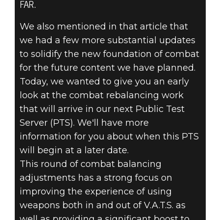
FAR.
Fallout 76
June 27, 2025
We also mentioned in that article that
we had a few more substantial updates
INSIDE THE
to solidify the new foundation of combat
VAULT –
for the future content we have planned.
Today, we wanted to give you an early
UPCOMING
look at the combat rebalancing work
that will arrive in our next Public Test
COMBAT AND
Server (PTS). We'll have more
information for you about when this PTS
PERK CHANGES
will begin at a later date.
This round of combat balancing
adjustments has a strong focus on
improving the experience of using
weapons both in and out of V.A.T.S. as
well as providing a significant boost to