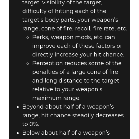
target, visibility of the target,
difficulty of hitting each of the
target’s body parts, your weapon’s
range, cone of fire, recoil, fire rate, etc.
Perks, weapon mods, etc. can
improve each of these factors or
directly increase your hit chance.
Perception reduces some of the
penalties of a large cone of fire
and long distance to the target
relative to your weapon’s
maximum range.
Beyond about half of a weapon’s
range, hit chance steadily decreases
to 0%.
Below about half of a weapon’s