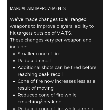
MANUAL AIM IMPROVEMENTS
We’ve made changes to all ranged
weapons to improve players’ ability to
hit targets outside of V.A.T.S..
These changes vary per weapon and
include:
Smaller cone of fire.
Reduced recoil.
Additional shots can be fired before
reaching peak recoil.
Cone of fire now increases less as a
result of moving.
Reduced cone of fire while
crouching/sneaking.
Reduced cone of fire while aiming