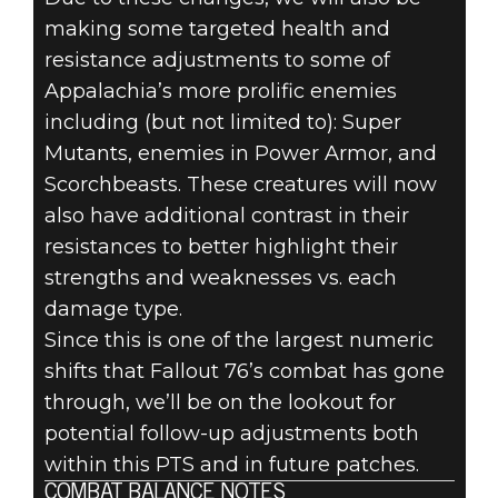
making some targeted health and
resistance adjustments to some of
Appalachia’s more prolific enemies
including (but not limited to): Super
Mutants, enemies in Power Armor, and
Scorchbeasts. These creatures will now
also have additional contrast in their
resistances to better highlight their
strengths and weaknesses vs. each
damage type.
Since this is one of the largest numeric
shifts that Fallout 76’s combat has gone
through, we’ll be on the lookout for
potential follow-up adjustments both
within this PTS and in future patches.
COMBAT BALANCE NOTES