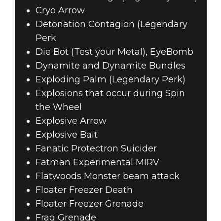
Cryo Arrow
Detonation Contagion (Legendary
Perk
Die Bot (Test your Metal), EyeBomb
Dynamite and Dynamite Bundles
Exploding Palm (Legendary Perk)
Explosions that occur during Spin
the Wheel
Explosive Arrow
Explosive Bait
Fanatic Protectron Suicider
Fatman Experimental MIRV
Flatwoods Monster beam attack
Floater Freezer Death
Floater Freezer Grenade
Frag Grenade