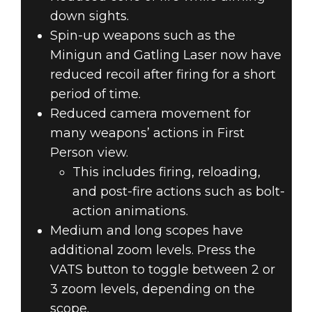
down sights.
Spin-up weapons such as the
Minigun and Gatling Laser now have
reduced recoil after firing for a short
period of time.
Reduced camera movement for
many weapons’ actions in First
Person view.
This includes firing, reloading,
and post-fire actions such as bolt-
action animations.
Medium and long scopes have
additional zoom levels. Press the
VATS button to toggle between 2 or
3 zoom levels, depending on the
scope.