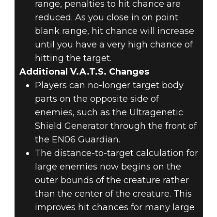
range, penalties to hit chance are
reduced. As you close in on point
blank range, hit chance will increase
until you have a very high chance of
hitting the target.
Additional V.A.T.S. Changes
Players can no-longer target body
parts on the opposite side of
enemies, such as the Ultragenetic
Shield Generator through the front of
the EN06 Guardian.
The distance-to-target calculation for
large enemies now begins on the
outer bounds of the creature rather
than the center of the creature. This
improves hit chances for many large