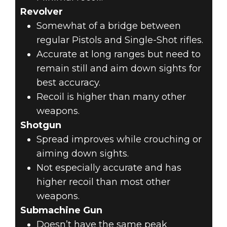
Revolver
Somewhat of a bridge between
regular Pistols and Single-Shot rifles.
Accurate at long ranges but need to
remain still and aim down sights for
best accuracy.
Recoil is higher than many other
weapons.
Shotgun
Spread improves while crouching or
aiming down sights.
Not especially accurate and has
higher recoil than most other
weapons.
Submachine Gun
Doesn’t have the same peak