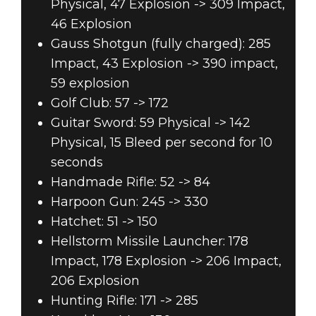
Physical, 47 Explosion -> 309 Impact,
46 Explosion
Gauss Shotgun (fully charged): 285
Impact, 43 Explosion -> 390 impact,
59 explosion
Golf Club: 57 -> 172
Guitar Sword: 59 Physical -> 142
Physical, 15 Bleed per second for 10
seconds
Handmade Rifle: 52 -> 84
Harpoon Gun: 245 -> 330
Hatchet: 51 -> 150
Hellstorm Missile Launcher: 178
Impact, 178 Explosion -> 206 Impact,
206 Explosion
Hunting Rifle: 171 -> 285