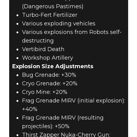
(Dangerous Pastimes)
Turbo-Fert Fertilizer
Various exploding vehicles
Various explosions from Robots self-
destructing
Vertibird Death
Workshop Artillery
Explosion Size Adjustments
Bug Grenade: +30%
Cryo Grenade: +20%
Cryo Mine: +20%
Frag Grenade MIRV (initial explosion):
+40%
Frag Grenade MIRV (resulting
projectiles): +50%
Thirst Zapper Nuka-Cherry Gun: