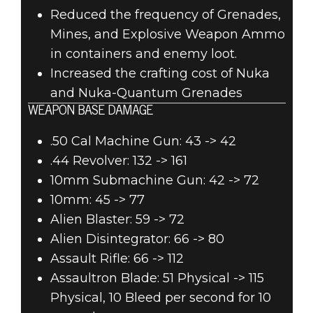
Reduced the frequency of Grenades,
Mines, and Explosive Weapon Ammo
in containers and enemy loot.
Increased the crafting cost of Nuka
and Nuka-Quantum Grenades
WEAPON BASE DAMAGE
.50 Cal Machine Gun: 43 -> 42
.44 Revolver: 132 -> 161
10mm Submachine Gun: 42 -> 72
10mm: 45 -> 77
Alien Blaster: 59 -> 72
Alien Disintegrator: 66 -> 80
Assault Rifle: 66 -> 112
Assaultron Blade: 51 Physical -> 115
Physical, 10 Bleed per second for 10