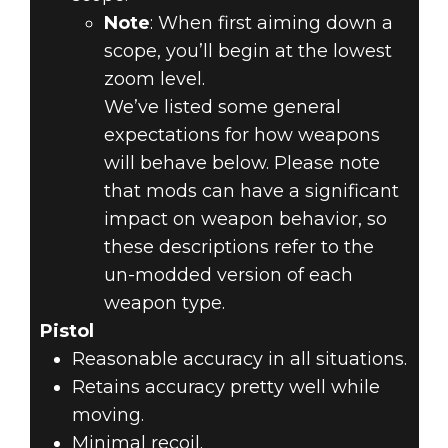
Note
: When first aiming down a
scope, you’ll begin at the lowest
zoom level.
We’ve listed some general
expectations for how weapons
will behave below. Please note
that mods can have a significant
impact on weapon behavior, so
these descriptions refer to the
un-modded version of each
weapon type.
Pistol
Reasonable accuracy in all situations.
Retains accuracy pretty well while
moving.
Minimal recoil.