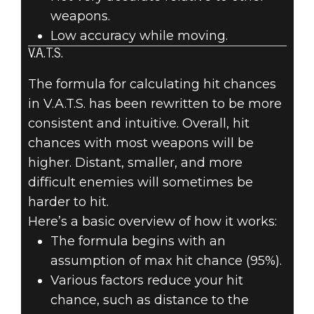
weapons.
Low accuracy while moving.
V.A.T.S.
The formula for calculating hit chances
in V.A.T.S. has been rewritten to be more
consistent and intuitive. Overall, hit
chances with most weapons will be
higher. Distant, smaller, and more
difficult enemies will sometimes be
harder to hit.
Here’s a basic overview of how it works:
The formula begins with an
assumption of max hit chance (95%).
Various factors reduce your hit
chance, such as distance to the