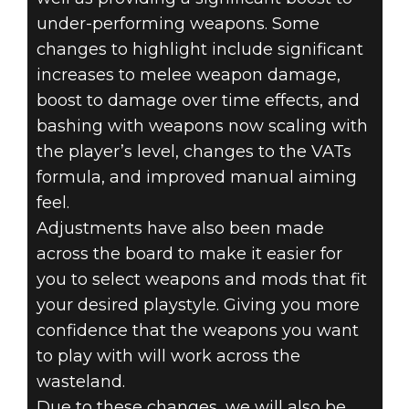
under-performing weapons. Some
changes to highlight include significant
increases to melee weapon damage,
boost to damage over time effects, and
bashing with weapons now scaling with
the player’s level, changes to the VATs
formula, and improved manual aiming
feel.
Adjustments have also been made
across the board to make it easier for
you to select weapons and mods that fit
your desired playstyle. Giving you more
confidence that the weapons you want
to play with will work across the
wasteland.
Due to these changes, we will also be