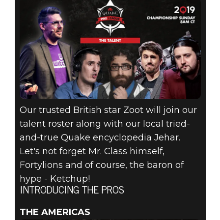
Our trusted British star Zoot will join our
talent roster along with our local tried-
and-true Quake encyclopedia Jehar.
Let's not forget Mr. Class himself,
Fortylions and of course, the baron of
hype - Ketchup!
INTRODUCING THE PROS
THE AMERICAS