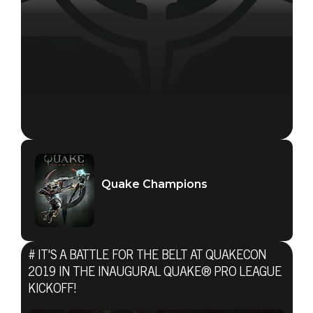
Quake Champions
Quake Champions
July 23, 2019
# IT'S A BATTLE FOR THE BELT AT QUAKECON
IT'S A BATTLE
2019 IN THE INAUGURAL QUAKE® PRO LEAGUE
KICKOFF!