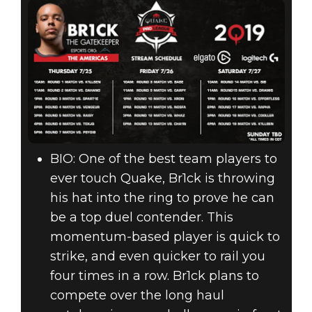
BIO: One of the best team players to
ever touch Quake, Br1ck is throwing
his hat into the ring to prove he can
be a top duel contender. This
momentum-based player is quick to
strike, and even quicker to rail you
four times in a row. Br1ck plans to
compete over the long haul