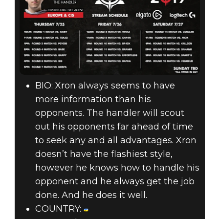
BIO: Xron always seems to have
more information than his
opponents. The handler will scout
out his opponents far ahead of time
to seek any and all advantages. Xron
doesn’t have the flashiest style,
however he knows how to handle his
opponent and he always get the job
done. And he does it well.
COUNTRY: