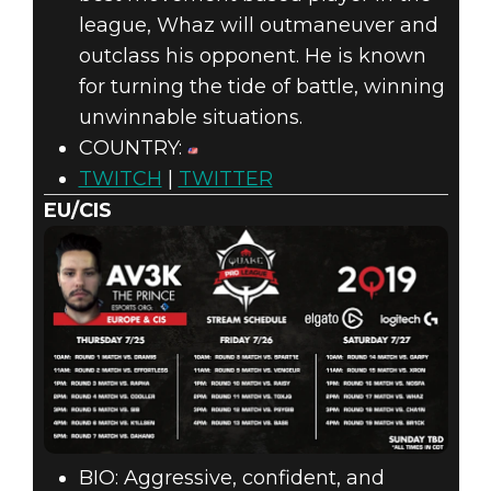
league, Whaz will outmaneuver and
outclass his opponent. He is known
for turning the tide of battle, winning
unwinnable situations.
COUNTRY:
TWITCH
|
TWITTER
EU/CIS
BIO: Aggressive, confident, and