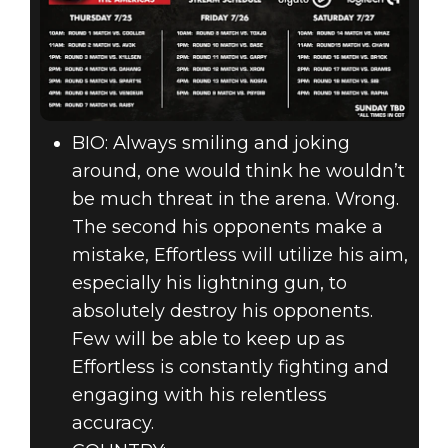
BIO: Always smiling and joking
around, one would think he wouldn’t
be much threat in the arena. Wrong.
The second his opponents make a
mistake, Effortless will utilize his aim,
especially his lightning gun, to
absolutely destroy his opponents.
Few will be able to keep up as
Effortless is constantly fighting and
engaging with his relentless
accuracy.