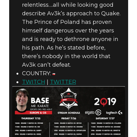
relentless….all while looking good
describe Av3k’s approach to Quake.
The Prince of Poland has proven
himself dangerous over the years
and is ready to dethrone anyone in
his path. As he’s stated before,
there’s nobody in the world that
Av3k can’t defeat.
COUNTRY:
TWITCH
|
TWITTER