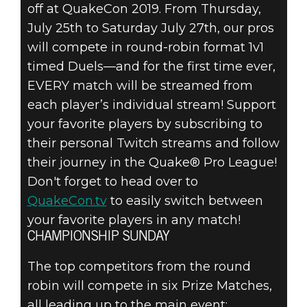
off at QuakeCon 2019. From Thursday,
July 25th to Saturday July 27th, our pros
will compete in round-robin format 1v1
timed Duels—and for the first time ever,
EVERY match will be streamed from
each player’s individual stream! Support
your favorite players by subscribing to
their personal Twitch streams and follow
their journey in the Quake® Pro League!
Don't forget to head over to
QuakeCon.tv
to easily switch between
your favorite players in any match!
CHAMPIONSHIP SUNDAY
The top competitors from the round
robin will compete in six Prize Matches,
all leading up to the main event: