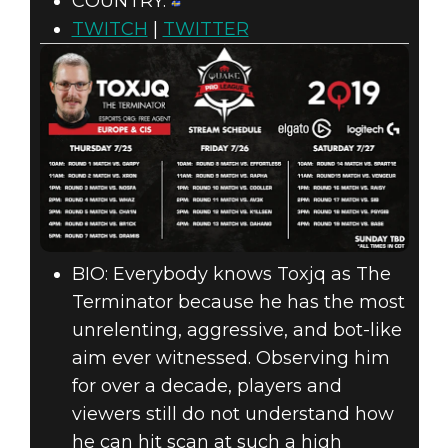
COUNTRY:
TWITCH
|
TWITTER
BIO: Everybody knows Toxjq as The
Terminator because he has the most
unrelenting, aggressive, and bot-like
aim ever witnessed. Observing him
for over a decade, players and
viewers still do not understand how
he can hit scan at such a high