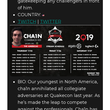
gatekeeping any challengers in front
of him.
COUNTRY:
TWITCH
|
TWITTER
BIO: Our youngest in North America,
cha1n annihilated all collegiate
adversaries at Quakecon last year. As
he’s made the leap to compete
against the professionals, Cha1n has