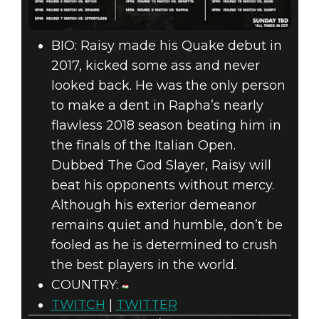
BIO: Raisy made his Quake debut in
2017, kicked some ass and never
looked back. He was the only person
to make a dent in Rapha’s nearly
flawless 2018 season beating him in
the finals of the Italian Open.
Dubbed The God Slayer, Raisy will
beat his opponents without mercy.
Although his exterior demeanor
remains quiet and humble, don’t be
fooled as he is determined to crush
the best players in the world.
COUNTRY:
TWITCH
|
TWITTER