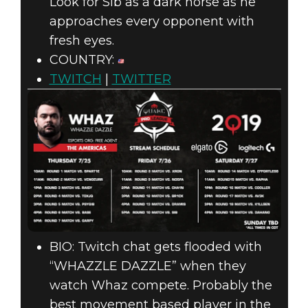
Look for Sib as a dark horse as he
approaches every opponent with
fresh eyes.
COUNTRY:
TWITCH
|
TWITTER
BIO: Twitch chat gets flooded with
“WHAZZLE DAZZLE” when they
watch Whaz compete. Probably the
best movement based player in the