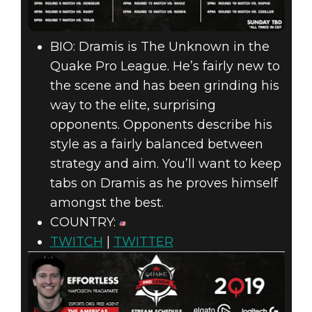
BIO: Dramis is The Unknown in the
Quake Pro League. He’s fairly new to
the scene and has been grinding his
way to the elite, surprising
opponents. Opponents describe his
style as a fairly balanced between
strategy and aim. You’ll want to keep
tabs on Dramis as he proves himself
amongst the best.
COUNTRY:
TWITCH
|
TWITTER