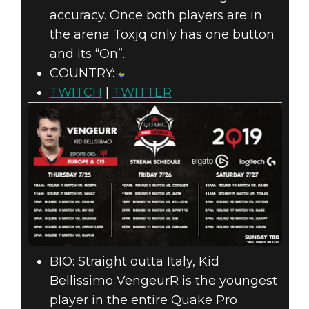
accuracy. Once both players are in
the arena Toxjq only has one button
and its “On”.
COUNTRY:
TWITCH
|
TWITTER
BIO: Straight outta Italy, Kid
Bellissimo VengeurR is the youngest
player in the entire Quake Pro