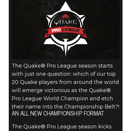
FOR THE BELT
AT QUAKECON
2019 IN THE
INAUGURAL
QUAKE® PRO
The Quake® Pro League season starts
LEAGUE
with just one question: which of our top
KICKOFF!
20 Quake players from around the world
will emerge victorious as the Quake®
Pro League World Champion and etch
their name into the Championship Belt?!
AN ALL NEW CHAMPIONSHIP FORMAT
The Quake® Pro League season kicks