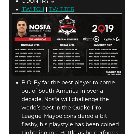
COUNTRY:
TWITCH
|
TWITTER
BIO: By far the best player to come
out of South America in over a
decade, Nosfa will challenge the
world’s best in the Quake Pro
League. Maybe considered a bit
flashy, his playstyle has been coined
Lightning in a Bottle as he performs