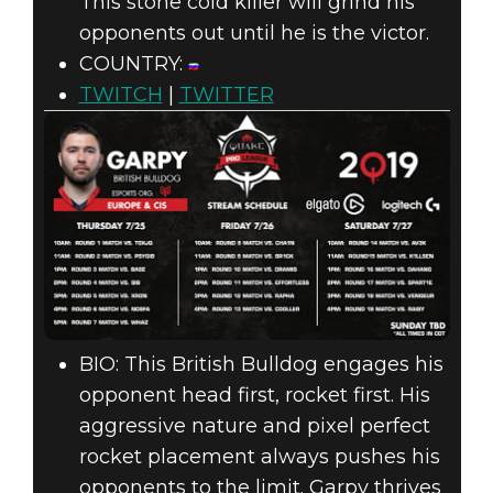
This stone cold killer will grind his
opponents out until he is the victor.
COUNTRY:
TWITCH
|
TWITTER
BIO: This British Bulldog engages his
opponent head first, rocket first. His
aggressive nature and pixel perfect
rocket placement always pushes his
opponents to the limit. Garpy thrives