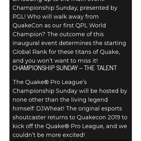
Championship Sunday, presented by
PGL! Who will walk away from
QuakeCon as our first QPL World
Champion? The outcome of this
inaugural event determines the starting
Global Rank for these titans of Quake,
and you won’t want to miss it!
CHAMPIONSHIP SUNDAY – THE TALENT
The Quake® Pro League’s
Championship Sunday will be hosted by
none other than the living legend
himself: DJWheat! The original esports
shoutcaster returns to Quakecon 2019 to
kick off the Quake® Pro League, and we
couldn’t be more excited!