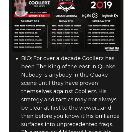
BIO: For over a decade Coollerz has
been The King of the east in Quake.
Nobody is anybody in the Quake
scene until they have proven
themselves against Coollerz. His
strategy and tactics may not always
be clear at first to the viewer….and
then before you know it his brilliance
surfaces into unprecedented frags.