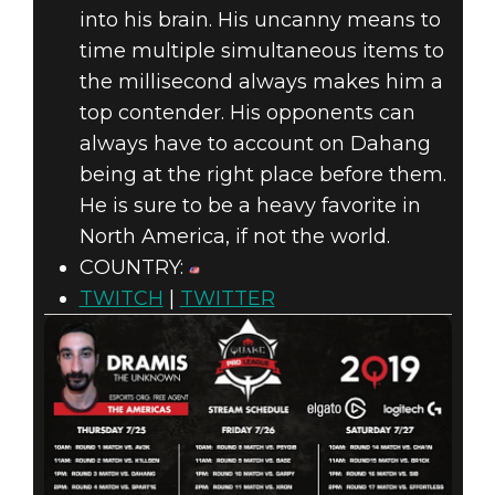
into his brain. His uncanny means to
time multiple simultaneous items to
the millisecond always makes him a
top contender. His opponents can
always have to account on Dahang
being at the right place before them.
He is sure to be a heavy favorite in
North America, if not the world.
COUNTRY:
TWITCH
|
TWITTER