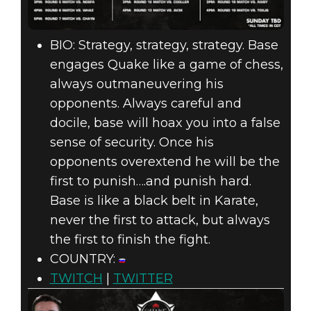
BIO: Strategy, strategy, strategy. Base
engages Quake like a game of chess,
always outmaneuvering his
opponents. Always careful and
docile, base will hoax you into a false
sense of security. Once his
opponents overextend he will be the
first to punish….and punish hard.
Base is like a black belt in Karate,
never the first to attack, but always
the first to finish the fight.
COUNTRY:
TWITCH
|
TWITTER