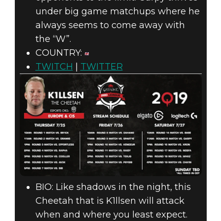
under big game matchups where he
always seems to come away with
the “W”.
COUNTRY:
TWITCH
|
TWITTER
BIO: Like shadows in the night, this
Cheetah that is K1llsen will attack
when and where you least expect.