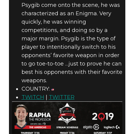
Psygib come onto the scene, he was
characterized as an Enigma. Very
quickly, he was winning
competitions, and doing so by a
major margin. Psygib is the type of
player to intentionally switch to his
opponents’ favorite weapon in order
to go toe-to-toe …just to prove he can
best his opponents with their favorite
weapons.
COUNTRY:
TWITCH
|
TWITTER