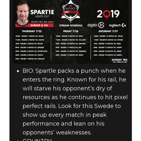
BIO: Spart1e packs a punch when he
enters the ring. Known for his rail, he
will starve his opponent’s dry of
resources as he continues to hit pixel
perfect rails. Look for this Swede to
show up every match in peak
performance and lean on his
opponents’ weaknesses.