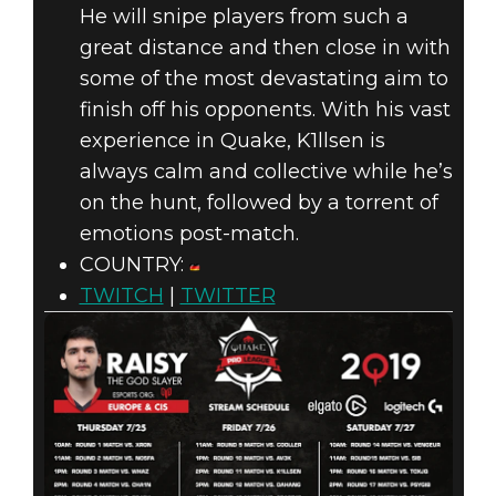
He will snipe players from such a
great distance and then close in with
some of the most devastating aim to
finish off his opponents. With his vast
experience in Quake, K1llsen is
always calm and collective while he’s
on the hunt, followed by a torrent of
emotions post-match.
COUNTRY:
TWITCH
|
TWITTER