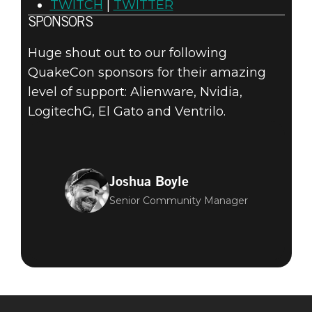
TWITCH
|
TWITTER
SPONSORS
Huge shout out to our following
QuakeCon sponsors for their amazing
level of support: Alienware, Nvidia,
LogitechG, El Gato and Ventrilo.
Joshua Boyle
Senior Community Manager