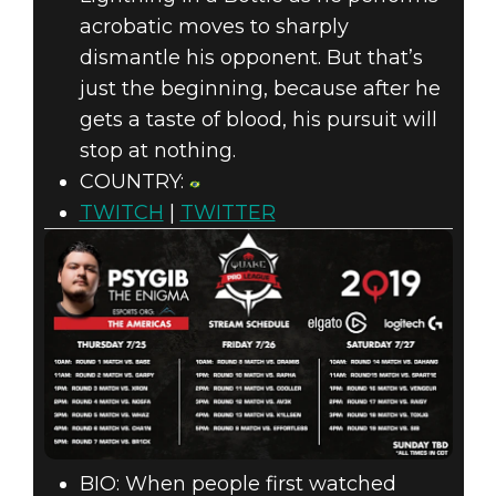
acrobatic moves to sharply
dismantle his opponent. But that’s
just the beginning, because after he
gets a taste of blood, his pursuit will
stop at nothing.
COUNTRY:
TWITCH
|
TWITTER
BIO: When people first watched