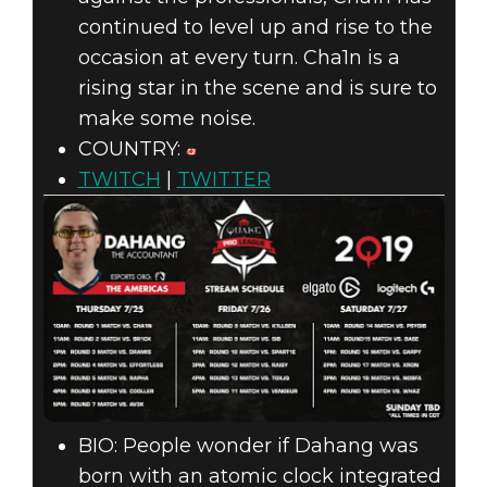
continued to level up and rise to the
occasion at every turn. Cha1n is a
rising star in the scene and is sure to
make some noise.
COUNTRY:
TWITCH
|
TWITTER
BIO: People wonder if Dahang was
born with an atomic clock integrated