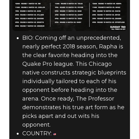
BIO: Coming off an unprecedented,
nearly perfect 2018 season, Rapha is
the clear favorite heading into the
Quake Pro league. This Chicago
native constructs strategic blueprints
individually tailored to each of his
opponent before heading into the
arena. Once ready, The Professor
demonstrates his true art form as he
picks apart and out wits his
opponent.
COUNTRY: