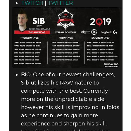
TWITCH
|
TWITTER
BIO: One of our newest challengers,
Sib utilizes his RAW nature to
compete with the best. Currently
more on the unpredictable side,
however his skill is improving in folds
as he continues to gain more
experience and sharpen his skill.