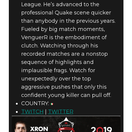
League. He’s advanced to the
professional Quake scene quicker
than anybody in the previous years.
Fueled by big match moments,
VenguerR is the embodiment of
clutch. Watching through his
recorded matches are a nonstop
sequence of highlights and
implausible frags. Watch for
unexpectedly over the top
aggressive pushes that only this
confident young killer can pull off.
COUNTRY:
TWITCH
|
TWITTER