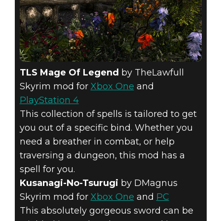
TLS Mage Of Legend
by TheLawfull
Skyrim mod for
Xbox One
and
PlayStation 4
This collection of spells is tailored to get
you out of a specific bind. Whether you
need a breather in combat, or help
traversing a dungeon, this mod has a
spell for you.
Kusanagi-No-Tsurugi
by DMagnus
Skyrim mod for
Xbox One
and
PC
This absolutely gorgeous sword can be