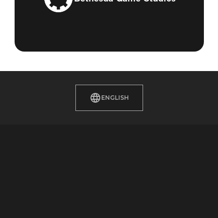
ENGLISH