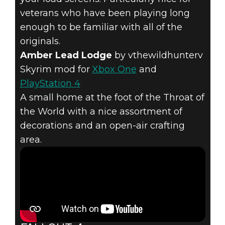
veterans who have been playing long
enough to be familiar with all of the
originals.
Amber Lead Lodge
by vthewildhunterv
Skyrim mod for
Xbox One
and
PlayStation 4
A small home at the foot of the Throat of
the World with a nice assortment of
decorations and an open-air crafting
area.