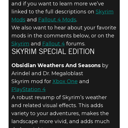
FALLOUT 4 &
and if you want to learn more we’ve
SKYRIM
linked to the full descriptions on
Skyrim
Mods
and
Fallout 4 Mods
.
SPECIAL
We also want to hear about your favorite
mods in the comments below, or on the
EDITION –
Skyrim
and
Fallout 4
forums.
SKYRIM SPECIAL EDITION
MARCH
Obsidian Weathers And Seasons
by
FEATURED
Arindel and Dr. Megaloblast
MODS
Skyrim mod for
Xbox One
and
PlayStation 4
A robust revamp of Skyrim’s weather
and related visual effects. This adds
variety to your adventures, makes the
landscape more vivid, and adds much