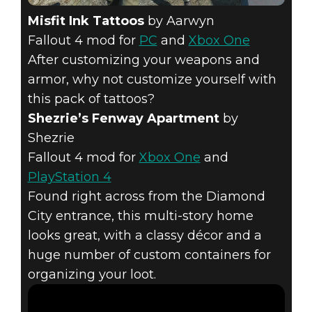
Misfit Ink Tattoos
by Aarwyn
Fallout 4 mod for
PC
and
Xbox One
After customizing your weapons and
armor, why not customize yourself with
this pack of tattoos?
Shezrie’s Fenway Apartment
by
Shezrie
Fallout 4 mod for
Xbox One
and
PlayStation 4
Found right across from the Diamond
City entrance, this multi-story home
looks great, with a classy décor and a
huge number of custom containers for
organizing your loot.