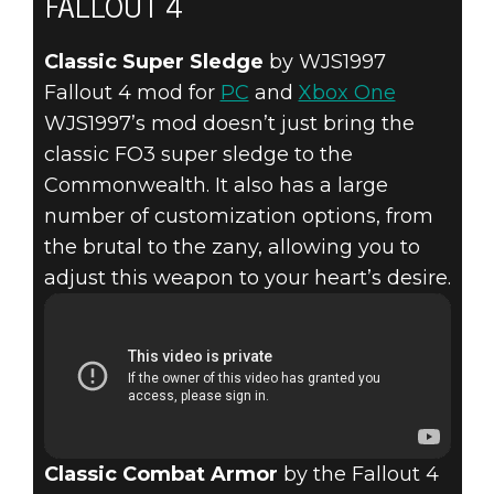
FALLOUT 4
Classic Super Sledge
by WJS1997
Fallout 4 mod for
PC
and
Xbox One
WJS1997’s mod doesn’t just bring the
classic FO3 super sledge to the
Commonwealth. It also has a large
number of customization options, from
the brutal to the zany, allowing you to
adjust this weapon to your heart’s desire.
Classic Combat Armor
by the Fallout 4