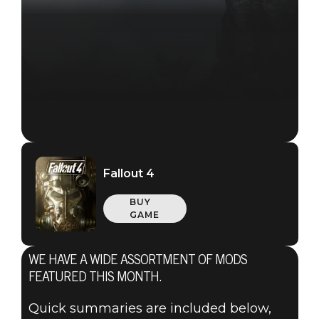
Fallout 4
BUY
GAME
WE HAVE A WIDE ASSORTMENT OF MODS
Fallout 4
FEATURED THIS MONTH.
March 01, 2018
Quick summaries are included below,