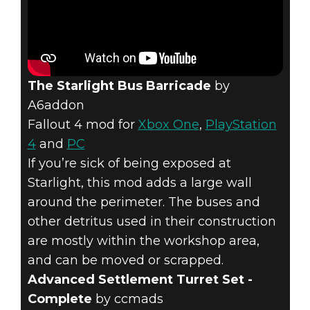
The Starlight Bus Barricade
by
A6addon
Fallout 4 mod for
Xbox One
,
PlayStation
4
and
PC
If you’re sick of being exposed at
Starlight, this mod adds a large wall
around the perimeter. The buses and
other detritus used in their construction
are mostly within the workshop area,
and can be moved or scrapped.
Advanced Settlement Turret Set -
Complete
by ccmads