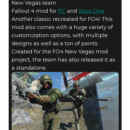
New Vegas team
Fallout 4 mod for
PC
and
Xbox One
Another classic recreated for FO4! This
mod also comes with a huge variety of
customization options, with multiple
designs as well as a ton of paints.
Created for the FO4 New Vegas mod
project, the team has also released it as
a standalone.