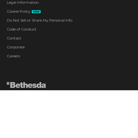
Legal Information
Cookie Policy
NEW
Do Not Sell or Share My Personal Info
Code of Conduct
Contact
Corporate
Careers
Blood and Gore
Intense Violence
Strong Language
Use of Drugs
In-Game Purchases