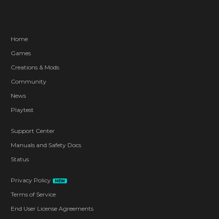
Home
Games
Creations & Mods
Community
News
Playtest
Support Center
Manuals and Safety Docs
Status
Privacy Policy
NEW
Terms of Service
End User License Agreements