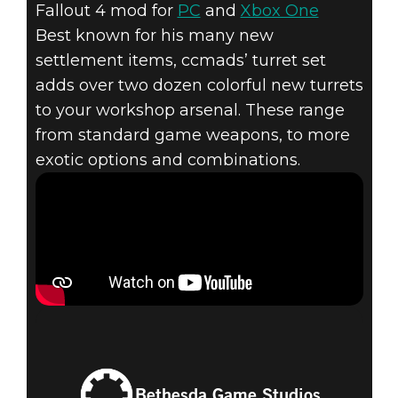
Fallout 4 mod for
PC
and
Xbox One
Best known for his many new
settlement items, ccmads’ turret set
adds over two dozen colorful new turrets
to your workshop arsenal. These range
from standard game weapons, to more
exotic options and combinations.
Bethesda Game Studios