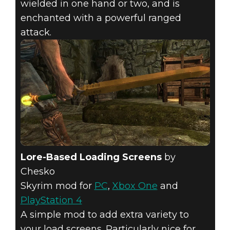
wielded in one hand or two, and is
enchanted with a powerful ranged
attack.
Lore-Based Loading Screens
by
Chesko
Skyrim mod for
PC
,
Xbox One
and
PlayStation 4
A simple mod to add extra variety to
your load screens. Particularly nice for