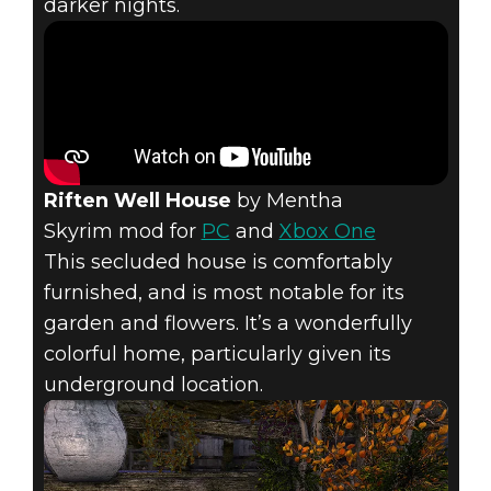
darker nights.
Riften Well House
by Mentha
Skyrim mod for
PC
and
Xbox One
This secluded house is comfortably
furnished, and is most notable for its
garden and flowers. It’s a wonderfully
colorful home, particularly given its
underground location.