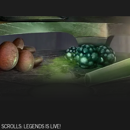
SCROLLS: LEGENDS IS LIVE!