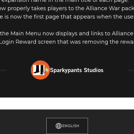
 expansion name in the main title of each page.
w properly takes players to the Alliance War pack
 is now the first page that appears when the use
 the Main Menu now displays and links to Alliance
y Login Reward screen that was removing the rewar
Sparkypants Studios
ENGLISH