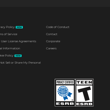
vacy Policy
Code of Conduct
NEW
ms of Service
Contact
 User License Agreements
Corporate
al Information
Careers
kie Policy
NEW
Not Sell or Share My Personal