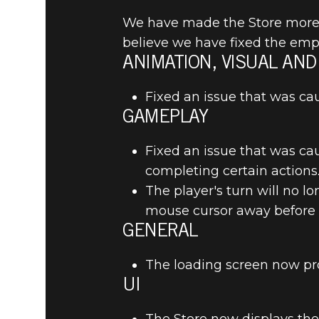
We have made the Store more i
believe we have fixed the empt
ANIMATION, VISUAL AND
The Elder Scrolls: Legends
April 25, 2019
Fixed an issue that was ca
THE ELDE
GAMEPLAY
2.9.1 REL
Fixed an issue that was ca
completing certain actions
The player's turn will no 
mouse cursor away before i
GENERAL
The loading screen now pr
UI