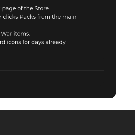
 page of the Store.
r clicks Packs from the main
 War items.
d icons for days already