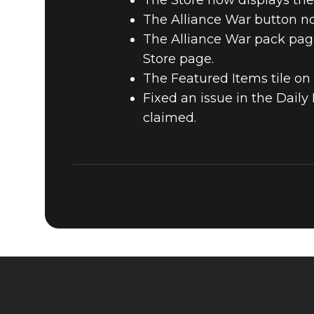
The Store now displays the
The Alliance War button no
The Alliance War pack page
Store page.
The Featured Items tile on
Fixed an issue in the Dail
claimed.