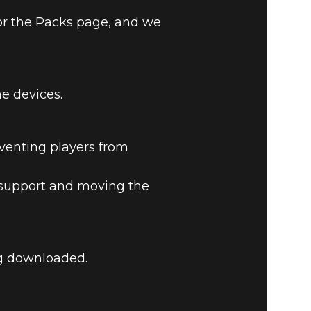
or the Packs page, and we
e devices.
LEGENDS
eventing players from
a support and moving the
ng downloaded.