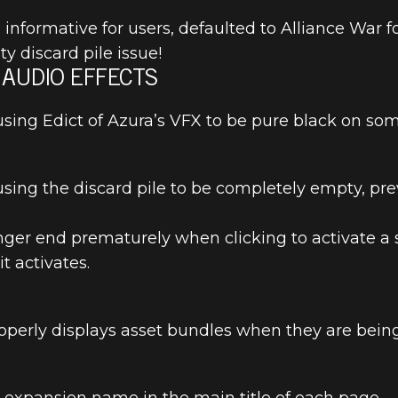
nformative for users, defaulted to Alliance War f
y discard pile issue!
 AUDIO EFFECTS
using Edict of Azura’s VFX to be pure black on som
R SCROLLS: 
EASE NOTES
using the discard pile to be completely empty, pr
.
longer end prematurely when clicking to activate 
t activates.
operly displays asset bundles when they are bei