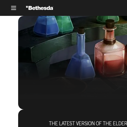
THE LATEST VERSION OF THE ELDER 