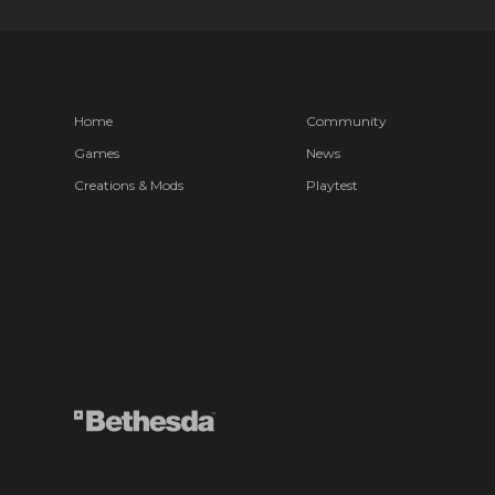
Home
Community
Games
News
Creations & Mods
Playtest