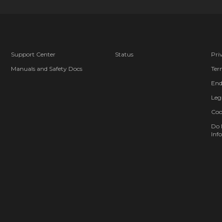
Support Center
Status
Pri
Manuals and Safety Docs
Ter
End
Leg
Coo
Do 
Info