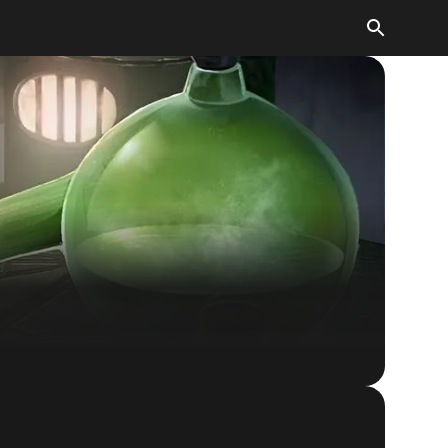
The Elder Scrolls: Legends