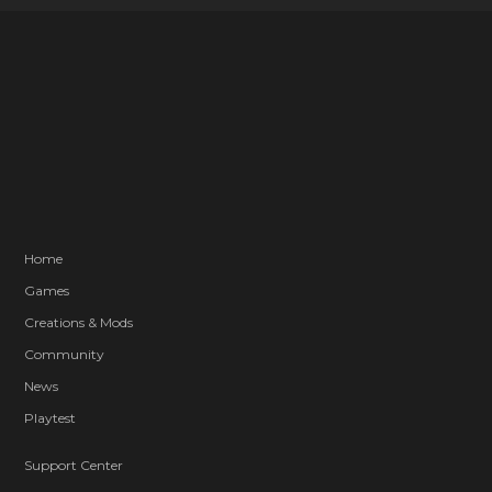
Home
Games
Creations & Mods
Community
News
Playtest
Support Center