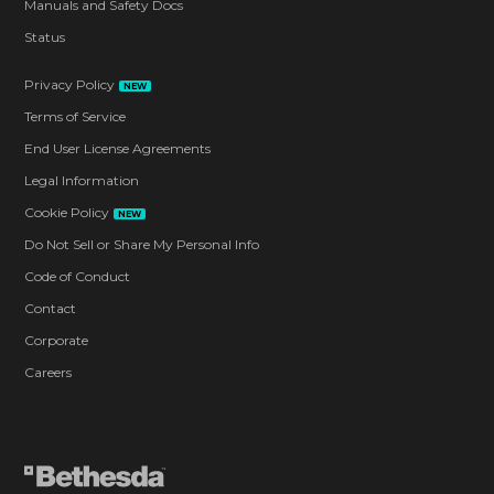
Manuals and Safety Docs
Status
Privacy Policy
NEW
Terms of Service
End User License Agreements
Legal Information
Cookie Policy
NEW
Do Not Sell or Share My Personal Info
Code of Conduct
Contact
Corporate
Careers