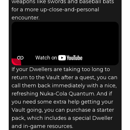
weapons like swords and baseball bats
for a more up-close-and-personal
encounter.
If your Dwellers are taking too long to
return to the Vault after a quest, you can
call them back immediately with a nice,
refreshing Nuka-Cola Quantum. And if
you need some extra help getting your
Vault going, you can purchase a starter
pack, which includes a special Dweller
and in-game resources.