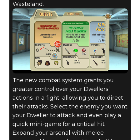
Wasteland.
The new combat system grants you
greater control over your Dwellers’
actions in a fight, allowing you to direct
their attacks. Select the enemy you want
your Dweller to attack and even play a
quick mini-game for a critical hit.
Expand your arsenal with melee