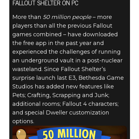
FALLOUT SHELTER ON PC
More than
50 million people
– more
players than all the previous Fallout
games combined – have downloaded
the free app in the past year and
experienced the challenges of running
an underground vault in a post-nuclear
wasteland. Since Fallout Shelter’s
surprise launch last E3, Bethesda Game
Studios has added new features like
Pets; Crafting, Scrapping and Junk;
additional rooms; Fallout 4 characters;
and special Dweller customization
options.