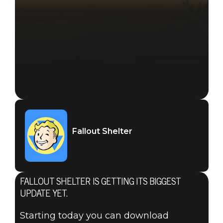
Fallout Shelter
FALLOUT SHELTER IS GETTING ITS BIGGEST
UPDATE YET.
Starting today you can download