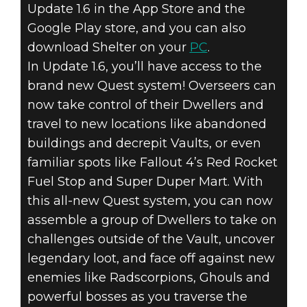
Update 1.6 in the App Store and the
Fallout Shelter
Google Play store, and you can also
July 25, 2016
download Shelter on your
PC
.
FALLOUT
In Update 1.6, you’ll have access to the
brand new Quest system! Overseers can
SHELTER –
now take control of their Dwellers and
travel to new locations like abandoned
QUESTS AND
buildings and decrepit Vaults, or even
PC VERSION
familiar spots like Fallout 4’s Red Rocket
Fuel Stop and Super Duper Mart. With
NOW AVAILABLE
this all-new Quest system, you can now
assemble a group of Dwellers to take on
challenges outside of the Vault, uncover
legendary loot, and face off against new
enemies like Radscorpions, Ghouls and
powerful bosses as you traverse the