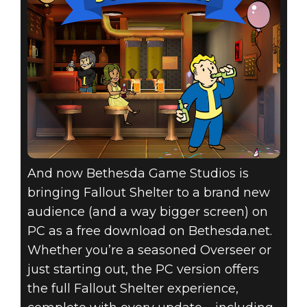
And now Bethesda Game Studios is
bringing Fallout Shelter to a brand new
audience (and a way bigger screen) on
PC as a free download on Bethesda.net.
Whether you’re a seasoned Overseer or
just starting out, the PC version offers
the full Fallout Shelter experience,