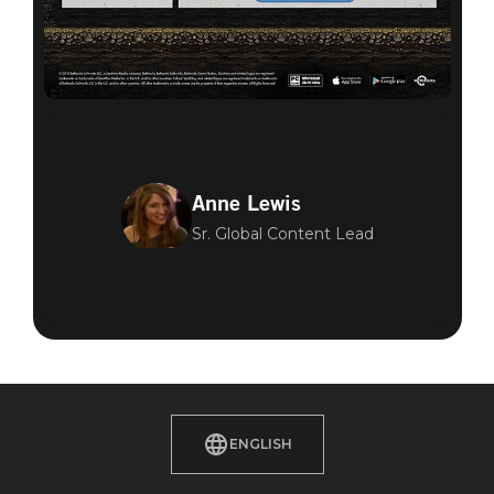
Anne Lewis
Sr. Global Content Lead
ENGLISH