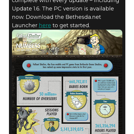
complete with every update – including
Update 1.6. The PC version is available
now. Download the Bethesda.net
Launcher
here
to get started.