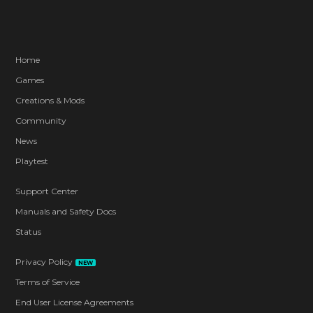
Home
Games
Creations & Mods
Community
News
Playtest
Support Center
Manuals and Safety Docs
Status
Privacy Policy
NEW
Terms of Service
End User License Agreements