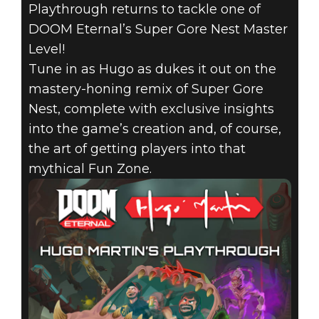
DIRECTOR
Playthrough returns to tackle one of
PLAYTHROUGH
DOOM Eternal’s Super Gore Nest Master
Level!
RETURNS TO
Tune in as Hugo as dukes it out on the
mastery-honing remix of Super Gore
TAKE ON THE
Nest, complete with exclusive insights
into the game’s creation and, of course,
SUPER GORE
the art of getting players into that
NEST MASTER
mythical Fun Zone.
LEVEL