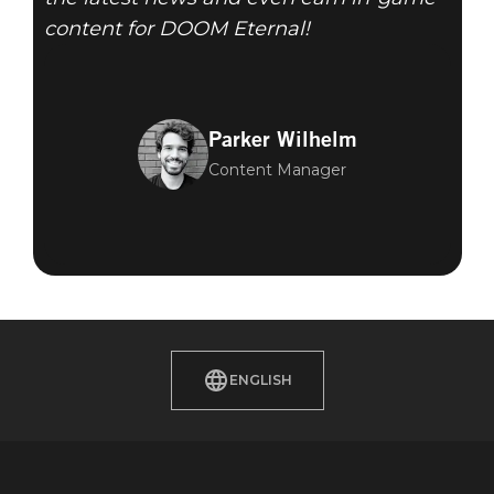
content for DOOM Eternal!
Parker Wilhelm
Content Manager
ENGLISH