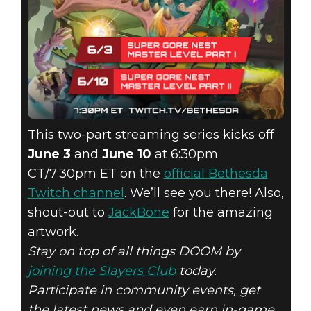
This two-part streaming series kicks off
June 3
and
June 10
at 6:30pm
CT/7:30pm ET on the
official Bethesda
Twitch channel
. We’ll see you there! Also,
shout-out to
JackBone
for the amazing
artwork.
Stay on top of all things DOOM by
joining the Slayers Club
today.
Participate in community events, get
the latest news and even earn in-game