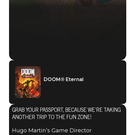
DOOM® Eternal
June 01, 2021
DOOM® Eternal
HUGO
MARTIN’S
GRAB YOUR PASSPORT, BECAUSE WE’RE TAKING
GAME
ANOTHER TRIP TO THE FUN ZONE!
Hugo Martin’s Game Director