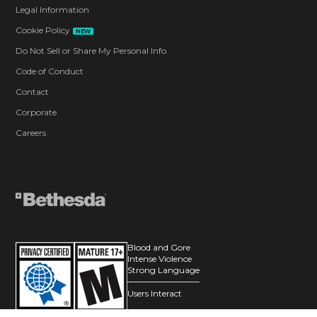
Legal Information
Cookie Policy
NEW
Do Not Sell or Share My Personal Info
Code of Conduct
Contact
Corporate
Careers
Blood and Gore
Intense Violence
Strong Language
Users Interact