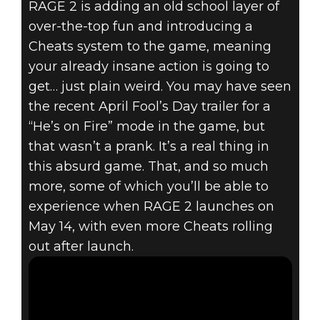
RAGE 2 is adding an old school layer of
RAGE 2
over-the-top fun and introducing a
April 02, 2019
Cheats system to the game, meaning
RAGE 2
your already insane action is going to
get… just plain weird. You may have seen
INTRODUCES
the recent April Fool’s Day trailer for a
“He’s on Fire” mode in the game, but
CHEATS & THE
that wasn’t a prank. It’s a real thing in
WASTELAND
this absurd game. That, and so much
more, some of which you’ll be able to
WIZARD
experience when RAGE 2 launches on
May 14, with even more Cheats rolling
out after launch.