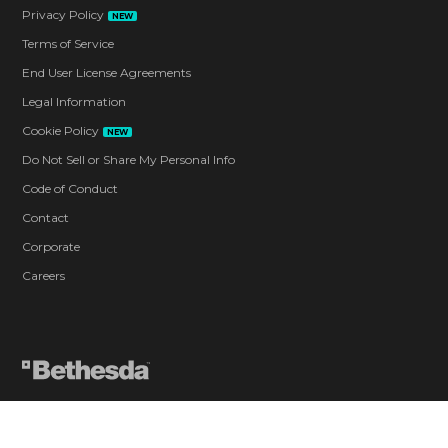
Privacy Policy
NEW
Terms of Service
End User License Agreements
Legal Information
Cookie Policy
NEW
Do Not Sell or Share My Personal Info
Code of Conduct
Contact
Corporate
Careers
Blood and Gore