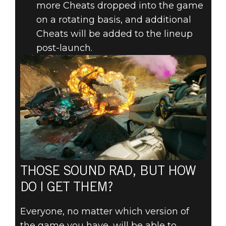
more Cheats dropped into the game
on a rotating basis, and additional
Cheats will be added to the lineup
post-launch.
THOSE SOUND RAD, BUT HOW
DO I GET THEM?
Everyone, no matter which version of
the game you have, will be able to