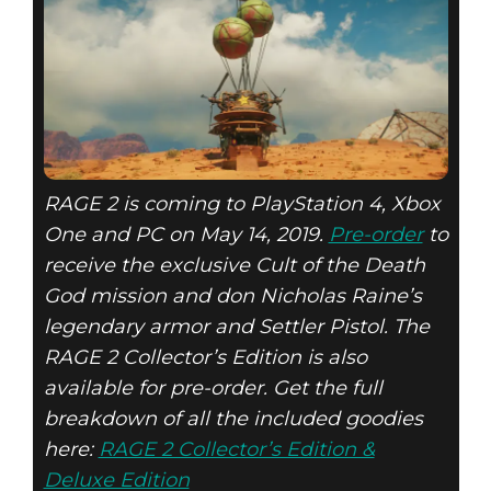
RAGE 2 is coming to PlayStation 4, Xbox
One and PC on May 14, 2019.
Pre-order
to
receive the exclusive Cult of the Death
God mission and don Nicholas Raine’s
legendary armor and Settler Pistol. The
RAGE 2 Collector’s Edition is also
available for pre-order. Get the full
breakdown of all the included goodies
here:
RAGE 2 Collector’s Edition &
Deluxe Edition