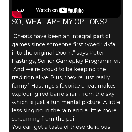
SO, WHAT ARE MY OPTIONS?
“Cheats have been an integral part of
games since someone first typed ‘idkfa’
into the original Doom,” says Peter
Hastings, Senior Gameplay Programmer.
“And we’re proud to be keeping the
tradition alive. Plus, they’re just really
funny.” Hastings’s favorite cheat makes
exploding red barrels rain from the sky,
which is just a fun mental picture. A little
less singing in the rain and a little more
screaming from the pain.
You can get a taste of these delicious