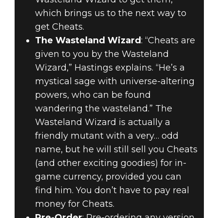
which brings us to the next way to
get Cheats.
The Wasteland Wizard
: “Cheats are
given to you by the Wasteland
Wizard,” Hastings explains. “He’s a
mystical sage with universe-altering
powers, who can be found
wandering the wasteland.” The
Wasteland Wizard is actually a
friendly mutant with a very… odd
name, but he will still sell you Cheats
(and other exciting goodies) for in-
game currency, provided you can
find him. You don’t have to pay real
money for Cheats.
Pre-Order
: Pre-ordering any version