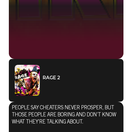
RAGE 2
PEOPLE SAY CHEATERS NEVER PROSPER, BUT
THOSE PEOPLE ARE BORING AND DON’T KNOW
WHAT THEY’RE TALKING ABOUT.