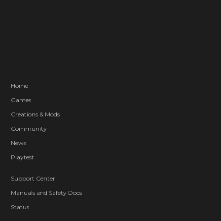
Home
Games
Creations & Mods
Community
News
Playtest
Support Center
Manuals and Safety Docs
Status