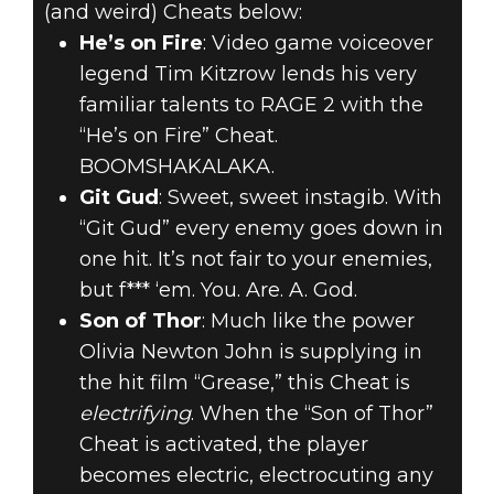
(and weird) Cheats below:
He’s on Fire
: Video game voiceover
legend Tim Kitzrow lends his very
familiar talents to RAGE 2 with the
“He’s on Fire” Cheat.
BOOMSHAKALAKA.
Git Gud
: Sweet, sweet instagib. With
“Git Gud” every enemy goes down in
one hit. It’s not fair to your enemies,
but f*** ‘em. You. Are. A. God.
Son of Thor
: Much like the power
Olivia Newton John is supplying in
the hit film “Grease,” this Cheat is
electrifying
. When the “Son of Thor”
Cheat is activated, the player
becomes electric, electrocuting any