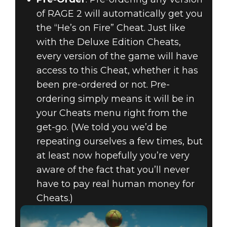
of RAGE 2 will automatically get you
the “He’s on Fire” Cheat. Just like
with the Deluxe Edition Cheats,
every version of the game will have
access to this Cheat, whether it has
been pre-ordered or not. Pre-
ordering simply means it will be in
your Cheats menu right from the
get-go. (We told you we’d be
repeating ourselves a few times, but
at least now hopefully you’re very
aware of the fact that you’ll never
have to pay real human money for
Cheats.)