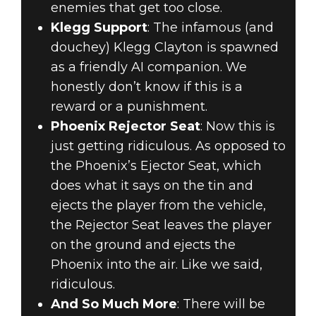
enemies that get too close.
Klegg Support
: The infamous (and
douchey) Klegg Clayton is spawned
as a friendly AI companion. We
honestly don’t know if this is a
reward or a punishment.
Phoenix Rejector Seat
: Now this is
just getting ridiculous. As opposed to
the Phoenix’s Ejector Seat, which
does what it says on the tin and
ejects the player from the vehicle,
the Rejector Seat leaves the player
on the ground and ejects the
Phoenix into the air. Like we said,
ridiculous.
And So Much More
: There will be