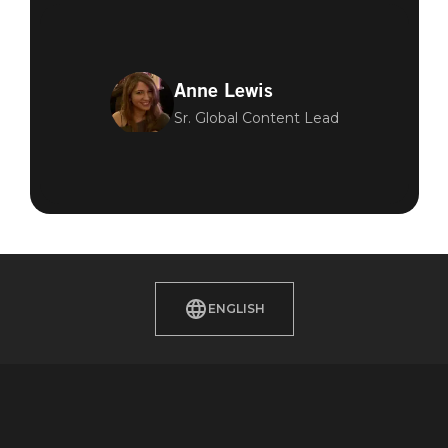
Anne Lewis
Sr. Global Content Lead
ENGLISH