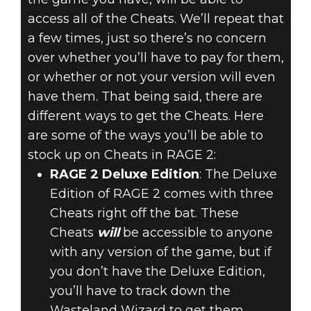
access all of the Cheats. We’ll repeat that
a few times, just so there’s no concern
over whether you’ll have to pay for them,
or whether or not your version will even
have them. That being said, there are
different ways to get the Cheats. Here
are some of the ways you’ll be able to
stock up on Cheats in RAGE 2:
RAGE 2 Deluxe Edition
: The Deluxe
Edition of RAGE 2 comes with three
Cheats right off the bat. These
Cheats
will
be accessible to anyone
with any version of the game, but if
you don’t have the Deluxe Edition,
you’ll have to track down the
Wasteland Wizard to get them,