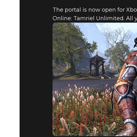
The portal is now open for Xbo
Online: Tamriel Unlimited. All 
The Elder Scrolls Online
July 23, 2015
THE CONS
THE ELDE
TAMRIEL 