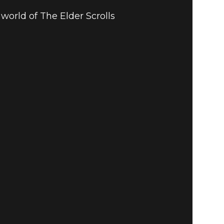
world of The Elder Scrolls
 GUIDE TO
LINE: