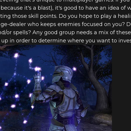
because it's a blast), it's good to have an idea of w
ting those skill points. Do you hope to play a heal
mage-dealer who keeps enemies focused on you? 
/or spells? Any good group needs a mix of these r
up in order to determine where you want to invest 