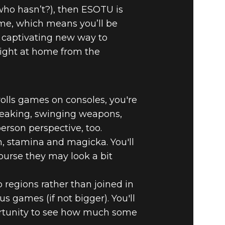
 who hasn’t?), then ESOTU is
ame, which means you’ll be
a captivating new way to
right at home from the
rolls games on consoles, you're
 sneaking, swinging weapons,
-person perspective, too.
h, stamina and magicka. You'll
urse they may look a bit
 regions rather than joined in
s games (if not bigger). You'll
portunity to see how much some