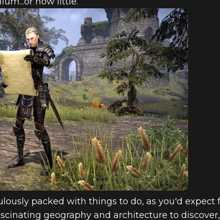
um...or how little.
culously packed with things to do, as you'd expect
ascinating geography and architecture to discover