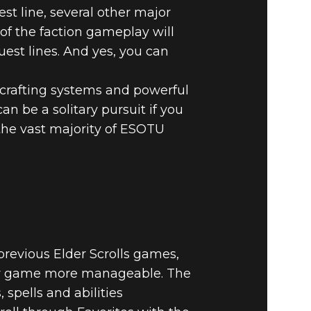
st line, several other major
of the faction gameplay will
uest lines. And yes, you can
f crafting systems and powerful
n be a solitary pursuit if you
the vast majority of ESOTU
previous Elder Scrolls games,
yer game more manageable. The
 spells and abilities