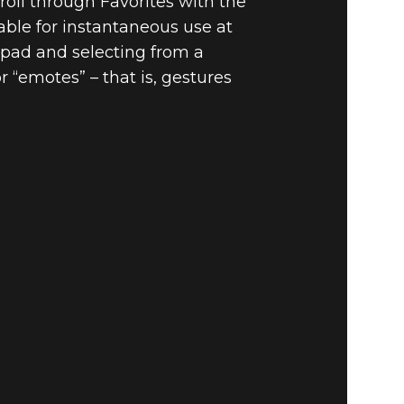
oll through Favorites with the
able for instantaneous use at
-pad and selecting from a
r “emotes” – that is, gestures