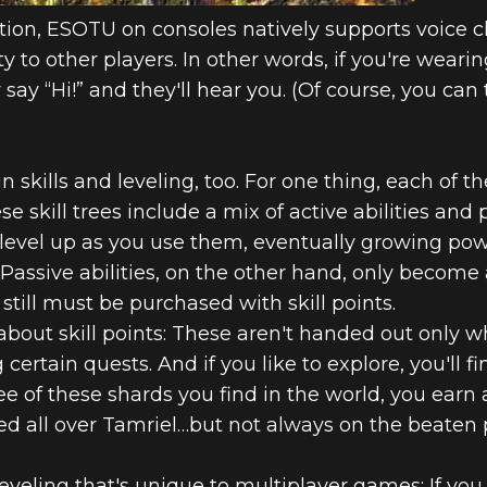
tion, ESOTU on consoles natively supports voice c
y to other players. In other words, if you're weari
ay “Hi!” and they'll hear you. (Of course, you can t
n skills and leveling, too. For one thing, each of th
These skill trees include a mix of active abilities an
s) level up as you use them, eventually growing po
assive abilities, on the other hand, only become av
 still must be purchased with skill points.
 about skill points: These aren't handed out only w
 certain quests. And if you like to explore, you'll 
e of these shards you find in the world, you earn 
red all over Tamriel…but not always on the beaten 
veling that's unique to multiplayer games: If you