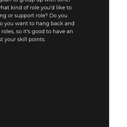
hat kind of role you'd like to
ing or support role? Do you
Do you want to hang back and
oles, so it's good to have an
your skill points.