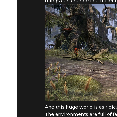
things can change in a millenni
And this huge world is as ridi
The environments are full of f