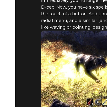
immediately; you no longer ne
D-pad. Now, you have six spell
the touch of a button. Additi
radial menu, and a similar (and
like waving or pointing, design