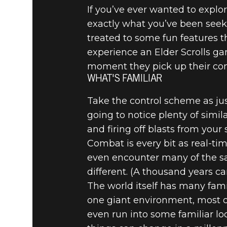
If you’ve ever wanted to explor
exactly what you’ve been seek
treated to some fun features t
experience an Elder Scrolls ga
moment they pick up their cont
WHAT'S FAMILIAR
Take the control scheme as jus
going to notice plenty of simi
and firing off blasts from your s
Combat is every bit as real-ti
even encounter many of the sa
different. (A thousand years ca
The world itself has many fami
one giant environment, most of 
even run into some familiar l