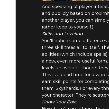
And speaking of player interac
and publicly based on proximit
another player, you can simply s
rather keep to yourself.)
Skills and Leveling
You'll notice some differences i
three skill trees all to itself. 
abilities (which include spell
a new, even more useful form. P
levels up overall – though they
This is a good time for a word
earn skill points for completing
them: Skyshards. For every thre
your character. They're scatte
Know Your Role
Now, here's something about le