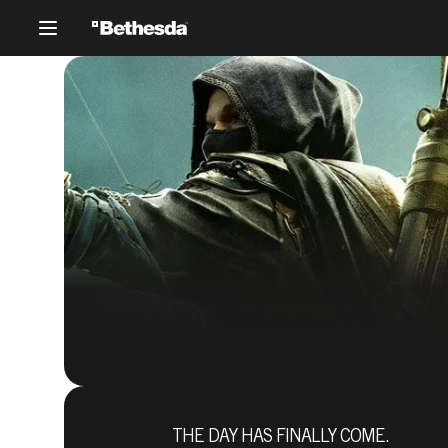
THE DAY HAS FINALLY COME.