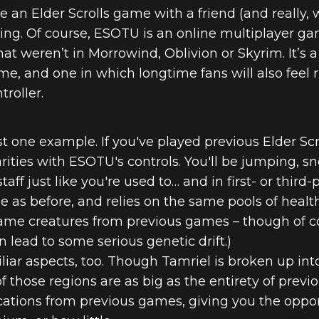
e an Elder Scrolls game with a friend (and really,
ing. Of course, ESOTU is an online multiplayer g
hat weren’t in Morrowind, Oblivion or Skyrim. It’s 
me, and one in which longtime fans will also feel 
roller.
t one example. If you've played previous Elder Sc
larities with ESOTU's controls. You'll be jumping,
taff just like you're used to… and in first- or third
me as before, and relies on the same pools of healt
me creatures from previous games – though of co
n lead to some serious genetic drift.)
liar aspects, too. Though Tamriel is broken up into
those regions are as big as the entirety of previou
ocations from previous games, giving you the op