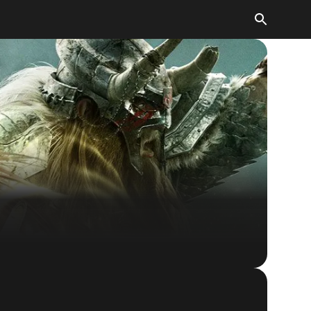
The Elder Scrolls® Online
BUY GAME