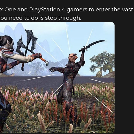
x One and PlayStation 4 gamers to enter the vast 
you need to do is step through.
OLE GAMER’S
R SCROLLS ON
UNLIMITED