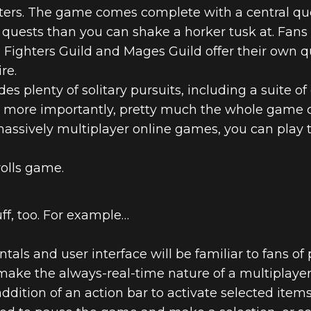
acters. The game comes complete with a central que
 quests than you can shake a horker tusk at. Fans 
e Fighters Guild and Mages Guild offer their own q
re.
es plenty of solitary pursuits, including a suite o
ut more importantly, pretty much the whole game ca
massively multiplayer online games, you can play 
rolls game.
uff, too. For example…
als and user interface will be familiar to fans of 
 make the always-real-time nature of a multipla
ddition of an action bar to activate selected items,