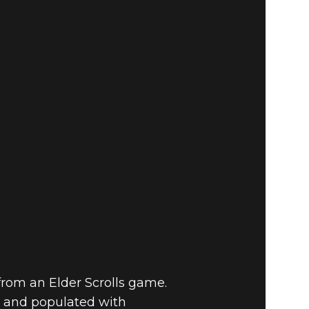
 from an Elder Scrolls game.
, and populated with