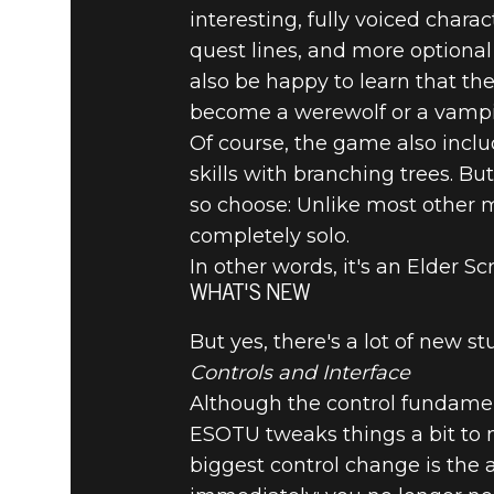
interesting, fully voiced char
quest lines, and more optional
also be happy to learn that th
become a werewolf or a vampi
Of course, the game also includ
skills with branching trees. B
so choose: Unlike most other 
completely solo.
In other words, it's an Elder Sc
WHAT'S NEW
But yes, there's a lot of new st
Controls and Interface
Although the control fundament
ESOTU tweaks things a bit to
biggest control change is the a