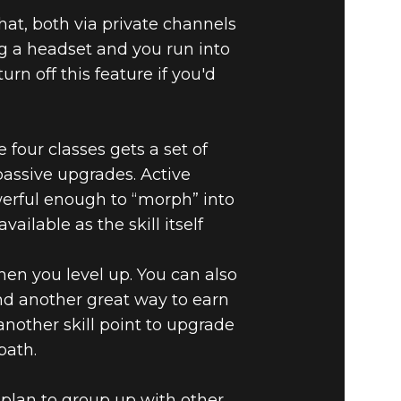
hat, both via private channels
ng a headset and you run into
urn off this feature if you'd
e four classes gets a set of
d passive upgrades. Active
werful enough to “morph” into
ailable as the skill itself
hen you level up. You can also
find another great way to earn
another skill point to upgrade
path.
 plan to group up with other