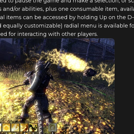
ed to pause the game and make a selection, or scr
s and/or abilities, plus one consumable item, avail
onal items can be accessed by holding Up on the D
 equally customizable) radial menu is available fo
ed for interacting with other players.