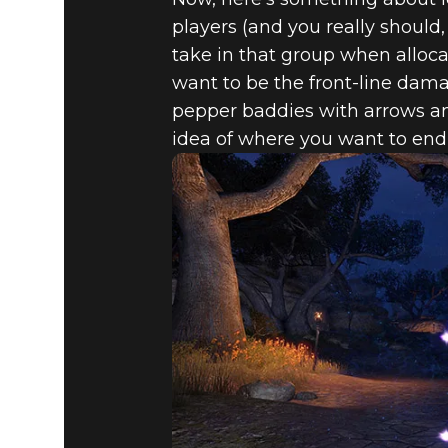
players (and you really should, 
take in that group when alloca
want to be the front-line da
pepper baddies with arrows and
idea of where you want to end 