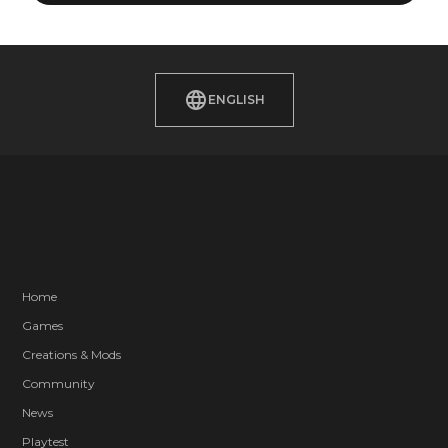
ENGLISH
Home
Games
Creations & Mods
Community
News
Playtest