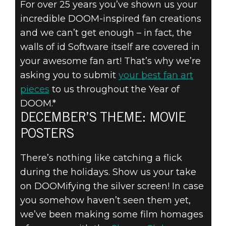
For over 25 years you’ve shown us your
DOOM® Eternal
incredible DOOM-inspired fan creations
December 01, 2019
and we can’t get enough – in fact, the
SUBMIT YOUR
walls of id Software itself are covered in
your awesome fan art! That’s why we’re
DOOM FAN ART
asking you to submit
your best fan art
pieces
to us throughout the Year of
– DECEMBER’S
DOOM.*
THEME: MOVIE
DECEMBER’S THEME: MOVIE
POSTERS
POSTERS
There’s nothing like catching a flick
during the holidays. Show us your take
on DOOMifying the silver screen! In case
you somehow haven’t seen them yet,
we’ve been making some film homages