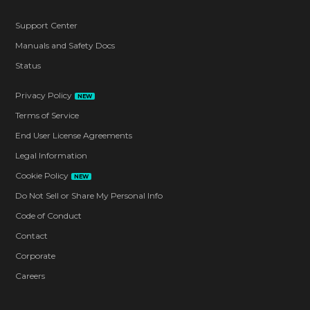
Support Center
Manuals and Safety Docs
Status
Privacy Policy
NEW
Terms of Service
End User License Agreements
Legal Information
Cookie Policy
NEW
Do Not Sell or Share My Personal Info
Code of Conduct
Contact
Corporate
Careers