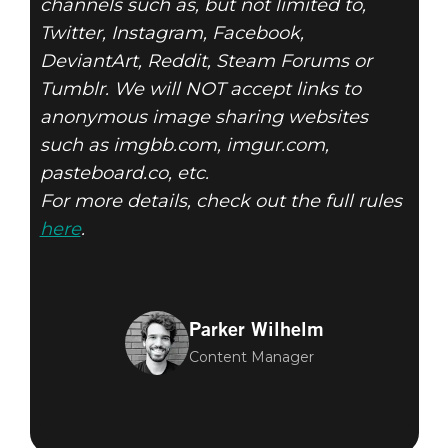
channels such as, but not limited to,
Twitter, Instagram, Facebook,
DeviantArt, Reddit, Steam Forums or
Tumblr. We will NOT accept links to
anonymous image sharing websites
such as imgbb.com, imgur.com,
pasteboard.co, etc.
For more details, check out the full rules
here
.
Parker Wilhelm
Content Manager