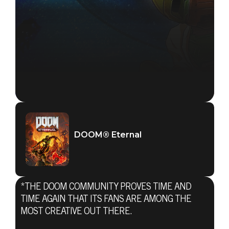
DOOM® Eternal
*THE DOOM COMMUNITY PROVES TIME AND
TIME AGAIN THAT ITS FANS ARE AMONG THE
MOST CREATIVE OUT THERE.