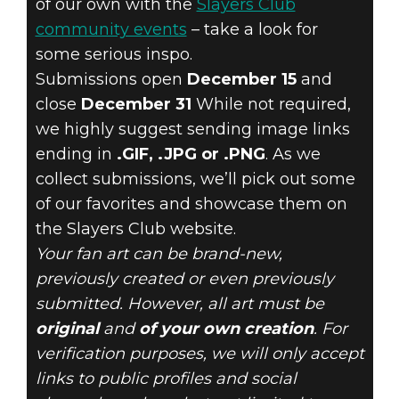
of our own with the
Slayers Club
community events
– take a look for
some serious inspo.
Submissions open
December 15
and
close
December 31
While not required,
we highly suggest sending image links
ending in
.GIF, .JPG or .PNG
. As we
collect submissions, we’ll pick out some
of our favorites and showcase them on
the Slayers Club website.
Your fan art can be brand-new,
previously created or even previously
submitted. However, all art must be
original
and
of your own creation
. For
verification purposes, we will only accept
links to public profiles and social