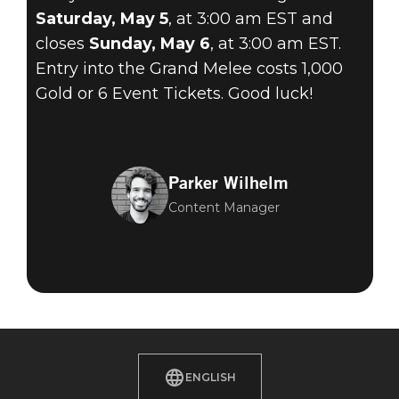
Saturday, May 5
, at 3:00 am EST and
closes
Sunday, May 6
, at 3:00 am EST.
Entry into the Grand Melee costs 1,000
Gold or 6 Event Tickets. Good luck!
Parker Wilhelm
Content Manager
ENGLISH