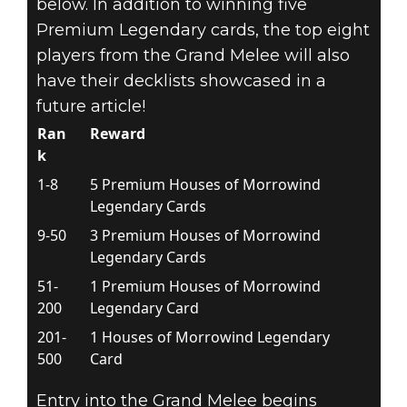
below. In addition to winning five
Premium Legendary cards, the top eight
players from the Grand Melee will also
have their decklists showcased in a
future article!
Ran
Reward
k
1-8
5 Premium Houses of Morrowind
Legendary Cards
9-50
3 Premium Houses of Morrowind
Legendary Cards
51-
1 Premium Houses of Morrowind
200
Legendary Card
201-
1 Houses of Morrowind Legendary
500
Card
Entry into the Grand Melee begins