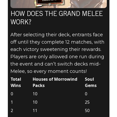
HOW DOES THE GRAND MELEE
WORK?
After selecting their deck, entrants face
off until they complete 12 matches, with
each victory sweetening their rewards.
Players are only allowed one run during
the event and can’t switch decks mid-
Melee, so every moment counts!
Total
Houses of Morrowind
Soul
Wins
Packs
Gems
0
10
0
1
10
25
2
11
50