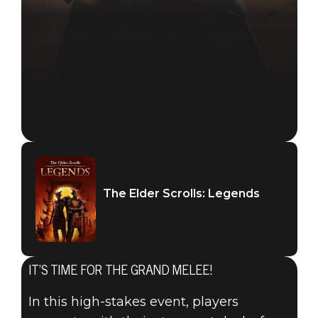
The Elder Scrolls: Legends
IT’S TIME FOR THE GRAND MELEE!
In this high-stakes event, players