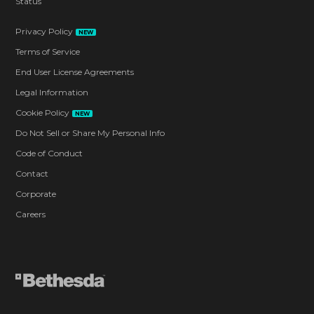
Status
Privacy Policy
NEW
Terms of Service
End User License Agreements
Legal Information
Cookie Policy
NEW
Do Not Sell or Share My Personal Info
Code of Conduct
Contact
Corporate
Careers