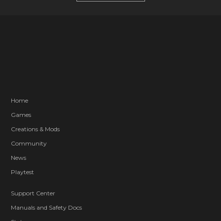
Home
Games
Creations & Mods
Community
News
Playtest
Support Center
Manuals and Safety Docs