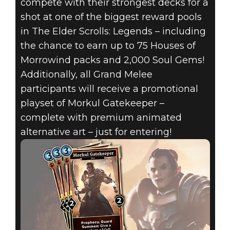
compete with their strongest decks for a
shot at one of the biggest reward pools
in The Elder Scrolls: Legends – including
the chance to earn up to 75 Houses of
Morrowind packs and 2,000 Soul Gems!
Additionally, all Grand Melee
The Elder Scrolls: Legends
participants will receive a promotional
May 02, 2018
playset of Morkul Gatekeeper –
complete with premium animated
GRAND MELEE:
alternative art – just for entering!
MAY 5