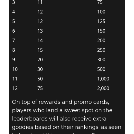
3
11
75
4
12
100
5
12
125
6
13
150
7
14
200
8
15
250
9
20
300
10
30
500
11
50
1,000
12
75
2,000
On top of rewards and promo cards,
players who land a sweet spot on the
leaderboards will also receive extra
goodies based on their rankings, as seen