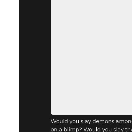
DOOM® Eternal
December 19, 2019
YEAR OF 
OUTS, VOL.
Would you slay demons amongs
on a blimp? Would you slay th