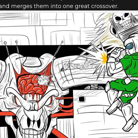
 and merges them into one great crossover.