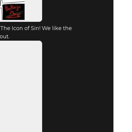
The Icon of Sin! We like the
out.