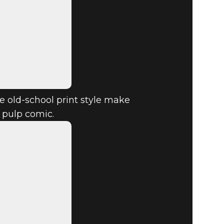
 old-school print style make
d pulp comic.