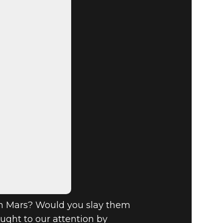
 SHOUT-
n Mars? Would you slay them
ght to our attention by