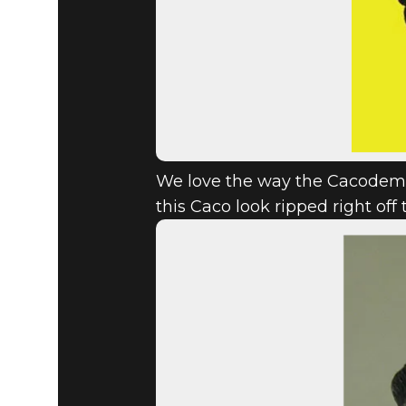
We love the way the Cacodemon
this Caco look ripped right off