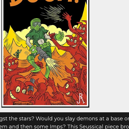
DOOM FAN ART
 II
t the stars? Would you slay demons at a base o
em and then some Imps? This Seussical piece brou