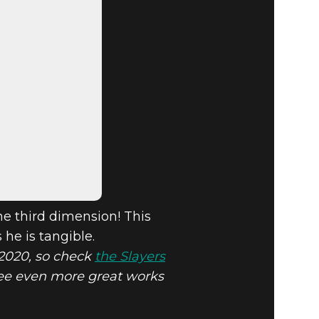
he third dimension! This
 he is tangible.
n 2020, so check
the Slayers
 see even more great works