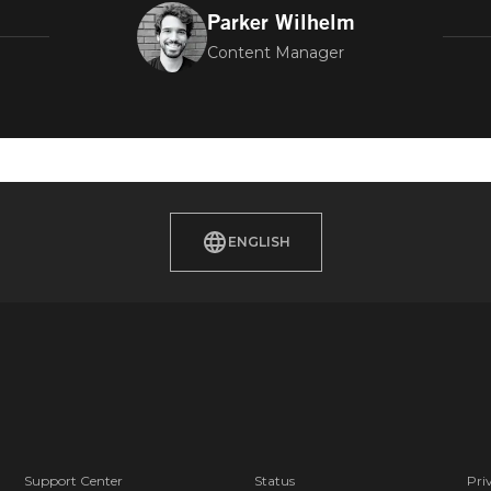
Parker Wilhelm
Content Manager
ENGLISH
Support Center
Status
Pri