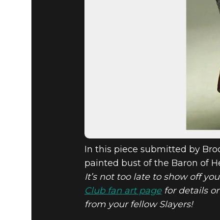
In this piece submitted by Bro
painted bust of the Baron of He
It’s not too late to show off yo
Club fan art page
for details o
from your fellow Slayers!