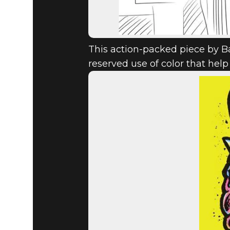
This action-packed piece by Ba
reserved use of color that h