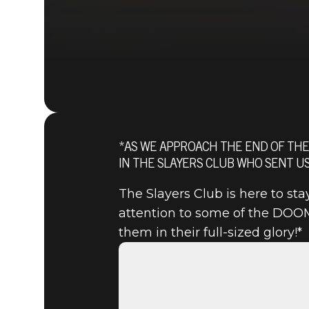
*AS WE APPROACH THE END OF THE
IN THE SLAYERS CLUB WHO SENT US
The Slayers Club is here to st
attention to some of the DOOM
them in their full-sized glory!*