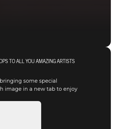
PS TO ALL YOU AMAZING ARTISTS
DOOM® Eternal
 bringing some special
h image in a new tab to enjoy