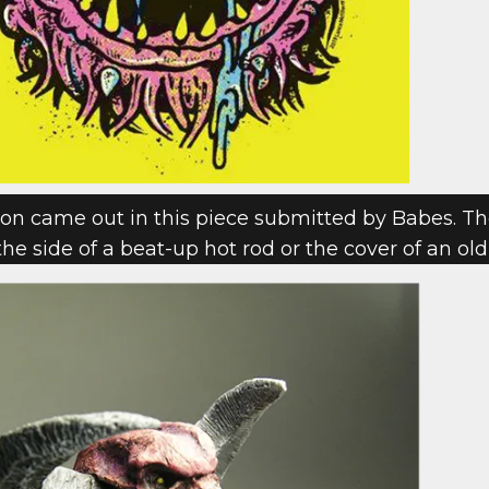
 came out in this piece submitted by Babes. The
 the side of a beat-up hot rod or the cover of an ol