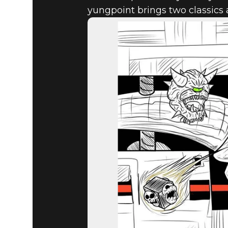
yungpoint brings two classics