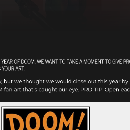
 YEAR OF DOOM, WE WANT TO TAKE A MOMENT TO GIVE PRO
 YOUR ART.
ay, but we thought we would close out this year by
 fan art that’s caught our eye. PRO TIP: Open eac