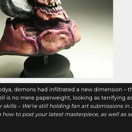
odya, demons had infiltrated a new dimension – t
ll is no mere paperweight, looking as terrifying as
ur skills – We’re still holding fan art submissions i
n how to post your latest masterpiece, as well as