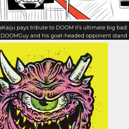
Kaiju pays tribute to DOOM II’s ultimate big bad: 
elp DOOMGuy and his goat-headed opponent stand 