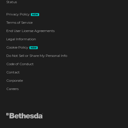
Status
Privacy Policy
NEW
Terms of Service
End User License Agreements
Legal Information
Cookie Policy
NEW
Do Not Sell or Share My Personal Info
Code of Conduct
Contact
Corporate
Careers