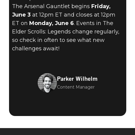
The Arsenal Gauntlet begins
Friday,
June 3
at 12pm ET and closes at 12pm
ET on
Monday, June 6
. Events in The
Elder Scrolls: Legends change regularly,
so check in often to see what new
challenges await!
Parker Wilhelm
Content Manager