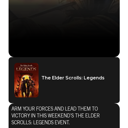
The Elder Scrolls: Legends
ARM YOUR FORCES AND LEAD THEM TO
VICTORY IN THIS WEEKEND’S THE ELDER
SCROLLS: LEGENDS EVENT.