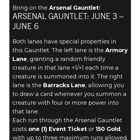
Bring on the
Arsenal Gauntlet
!
ARSENAL GAUNTLET: JUNE 3 –
The Elder Scrolls: Legends
JUNE 6
June 01, 2022
Both lanes have special properties in
THE ARSENAL
this Gauntlet. The left lane is the
Armory
GAUNTLET
Lane
, granting a random friendly
creature in that lane +1/+1 each time a
RETURNS JUNE
creature is summoned into it. The right
lane is the
Barracks Lane
, allowing you
3!
to draw a card whenever you summon a
creature with four or more power into
that lane.
Each run through the Arsenal Gauntlet
costs
one (1) Event Ticket
or
150 Gold
,
with up to three maximum runs allowed.