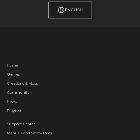
ENGLISH
Home
Games
Creations & Mods
Community
News
Playtest
Support Center
Manuals and Safety Docs