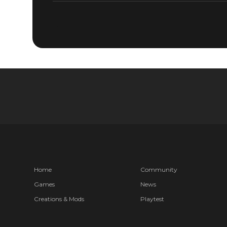
Home
Community
Games
News
Creations & Mods
Playtest