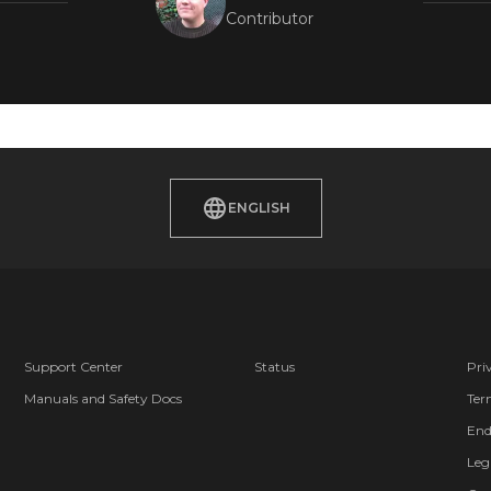
Contributor
ENGLISH
Support Center
Status
Pri
Manuals and Safety Docs
Ter
End
Leg