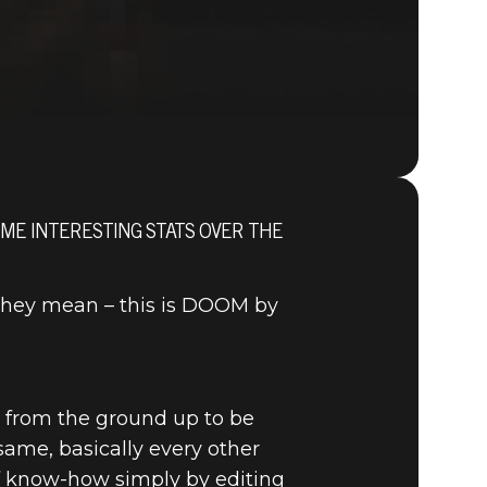
OME INTERESTING STATS OVER THE
DOOM® Eternal
they mean – this is DOOM by
d from the ground up to be
ame, basically every other
of know-how simply by editing