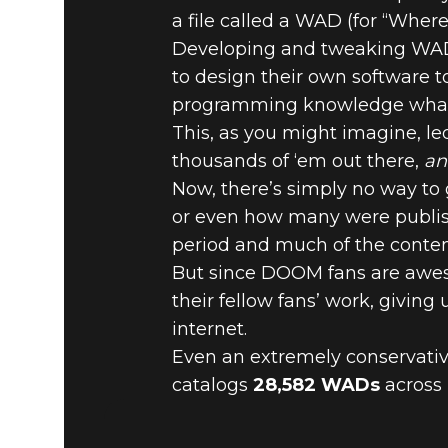
a file called a WAD (for “Wher
DOOM® Eternal
September 19, 2019
Developing and tweaking WADs
to design their own software 
DOOM BY 
programming knowledge what
This, as you might imagine, led
HERE’S AL
thousands of ‘em out there,
an
Now, there’s simply no way to
or even how many were publish
period and much of the content
But since DOOM fans are aweso
their fellow fans’ work, giving
internet.
Even an extremely conservative
catalogs
28,582 WADs
across