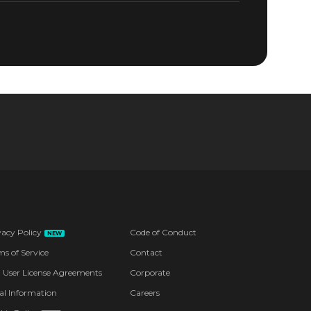
vacy Policy
Code of Conduct
NEW
ms of Service
Contact
 User License Agreements
Corporate
al Information
Careers