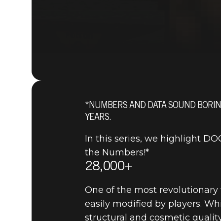
*NUMBERS AND DATA SOUND BORING
YEARS.
In this series, we highlight 
the Numbers!*
28,000+
One of the most revolutionary
easily modified by players. W
structural and cosmetic qualit