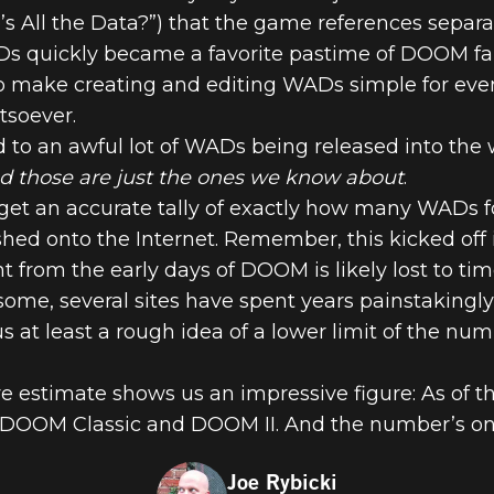
e’s All the Data?”) that the game references separa
 quickly became a favorite pastime of DOOM fans
to make creating and editing WADs simple for eve
THE NUMBERS
soever.
 to an awful lot of WADs being released into the w
L THE DATA
d those are just the ones we know about
.
 get an accurate tally of exactly how many WADs
ed onto the Internet. Remember, this kicked off i
 from the early days of DOOM is likely lost to tim
me, several sites have spent years painstakingly
 us at least a rough idea of a lower limit of the n
 estimate shows us an impressive figure: As of th
 DOOM Classic and DOOM II. And the number’s on
Joe Rybicki