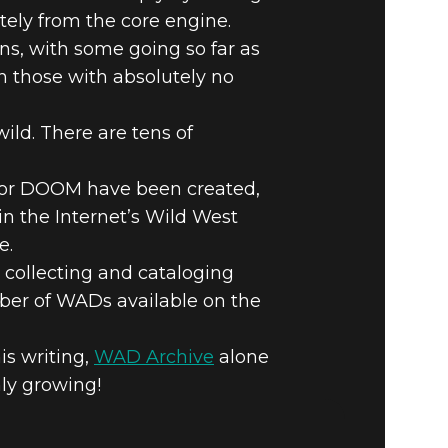
tely from the core engine.
, with some going so far as
n those with absolutely no
 #4 –
ild. There are tens of
 for DOOM have been created,
n the Internet’s Wild West
e.
 collecting and cataloging
umber of WADs available on the
is writing,
WAD Archive
alone
ly growing!