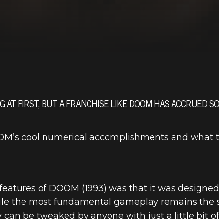
 AT FIRST, BUT A FRANCHISE LIKE DOOM HAS ACCRUED S
DOOM’s cool numerical accomplishments and what 
 features of DOOM (1993) was that it was designe
hile the most fundamental gameplay remains the s
y can be tweaked by anyone with just a little bit 