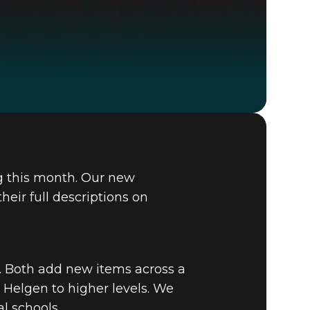
Fallout 4
BUY
g this month. Our new
GAME
eir full descriptions on
. Both add new items across a
 Helgen to higher levels. We
l schools.