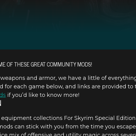
ME OF THESE GREAT COMMUNITY MODS!
eapons and armor, we have a little of everythin
or each game below, and links are provided to th
ds
if you’d like to know more!
N
equipment collections For Skyrim Special Edition
 mods can stick with you from the time you escape
ice mix of offensive and utility magic across severa