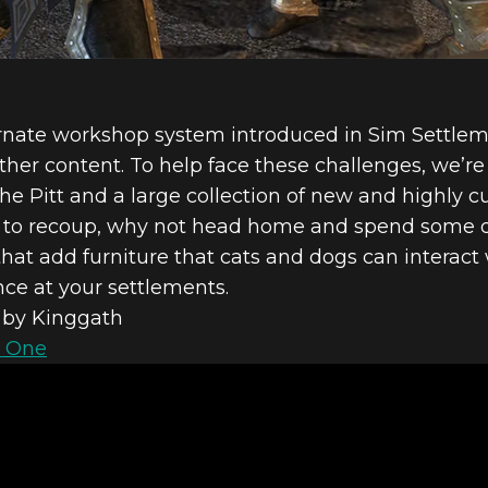
rnate workshop system introduced in Sim Settlem
er content. To help face these challenges, we’re a
e Pitt and a large collection of new and highly c
me to recoup, why not head home and spend some qu
t add furniture that cats and dogs can interact wi
nce at your settlements.
by Kinggath
 One