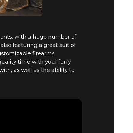
ents, with a huge number of
lso featuring a great suit of
ustomizable firearms.
ality time with your furry
th, as well as the ability to