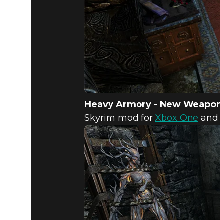
Heavy Armory - New Weapo
Skyrim mod for
Xbox One
an