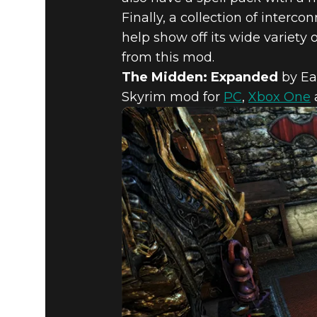
Finally, a collection of inter
Fallout 4
June 04, 2019
help show off its wide variety 
FALLOUT 4
from this mod.
The Midden: Expanded
by Ea
Skyrim mod for
PC
,
Xbox One
EDITION 