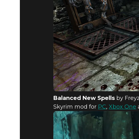
Balanced New Spells
by Frey
Skyrim mod for
PC
,
Xbox One