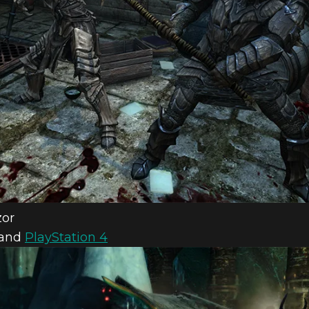
zor
and
PlayStation 4