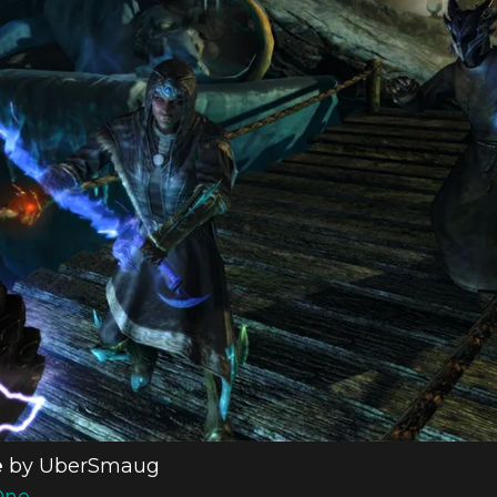
e
by UberSmaug
One