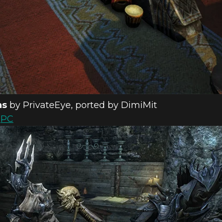
ns
by PrivateEye, ported by DimiMit
d
PC