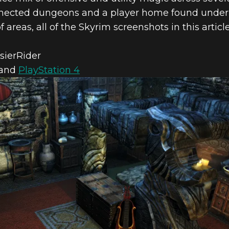
connected dungeons and a player home found under
of areas, all of the Skyrim screenshots in this arti
 & SKYRIM S
sierRider
and
PlayStation 4
– JUNE FEATU