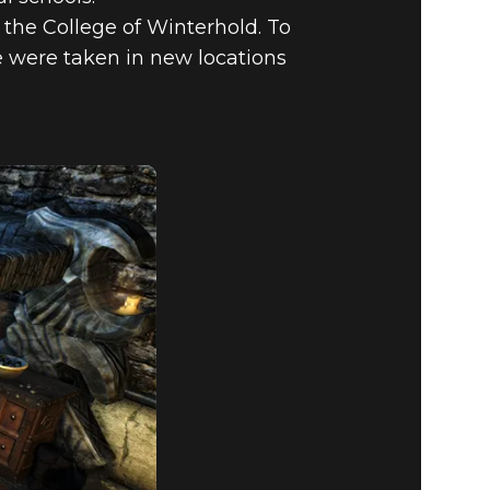
 the College of Winterhold. To
cle were taken in new locations
PECIAL
RED MODS