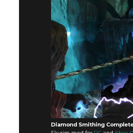
Diamond Smithing Complet
Skyrim mod for
PC
and
Xbox 