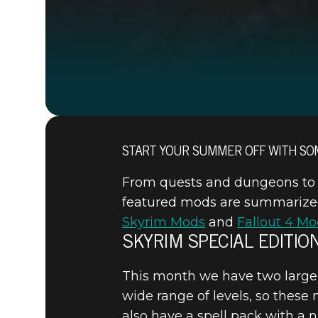
START YOUR SUMMER OFF WITH SO
From quests and dungeons to w
featured mods are summarized f
Skyrim Mods
and
Fallout 4 Mo
SKYRIM SPECIAL EDITIO
This month we have two large 
wide range of levels, so these
also have a spell pack with a n