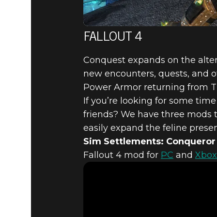
FALLOUT 4
Conquest expands on the alte
new encounters, quests, and oth
Power Armor returning from Th
If you’re looking for some ti
friends? We have three mods tha
easily expand the feline prese
Sim Settlements: Conqueror
Fallout 4 mod for
PC
and
Xbox