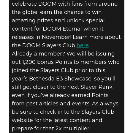
celebrate DOOM with fans from around
the globe, earn the chance to win
amazing prizes and unlock special
content for DOOM Eternal when it
releases in November! Learn more about
the DOOM Slayers Club
here
.
Already a member? We will be issuing
out 1,200 bonus Points to members who
joined the Slayers Club prior to this
year’s Bethesda E3 Showcase, so you’ll
still get closer to the next Slayer Rank
even if you’ve already earned Points
from past articles and events. As always,
be sure to check in to the Slayers Club
website for the latest content and
prepare for that 2x multiplier!