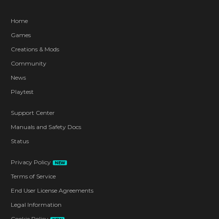
Home
Games
Creations & Mods
Community
News
Playtest
Support Center
Manuals and Safety Docs
Status
Privacy Policy
NEW
Terms of Service
End User License Agreements
Legal Information
Cookie Policy