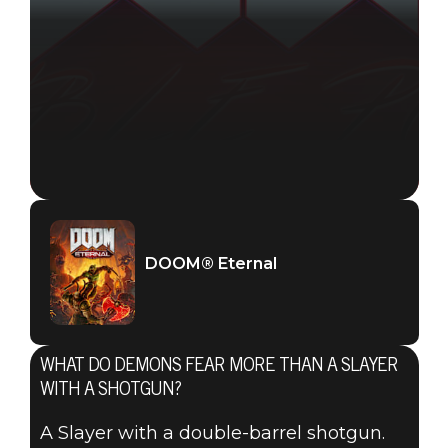
DOOM® Eternal
WHAT DO DEMONS FEAR MORE THAN A SLAYER
WITH A SHOTGUN?
A Slayer with a double-barrel shotgun.