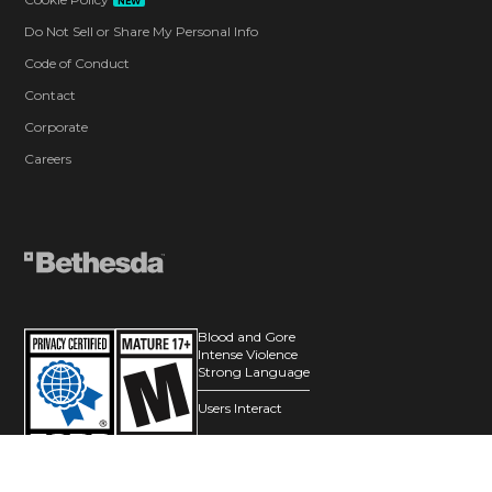
NEW
Do Not Sell or Share My Personal Info
Code of Conduct
Contact
Corporate
Careers
Blood and Gore
Intense Violence
Strong Language
Users Interact
© 2026 ZeniMax Media Inc. All Rights Reserved.