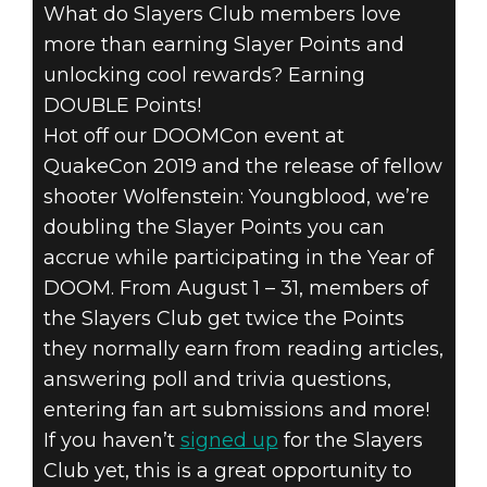
What do Slayers Club members love
DOOM® Eternal
more than earning Slayer Points and
July 30, 2019
unlocking cool rewards? Earning
GET READY FOR
DOUBLE Points!
Hot off our DOOMCon event at
DOUBLE
QuakeCon 2019 and the release of fellow
shooter Wolfenstein: Youngblood, we’re
POINTS THIS
doubling the Slayer Points you can
AUGUST IN THE
accrue while participating in the Year of
DOOM. From August 1 – 31, members of
SLAYERS CLUB
the Slayers Club get twice the Points
they normally earn from reading articles,
answering poll and trivia questions,
entering fan art submissions and more!
If you haven’t
signed up
for the Slayers
Club yet, this is a great opportunity to