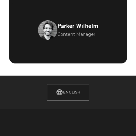
Parker Wilhelm
Content Manager
ENGLISH