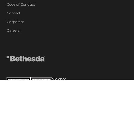
Code of Conduct
Contact
Corporate
Careers
Violence
Blood and Gore
Sexual Themes
Use of Alcohol
In-Game Purchases (Includes Random
Items)
Users Interact
© 2026 ZeniMax Media Inc. All Rights Reserved.