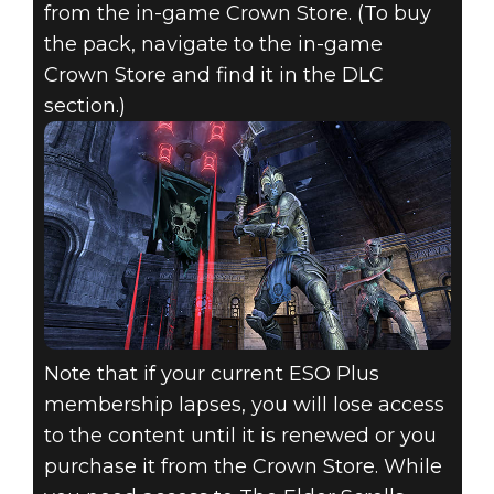
from the in-game Crown Store. (To buy
the pack, navigate to the in-game
Crown Store and find it in the DLC
section.)
Note that if your current ESO Plus
membership lapses, you will lose access
to the content until it is renewed or you
purchase it from the Crown Store. While