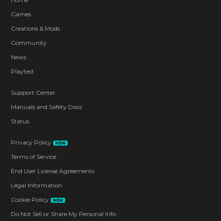
Games
Creations & Mods
Community
News
Playtest
Support Center
Manuals and Safety Docs
Status
Privacy Policy
NEW
Terms of Service
End User License Agreements
Legal Information
Cookie Policy
NEW
Do Not Sell or Share My Personal Info