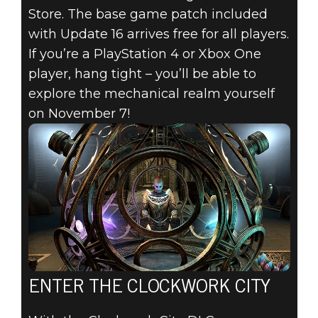
Store. The base game patch included
with Update 16 arrives free for all players.
If you’re a PlayStation 4 or Xbox One
player, hang tight – you’ll be able to
explore the mechanical realm yourself
on November 7!
ENTER THE CLOCKWORK CITY