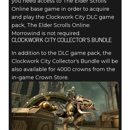
you need access to The Elder Scrolls
Online base game in order to acquire
and play the Clockwork City DLC game
pack, The Elder Scrolls Online:
Morrowind is not required.
CLOCKWORK CITY COLLECTOR’S BUNDLE
In addition to the DLC game pack, the
Clockwork City Collector's Bundle will be
also available for 4000 crowns from the
in-game Crown Store.