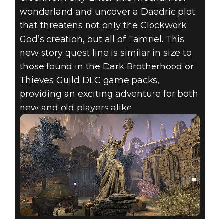
wonderland and uncover a Daedric plot
that threatens not only the Clockwork
God’s creation, but all of Tamriel. This
new story quest line is similar in size to
those found in the Dark Brotherhood or
Thieves Guild DLC game packs,
providing an exciting adventure for both
new and old players alike.