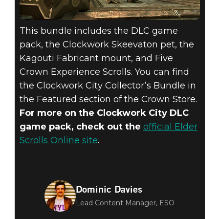
This bundle includes the DLC game
pack, the Clockwork Skeevaton pet, the
Kagouti Fabricant mount, and Five
Crown Experience Scrolls. You can find
the Clockwork City Collector’s Bundle in
the Featured section of the Crown Store.
For more on the Clockwork City DLC
game pack, check out the
official Elder
Scrolls Online site
.
Dominic Davies
Lead Content Manager, ESO