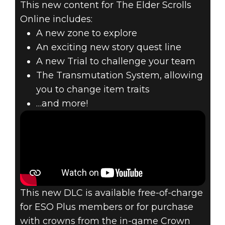
This new content for The Elder Scrolls
Online includes:
THE ELDER
A new zone to explore
SCROLLS
An exciting new story quest line
A new Trial to challenge your team
ONLINE –
The Transmutation System, allowing
you to change item traits
CLOCKWORK
…and more!
CITY DLC GAME
PACK NOW LIVE
This new DLC is available free-of-charge
for ESO Plus members or for purchase
with crowns from the in-game Crown