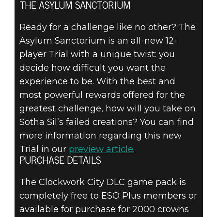
THE ASYLUM SANCTORIUM
Ready for a challenge like no other? The
Asylum Sanctorium is an all-new 12-
player Trial with a unique twist: you
decide how difficult you want the
experience to be. With the best and
most powerful rewards offered for the
greatest challenge, how will you take on
Sotha Sil’s failed creations? You can find
more information regarding this new
Trial in our
preview article
.
PURCHASE DETAILS
The Clockwork City DLC game pack is
completely free to ESO Plus members or
available for purchase for 2000 crowns