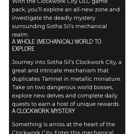
With the Clockwork City DLC game
pack, you’ll explore an all-new zone and
investigate the deadly mystery
surrounding Sotha Sil’s mechanical
realm.
A WHOLE (MECHANICAL) WORLD TO
EXPLORE
Journey into Sotha Sil’s Clockwork City, a
great and intricate mechanism that
duplicates Tamriel in metallic miniature.
Take on two dangerous world bosses,
explore new delves and complete daily
quests to earn a host of unique rewards.
A CLOCKWORK MYSTERY
Something is amiss at the heart of the
Clockwork City. Enter this mechanical