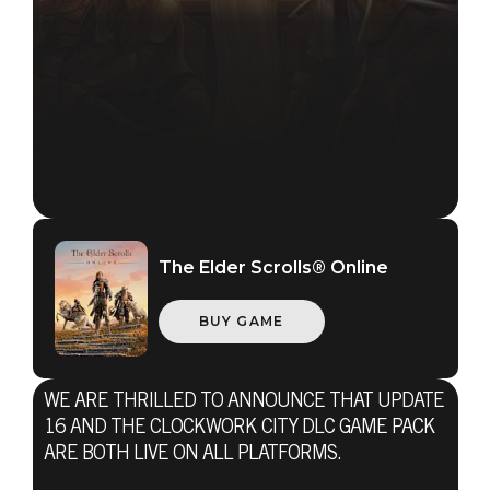
The Elder Scrolls® Online
BUY GAME
WE ARE THRILLED TO ANNOUNCE THAT UPDATE
16 AND THE CLOCKWORK CITY DLC GAME PACK
The Elder Scrolls Online
ARE BOTH LIVE ON ALL PLATFORMS.
October 23, 2017