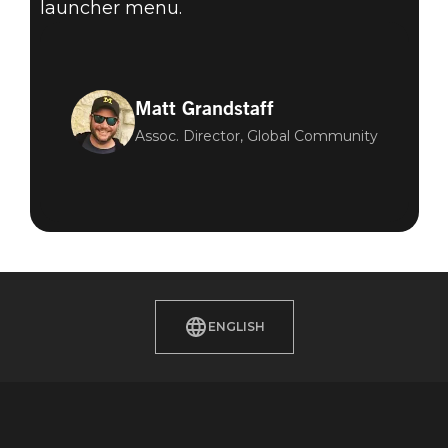
launcher menu.
Matt Grandstaff
Assoc. Director, Global Community
ENGLISH