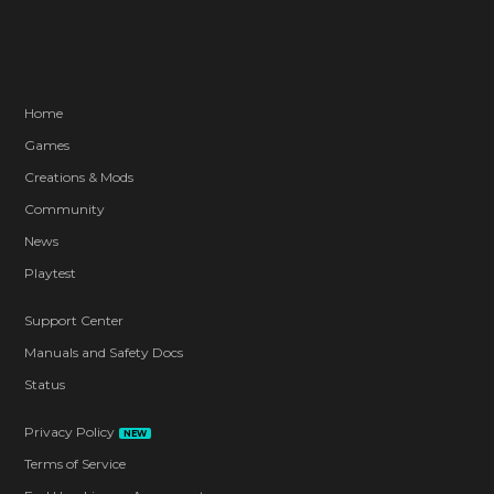
Home
Games
Creations & Mods
Community
News
Playtest
Support Center
Manuals and Safety Docs
Status
Privacy Policy
NEW
Terms of Service