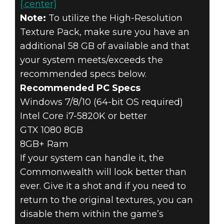
{.center}
Note:
To utilize the High-Resolution
Texture Pack, make sure you have an
additional 58 GB of available and that
your system meets/exceeds the
recommended specs below.
Recommended PC Specs
Windows 7/8/10 (64-bit OS required)
Intel Core i7-5820K or better
GTX 1080 8GB
8GB+ Ram
If your system can handle it, the
Commonwealth will look better than
ever. Give it a shot and if you need to
return to the original textures, you can
disable them within the game’s