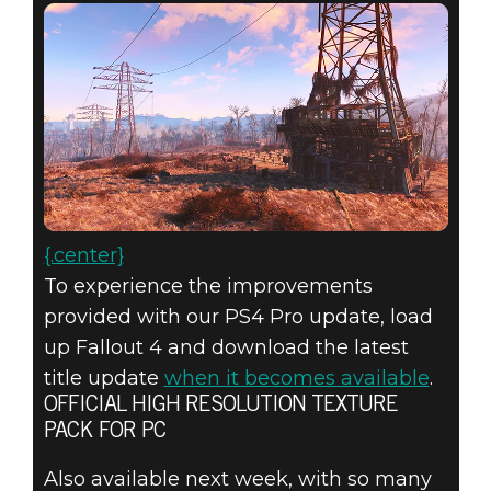
{.center}
To experience the improvements
provided with our PS4 Pro update, load
up Fallout 4 and download the latest
title update
when it becomes available
.
OFFICIAL HIGH RESOLUTION TEXTURE
PACK FOR PC
Also available next week, with so many