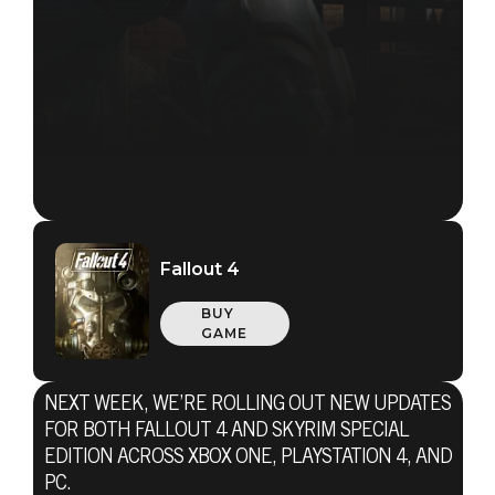
Fallout 4
BUY
GAME
NEXT WEEK, WE’RE ROLLING OUT NEW UPDATES
Fallout 4
FOR BOTH FALLOUT 4 AND SKYRIM SPECIAL
January 30, 2017
EDITION ACROSS XBOX ONE, PLAYSTATION 4, AND
PC.