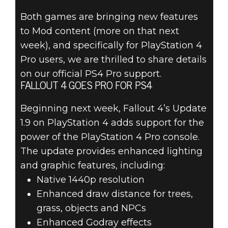
FALLOUT 4
Both games are bringing new features
FREE UPDATES
to Mod content (more on that next
– HIGH
week), and specifically for PlayStation 4
Pro users, we are thrilled to share details
RESOLUTION
on our official PS4 Pro support.
FALLOUT 4 GOES PRO FOR PS4
TEXTURE PACK
Beginning next week, Fallout 4’s Update
& PS4 PRO
1.9 on PlayStation 4 adds support for the
power of the PlayStation 4 Pro console.
SUPPORT
The update provides enhanced lighting
and graphic features, including:
Native 1440p resolution
Enhanced draw distance for trees,
grass, objects and NPCs
Enhanced Godray effects