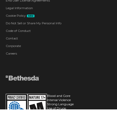
End User License Agreements
Legal Information
Cookie Policy
NEW
Do Not Sell or Share My Personal Info
Code of Conduct
Contact
Corporate
Careers
Blood and Gore
Intense Violence
Strong Language
Use of Drugs
In-Game Purchases