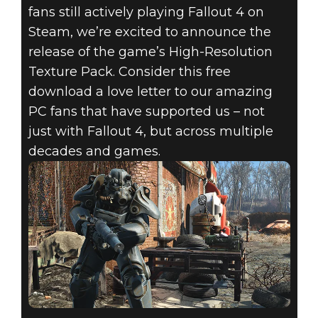
fans still actively playing Fallout 4 on
Steam, we’re excited to announce the
release of the game’s High-Resolution
Texture Pack. Consider this free
download a love letter to our amazing
PC fans that have supported us – not
just with Fallout 4, but across multiple
decades and games.