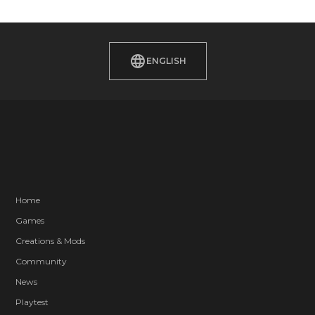
ENGLISH
Home
Games
Creations & Mods
Community
News
Playtest