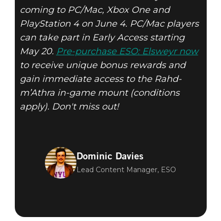
coming to PC/Mac, Xbox One and
PlayStation 4 on June 4. PC/Mac players
can take part in Early Access starting
May 20.
Pre-purchase ESO: Elsweyr now
to receive unique bonus rewards and
gain immediate access to the Rahd-
m’Athra in-game mount (conditions
apply). Don't miss out!
Dominic Davies
Lead Content Manager, ESO