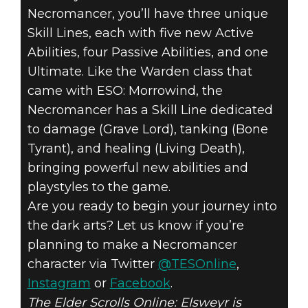
Necromancer, you’ll have three unique
Skill Lines, each with five new Active
Abilities, four Passive Abilities, and one
Ultimate. Like the Warden class that
came with ESO: Morrowind, the
Necromancer has a Skill Line dedicated
to damage (Grave Lord), tanking (Bone
Tyrant), and healing (Living Death),
bringing powerful new abilities and
playstyles to the game.
Are you ready to begin your journey into
the dark arts? Let us know if you’re
planning to make a Necromancer
character via Twitter
@TESOnline
,
Instagram
or
Facebook
.
The Elder Scrolls Online: Elsweyr is