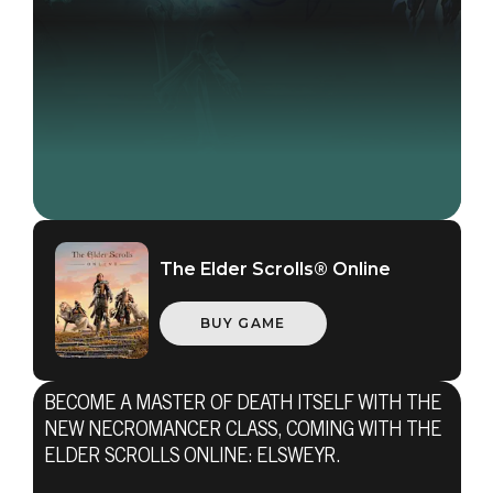
The Elder Scrolls® Online
BUY GAME
BECOME A MASTER OF DEATH ITSELF WITH THE
NEW NECROMANCER CLASS, COMING WITH THE
ELDER SCROLLS ONLINE: ELSWEYR.