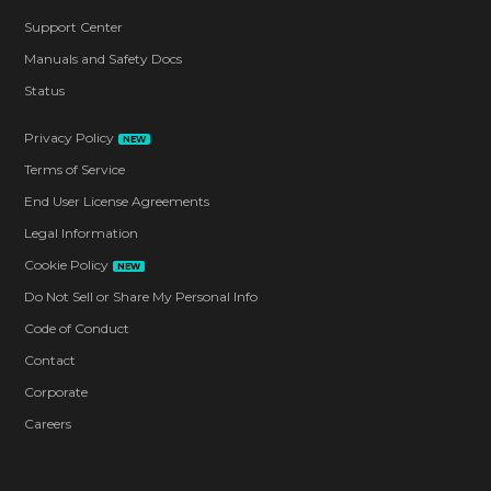
Support Center
Manuals and Safety Docs
Status
Privacy Policy
NEW
Terms of Service
End User License Agreements
Legal Information
Cookie Policy
NEW
Do Not Sell or Share My Personal Info
Code of Conduct
Contact
Corporate
Careers