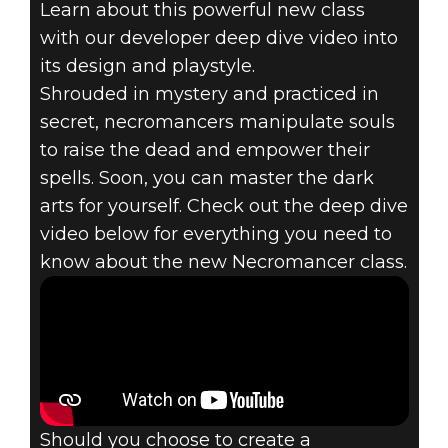
Learn about this powerful new class
The Elder Scrolls Online
with our developer deep dive video into
May 08, 2019
its design and playstyle.
THE ELDER
Shrouded in mystery and practiced in
secret, necromancers manipulate souls
SCROLLS
to raise the dead and empower their
spells. Soon, you can master the dark
ONLINE -
arts for yourself. Check out the deep dive
NECROMANCER
video below for everything you need to
know about the new Necromancer class.
DEEP DIVE
Should you choose to create a