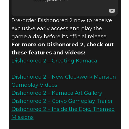
Pre-order Dishonored 2 now to receive
exclusive early access and play the
game a day before its official release.
For more on Dishonored 2, check out
these features and videos:
Dishonored 2 – Creating Karnaca
Dishonored 2 – New Clockwork Mansion
Gameplay Videos
Dishonored 2 – Karnaca Art Gallery
Dishonored 2 – Corvo Gameplay Trailer
Dishonored 2 – Inside the Epic, Themed
Missions