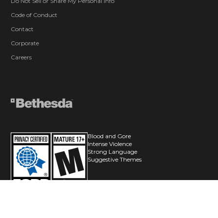
Do Not Sell or Share My Personal Info
Code of Conduct
Contact
Corporate
Careers
Blood and Gore
Intense Violence
Strong Language
Suggestive Themes
© 2026 ZeniMax Media Inc. All Rights Reserved.