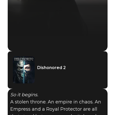
Dishonored 2
So it begins.
A stolen throne. An empire in chaos. An
Empress and a Royal Protector are all