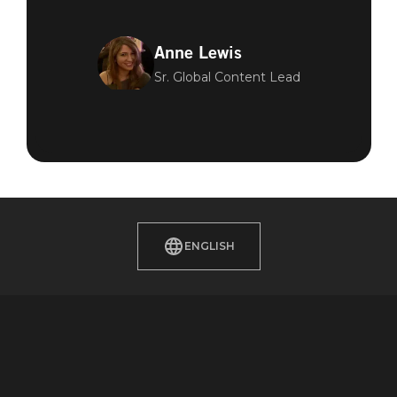
Anne Lewis
Sr. Global Content Lead
ENGLISH