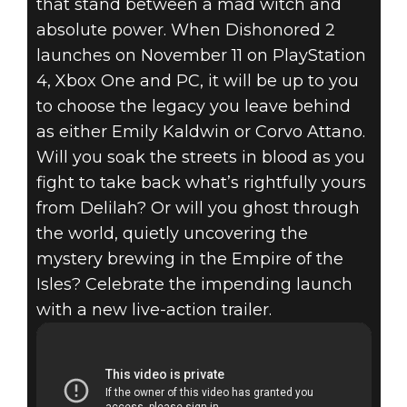
that stand between a mad witch and
absolute power. When Dishonored 2
launches on November 11 on PlayStation
4, Xbox One and PC, it will be up to you
Dishonored 2
to choose the legacy you leave behind
October 24, 2016
as either Emily Kaldwin or Corvo Attano.
Will you soak the streets in blood as you
DISHONORED 2
fight to take back what’s rightfully yours
from Delilah? Or will you ghost through
– LIVE ACTION
the world, quietly uncovering the
TRAILER
mystery brewing in the Empire of the
Isles? Celebrate the impending launch
with a new live-action trailer.