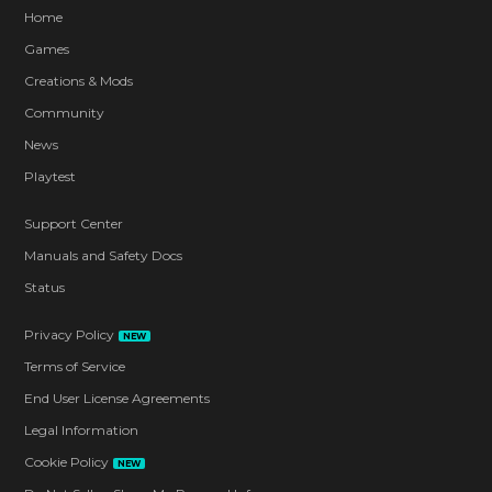
Home
Games
Creations & Mods
Community
News
Playtest
Support Center
Manuals and Safety Docs
Status
Privacy Policy
NEW
Terms of Service
End User License Agreements
Legal Information
Cookie Policy
NEW