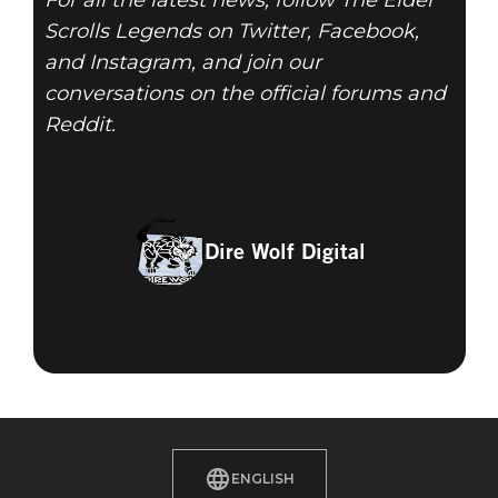
For all the latest news, follow The Elder
Scrolls Legends on Twitter, Facebook,
and Instagram, and join our
conversations on the official forums and
Reddit.
Dire Wolf Digital
ENGLISH