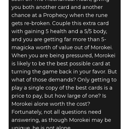
you both another card and another
chance at a Prophecy when the rune
gets re-broken. Couple this extra card
with gaining 5 health and a 5/5 body,
and you are getting far more than 5-
magicka worth of value out of Morokei.
When you are being pressured, Morokei
is likely to be the best possible card at
turning the game back in your favor. But
what of those demands? Only getting to
play a single copy of the best cards is a
price to pay, but how large of one? Is
Morokei alone worth the cost?
Fortunately, not all questions need
answering, as though Morokei may be
unique, he is not alone.