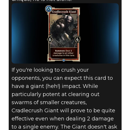
If you're looking to crush your
opponents, you can expect this card to
have a giant (heh!) impact. While
particularly potent at clearing out
swarms of smaller creatures,
Cradlecrush Giant will prove to be quite
effective even when dealing 2 damage
to a single enemy. The Giant doesn't ask