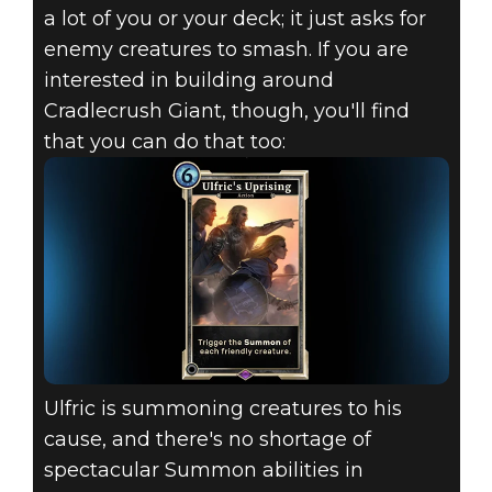
a lot of you or your deck; it just asks for
enemy creatures to smash. If you are
interested in building around
Cradlecrush Giant, though, you'll find
that you can do that too:
Ulfric is summoning creatures to his
cause, and there's no shortage of
spectacular Summon abilities in