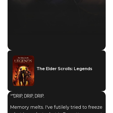
The Elder Scrolls: Legends
The Elder Scrolls: Legends
January 30, 2018
*"DRIP, DRIP, DRIP.
INTRODUCING
Memory melts. I've futilely tried to freeze