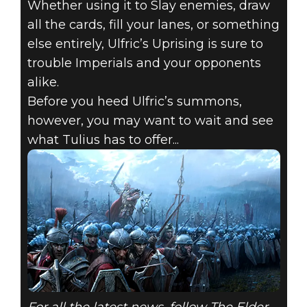
Whether using it to Slay enemies, draw
all the cards, fill your lanes, or something
else entirely, Ulfric’s Uprising is sure to
trouble Imperials and your opponents
alike.
Before you heed Ulfric’s summons,
however, you may want to wait and see
what Tulius has to offer...