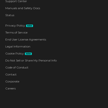
Support Center
Manuals and Safety Docs
Status
Privacy Policy
NEW
Terms of Service
End User License Agreements
Legal Information
Cookie Policy
NEW
Do Not Sell or Share My Personal Info
Code of Conduct
Contact
Corporate
Careers