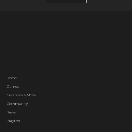
Home
Games
Creations & Mods
Community
News
Playtest