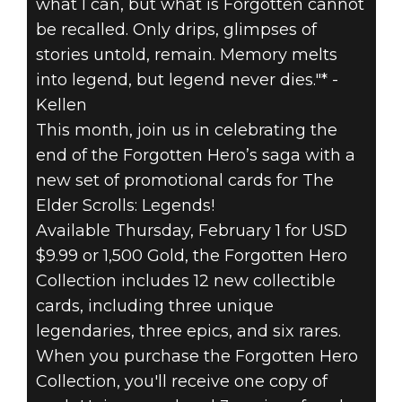
THE
what I can, but what is Forgotten cannot
be recalled. Only drips, glimpses of
FORGOTTEN
stories untold, remain. Memory melts
HERO
into legend, but legend never dies."* -
Kellen
COLLECTION
This month, join us in celebrating the
end of the Forgotten Hero’s saga with a
FOR THE ELDER
new set of promotional cards for The
Elder Scrolls: Legends!
SCROLLS:
Available Thursday, February 1 for USD
LEGENDS
$9.99 or 1,500 Gold, the Forgotten Hero
Collection includes 12 new collectible
cards, including three unique
legendaries, three epics, and six rares.
When you purchase the Forgotten Hero
Collection, you'll receive one copy of