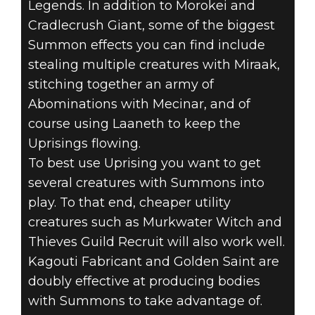
Legends. In addition to Morokei and
Cradlecrush Giant, some of the biggest
Summon effects you can find include
stealing multiple creatures with Miraak,
stitching together an army of
Abominations with Mecinar, and of
course using Laaneth to keep the
Uprisings flowing.
To best use Uprising you want to get
several creatures with Summons into
play. To that end, cheaper utility
creatures such as Murkwater Witch and
Thieves Guild Recruit will also work well.
Kagouti Fabricant and Golden Saint are
doubly effective at producing bodies
with Summons to take advantage of.