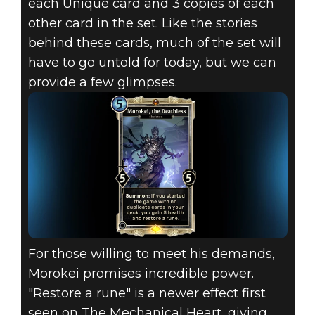
each Unique card and 3 copies of each
other card in the set. Like the stories
behind these cards, much of the set will
have to go untold for today, but we can
provide a few glimpses.
For those willing to meet his demands,
Morokei promises incredible power.
"Restore a rune" is a newer effect first
seen on The Mechanical Heart, giving