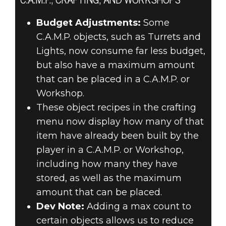
C.A.M.P., CRAFTING, AND WORKSHOPS
Budget Adjustments:
Some
C.A.M.P. objects, such as Turrets and
Lights, now consume far less budget,
but also have a maximum amount
that can be placed in a C.A.M.P. or
Workshop.
These object recipes in the crafting
menu now display how many of that
item have already been built by the
player in a C.A.M.P. or Workshop,
including how many they have
stored, as well as the maximum
amount that can be placed.
Dev Note:
Adding a max count to
certain objects allows us to reduce