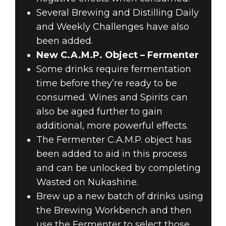
Several Brewing and Distilling Daily
and Weekly Challenges have also
been added.
New C.A.M.P. Object – Fermenter
Some drinks require fermentation
time before they’re ready to be
consumed. Wines and Spirits can
also be aged further to gain
additional, more powerful effects.
The Fermenter C.A.M.P. object has
been added to aid in this process
and can be unlocked by completing
Wasted on Nukashine.
Brew up a new batch of drinks using
the Brewing Workbench and then
use the Fermenter to select those