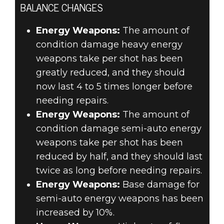
BALANCE CHANGES
Energy Weapons:
The amount of
condition damage heavy energy
weapons take per shot has been
greatly reduced, and they should
now last 4 to 5 times longer before
needing repairs.
Energy Weapons:
The amount of
condition damage semi-auto energy
weapons take per shot has been
reduced by half, and they should last
twice as long before needing repairs.
Energy Weapons:
Base damage for
semi-auto energy weapons has been
increased by 10%.