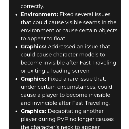
correctly.
Environment:
Fixed several issues
that could cause visible seams in the
environment or cause certain objects
to appear to float.
Graphics:
Addressed an issue that
could cause character models to
become invisible after Fast Traveling
or exiting a loading screen.
Graphics:
Fixed a rare issue that,
under certain circumstances, could
cause a player to become invisible
and invincible after Fast Traveling.
Graphics:
Decapitating another
player during PVP no longer causes
the character’s neck to appear