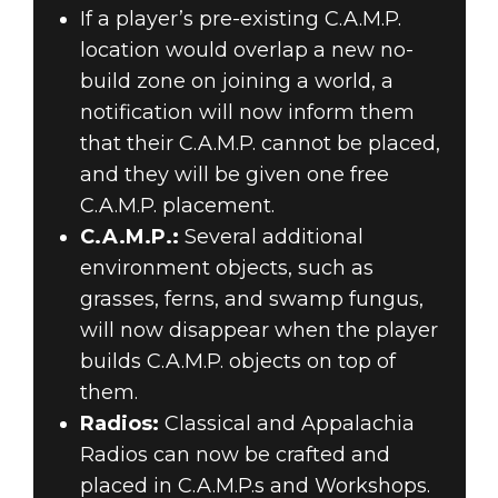
If a player’s pre-existing C.A.M.P.
location would overlap a new no-
build zone on joining a world, a
notification will now inform them
that their C.A.M.P. cannot be placed,
and they will be given one free
C.A.M.P. placement.
C.A.M.P.:
Several additional
environment objects, such as
grasses, ferns, and swamp fungus,
will now disappear when the player
builds C.A.M.P. objects on top of
them.
Radios:
Classical and Appalachia
Radios can now be crafted and
placed in C.A.M.P.s and Workshops.