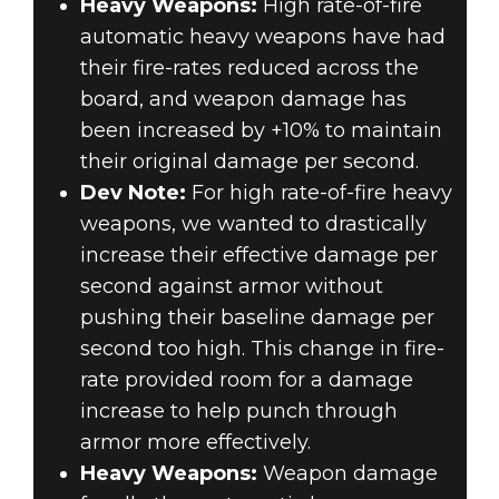
Heavy Weapons:
High rate-of-fire
automatic heavy weapons have had
their fire-rates reduced across the
board, and weapon damage has
been increased by +10% to maintain
their original damage per second.
Dev Note:
For high rate-of-fire heavy
weapons, we wanted to drastically
increase their effective damage per
second against armor without
pushing their baseline damage per
second too high. This change in fire-
rate provided room for a damage
increase to help punch through
armor more effectively.
Heavy Weapons:
Weapon damage