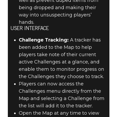
well as prevent duped items from
being dropped and making their
way into unsuspecting players’
hands.
USER INTERFACE
Challenge Tracking:
A tracker has
been added to the Map to help
players take note of their current
active Challenges at a glance, and
enable them to monitor progress on
the Challenges they choose to track.
Players can now access the
Challenges menu directly from the
Map and selecting a Challenge from
the list will add it to the tracker.
Open the Map at any time to view