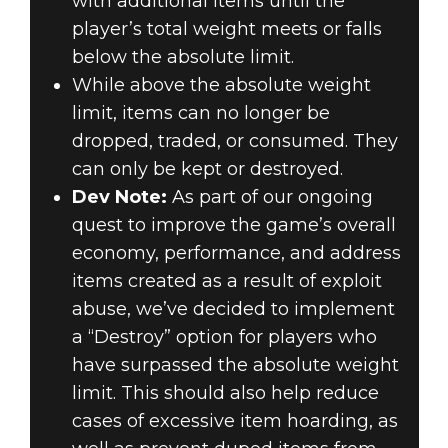
with additional items until the
player’s total weight meets or falls
below the absolute limit.
While above the absolute weight
limit, items can no longer be
dropped, traded, or consumed. They
can only be kept or destroyed.
Dev Note:
As part of our ongoing
quest to improve the game’s overall
economy, performance, and address
items created as a result of exploit
abuse, we’ve decided to implement
a “Destroy” option for players who
have surpassed the absolute weight
limit. This should also help reduce
cases of excessive item hoarding, as