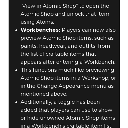
“View in Atomic Shop” to open the
Atomic Shop and unlock that item
using Atoms.
Workbenches:
Players can now also
preview Atomic Shop items, such as
paints, headwear, and outfits, from
the list of craftable items that
appears after entering a Workbench.
This functions much like previewing
Atomic Shop items in a Workshop, or
in the Change Appearance menu as
mentioned above.
Additionally, a toggle has been
added that players can use to show
or hide unowned Atomic Shop items
in a Workbench’s craftable item list.