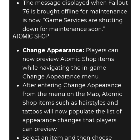
The message displayed when Fallout
76 is brought offline for maintenance
is now: “Game Services are shutting
down for maintenance soon.”
ATOMIC SHOP
Change Appearance:
Players can
now preview Atomic Shop items
while navigating the in-game
Change Appearance menu.
After entering Change Appearance
from the menu on the Map, Atomic
Shop items such as hairstyles and
tattoos will now populate the list of
appearance changes that players
can preview.
Select an item and then choose