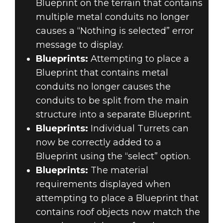
Blueprint on the terrain that contains
multiple metal conduits no longer
causes a “Nothing is selected” error
message to display.
Blueprints:
Attempting to place a
Blueprint that contains metal
conduits no longer causes the
conduits to be split from the main
structure into a separate Blueprint.
Blueprints:
Individual Turrets can
now be correctly added to a
Blueprint using the “select” option.
Blueprints:
The material
requirements displayed when
attempting to place a Blueprint that
contains roof objects now match the