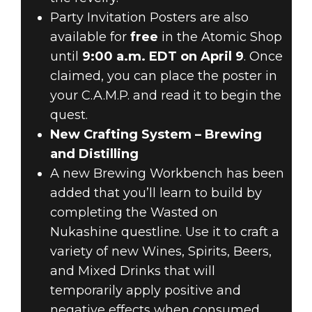
Party Invitation Posters are also
available for
free
in the Atomic Shop
until
9:00 a.m. EDT on April 9
. Once
claimed, you can place the poster in
your C.A.M.P. and read it to begin the
quest.
New Crafting System – Brewing
and Distilling
A new Brewing Workbench has been
added that you’ll learn to build by
completing the Wasted on
Nukashine questline. Use it to craft a
variety of new Wines, Spirits, Beers,
and Mixed Drinks that will
temporarily apply positive and
negative effects when consumed.