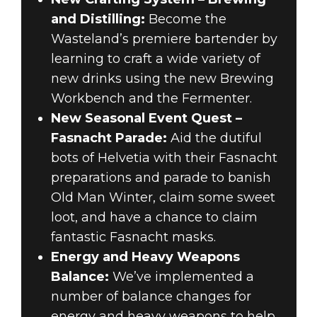
and Distilling:
Become the
Wasteland’s premiere bartender by
learning to craft a wide variety of
new drinks using the new Brewing
Workbench and the Fermenter.
New Seasonal Event Quest –
Fasnacht Parade:
Aid the dutiful
bots of Helvetia with their Fasnacht
preparations and parade to banish
Old Man Winter, claim some sweet
loot, and have a chance to claim
fantastic Fasnacht masks.
Energy and Heavy Weapons
Balance:
We’ve implemented a
number of balance changes for
energy and heavy weapons to help