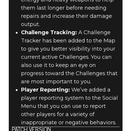
them last longer before needing
repairs and increase their damage
output.
Challenge Tracking:
A Challenge
Tracker has been added to the Map
to give you better visibility into your
current active Challenges. You can
also use it to keep an eye on
progress toward the Challenges that
are most important to you.
Player Reporting:
We’ve added a
player reporting system to the Social
Menu that you can use to report
other players for a variety of
inappropriate or negative behaviors.
PATCH VERSION