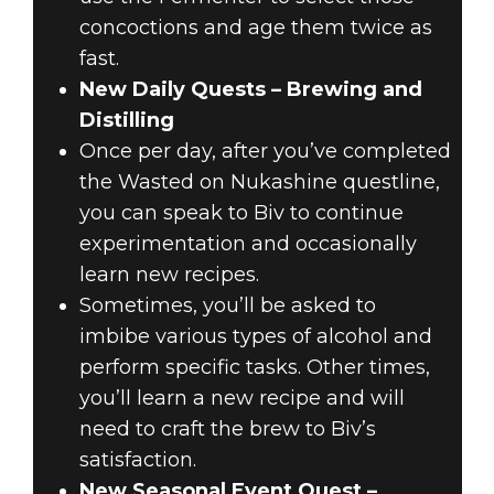
concoctions and age them twice as
fast.
New Daily Quests – Brewing and
Distilling
Once per day, after you’ve completed
the Wasted on Nukashine questline,
you can speak to Biv to continue
experimentation and occasionally
learn new recipes.
Sometimes, you’ll be asked to
imbibe various types of alcohol and
perform specific tasks. Other times,
you’ll learn a new recipe and will
need to craft the brew to Biv’s
satisfaction.
New Seasonal Event Quest –