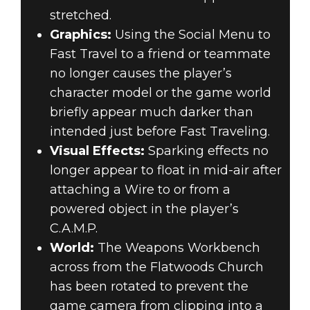
stretched.
Graphics:
Using the Social Menu to
Fast Travel to a friend or teammate
no longer causes the player’s
character model or the game world
briefly appear much darker than
intended just before Fast Traveling.
Visual Effects:
Sparking effects no
longer appear to float in mid-air after
attaching a Wire to or from a
powered object in the player’s
C.A.M.P.
World:
The Weapons Workbench
across from the Flatwoods Church
has been rotated to prevent the
game camera from clipping into a