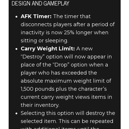
DESIGN AND GAMEPLAY
AFK Timer:
The timer that
disconnects players after a period of
inactivity is now 25% longer when
sitting or sleeping.
Carry Weight Limit:
A new
“Destroy” option will now appear in
place of the “Drop” option when a
player who has exceeded the
absolute maximum weight limit of
1,500 pounds plus the character’s
current carry weight views items in
their inventory.
Selecting this option will destroy the
selected item. This can be repeated