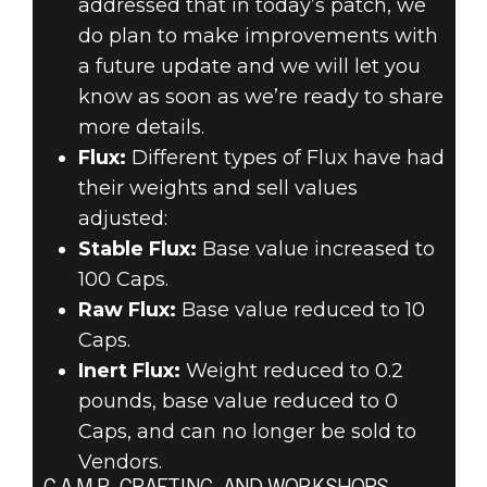
addressed that in today’s patch, we
do plan to make improvements with
a future update and we will let you
know as soon as we’re ready to share
more details.
Flux:
Different types of Flux have had
their weights and sell values
adjusted:
Stable Flux:
Base value increased to
100 Caps.
Raw Flux:
Base value reduced to 10
Caps.
Inert Flux:
Weight reduced to 0.2
pounds, base value reduced to 0
Caps, and can no longer be sold to
Vendors.