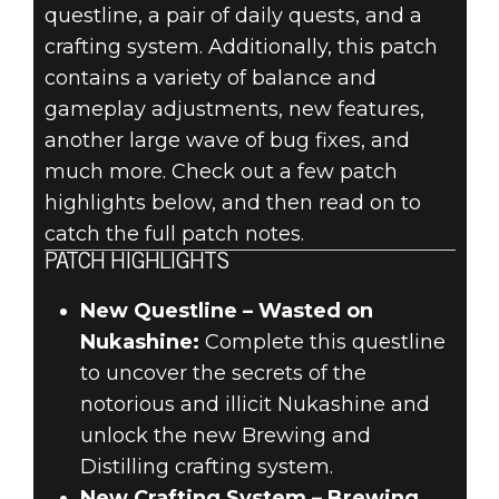
questline, a pair of daily quests, and a
FALLOUT 76:
crafting system. Additionally, this patch
contains a variety of balance and
WILD
gameplay adjustments, new features,
another large wave of bug fixes, and
APPALACHIA
much more. Check out a few patch
highlights below, and then read on to
PATCH NOTES –
catch the full patch notes.
MARCH 13,
PATCH HIGHLIGHTS
2019
New Questline – Wasted on
Nukashine:
Complete this questline
to uncover the secrets of the
notorious and illicit Nukashine and
unlock the new Brewing and
Distilling crafting system.
New Crafting System – Brewing