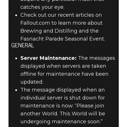
catches your eye.
Check out our recent articles on
Fallout.com to learn more about
Brewing and Distilling and the
Fasnacht Parade Seasonal Event.
GENERAL
Server Maintenance:
The messages
displayed when servers are taken
offline for maintenance have been
updated:
The message displayed when an
individual server is shut down for
maintenance is now: “Please join
another World. This World will be
undergoing maintenance soon.”