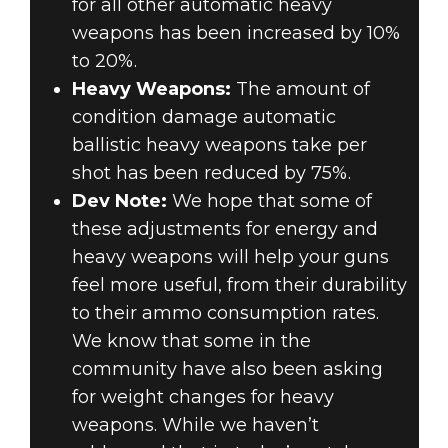
for all other automatic heavy
weapons has been increased by 10%
to 20%.
Heavy Weapons:
The amount of
condition damage automatic
ballistic heavy weapons take per
shot has been reduced by 75%.
Dev Note:
We hope that some of
these adjustments for energy and
heavy weapons will help your guns
feel more useful, from their durability
to their ammo consumption rates.
We know that some in the
community have also been asking
for weight changes for heavy
weapons. While we haven’t