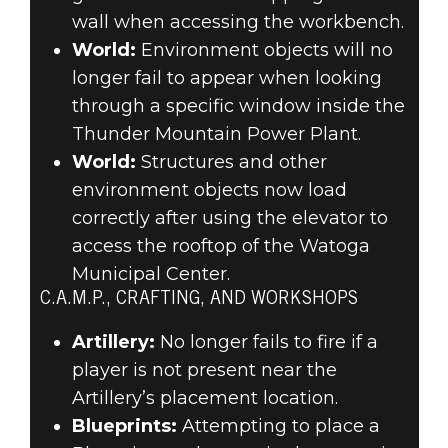
wall when accessing the workbench.
World:
Environment objects will no
longer fail to appear when looking
through a specific window inside the
Thunder Mountain Power Plant.
World:
Structures and other
environment objects now load
correctly after using the elevator to
access the rooftop of the Watoga
Municipal Center.
C.A.M.P., CRAFTING, AND WORKSHOPS
Artillery:
No longer fails to fire if a
player is not present near the
Artillery’s placement location.
Blueprints:
Attempting to place a