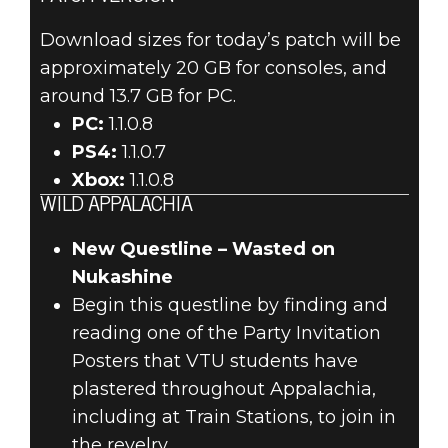
Download sizes for today’s patch will be
approximately 20 GB for consoles, and
around 13.7 GB for PC.
PC:
1.1.0.8
PS4:
1.1.0.7
Xbox:
1.1.0.8
WILD APPALACHIA
New Questline – Wasted on
Nukashine
Begin this questline by finding and
reading one of the Party Invitation
Posters that VTU students have
plastered throughout Appalachia,
including at Train Stations, to join in
the revelry.