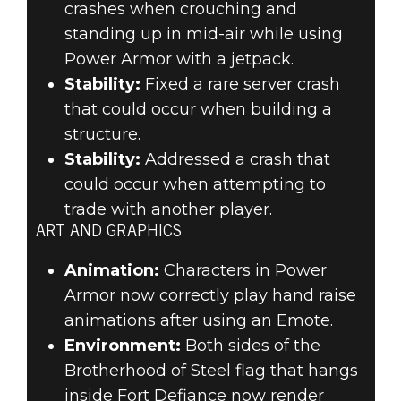
crashes when crouching and
standing up in mid-air while using
Power Armor with a jetpack.
Stability:
Fixed a rare server crash
that could occur when building a
structure.
Stability:
Addressed a crash that
could occur when attempting to
trade with another player.
ART AND GRAPHICS
Animation:
Characters in Power
Armor now correctly play hand raise
animations after using an Emote.
Environment:
Both sides of the
Brotherhood of Steel flag that hangs
inside Fort Defiance now render