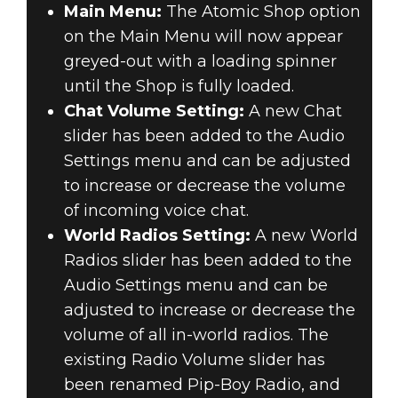
Main Menu:
The Atomic Shop option
on the Main Menu will now appear
greyed-out with a loading spinner
until the Shop is fully loaded.
Chat Volume Setting:
A new Chat
slider has been added to the Audio
Settings menu and can be adjusted
to increase or decrease the volume
of incoming voice chat.
World Radios Setting:
A new World
Radios slider has been added to the
Audio Settings menu and can be
adjusted to increase or decrease the
volume of all in-world radios. The
existing Radio Volume slider has
been renamed Pip-Boy Radio, and