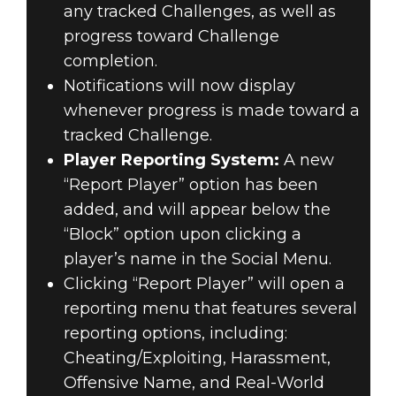
any tracked Challenges, as well as
progress toward Challenge
completion.
Notifications will now display
whenever progress is made toward a
tracked Challenge.
Player Reporting System:
A new
“Report Player” option has been
added, and will appear below the
“Block” option upon clicking a
player’s name in the Social Menu.
Clicking “Report Player” will open a
reporting menu that features several
reporting options, including:
Cheating/Exploiting, Harassment,
Offensive Name, and Real-World