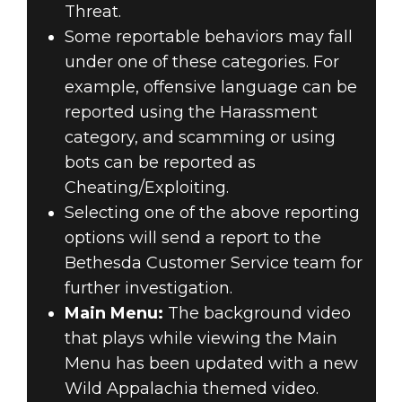
Threat.
Some reportable behaviors may fall
under one of these categories. For
example, offensive language can be
reported using the Harassment
category, and scamming or using
bots can be reported as
Cheating/Exploiting.
Selecting one of the above reporting
options will send a report to the
Bethesda Customer Service team for
further investigation.
Main Menu:
The background video
that plays while viewing the Main
Menu has been updated with a new
Wild Appalachia themed video.