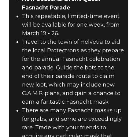
Fasnacht Parade
This repeatable, limited-time event
will be available for one week, from
March 19 - 26.
Travel to the town of Helvetia to aid
the local Protectrons as they prepare
for the annual Fasnacht celebration
and parade. Guide the bots to the
end of their parade route to claim
new loot, which may include new
C.A.M.P. plans, and gain a chance to
earn a fantastic Fasnacht mask.
There are many Fasnacht masks up
for grabs, and some are exceedingly
rare. Trade with your friends to
acquire any particular mask that