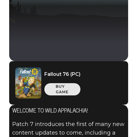
Fallout 76 (PC)
BUY
GAME
WELCOME TO WILD APPALACHIA!
Patch 7 introduces the first of many new
Fallout 76
content updates to come, including a
March 13, 2019