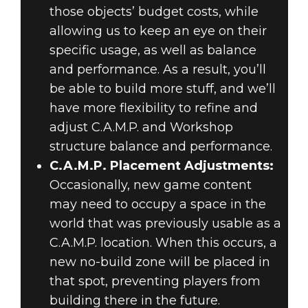
those objects’ budget costs, while
allowing us to keep an eye on their
specific usage, as well as balance
and performance. As a result, you’ll
be able to build more stuff, and we’ll
have more flexibility to refine and
adjust C.A.M.P. and Workshop
structure balance and performance.
C.A.M.P. Placement Adjustments:
Occasionally, new game content
may need to occupy a space in the
world that was previously usable as a
C.A.M.P. location. When this occurs, a
new no-build zone will be placed in
that spot, preventing players from
building there in the future.