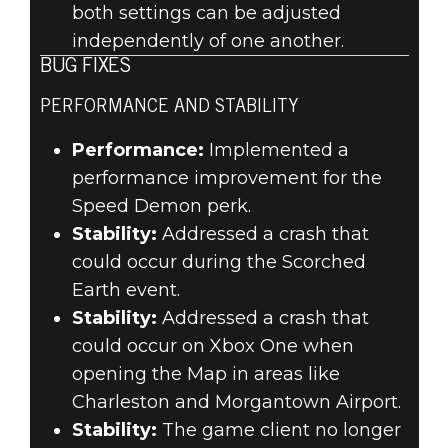
both settings can be adjusted
independently of one another.
BUG FIXES
PERFORMANCE AND STABILITY
Performance:
Implemented a
performance improvement for the
Speed Demon perk.
Stability:
Addressed a crash that
could occur during the Scorched
Earth event.
Stability:
Addressed a crash that
could occur on Xbox One when
opening the Map in areas like
Charleston and Morgantown Airport.
Stability:
The game client no longer