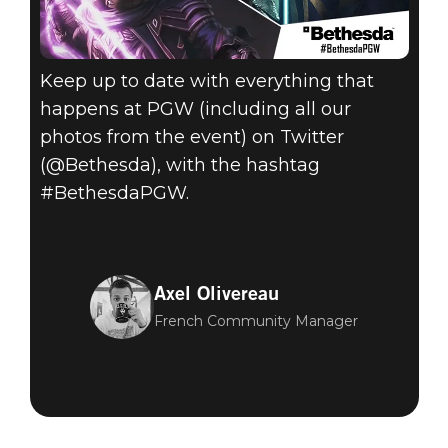
Keep up to date with everything that
happens at PGW (including all our
photos from the event) on Twitter
(@Bethesda), with the hashtag
#BethesdaPGW.
Axel Olivereau
French Community Manager