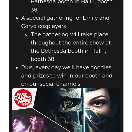
Bethesda booth in Hall 1, booth
38
A special gathering for Emily and
Corvo cosplayers
The gathering will take place
throughout the entire show at
the Bethesda booth in Hall 1,
booth 38
Plus, every day we’ll have goodies
and prizes to win in our booth and
on our social channels!