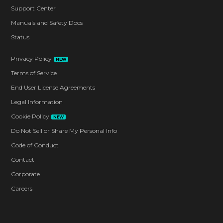
Support Center
Manuals and Safety Docs
Status
Privacy Policy
NEW
Terms of Service
End User License Agreements
Legal Information
Cookie Policy
NEW
Do Not Sell or Share My Personal Info
Code of Conduct
Contact
Corporate
Careers