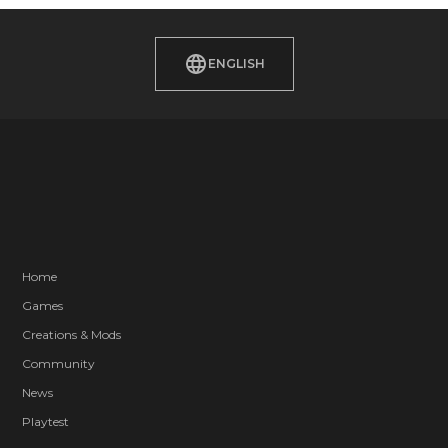
ENGLISH
Home
Games
Creations & Mods
Community
News
Playtest