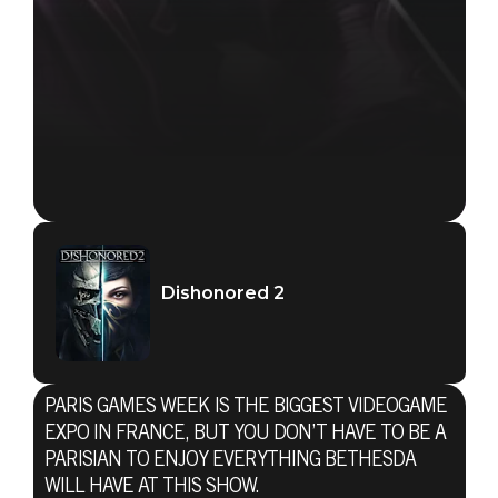
Dishonored 2
PARIS GAMES WEEK IS THE BIGGEST VIDEOGAME
EXPO IN FRANCE, BUT YOU DON’T HAVE TO BE A
PARISIAN TO ENJOY EVERYTHING BETHESDA
WILL HAVE AT THIS SHOW.