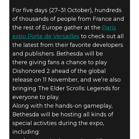
For five days (27–31 October), hundreds
of thousands of people from France and
the rest of Europe gather at the
Paris
Dishonored 2
expo Porte de Versailles
to check out all
October 26, 2016
the latest from their favorite developers
and publishers. Bethesda will be
BETHESDA AT
there giving fans a chance to play
Dishonored 2 ahead of the global
PARIS GAMES
release on 11 November, and we’re also
WEEK
bringing The Elder Scrolls: Legends for
everyone to play.
Along with the hands-on gameplay,
Bethesda will be hosting all kinds of
special activties during the expo,
including: