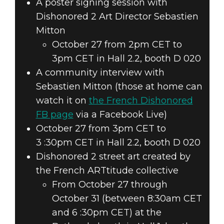
A poster signing session with
Dishonored 2 Art Director Sebastien
Mitton
October 27 from 2pm CET to
3pm CET in Hall 2.2, booth D 020
A community interview with
Sebastien Mitton (those at home can
watch it on
the French Dishonored
FB page
via a Facebook Live)
October 27 from 3pm CET to
3 :30pm CET in Hall 2.2, booth D 020
Dishonored 2 street art created by
the French ARTtitude collective
From October 27 through
October 31 (between 8:30am CET
and 6 :30pm CET) at the