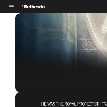
HE WAS THE ROYAL PROTECTOR, FR