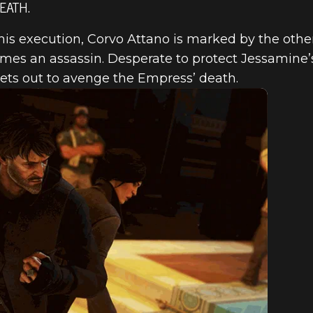
EATH.
his execution, Corvo Attano is marked by the othe
es an assassin. Desperate to protect Jessamine’
sets out to avenge the Empress’ death.
ED 2 – THE E
& CORVO