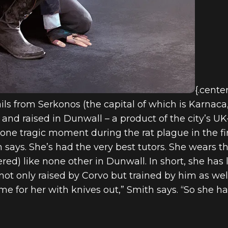
{.cente
ils from Serkonos (the capital of which is Karnaca,
nd raised in Dunwall – a product of the city’s UK-
one tragic moment during the rat plague in the fi
says. She’s had the very best tutors. She wears th
red) like none other in Dunwall. In short, she has l
ot only raised by Corvo but trained by him as we
 for her with knives out,” Smith says. “So she ha