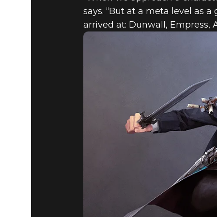
says. “But at a meta level as 
arrived at: Dunwall, Empress, A