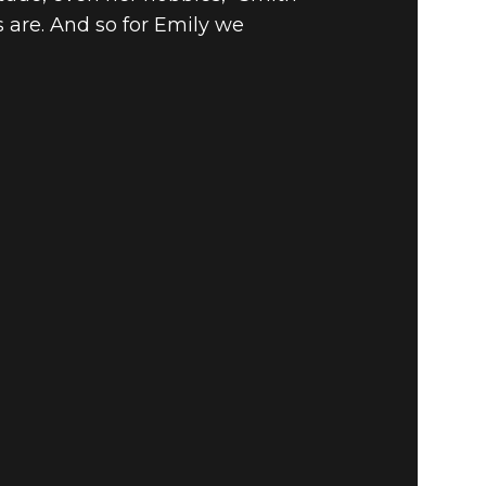
 are. And so for Emily we