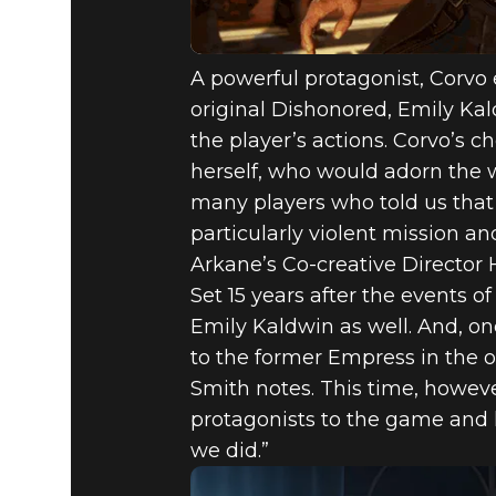
A powerful protagonist, Corvo
original Dishonored, Emily Kald
the player’s actions. Corvo’s 
herself, who would adorn the w
many players who told us that
particularly violent mission a
Arkane’s Co-creative Director 
Set 15 years after the events o
Emily Kaldwin as well. And, o
to the former Empress in the 
Smith notes. This time, however
protagonists to the game and l
we did.”