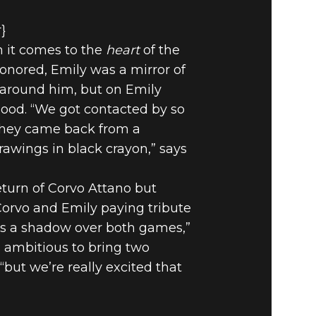
r}
n it comes to the
heart
of the
honored, Emily was a mirror of
d around him, but on Emily
mood. “We got contacted by so
 they came back from a
rawings in black crayon,” says
return of Corvo Attano but
Corvo and Emily paying tribute
ts a shadow over both games,”
’s ambitious to bring two
but we’re really excited that