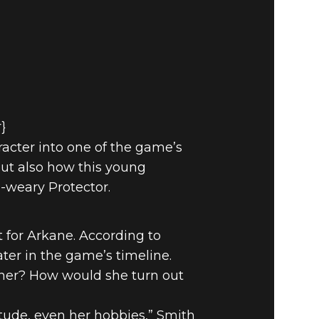
r}
aracter into one of the game’s
but also how this young
-weary Protector.
 for Arkane. According to
ter in the game’s timeline.
ther? How would she turn out
tude, even her hobbies,” Smith