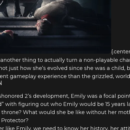
{.cente
t’s another thing to actually turn a non-playable ch
not just how she’s evolved since she was a child, 
rent gameplay experience than the grizzled, world
N
shonored 2’s development, Emily was a focal point
 with figuring out who Emily would be 15 years la
e throne? What would she be like without her mo
l Protector?
like Emily, we need to know her history, her atti