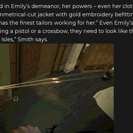
ed in Emily’s demeanor, her powers – even her clot
mmetrical-cut jacket with gold embroidery befit
as the finest tailors working for her.” Even Emily’
ng a pistol or a crossbow, they need to look like 
Isles,” Smith says.