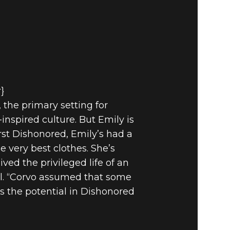
r}
 the primary setting for
inspired culture. But Emily is
rst Dishonored, Emily’s had a
e very best clothes. She’s
ived the privileged life of an
ll. “Corvo assumed that some
s the potential in Dishonored