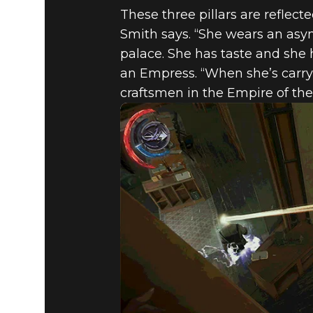
These three pillars are reflect
Smith says. “She wears an asy
palace. She has taste and she h
an Empress. “When she’s carryi
craftsmen in the Empire of the 