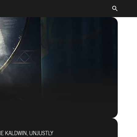
Dishonored 2
NE KALDWIN, UNJUSTLY