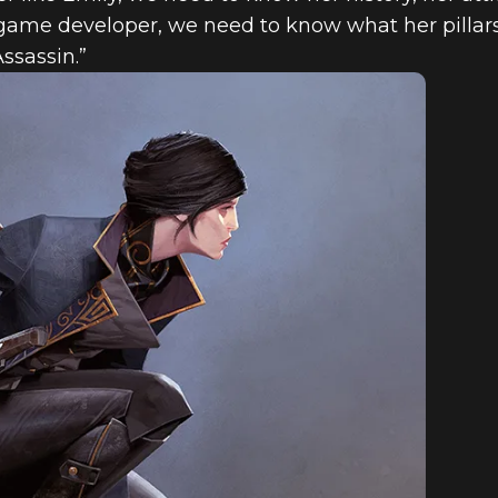
a game developer, we need to know what her pillars
ssassin.”