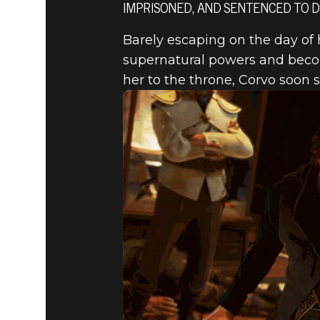
IMPRISONED, AND SENTENCED TO D
Barely escaping on the day of 
Dishonored 2
July 28, 2016
supernatural powers and becom
her to the throne, Corvo soon 
DISHONOR
OF EMILY 