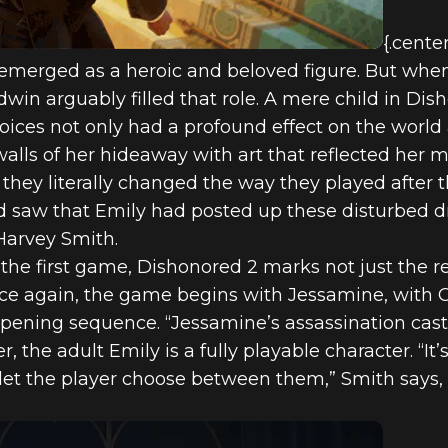
{.cente
 emerged as a heroic and beloved figure. But whe
win arguably filled that role. A mere child in Dis
choices not only had a profound effect on the worl
alls of her hideaway with art that reflected her 
 they literally changed the way they played after
nd saw that Emily had posted up these disturbed d
Harvey Smith.
f the first game, Dishonored 2 marks not just the 
nce again, the game begins with Jessamine, with 
opening sequence. “Jessamine’s assassination cas
, the adult Emily is a fully playable character. “It
et the player choose between them,” Smith says, “