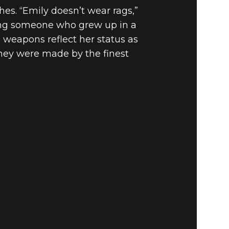
hes. “Emily doesn’t wear rags,”
ting someone who grew up in a
s weapons reflect her status as
they were made by the finest