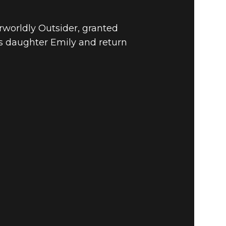
rworldly Outsider, granted
s daughter Emily and return
VOLUTION