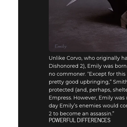
Unlike Corvo, who originally ha
Dishonored 2), Emily was born a
no commoner. “Except for this 
pretty good upbringing,” Smith 
protected (and, perhaps, shelte
Empress. However, Emily was n
day Emily’s enemies would come
2 to become an assassin.”
POWERFUL DIFFERENCES