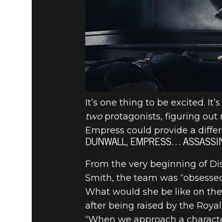
It’s one thing to be excited. I
two
protagonists, figuring out 
Empress could provide a diffe
DUNWALL, EMPRESS… ASSASSI
From the very beginning of Di
Smith, the team was “obsessed”
What would she be like on th
after being raised by the Roya
“When we approach a character 