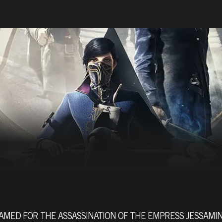
AMED FOR THE ASSASSINATION OF THE EMPRESS JESSAMI