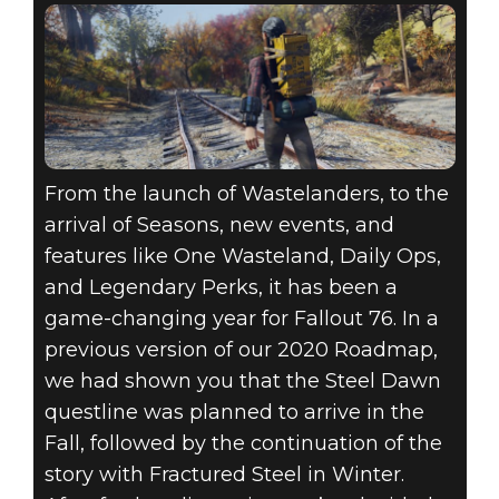
From the launch of Wastelanders, to the
arrival of Seasons, new events, and
features like One Wasteland, Daily Ops,
and Legendary Perks, it has been a
game-changing year for Fallout 76. In a
previous version of our 2020 Roadmap,
we had shown you that the Steel Dawn
questline was planned to arrive in the
Fall, followed by the continuation of the
story with Fractured Steel in Winter.