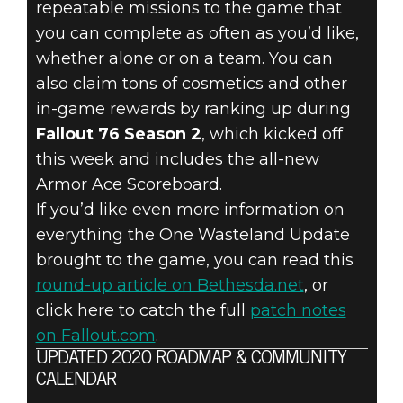
repeatable missions to the game that
you can complete as often as you’d like,
whether alone or on a team. You can
also claim tons of cosmetics and other
in-game rewards by ranking up during
Fallout 76 Season 2
, which kicked off
this week and includes the all-new
Armor Ace Scoreboard.
If you’d like even more information on
everything the One Wasteland Update
brought to the game, you can read this
round-up article on Bethesda.net
, or
click here to catch the full
patch notes
on Fallout.com
.
UPDATED 2020 ROADMAP & COMMUNITY
CALENDAR