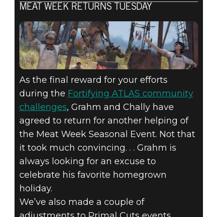
MEAT WEEK RETURNS TUESDAY
As the final reward for your efforts
during the
Fortifying ATLAS community
challenges
, Grahm and Chally have
agreed to return for another helping of
the Meat Week Seasonal Event. Not that
it took much convincing. . . Grahm is
always looking for an excuse to
celebrate his favorite homegrown
holiday.
We’ve also made a couple of
adjustments to Primal Cuts events