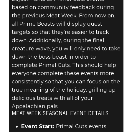
based on community feedback during
the previous Meat Week. From now on,
all Prime Beasts will display quest
targets so that they’re easier to track
down. Additionally, during the final
creature wave, you will only need to take
down the boss beast in order to
complete Primal Cuts. This should help
everyone complete these events more
consistently so that you can focus on the
true meaning of the holiday: grilling up
delicious treats with all of your
Appalachian pals.
MEAT WEEK SEASONAL EVENT DETAILS
Event Start:
Primal Cuts events