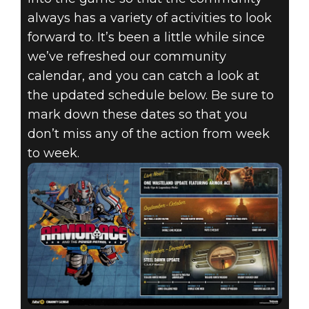
always has a variety of activities to look
forward to. It’s been a little while since
we’ve refreshed our community
calendar, and you can catch a look at
the updated schedule below. Be sure to
mark down these dates so that you
don’t miss any of the action from week
to week.