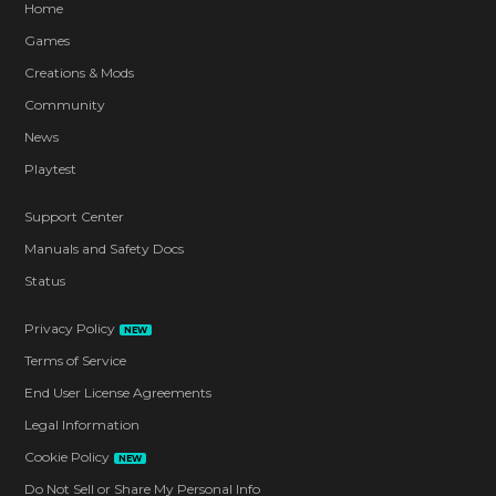
Home
Games
Creations & Mods
Community
News
Playtest
Support Center
Manuals and Safety Docs
Status
Privacy Policy
NEW
Terms of Service
End User License Agreements
Legal Information
Cookie Policy
NEW
Do Not Sell or Share My Personal Info