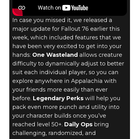
In case you missed it, we released a
major update for Fallout 76 earlier this
week, which included features that we
have been very excited to get into your
hands:
One Wasteland
allows creature
difficulty to dynamically adjust to better
suit each individual player, so you can
explore anywhere in Appalachia with
your friends more easily than ever
before.
Legendary Perks
will help you
pack even more punch and utility into
your character builds once you’ve
reached level 50+.
Daily Ops
bring
challenging, randomized, and