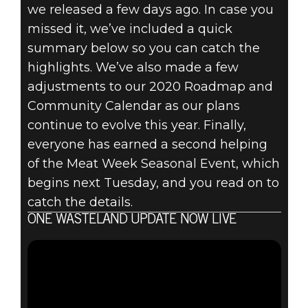
we released a few days ago. In case you
Fallout 76
missed it, we’ve included a quick
September 17, 2020
summary below so you can catch the
FALLOUT 76:
highlights. We’ve also made a few
adjustments to our 2020 Roadmap and
INSIDE THE
Community Calendar as our plans
continue to evolve this year. Finally,
VAULT –
everyone has earned a second helping
SEPTEMBER
of the Meat Week Seasonal Event, which
begins next Tuesday, and you read on to
2020 UPDATES
catch the details.
ONE WASTELAND UPDATE NOW LIVE