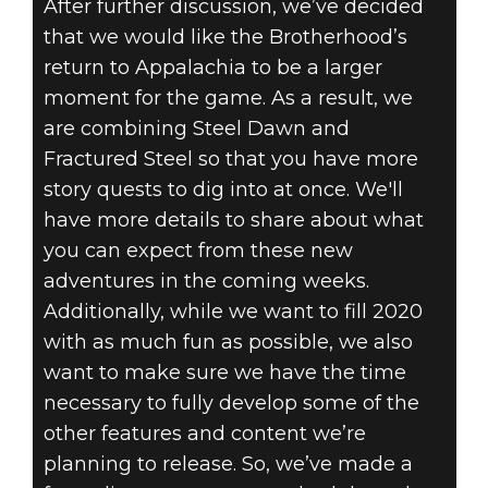
After further discussion, we’ve decided
that we would like the Brotherhood’s
return to Appalachia to be a larger
moment for the game. As a result, we
are combining Steel Dawn and
Fractured Steel so that you have more
story quests to dig into at once. We'll
have more details to share about what
you can expect from these new
adventures in the coming weeks.
Additionally, while we want to fill 2020
with as much fun as possible, we also
want to make sure we have the time
necessary to fully develop some of the
other features and content we’re
planning to release. So, we’ve made a