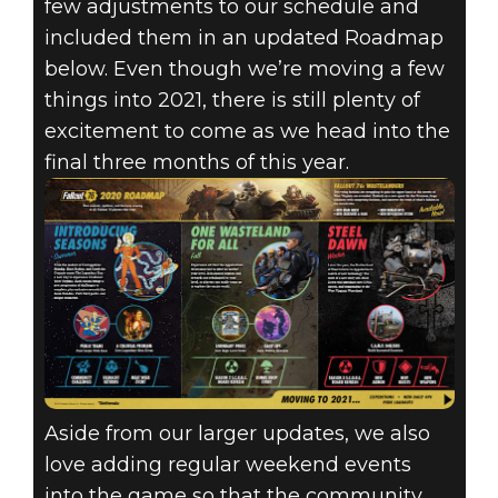
few adjustments to our schedule and
included them in an updated Roadmap
below. Even though we’re moving a few
things into 2021, there is still plenty of
excitement to come as we head into the
final three months of this year.
Aside from our larger updates, we also
love adding regular weekend events
into the game so that the community