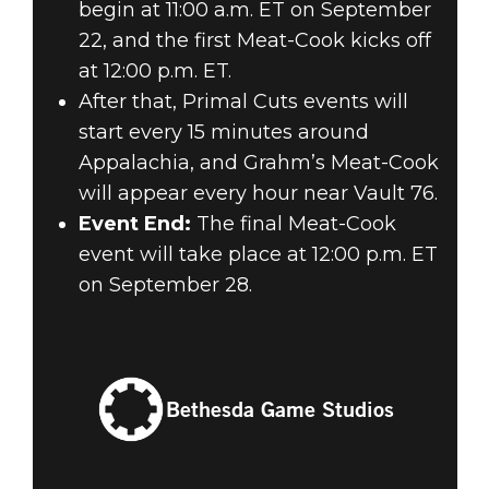
begin at 11:00 a.m. ET on September
22, and the first Meat-Cook kicks off
at 12:00 p.m. ET.
After that, Primal Cuts events will
start every 15 minutes around
Appalachia, and Grahm’s Meat-Cook
will appear every hour near Vault 76.
Event End:
The final Meat-Cook
event will take place at 12:00 p.m. ET
on September 28.
Bethesda Game Studios