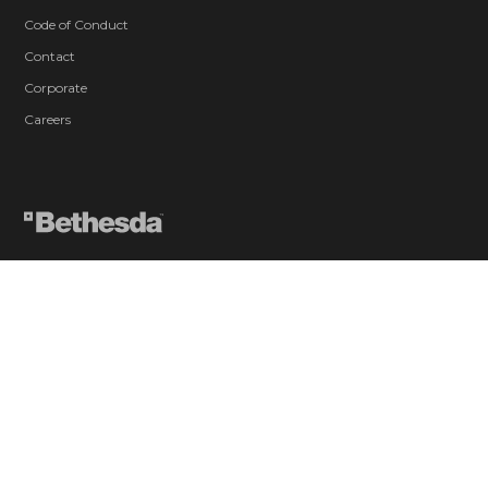
Code of Conduct
Contact
Corporate
Careers
Blood and Gore
Drug Reference
Intense Violence
Strong Language
Suggestive Themes
Use of Alcohol
Users Interact
In-Game Purchases
© 2026 ZeniMax Media Inc. All Rights Reserved.