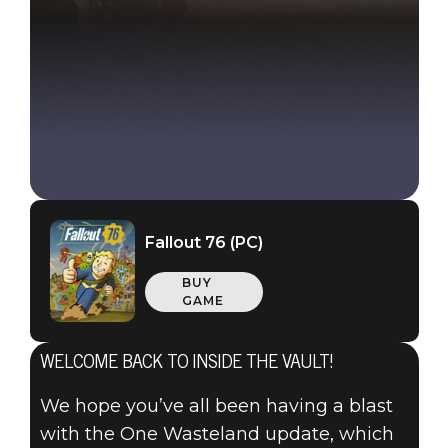
Fallout 76 (PC)
BUY
GAME
WELCOME BACK TO INSIDE THE VAULT!
We hope you’ve all been having a blast
with the One Wasteland update, which