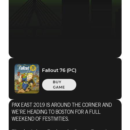
Fallout 76 (PC)
BUY
GAME
PAX EAST 2019 IS AROUND THE CORNER AND
WE’RE HEADING TO BOSTON FOR A FULL
WEEKEND OF FESTIVITIES.