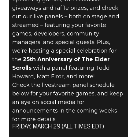
giveaways and raffle prizes, and check
out our live panels – both on stage and
streamed – featuring your favorite
games, developers, community
managers, and special guests. Plus,
we’re hosting a special celebration for
the
25th Anniversary of The Elder
Scrolls
with a panel featuring Todd
Howard, Matt Firor, and more!
Check the livestream panel schedule
below for your favorite games, and keep
an eye on social media for
announcements in the coming weeks
for more details:
FRIDAY, MARCH 29 (ALL TIMES EDT)