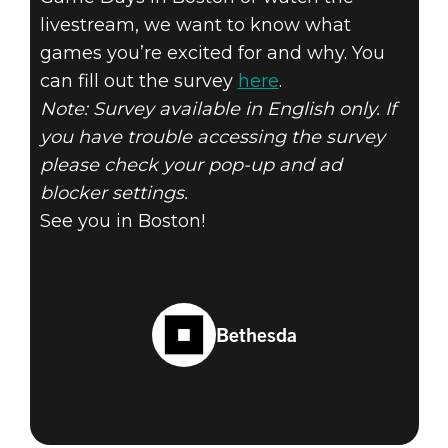
livestream, we want to know what
games you’re excited for and why. You
can fill out the survey
here
.
Note: Survey available in English only. If
you have trouble accessing the survey
please check your pop-up and ad
blocker settings.
See you in Boston!
Bethesda