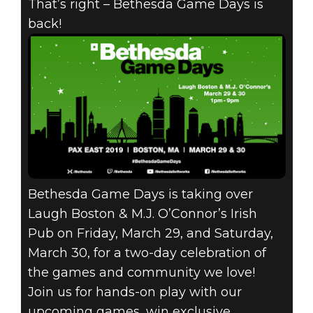
That’s right – Bethesda Game Days is
back!
Fallout 76
March 14, 2019
BETHESDA
GAME DAYS
RETURNS TO
Bethesda Game Days is taking over
PAX EAST!
Laugh Boston & M.J. O’Connor’s Irish
Pub on Friday, March 29, and Saturday,
March 30, for a two-day celebration of
the games and community we love!
Join us for hands-on play with our
upcoming games, win exclusive