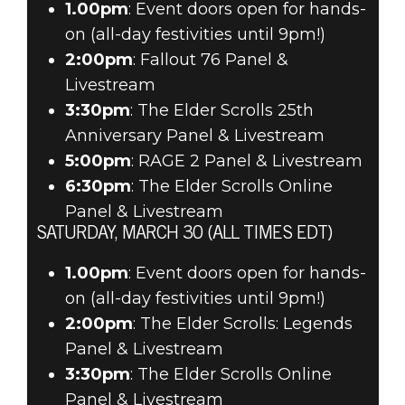
1.00pm
: Event doors open for hands-
on (all-day festivities until 9pm!)
2:00pm
: Fallout 76 Panel &
Livestream
3:30pm
: The Elder Scrolls 25th
Anniversary Panel & Livestream
5:00pm
: RAGE 2 Panel & Livestream
6:30pm
: The Elder Scrolls Online
Panel & Livestream
SATURDAY, MARCH 30 (ALL TIMES EDT)
1.00pm
: Event doors open for hands-
on (all-day festivities until 9pm!)
2:00pm
: The Elder Scrolls: Legends
Panel & Livestream
3:30pm
: The Elder Scrolls Online
Panel & Livestream