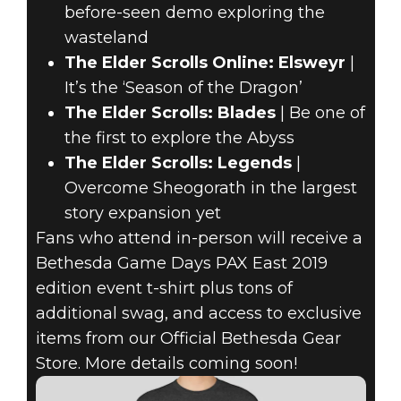
before-seen demo exploring the
wasteland
The Elder Scrolls Online: Elsweyr
|
It’s the ‘Season of the Dragon’
The Elder Scrolls: Blades
| Be one of
the first to explore the Abyss
The Elder Scrolls: Legends
|
Overcome Sheogorath in the largest
story expansion yet
Fans who attend in-person will receive a
Bethesda Game Days PAX East 2019
edition event t-shirt plus tons of
additional swag, and access to exclusive
items from our Official Bethesda Gear
Store. More details coming soon!