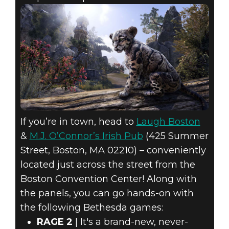
If you’re in town, head to
Laugh Boston
&
M.J. O’Connor’s Irish Pub
(425 Summer
Street, Boston, MA 02210) – conveniently
located just across the street from the
Boston Convention Center! Along with
the panels, you can go hands-on with
the following Bethesda games:
RAGE 2
| It's a brand-new, never-