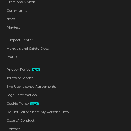
Creations & Mods
Community
News
Playtest
Support Center
Manuals and Safety Docs
Status
Privacy Policy
NEW
Terms of Service
End User License Agreements
Legal Information
Cookie Policy
NEW
Do Not Sell or Share My Personal Info
Code of Conduct
Contact