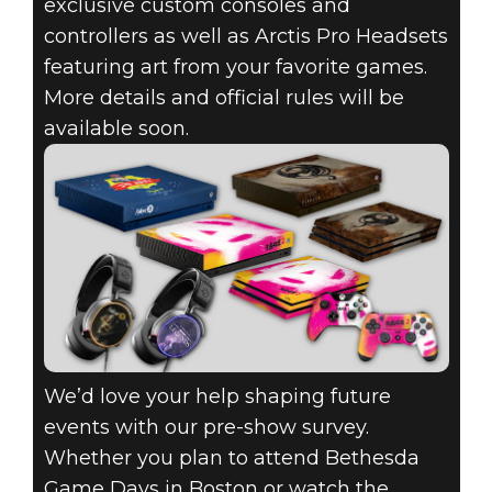
exclusive custom consoles and
controllers as well as Arctis Pro Headsets
featuring art from your favorite games.
More details and official rules will be
available soon.
We’d love your help shaping future
events with our pre-show survey.
Whether you plan to attend Bethesda
Game Days in Boston or watch the