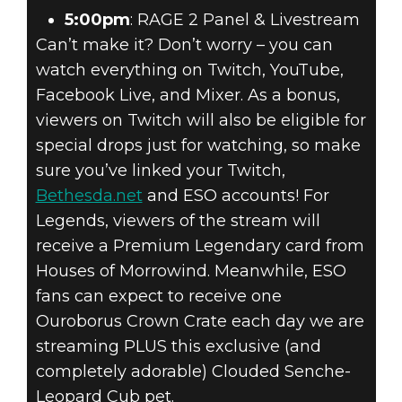
5:00pm
: RAGE 2 Panel & Livestream
Can’t make it? Don’t worry – you can
watch everything on Twitch, YouTube,
Facebook Live, and Mixer. As a bonus,
viewers on Twitch will also be eligible for
special drops just for watching, so make
sure you’ve linked your Twitch,
Bethesda.net
and ESO accounts! For
Legends, viewers of the stream will
receive a Premium Legendary card from
Houses of Morrowind. Meanwhile, ESO
fans can expect to receive one
Ouroborus Crown Crate each day we are
streaming PLUS this exclusive (and
completely adorable) Clouded Senche-
Leopard Cub pet.