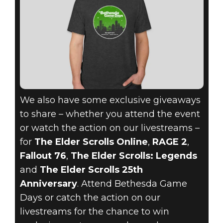
We also have some exclusive giveaways
to share – whether you attend the event
or watch the action on our livestreams –
for
The Elder Scrolls Online
,
RAGE 2
,
Fallout 76
,
The Elder Scrolls: Legends
and
The Elder Scrolls 25th
Anniversary
. Attend Bethesda Game
Days or catch the action on our
livestreams for the chance to win