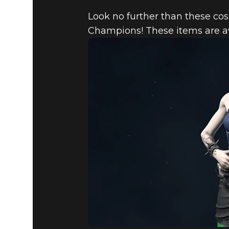
Look no further than these cos
Champions! These items are a
Quake Champions
March 08, 2018
QUAKE ST
MARCH 8,