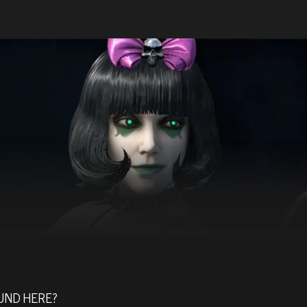
OUND HERE?