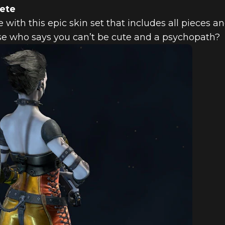
lete
 with this epic skin set that includes all pieces a
use who says you can’t be cute and a psychopath?