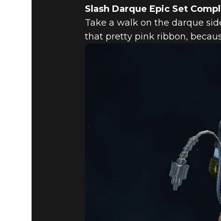
Slash Darque Epic Set Comp
Take a walk on the darque side
that pretty pink ribbon, beca