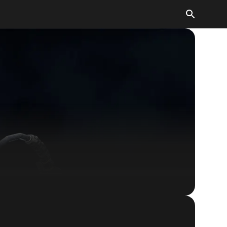
Quake Champions