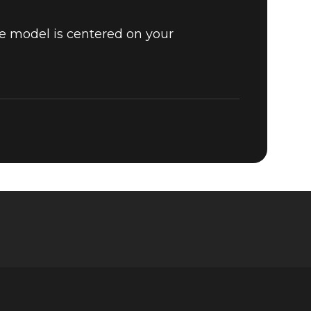
he model is centered on your