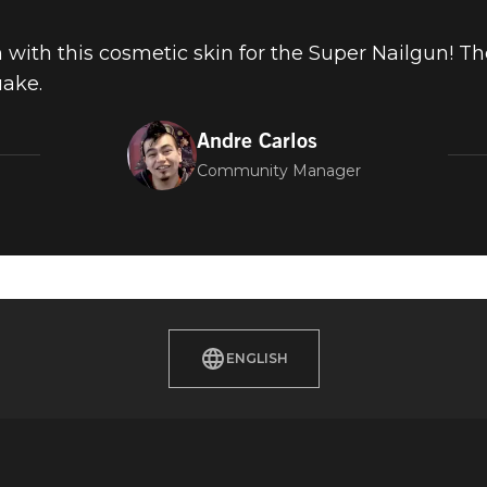
un with this cosmetic skin for the Super Nailgun! T
uake.
Andre Carlos
Community Manager
ENGLISH