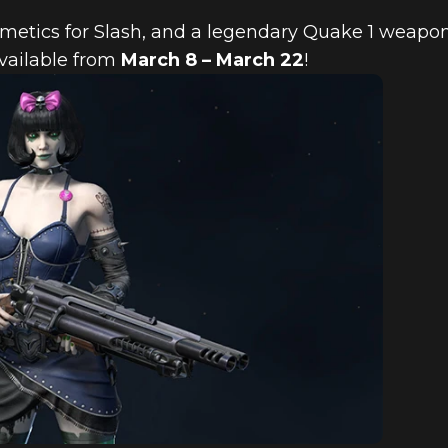
metics for Slash, and a legendary Quake 1 weapon
vailable from
March 8 – March 22
!
ORE FEATURED
 2018