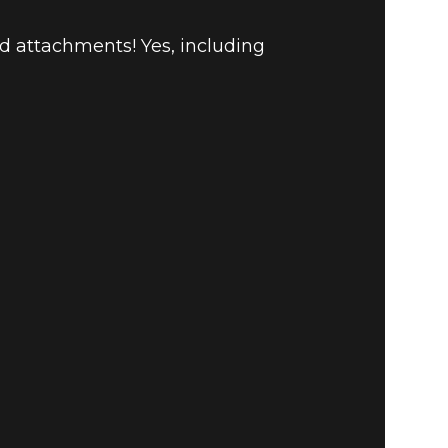
nd attachments! Yes, including