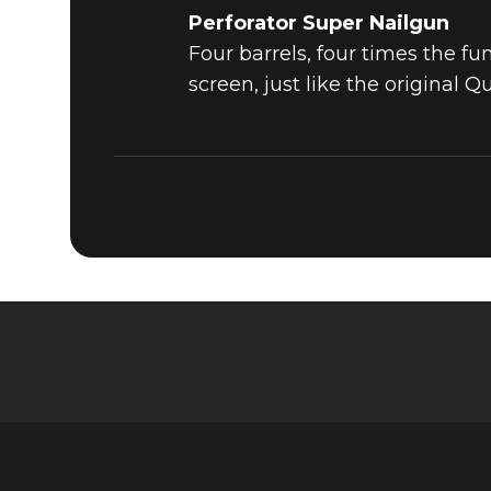
Perforator Super Nailgun
Four barrels, four times the f
screen, just like the original Q