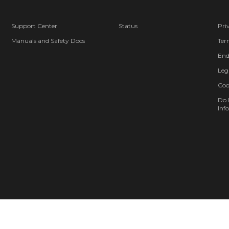
Support Center
Status
Pri
Manuals and Safety Docs
Ter
End
Leg
Coo
Do 
Info