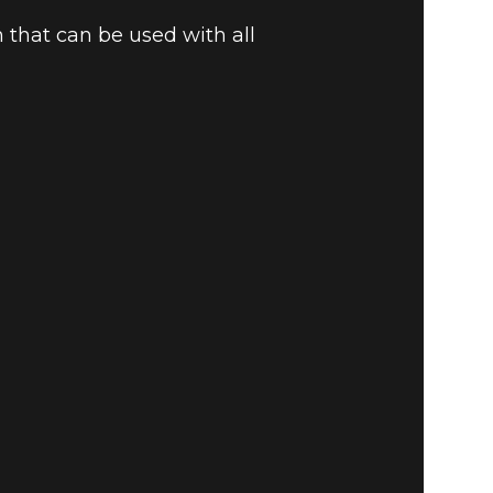
 that can be used with all
 ITEMS –