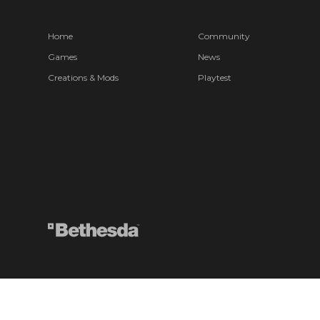
Home
Community
Games
News
Creations & Mods
Playtest
© 2026 ZeniMax Media Inc. All Rights Reserved.