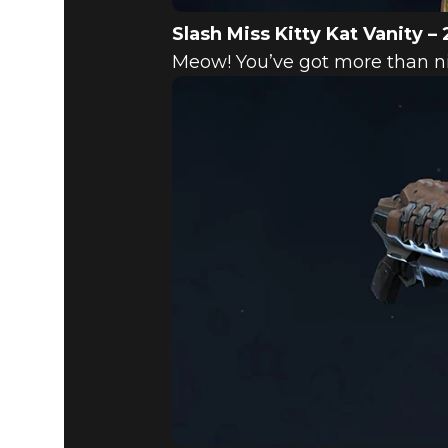
Slash Miss Kitty Kat Vanity – 
Meow! You’ve got more than nin