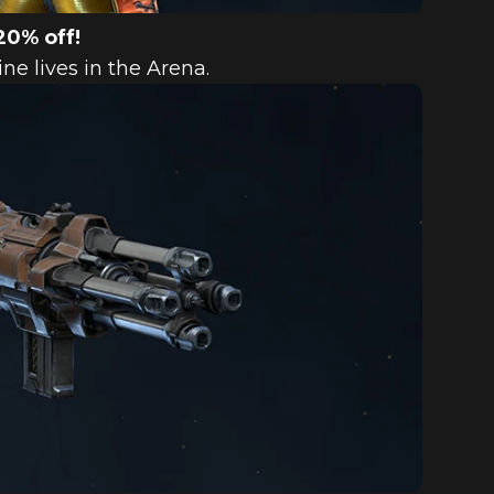
20% off!
e lives in the Arena.