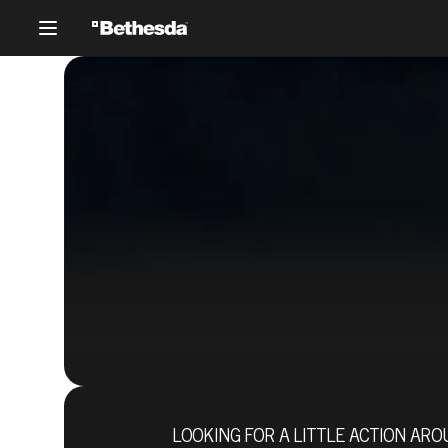
LOOKING FOR A LITTLE ACTION AR