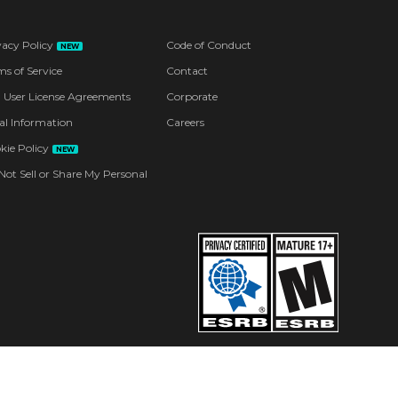
vacy Policy
Code of Conduct
NEW
ms of Service
Contact
 User License Agreements
Corporate
al Information
Careers
kie Policy
NEW
Not Sell or Share My Personal