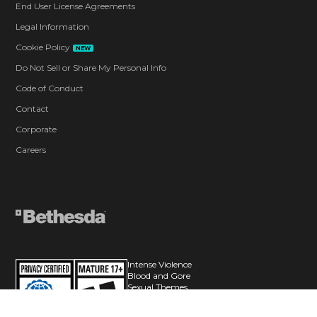
End User License Agreements
Legal Information
Cookie Policy
NEW
Do Not Sell or Share My Personal Info
Code of Conduct
Contact
Corporate
Careers
Intense Violence
Blood and Gore
Sexual Themes
Language
Use of Alcohol