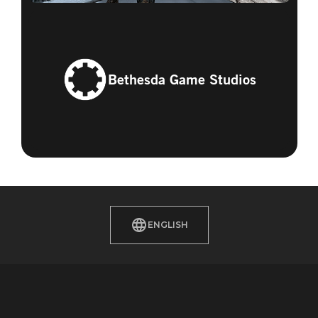
Bethesda Game Studios
ENGLISH