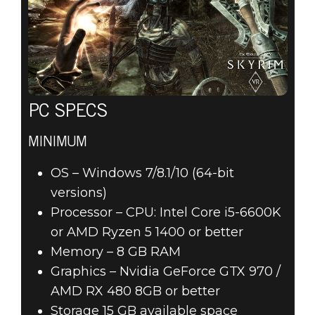
PC SPECS
MINIMUM
OS – Windows 7/8.1/10 (64-bit
versions)
Processor – CPU: Intel Core i5-6600K
or AMD Ryzen 5 1400 or better
Memory – 8 GB RAM
Graphics – Nvidia GeForce GTX 970 /
AMD RX 480 8GB or better
Storage 15 GB available space