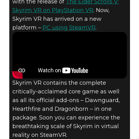
with the release of
The Elder Scrolls V:
Skyrim VR on PlayStation VR
. Now,
Skyrim VR has arrived on a new
platform –
PC using SteamVR
.
The Elder Scrolls V: Skyrim
April 03, 2018
SKYRIM VR
AVAILABLE NOW
Skyrim VR contains the complete
ON STEAMVR
critically-acclaimed core game as well
as all its official add-ons – Dawnguard,
Hearthfire and Dragonborn – in one
package. Soon you can experience the
breathtaking scale of Skyrim in virtual
reality on SteamVR.