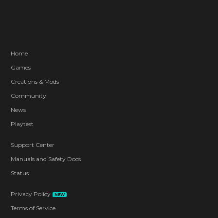
Home
Games
Creations & Mods
Community
News
Playtest
Support Center
Manuals and Safety Docs
Status
Privacy Policy
NEW
Terms of Service