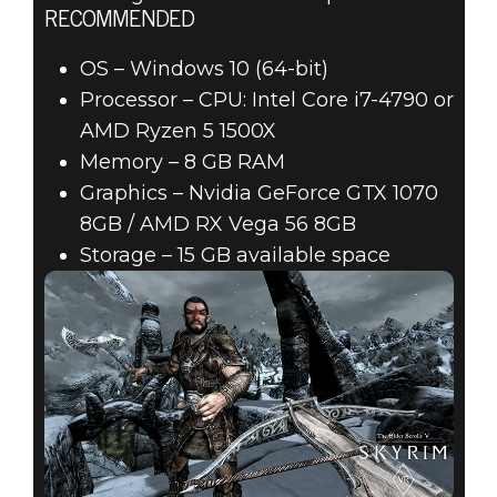
RECOMMENDED
OS – Windows 10 (64-bit)
Processor – CPU: Intel Core i7-4790 or
AMD Ryzen 5 1500X
Memory – 8 GB RAM
Graphics – Nvidia GeForce GTX 1070
8GB / AMD RX Vega 56 8GB
Storage – 15 GB available space