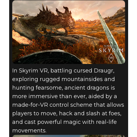
In Skyrim VR, battling cursed Draugr,
exploring rugged mountainsides and
hunting fearsome, ancient dragons is
more immersive than ever, aided by a
made-for-VR control scheme that allows
players to move, hack and slash at foes,
and cast powerful magic with real-life
movements.