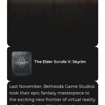
The Elder Scrolls V: Skyrim
Last November, Bethesda Game Studios
took their epic fantasy masterpiece to
the exciting new frontier of virtual reality