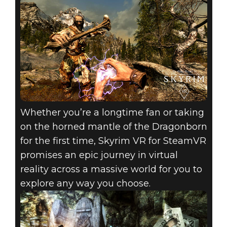
Whether you’re a longtime fan or taking
on the horned mantle of the Dragonborn
for the first time, Skyrim VR for SteamVR
promises an epic journey in virtual
reality across a massive world for you to
explore any way you choose.