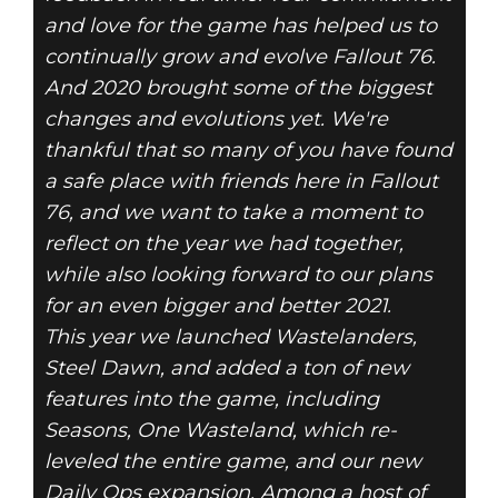
and love for the game has helped us to
continually grow and evolve Fallout 76.
And 2020 brought some of the biggest
changes and evolutions yet. We're
thankful that so many of you have found
a safe place with friends here in Fallout
76, and we want to take a moment to
reflect on the year we had together,
while also looking forward to our plans
for an even bigger and better 2021.
This year we launched Wastelanders,
Steel Dawn, and added a ton of new
features into the game, including
Seasons, One Wasteland, which re-
leveled the entire game, and our new
Daily Ops expansion. Among a host of