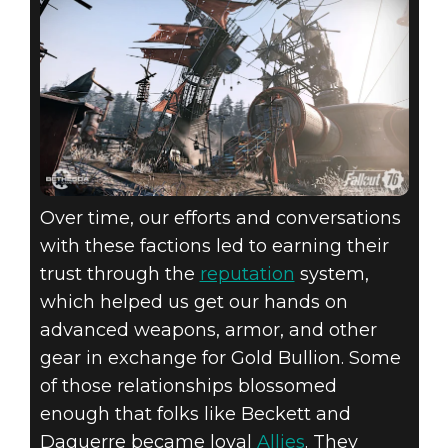
Over time, our efforts and conversations
with these factions led to earning their
trust through the
reputation
system,
which helped us get our hands on
advanced weapons, armor, and other
gear in exchange for Gold Bullion. Some
of those relationships blossomed
enough that folks like Beckett and
Daguerre became loyal
Allies
. They