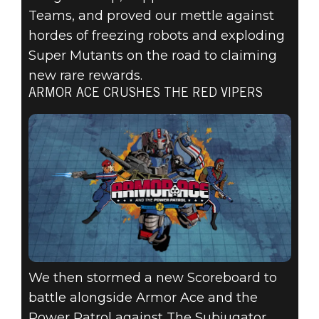
Teams, and proved our mettle against
hordes of freezing robots and exploding
Super Mutants on the road to claiming
new rare rewards.
ARMOR ACE CRUSHES THE RED VIPERS
We then stormed a new Scoreboard to
battle alongside Armor Ace and the
Power Patrol against The Subjugator