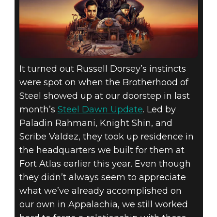
It turned out Russell Dorsey’s instincts
were spot on when the Brotherhood of
Steel showed up at our doorstep in last
month’s
Steel Dawn Update
. Led by
Paladin Rahmani, Knight Shin, and
Scribe Valdez, they took up residence in
the headquarters we built for them at
Fort Atlas earlier this year. Even though
they didn’t always seem to appreciate
what we’ve already accomplished on
our own in Appalachia, we still worked