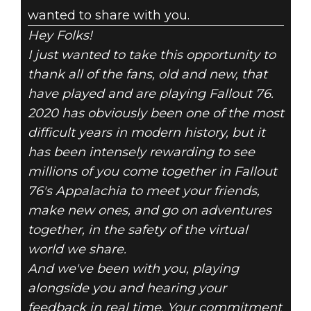
wanted to share with you.
Hey Folks!
I just wanted to take this opportunity to
thank all of the fans, old and new, that
have played and are playing Fallout 76.
2020 has obviously been one of the most
difficult years in modern history, but it
has been intensely rewarding to see
millions of you come together in Fallout
76's Appalachia to meet your friends,
make new ones, and go on adventures
together, in the safety of the virtual
world we share.
And we've been with you, playing
alongside you and hearing your
feedback in real time. Your commitment