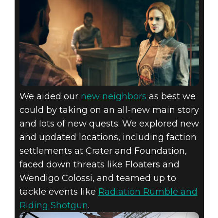
We aided our
new neighbors
as best we
could by taking on an all-new main story
and lots of new quests. We explored new
and updated locations, including faction
settlements at Crater and Foundation,
faced down threats like Floaters and
Wendigo Colossi, and teamed up to
tackle events like
Radiation Rumble and
Riding Shotgun
.