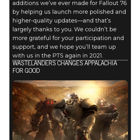
additions we’ve ever made for Fallout 76
by helping us launch more polished and
higher-quality updates—and that’s
largely thanks to you. We couldn’t be
more grateful for your participation and
support, and we hope you’ll team up
with us in the PTS again in 2021.
WASTELANDERS CHANGES APPALACHIA
FOR GOOD