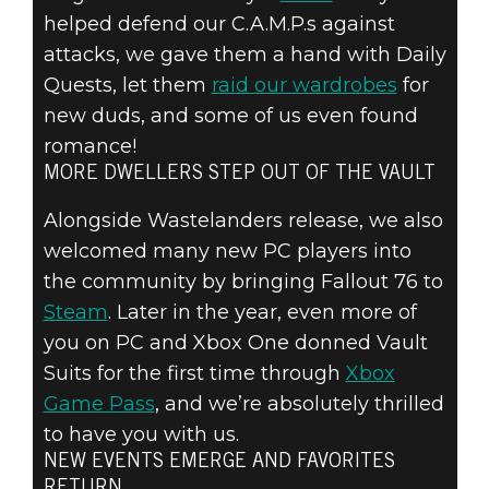
helped defend our C.A.M.P.s against
attacks, we gave them a hand with Daily
Quests, let them
raid our wardrobes
for
new duds, and some of us even found
romance!
MORE DWELLERS STEP OUT OF THE VAULT
Alongside Wastelanders release, we also
welcomed many new PC players into
the community by bringing Fallout 76 to
Steam
. Later in the year, even more of
you on PC and Xbox One donned Vault
Suits for the first time through
Xbox
Game Pass
, and we’re absolutely thrilled
to have you with us.
NEW EVENTS EMERGE AND FAVORITES
RETURN