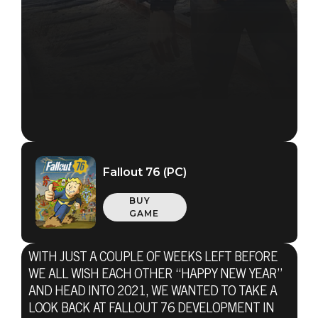
Fallout 76 (PC)
BUY
GAME
WITH JUST A COUPLE OF WEEKS LEFT BEFORE
WE ALL WISH EACH OTHER “HAPPY NEW YEAR”
AND HEAD INTO 2021, WE WANTED TO TAKE A
LOOK BACK AT FALLOUT 76 DEVELOPMENT IN