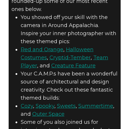
rounded-up some of our most recent
ones below.
You showed off your skill with the
camera in Around Appalachia.
Inspire your inner photographer with
these themed pics:
Red and Orange
,
Halloween
Costumes
,
Cryptid-Tember
,
Team
Player
, and
Creature Feature
Your C.A.M.P.s have been a wonderful
source of architectural and design
creativity. Check out these fantastic
themed builds:
Cozy
,
Spooky
,
Sweets
,
Summertime
,
and
Outer Space
Some of you also joined us for