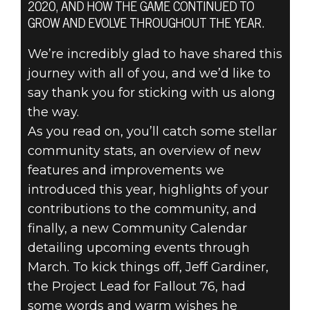
2020, AND HOW THE GAME CONTINUED TO
GROW AND EVOLVE THROUGHOUT THE YEAR.
We’re incredibly glad to have shared this
journey with all of you, and we’d like to
Fallout 76
say thank you for sticking with us along
December 17, 2020
the way.
FALLOUT 76:
As you read on, you’ll catch some stellar
community stats, an overview of new
YEAR TWO IN
features and improvements we
introduced this year, highlights of your
REVIEW
contributions to the community, and
finally, a new Community Calendar
detailing upcoming events through
March. To kick things off, Jeff Gardiner,
the Project Lead for Fallout 76, had
some words and warm wishes he