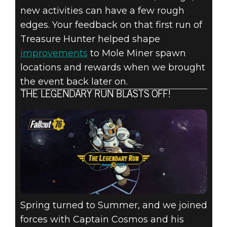
new activities can have a few rough
edges. Your feedback on that first run of
Treasure Hunter helped shape
improvements
to Mole Miner spawn
locations and rewards when we brought
the event back later on.
THE LEGENDARY RUN BLASTS OFF!
Spring turned to Summer, and we joined
forces with Captain Cosmos and his