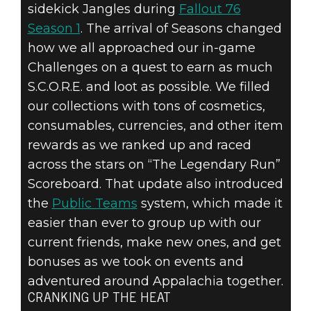
sidekick Jangles during
Fallout 76
Season 1
. The arrival of Seasons changed
how we all approached our in-game
Challenges on a quest to earn as much
S.C.O.R.E. and loot as possible. We filled
our collections with tons of cosmetics,
consumables, currencies, and other item
rewards as we ranked up and raced
across the stars on “The Legendary Run”
Scoreboard. That update also introduced
the
Public Teams
system, which made it
easier than ever to group up with our
current friends, make new ones, and get
bonuses as we took on events and
adventured around Appalachia together.
CRANKING UP THE HEAT