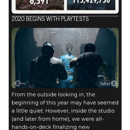
2020 BEGINS WITH PLAYTESTS
From the outside looking in, the
beginning of this year may have seemed
a little quiet. However, inside the studio
(and later from home), we were all-
hands-on-deck finalizing new