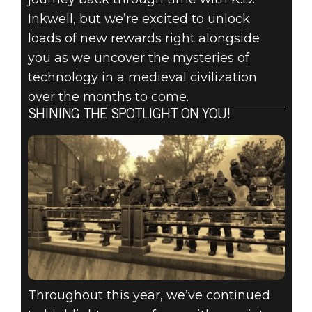
Inkwell, but we’re excited to unlock
loads of new rewards right alongside
you as we uncover the mysteries of
technology in a medieval civilization
over the months to come.
SHINING THE SPOTLIGHT ON YOU!
Throughout this year, we’ve continued