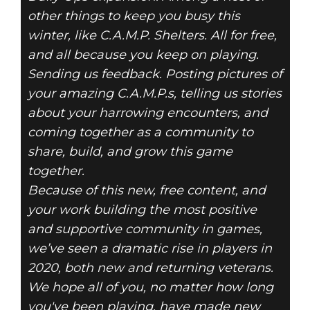
other things to keep you busy this
winter, like C.A.M.P. Shelters. All for free,
and all because you keep on playing.
Sending us feedback. Posting pictures of
your amazing C.A.M.P.s, telling us stories
about your harrowing encounters, and
coming together as a community to
share, build, and grow this game
together.
Because of this new, free content, and
your work building the most positive
and supportive community in games,
we’ve seen a dramatic rise in players in
2020, both new and returning veterans.
We hope all of you, no matter how long
you've been playing, have made new