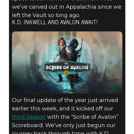
we’ve carved out in Appalachia since we
left the Vault so long ago.
K.D. INKWELL AND AVALON AWAIT!
Our final update of the year just arrived
earlier this week, and it kicked off our
third Season
with the “Scribe of Avalon”
Scoreboard. We’ve only just begun our
journey back through time with K.D.