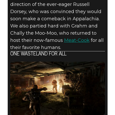
direction of the ever-eager Russell
Dorsey, who was convinced they would
soon make a comeback in Appalachia.
We also partied hard with Grahm and
Chally the Moo-Moo, who returned to
host their now-famous
Meat-Cook
for all
their favorite humans.
ONE WASTELAND FOR ALL