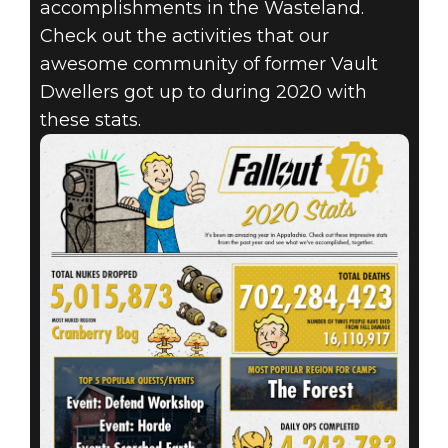
accomplishments in the Wasteland.
Check out the activities that our
awesome community of former Vault
Dwellers got up to during 2020 with
these stats.