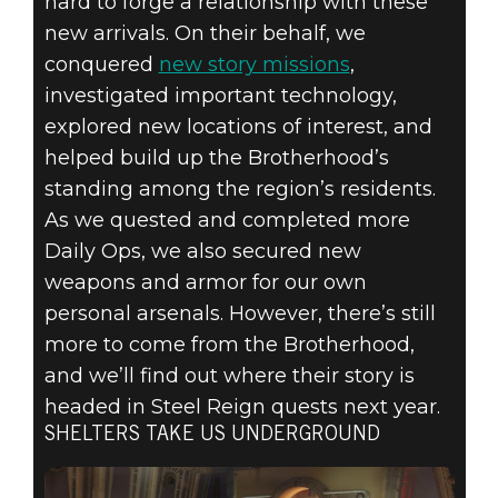
hard to forge a relationship with these
new arrivals. On their behalf, we
conquered
new story missions
,
investigated important technology,
explored new locations of interest, and
helped build up the Brotherhood’s
standing among the region’s residents.
As we quested and completed more
Daily Ops, we also secured new
weapons and armor for our own
personal arsenals. However, there’s still
more to come from the Brotherhood,
and we’ll find out where their story is
headed in Steel Reign quests next year.
SHELTERS TAKE US UNDERGROUND