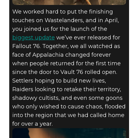
We worked hard to put the finishing
touches on Wastelanders, and in April,
you joined us for the launch of the
biggest update
we’ve ever released for
Fallout 76. Together, we all watched as
face of Appalachia changed forever
when people returned for the first time
since the door to Vault 76 rolled open.
Settlers hoping to build new lives,
Raiders looking to retake their territory,
shadowy cultists, and even some goons
who only wished to cause chaos, flooded
into the region that we had called home
for over a year.