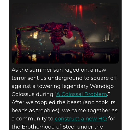
As the summer sun raged on, a new
terror sent us underground to square off
against a towering legendary Wendigo
Colossus during “
A Colossal Problem
.”
After we toppled the beast (and took its
heads as trophies), we came together as
a community to
construct a new HQ
for
the Brotherhood of Steel under the