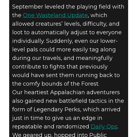
September leveled the playing field with
the
One Wasteland Update
, which
allowed creatures’ levels, difficulty, and
loot to automatically adjust to everyone
individually. Suddenly, even our lower-
level pals could more easily tag along
during our travels, and meaningfully
contribute to fights that previously
would have sent them running back to
the comfy bounds of the Forest.
Our heartiest Appalachian adventurers
also gained new battlefield tactics in the
form of Legendary Perks, which arrived
just in time to give us an edge in
repeatable and randomized
Daily Ops
.
We geared up, hopped into Public