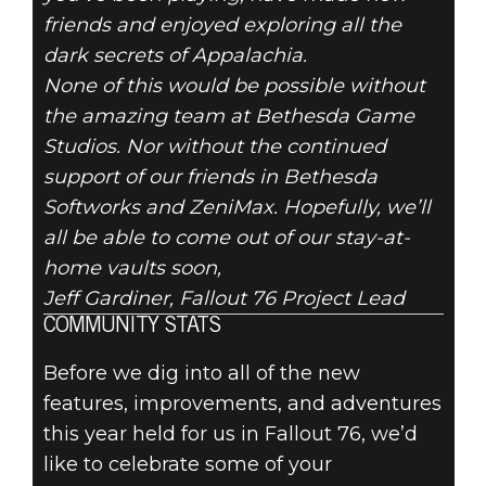
friends and enjoyed exploring all the
dark secrets of Appalachia.
None of this would be possible without
the amazing team at Bethesda Game
Studios. Nor without the continued
support of our friends in Bethesda
Softworks and ZeniMax. Hopefully, we’ll
all be able to come out of our stay-at-
home vaults soon,
Jeff Gardiner, Fallout 76 Project Lead
COMMUNITY STATS
Before we dig into all of the new
features, improvements, and adventures
this year held for us in Fallout 76, we’d
like to celebrate some of your