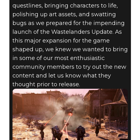
questlines, bringing characters to life,
polishing up art assets, and swatting
bugs as we prepared for the impending
launch of the Wastelanders Update. As
this major expansion for the game
shaped up, we knew we wanted to bring
in some of our most enthusiastic
community members to try out the new
content and let us know what they
thought prior to release.