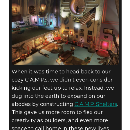
When it was time to head back to our
cozy C.A.M.P.s, we didn’t even consider
kicking our feet up to relax. Instead, we
dug into the earth to expand on our
abodes by constructing
C.A.M.P. Shelters
.
This gave us more room to flex our
creativity as builders, and even more
space to call home in these new lives