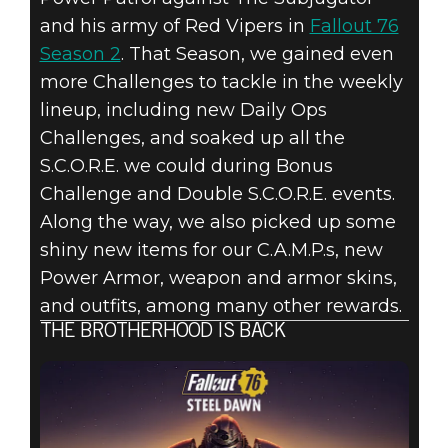
and his army of Red Vipers in
Fallout 76
Season 2
. That Season, we gained even
more Challenges to tackle in the weekly
lineup, including new Daily Ops
Challenges, and soaked up all the
S.C.O.R.E. we could during Bonus
Challenge and Double S.C.O.R.E. events.
Along the way, we also picked up some
shiny new items for our C.A.M.P.s, new
Power Armor, weapon and armor skins,
and outfits, among many other rewards.
THE BROTHERHOOD IS BACK