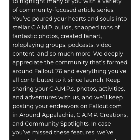
to highlight many of you with a variety
of community-focused article series.
You’ve poured your hearts and souls into
stellar C.A.M.P. builds, snapped tons of
fantastic photos, created fanart,
roleplaying groups, podcasts, video
content, and so much more. We deeply
appreciate the community that’s formed
around Fallout 76 and everything you’ve
all contributed to it since launch. Keep
sharing your C.A.M.P.s, photos, activities,
and adventures with us, and we’ll keep
posting your endeavors on Fallout.com
in Around Appalachia, C.A.M.P. Creations,
and Community Spotlights. In case
you’ve missed these features, we’ve