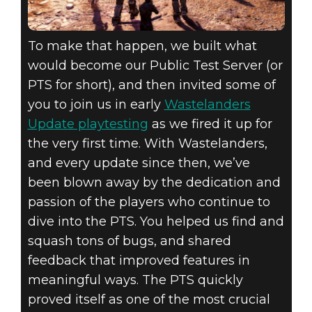
To make that happen, we built what
would become our Public Test Server (or
PTS for short), and then invited some of
you to join us in early
Wastelanders
Update playtesting
as we fired it up for
the very first time. With Wastelanders,
and every update since then, we’ve
been blown away by the dedication and
passion of the players who continue to
dive into the PTS. You helped us find and
squash tons of bugs, and shared
feedback that improved features in
meaningful ways. The PTS quickly
proved itself as one of the most crucial