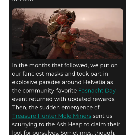
In the months that followed, we put on
our fanciest masks and took part in
explosive parades around Helvetia as
the community-favorite
Fasnacht Day
event returned with updated rewards.
Then, the sudden emergence of
Treasure Hunter Mole Miners
sent us
scurrying to the Ash Heap to claim their
loot for ourselves. Sometimes, though,