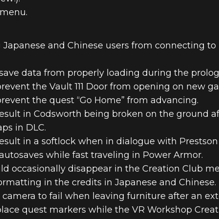
 menu.
 Japanese and Chinese users from connecting to B
save data from properly loading during the prolog
prevent the Vault 111 Door from opening on new g
 prevent the quest “Go Home” from advancing.
esult in Codsworth being broken on the ground afte
ps in DLC.
esult in a softlock when in dialogue with Prestson
autosaves while fast traveling in Power Armor.
ld occasionally disappear in the Creation Club m
ormatting in the credits in Japanese and Chinese.
 camera to fail when leaving furniture after an ex
place quest markers while the VR Workshop Creati