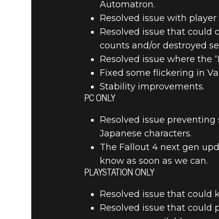
Automatron.
Resolved issue with playe
Resolved issue that could 
counts and/or destroyed se
Resolved issue where the “L
Fixed some flickering in Vaul
Stability improvements.
PC ONLY
Resolved issue preventing
Japanese characters.
The Fallout 4 next gen upda
know as soon as we can.
PLAYSTATION ONLY
Resolved issue that could 
Resolved issue that could 