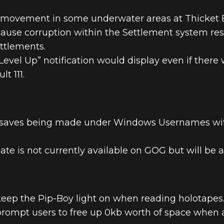
r movement in some underwater areas at Thicket 
cause corruption within the Settlement system res
ttlements.
evel Up” notification would display even if there w
t 111.
 saves being made under Windows Usernames with 
te is not currently available on GOG but will be a
keep the Pip-Boy light on when reading holotapes
prompt users to free up 0kb worth of space when 