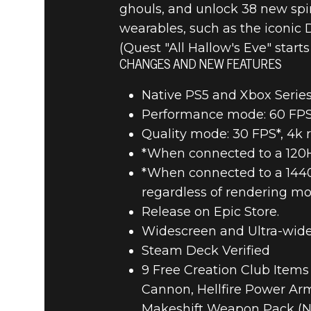
ghouls, and unlock 38 new spi
wearables, such as the iconic 
(Quest "All Hallow's Eve" start
CHANGES AND NEW FEATURES
Native PS5 and Xbox Series
Performance mode: 60 FPS t
Quality mode: 30 FPS*, 4k r
*When connected to a 120Hz
*When connected to a 1440p 
regardless of rendering m
Release on Epic Store.
Widescreen and Ultra-wide
Steam Deck Verified
9 Free Creation Club Items
Cannon, Hellfire Power Ar
Makeshift Weapon Pack (N