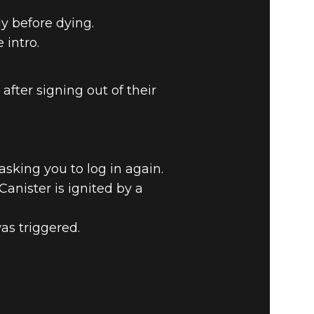
y before dying.
intro.
fter signing out of their
sking you to log in again.
Canister is ignited by a
as triggered.