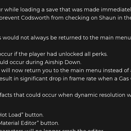
ur while loading a save that was made immediatel
prevent Codsworth from checking on Shaun in the 
 would not always be returned to the main menu a
ccur if the player had unlocked all perks.
ould occur during Airship Down.
will now return you to the main menu instead of a
esult in significant drop in frame rate when a Gas 
facts that could occur when dynamic resolution w
ot Load” button.
terial Editor” button.