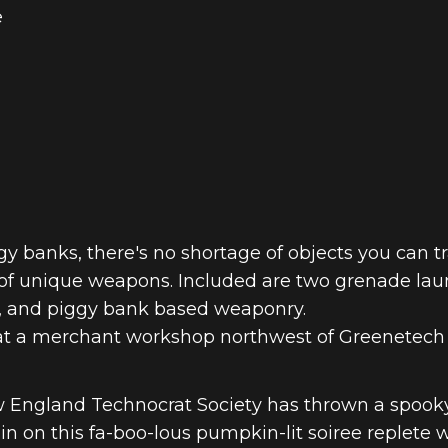
e
 NEXT GEN –
gy banks, there's no shortage of objects you can 
on of unique weapons. Included are two grenade lau
, and piggy bank based weaponry.
 at a merchant workshop northwest of Greenetech 
w England Technocrat Society has thrown a spook
in on this fa-boo-lous pumpkin-lit soiree replete 