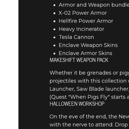
Armor and Weapon bundl
Fallout 4
April 25, 2024
X-02 Power Armor
Hellfire Power Armor
FALLOUT 4
Heavy Incinerator
Tesla Cannon
NOTES
Enclave Weapon Skins
Enclave Armor Skins
MAKESHIFT WEAPON PACK
Whether it be grenades or pig
projectiles with this collecti
Launcher, Saw Blade launcher
(Quest "When Pigs Fly" starts
HALLOWEEN WORKSHOP
On the eve of the end, the Ne
with the nerve to attend. Drop 