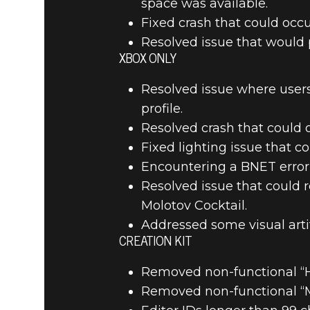
space was available.
Fixed crash that could occ
Resolved issue that would 
XBOX ONLY
Resolved issue where users
profile.
Resolved crash that could o
Fixed lighting issue that c
Encountering a BNET error 
Resolved issue that could r
Molotov Cocktail.
Addressed some visual arti
CREATION KIT
Removed non-functional “H
Removed non-functional “Ma