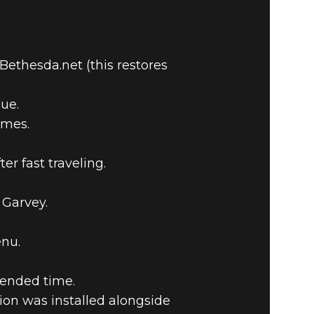
ethesda.net (this restores
ue.
ames.
r fast traveling.
 Garvey.
enu.
tended time.
on was installed alongside