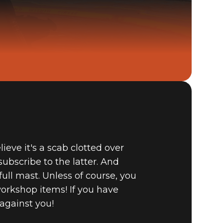
Fallout 4
BUY
GAME
eve it's a scab clotted over
bscribe to the latter. And
full mast. Unless of course, you
workshop items! If you have
against you!