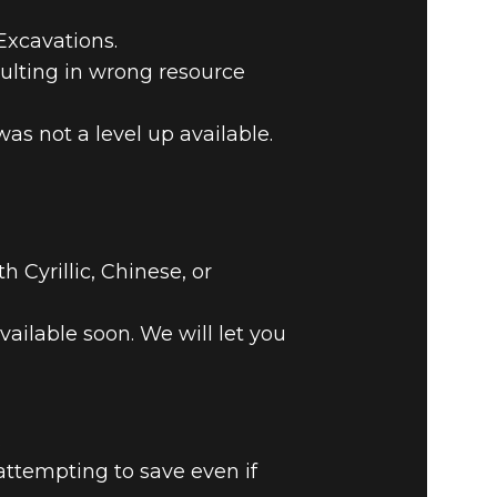
Excavations.
ulting in wrong resource
as not a level up available.
Cyrillic, Chinese, or
vailable soon. We will let you
.
attempting to save even if