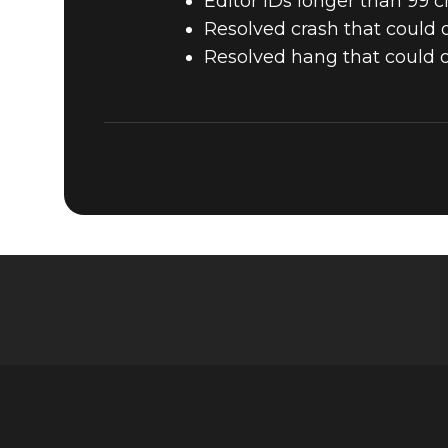
Editor IDs longer than 99 ch
Resolved crash that could o
Resolved hang that could o