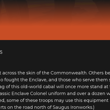
ES
ut across the skin of the Commonwealth. Others beli
fought the Enclave, and those who serve them su
g of this old-world cabal will once more stand at 
classic Enclave Colonel uniform and over a dozen 
led, some of these troops may use this equipment 
arts on the road north of Saugus Ironworks.)