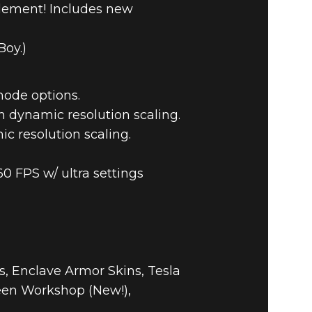
tlement! Includes new
Boy.)
mode options.
n dynamic resolution scaling.
ic resolution scaling.
60 FPS w/ ultra settings
, Enclave Armor Skins, Tesla
een Workshop (New!),