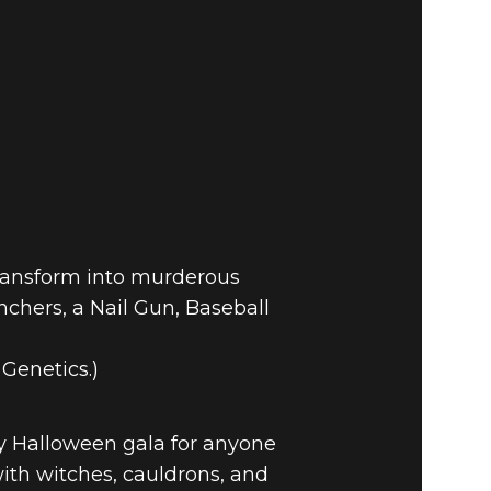
 PATCH
transform into murderous
nchers, a Nail Gun, Baseball
Genetics.)
y Halloween gala for anyone
with witches, cauldrons, and