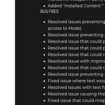
Added “Installed Content ”
BUG FIXES
Resolved issues preventing
access to Mods).
Resolved issue preventing 
Resolved issue that could 
Resolved issue that could
Resolved issue that could r
Resolved issue with mipma
Resolved issue that could r
Resolved issue preventing 
Fixed issue where text wou
Resolved issues with text f
Resolved issue causing the
Fixed issue that could mis