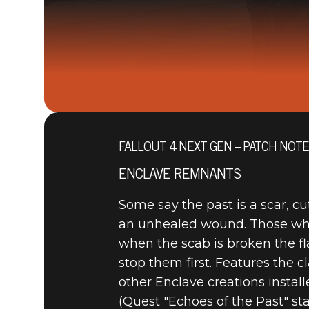
FALLOUT 4 NEXT GEN – PATCH NOT
ENCLAVE REMNANTS
Some say the past is a scar, c
an unhealed wound. Those who 
when the scab is broken the fla
stop them first. Features the 
other Enclave creations instal
(Quest "Echoes of the Past" st