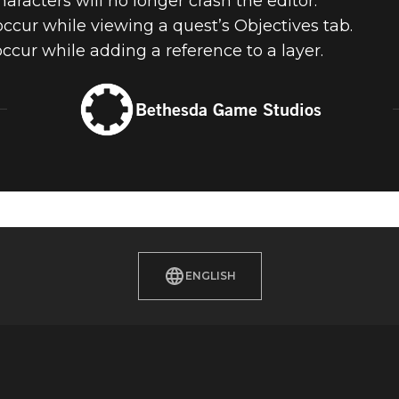
aracters will no longer crash the editor.
ccur while viewing a quest’s Objectives tab.
ccur while adding a reference to a layer.
Bethesda Game Studios
ENGLISH