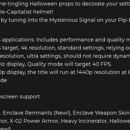
ne-tingling Halloween props to decorate your set
De-Capitalist helmet!
s by tuning into the Mysterious Signal on your Pip-
 applications. Includes performance and quality 
arget, 4k resolution, standard settings, relying o
esolution, ultra settings, should not require dynam
 display, Quality mode will target 40 FPS.
display, the title will run at 1440p resolution at 
ode
screen support.
 . Enclave Remnants (New!), Enclave Weapon Skins
mor, X-02 Power Armor, Heavy Incinerator, Hallow
ew!).