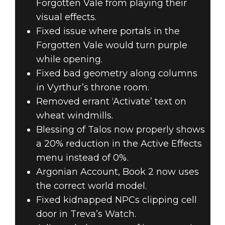
Forgotten Vale from playing their
visual effects.
Fixed issue where portals in the
Forgotten Vale would turn purple
while opening.
Fixed bad geometry along columns
in Vyrthur’s throne room.
Removed errant ‘Activate’ text on
wheat windmills.
Blessing of Talos now properly shows
a 20% reduction in the Active Effects
menu instead of 0%.
Argonian Account, Book 2 now uses
the correct world model.
Fixed kidnapped NPCs clipping cell
door in Treva’s Watch.