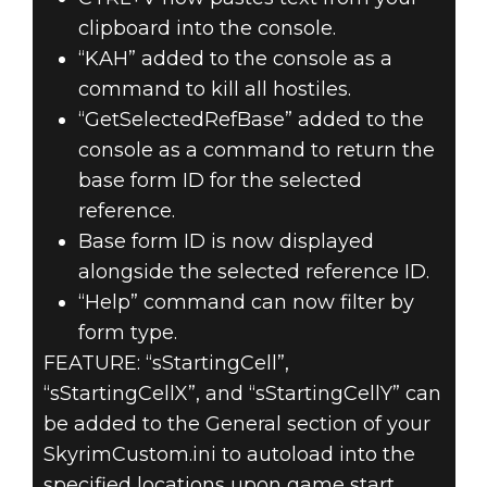
clipboard into the console.
“KAH” added to the console as a
command to kill all hostiles.
“GetSelectedRefBase” added to the
console as a command to return the
base form ID for the selected
reference.
Base form ID is now displayed
alongside the selected reference ID.
“Help” command can now filter by
form type.
FEATURE: “sStartingCell”,
“sStartingCellX”, and “sStartingCellY” can
be added to the General section of your
SkyrimCustom.ini to autoload into the
specified locations upon game start.