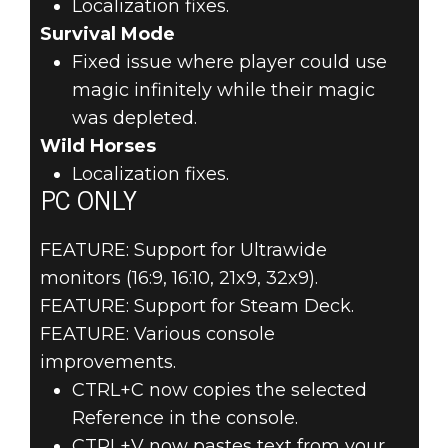
Localization fixes.
Survival Mode
Fixed issue where player could use
magic infinitely while their magic
was depleted.
Wild Horses
Localization fixes.
PC ONLY
FEATURE: Support for Ultrawide
monitors (16:9, 16:10, 21x9, 32x9).
FEATURE: Support for Steam Deck.
FEATURE: Various console
improvements.
CTRL+C now copies the selected
Reference in the console.
CTRL+V now pastes text from your