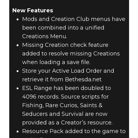
New Features
Mods and Creation Club menus have
been combined into a unified
Creations Menu.
Missing Creation check feature
added to resolve missing Creations
when loading a save file.
Store your Active Load Order and
retrieve it from Bethesda.net
ESL Range has been doubled to
4096 records. Source scripts for
Fishing, Rare Curios, Saints &
Seducers and Survival are now
provided as a Creator’s resource.
Resource Pack added to the game to