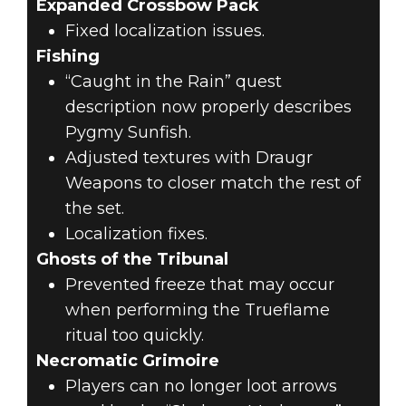
Expanded Crossbow Pack
Fixed localization issues.
Fishing
“Caught in the Rain” quest
description now properly describes
Pygmy Sunfish.
Adjusted textures with Draugr
Weapons to closer match the rest of
the set.
Localization fixes.
Ghosts of the Tribunal
Prevented freeze that may occur
when performing the Trueflame
ritual too quickly.
Necromatic Grimoire
Players can no longer loot arrows