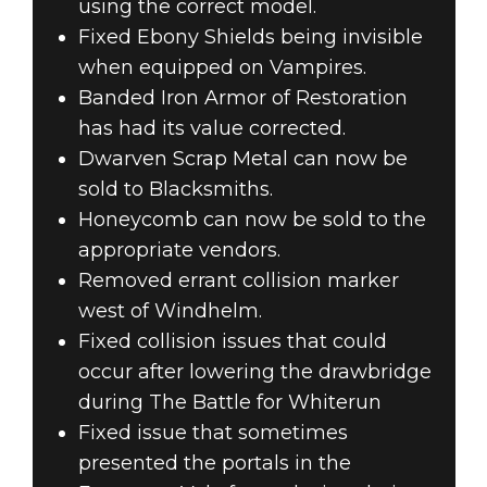
using the correct model.
Fixed Ebony Shields being invisible
when equipped on Vampires.
Banded Iron Armor of Restoration
has had its value corrected.
Dwarven Scrap Metal can now be
sold to Blacksmiths.
Honeycomb can now be sold to the
appropriate vendors.
Removed errant collision marker
west of Windhelm.
Fixed collision issues that could
occur after lowering the drawbridge
during The Battle for Whiterun
Fixed issue that sometimes
presented the portals in the