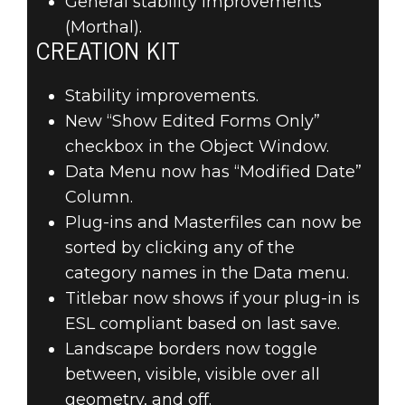
General stability improvements
(Morthal).
CREATION KIT
Stability improvements.
New “Show Edited Forms Only”
checkbox in the Object Window.
Data Menu now has “Modified Date”
Column.
Plug-ins and Masterfiles can now be
sorted by clicking any of the
category names in the Data menu.
Titlebar now shows if your plug-in is
ESL compliant based on last save.
Landscape borders now toggle
between, visible, visible over all
geometry, and off.