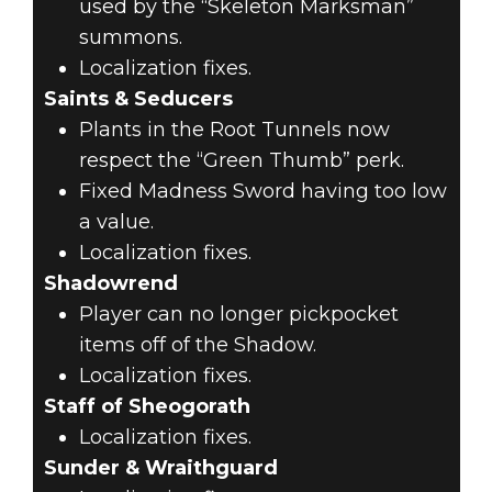
used by the “Skeleton Marksman”
summons.
Localization fixes.
Saints & Seducers
Plants in the Root Tunnels now
respect the “Green Thumb” perk.
Fixed Madness Sword having too low
a value.
Localization fixes.
Shadowrend
Player can no longer pickpocket
items off of the Shadow.
Localization fixes.
Staff of Sheogorath
Localization fixes.
Sunder & Wraithguard