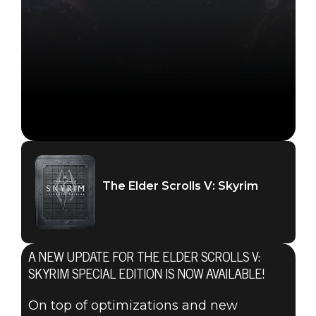
The Elder Scrolls V: Skyrim
The Elder Scrolls V: Skyrim
December 05, 2023
A NEW UPDATE FOR THE ELDER SCROLLS V:
THE ELDER
SKYRIM SPECIAL EDITION IS NOW AVAILABLE!
On top of optimizations and new