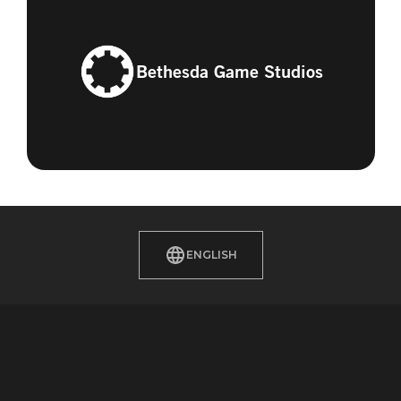
Bethesda Game Studios
ENGLISH