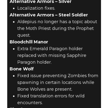
Alternative Armors – Silver
Localization fixes.
Alternative Armors – Steel Soldier
Aldepius no longer has a topic about
the Moth Priest during the Prophet
quest.
Bloodchill Manor
Extra Emerald Paragon holder
replaced with missing Sapphire
Paragon holder.
Bone Wolf
Fixed issue preventing Zombies from
spawning in certain locations while
Bone Wolves are present.
Fixed translation errors for wild
encounters.