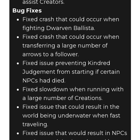
assist Creators.
Bug Fixes
Fixed crash that could occur when
fighting Dwarven Ballista.
Fixed crash that could occur when
transferring a large number of
arrows to a follower.
Fixed issue preventing Kindred
Judgement from starting if certain
NPCs had died.
Fixed slowdown when running with
a large number of Creations.
Fixed issue that could result in the
world being underwater when fast
traveling.
Fixed issue that would result in NPCs