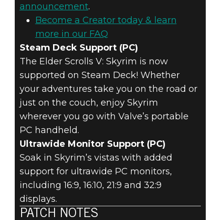
announcement
.
Become a Creator today & learn
more in our FAQ
Steam Deck Support (PC)
The Elder Scrolls V: Skyrim is now
supported on Steam Deck! Whether
your adventures take you on the road or
just on the couch, enjoy Skyrim
wherever you go with Valve’s portable
PC handheld.
Ultrawide Monitor Support (PC)
Soak in Skyrim’s vistas with added
support for ultrawide PC monitors,
including 16:9, 16:10, 21:9 and 32:9
displays.
PATCH NOTES