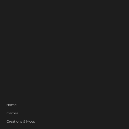
Home
Games
Creations & Mods