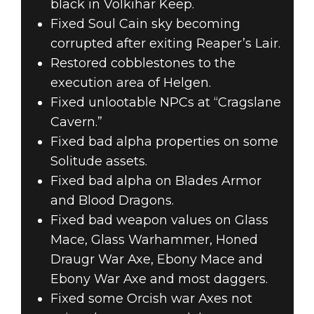
black in Volkihar Keep.
Fixed Soul Cain sky becoming
corrupted after exiting Reaper’s Lair.
Restored cobblestones to the
execution area of Helgen.
Fixed unlootable NPCs at “Cragslane
Cavern.”
Fixed bad alpha properties on some
Solitude assets.
Fixed bad alpha on Blades Armor
and Blood Dragons.
Fixed bad weapon values on Glass
Mace, Glass Warhammer, Honed
Draugr War Axe, Ebony Mace and
Ebony War Axe and most daggers.
Fixed some Orcish war Axes not