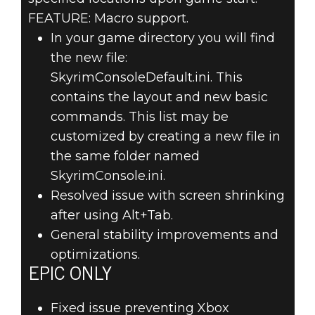
FEATURE: Macro support.
In your game directory you will find
the new file:
SkyrimConsoleDefault.ini. This
contains the layout and new basic
commands. This list may be
customized by creating a new file in
the same folder named
SkyrimConsole.ini.
Resolved issue with screen shrinking
after using Alt+Tab.
General stability improvements and
optimizations.
EPIC ONLY
Fixed issue preventing Xbox