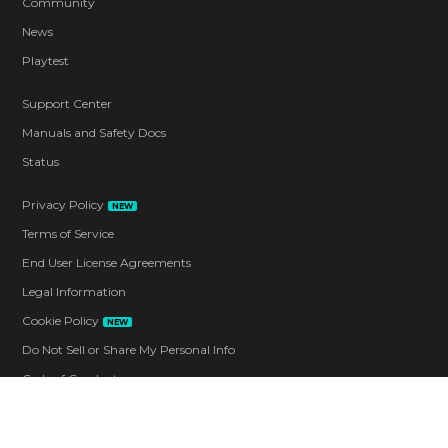
Community
News
Playtest
Support Center
Manuals and Safety Docs
Status
Privacy Policy
NEW
Terms of Service
End User License Agreements
Legal Information
Cookie Policy
NEW
Do Not Sell or Share My Personal Info
Code of Conduct
Contact
Corporate