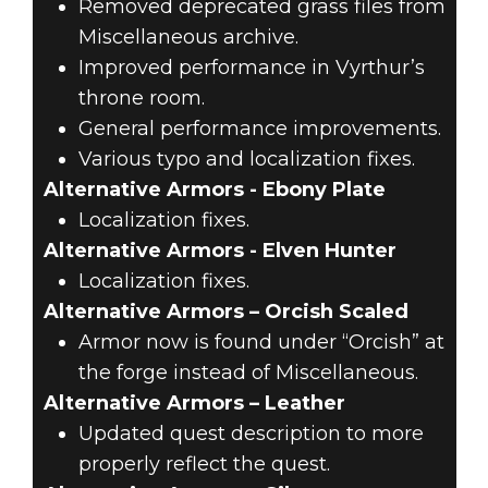
Removed deprecated grass files from
Miscellaneous archive.
Improved performance in Vyrthur’s
throne room.
General performance improvements.
Various typo and localization fixes.
Alternative Armors - Ebony Plate
Localization fixes.
Alternative Armors - Elven Hunter
Localization fixes.
Alternative Armors – Orcish Scaled
Armor now is found under “Orcish” at
the forge instead of Miscellaneous.
Alternative Armors – Leather
Updated quest description to more
properly reflect the quest.