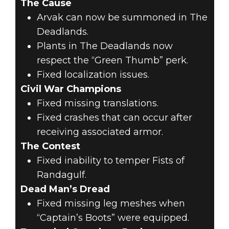
The Cause
Arvak can now be summoned in The
Deadlands.
Plants in The Deadlands now
respect the “Green Thumb” perk.
Fixed localization issues.
Civil War Champions
Fixed missing translations.
Fixed crashes that can occur after
receiving associated armor.
The Contest
Fixed inability to temper Fists of
Randagulf.
Dead Man’s Dread
Fixed missing leg meshes when
“Captain’s Boots” were equipped.