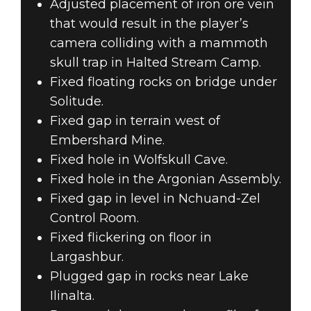
Adjusted placement of iron ore vein
that would result in the player’s
camera colliding with a mammoth
skull trap in Halted Stream Camp.
Fixed floating rocks on bridge under
Solitude.
Fixed gap in terrain west of
Embershard Mine.
Fixed hole in Wolfskull Cave.
Fixed hole in the Argonian Assembly.
Fixed gap in level in Nchuand-Zel
Control Room.
Fixed flickering on floor in
Largashbur.
Plugged gap in rocks near Lake
Ilinalta.