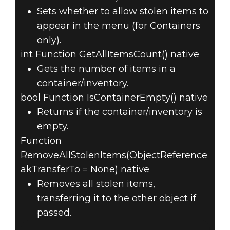
Sets whether to allow stolen items to
appear in the menu (for Containers
only).
int Function GetAllItemsCount() native
Gets the number of items in a
container/inventory.
bool Function IsContainerEmpty() native
Returns if the container/inventory is
empty.
Function
RemoveAllStolenItems(ObjectReference
akTransferTo = None) native
Removes all stolen items,
transferring it to the other object if
passed.