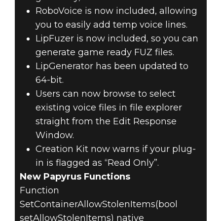
RoboVoice is now included, allowing
you to easily add temp voice lines.
LipFuzer is now included, so you can
generate game ready FUZ files.
LipGenerator has been updated to
64-bit.
Users can now browse to select
existing voice files in file explorer
straight from the Edit Response
Window.
Creation Kit now warns if your plug-
in is flagged as “Read Only”.
New Papyrus Functions
Function
SetContainerAllowStolenItems(bool
setAllowStolenItems) native