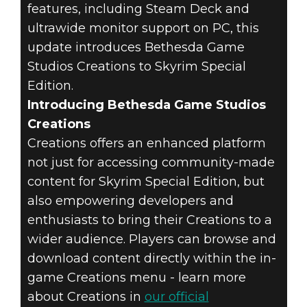
SCROLLS V:
features, including Steam Deck and
SKYRIM
ultrawide monitor support on PC, this
update introduces Bethesda Game
SPECIAL
Studios Creations to Skyrim Special
Edition.
EDITION -
Introducing Bethesda Game Studios
Creations
CREATIONS
Creations offers an enhanced platform
UPDATE PATCH
not just for accessing community-made
content for Skyrim Special Edition, but
NOTES
also empowering developers and
enthusiasts to bring their Creations to a
wider audience. Players can browse and
download content directly within the in-
game Creations menu - learn more
about Creations in
our official