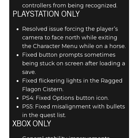
controllers from being recognized.
PLAYSTATION ONLY
Resolved issue forcing the player’s
camera to face north while exiting
the Character Menu while on a horse.
Fixed button prompts sometimes
being stuck on screen after loading a
save.
Fixed flickering lights in the Ragged
Flagon Cistern.
PS4: Fixed Options button icon.
PS5: Fixed misalignment with bullets
in the quest list.
XBOX ONLY