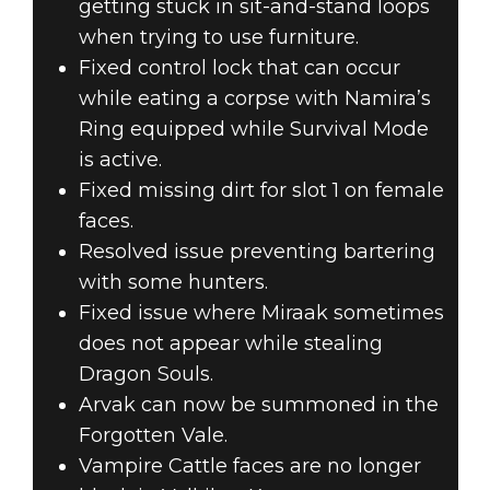
getting stuck in sit-and-stand loops
when trying to use furniture.
Fixed control lock that can occur
while eating a corpse with Namira’s
Ring equipped while Survival Mode
is active.
Fixed missing dirt for slot 1 on female
faces.
Resolved issue preventing bartering
with some hunters.
Fixed issue where Miraak sometimes
does not appear while stealing
Dragon Souls.
Arvak can now be summoned in the
Forgotten Vale.
Vampire Cattle faces are no longer