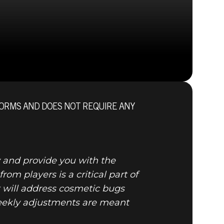
ORMS AND DOES NOT REQUIRE ANY
nal
 and provide you with the
m players is a critical part of
will address cosmetic bugs
weekly adjustments are meant