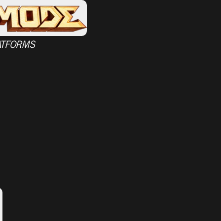
ATFORMS