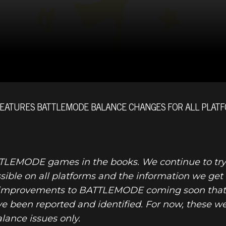
FEATURES BATTLEMODE BALANCE CHANGES FOR ALL PLATF
DOOM® Eter
TTLEMODE games in the books. We continue to try
ble on all platforms and the information we get fro
al improvements to BATTLEMODE coming soon that 
ave been reported and identified. For now, these 
lance issues only.