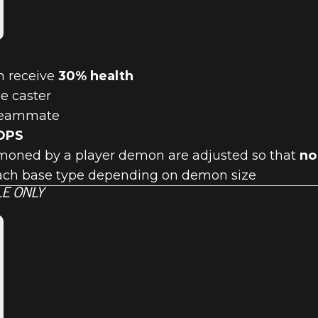
h receive
30% health
he caster
 teammate
OPS
mmoned by a player demon are adjusted so that
no
ach base type depending on demon size
E ONLY