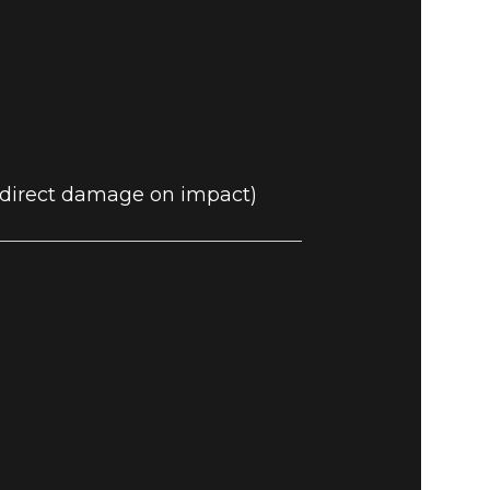
0 direct damage on impact)