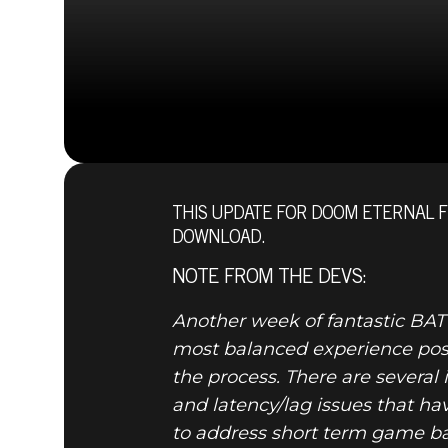
THIS UPDATE FOR DOOM ETERNAL 
DOWNLOAD.
NOTE FROM THE DEVS:
Another week of fantastic BA
most balanced experience possi
the process. There are sever
and latency/lag issues that h
to address short term game ba