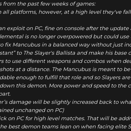
s from the past few weeks of games:
 all platforms, however, at a high level they've fa
 an exploit on PC, fine on console after the updat
 Elemental is no longer overpowered but could us
TTLEMODE UP
o fix Mancubus in a balanced way without just inc
ant” to The Slayer's Ballista and make his base c
ayers to use different weapons and combos when de
a shots at a distance. The Mancubus is meant to b
ble enough to fulfill that role and so Slayers are
 down this demon. More power and speed to the ca
part.
r’s damage will be slightly increased back to wha
emained unchanged on PC)
k on PC for high level matches. That will be addr
he best demon teams lean on when facing elite S