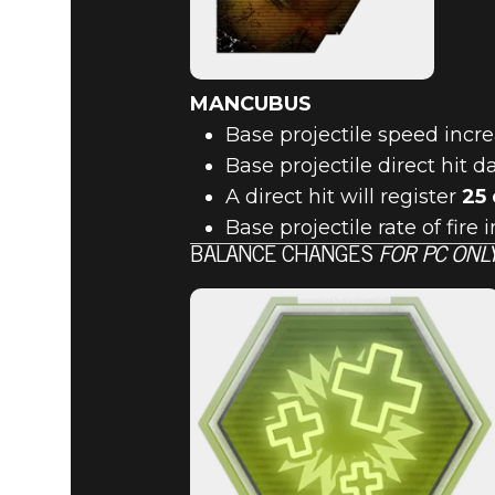
MANCUBUS
Base projectile speed incr
Base projectile direct hit
A direct hit will register
25
Base projectile rate of fire
BALANCE CHANGES
FOR PC ONL