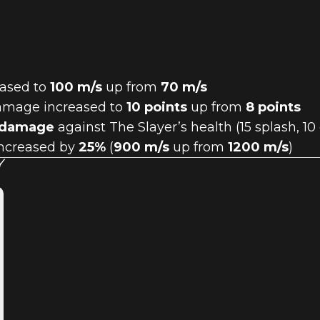
eased to
100 m/s
up from
70 m/s
 damage increased to
10 points
up from
8 points
 damage
against The Slayer’s health (15 splash, 1
 increased by
25%
(
900 m/s
up from
1200 m/s
)
Y