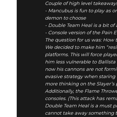
Couple of high level takeaway
- Mancubus is fun to play as on
demon to choose
- Double Team Heal is a bit of
DOOM® Eternal
May 07, 2020
- Console version of the Pain
MAY 7 BA
The question for us was: How t
We decided to make him “resist
platforms. This will force pl
him less vulnerable to Ballist
now his cannons are not formida
evasive strategy when staring
more thinking on the Slayer’s 
Additionally, the Flame Throwe
consoles. (This attack has r
Double Team Heal is a must pic
cannot take away something t