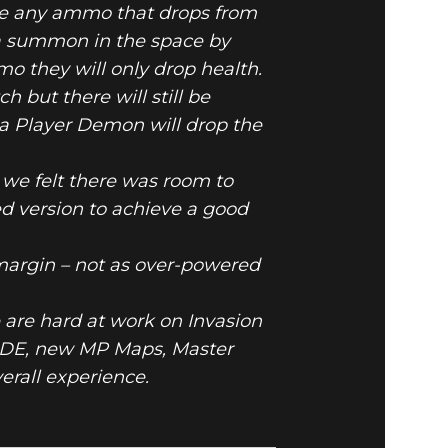
ove any ammo that drops from
 summon in the space by
 they will only drop health.
 but there will still be
 a Player Demon will drop the
we felt there was room to
d version to achieve a good
 margin – not as over-powered
 are hard at work on Invasion
DE, new MP Maps, Master
erall experience.