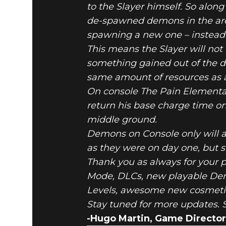
to the Slayer himself. So alo
de-spawned demons in the ar
spawning a new one – instead 
This means the Slayer will not
something gained out of the d
same amount of resources as a
On console The Pain Elemental
return his base charge time o
middle ground.
Demons on Console only will a
as they were on day one, but s
Thank you as always for your 
Mode, DLCs, new playable De
Levels, awesome new cosmetics
Stay tuned for more updates. S
-Hugo Martin, Game Director