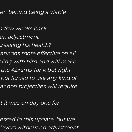
llen behind being a viable
e a few weeks back
e an adjustment
DATE
reasing his health?
annons more effective on all
aling with him and will make
e the Abrams Tank but right
 not forced to use any kind of
nnon projectiles will require
t it was on day one for
essed in this update, but we
layers without an adjustment