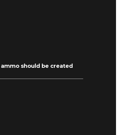
 ammo should be created