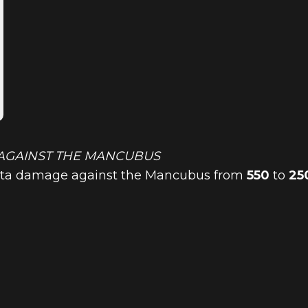
AGAINST THE MANCUBUS
lista damage against the Mancubus from
550
to
25