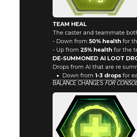
TEAM HEAL
The caster and teammate bot
- Down from
50% health
for t
- Up from
25% health
for the
DE-SUMMONED AI LOOT DR
Drops from AI that are re su
Down from
1-3 drops
for e
BALANCE CHANGES
FOR CONSOL