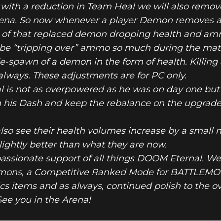
ng with a reduction in Team Heal we will also rem
ena. So now whenever a player Demon removes a
of that replaced demon dropping health and ammo
 be “tripping over” ammo so much during the match
e-spawn of a demon in the form of health. Killing
lways. These adjustments are for PC only.
 is not as overpowered as he was on day one but 
n his Dash and keep the rebalance on the upgrade
lso see their health volumes increase by a small
lightly better than what they are now.
passionate support of all things DOOM Eternal. We
mons, a Competitive Ranked Mode for BATTLEMO
 items and as always, continued polish to the ov
ee you in the Arena!