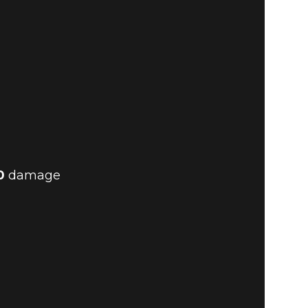
0
damage