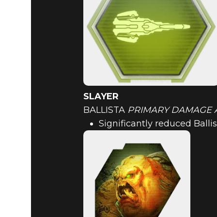
SLAYER
BALLISTA
PRIMARY DAMAGE 
Significantly reduced Bal