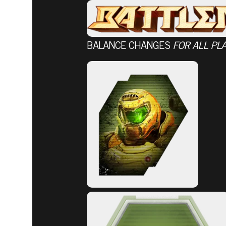
BALANCE CHANGES
FOR ALL PL