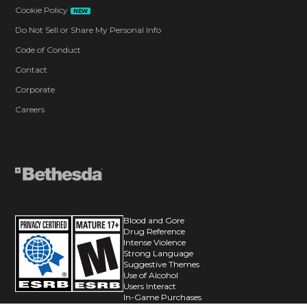
Cookie Policy
NEW
Do Not Sell or Share My Personal Info
Code of Conduct
Contact
Corporate
Careers
Blood and Gore
Drug Reference
Intense Violence
Strong Language
Suggestive Themes
Use of Alcohol
Users Interact
In-Game Purchases