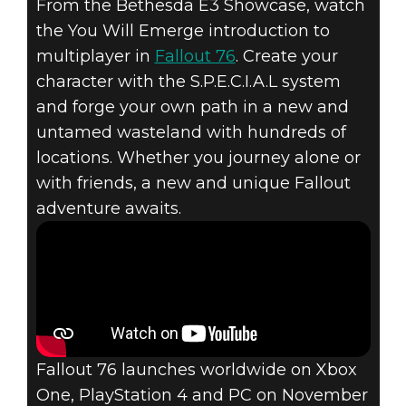
From the Bethesda E3 Showcase, watch
the You Will Emerge introduction to
multiplayer in
Fallout 76
. Create your
Fallout 76
character with the S.P.E.C.I.A.L system
August 14, 2018
and forge your own path in a new and
FALLOUT 76 –
untamed wasteland with hundreds of
locations. Whether you journey alone or
INTRODUCTION
with friends, a new and unique Fallout
adventure awaits.
TO
MULTIPLAYER
Fallout 76 launches worldwide on Xbox
One, PlayStation 4 and PC on November