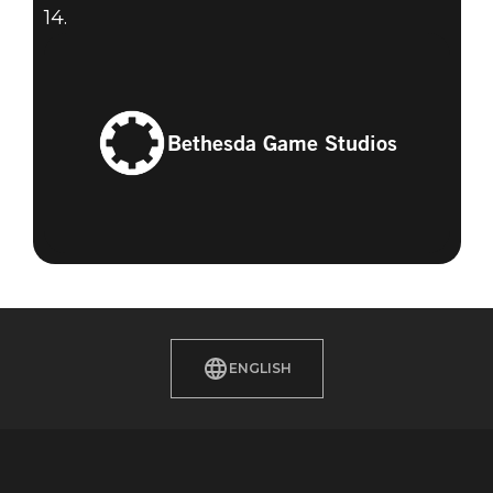
14.
Bethesda Game Studios
ENGLISH