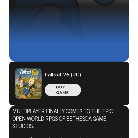
Fallout 76 (PC)
BUY
GAME
MULTIPLAYER FINALLY COMES TO THE EPIC
OPEN WORLD RPGS OF BETHESDA GAME
STUDIOS.