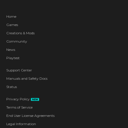
Home
Games
Creations & Mods
Community
News
Playtest
Support Center
Manuals and Safety Docs
Status
Privacy Policy
NEW
Terms of Service
End User License Agreements
Legal Information