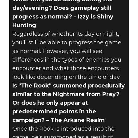
day/evening? Does gameplay still
progress as normal? – Izzy is Shiny
Hunting
Regardless of whether its day or night,
you’ll still be able to progress the game
as normal. However, you will see
differences in the types of enemies you
encounter and what those encounters
look like depending on the time of day.
Is "The Rook" summoned procedurally
similar to the Nightmare from Prey?
Or does he only appear at
predetermined points in the
campaign? – The Arkane Realm
Once the Rook is introduced into the
game, he’s summoned as a result of