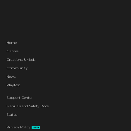
Home
Games
Creations & Mods
Community
News
Playtest
Support Center
Manuals and Safety Docs
Status
Privacy Policy
NEW