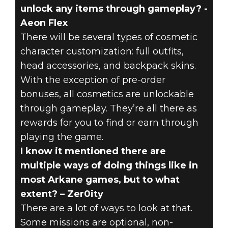
unlock any items through gameplay? -
Aeon Flex
There will be several types of cosmetic
character customization: full outfits,
head accessories, and backpack skins.
With the exception of pre-order
bonuses, all cosmetics are unlockable
through gameplay. They’re all there as
rewards for you to find or earn through
playing the game.
I know it mentioned there are
multiple ways of doing things like in
most Arkane games, but to what
extent? – Zer0ity
There are a lot of ways to look at that.
Some missions are optional, non-