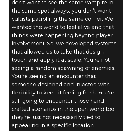
don't want to see the same vampire in
the same spot always, you don’t want
cultists patrolling the same corner. We
wanted the world to feel alive and that
things were happening beyond player
involvement. So, we developed systems
that allowed us to take that design
touch and apply it at scale. You're not
seeing a random spawning of enemies.
You're seeing an encounter that
someone designed and injected with
flexibility to keep it feeling fresh. You're
still going to encounter those hand-
crafted scenarios in the open world too,
they're just not necessarily tied to
appearing in a specific location.