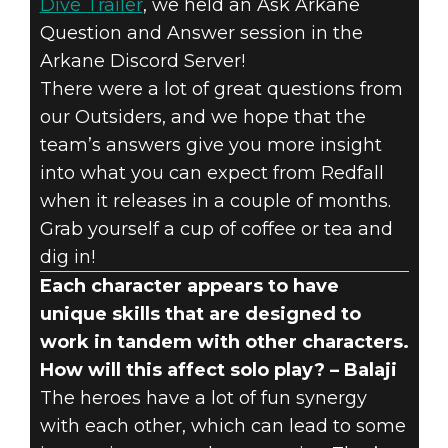
Dive Trailer
, we held an Ask Arkane
Question and Answer session in the
Arkane Discord Server!
There were a lot of great questions from
Redfall
our Outsiders, and we hope that the
February 20, 2023
team’s answers give you more insight
into what you can expect from Redfall
#ASKARKANE –
when it releases in a couple of months.
Grab yourself a cup of coffee or tea and
COMMUNITY
dig in!
Q&A WRAP-UP
Each character appears to have
unique skills that are designed to
work in tandem with other characters.
How will this affect solo play? – Balaji
The heroes have a lot of fun synergy
with each other, which can lead to some