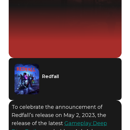
Redfall
To celebrate the announcement of
Redfall’s release on May 2, 2023, the
release of the latest
Gameplay Deep