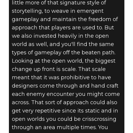
little more of that signature style of
storytelling, to weave in emergent
gameplay and maintain the freedom of
approach that players are used to. But
we also invested heavily in the open
world as well, and you'll find the same
types of gameplay off the beaten path.
Looking at the open world, the biggest
change up front is scale. That scale
meant that it was prohibitive to have
designers come through and hand craft
each enemy encounter you might come
across. That sort of approach could also
get very repetitive since its static and in
open worlds you could be crisscrossing
through an area multiple times. You