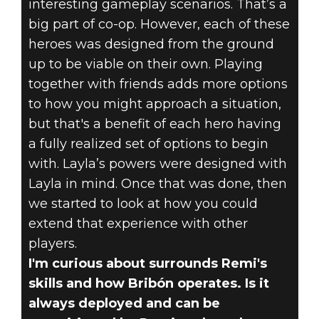
interesting gameplay scenarios. That’s a
big part of co-op. However, each of these
heroes was designed from the ground
up to be viable on their own. Playing
together with friends adds more options
to how you might approach a situation,
but that's a benefit of each hero having
a fully realized set of options to begin
with. Layla’s powers were designed with
Layla in mind. Once that was done, then
we started to look at how you could
extend that experience with other
players.
I'm curious about surrounds Remi's
skills and how Bribón operates. Is it
always deployed and can be