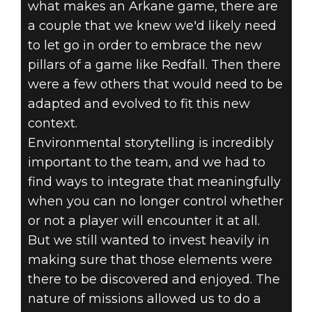
what makes an Arkane game, there are
a couple that we knew we'd likely need
to let go in order to embrace the new
pillars of a game like Redfall. Then there
were a few others that would need to be
adapted and evolved to fit this new
context.
Environmental storytelling is incredibly
important to the team, and we had to
find ways to integrate that meaningfully
when you can no longer control whether
or not a player will encounter it at all.
But we still wanted to invest heavily in
making sure that those elements were
there to be discovered and enjoyed. The
nature of missions allowed us to do a