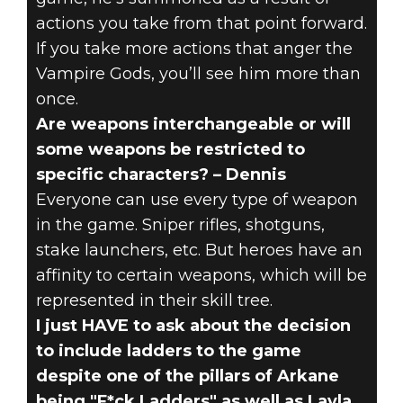
actions you take from that point forward.
If you take more actions that anger the
Vampire Gods, you’ll see him more than
once.
Are weapons interchangeable or will
some weapons be restricted to
specific characters? – Dennis
Everyone can use every type of weapon
in the game. Sniper rifles, shotguns,
stake launchers, etc. But heroes have an
affinity to certain weapons, which will be
represented in their skill tree.
I just HAVE to ask about the decision
to include ladders to the game
despite one of the pillars of Arkane
being "F*ck Ladders" as well as Layla