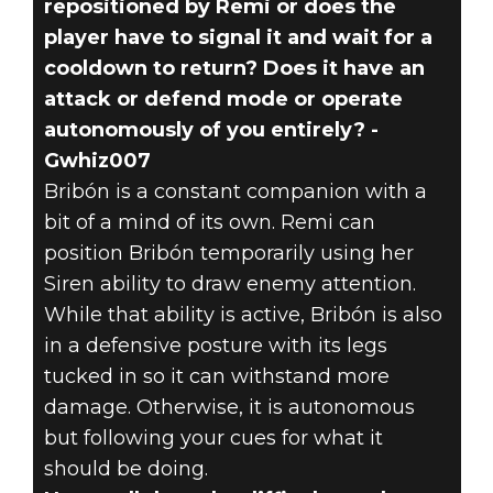
repositioned by Remi or does the
player have to signal it and wait for a
cooldown to return? Does it have an
attack or defend mode or operate
autonomously of you entirely? -
Gwhiz007
Bribón is a constant companion with a
bit of a mind of its own. Remi can
position Bribón temporarily using her
Siren ability to draw enemy attention.
While that ability is active, Bribón is also
in a defensive posture with its legs
tucked in so it can withstand more
damage. Otherwise, it is autonomous
but following your cues for what it
should be doing.