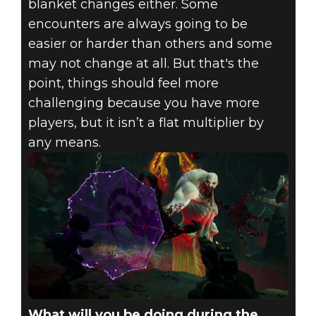
blanket changes either. Some
encounters are always going to be
easier or harder than others and some
may not change at all. But that's the
point, things should feel more
challenging because you have more
players, but it isn’t a flat multiplier by
any means.
What will you be doing during the