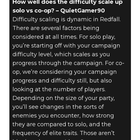
How well does the difficulty scale up
solo vs co-op? – QuietGamer90
Difficulty scaling is dynamic in Redfall.
There are several factors being
considered at all times. For solo play,
you’re starting off with your campaign
difficulty level, which scales as you
progress through the campaign. For co-
op, we’re considering your campaign
progress and difficulty still, but also
looking at the number of players.
Depending on the size of your party,
you’ll see changes in the sorts of
enemies you encounter, how strong
they are compared to solo, and the
frequency of elite traits. Those aren’t