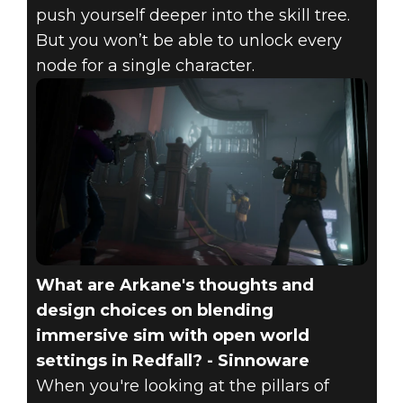
push yourself deeper into the skill tree.
But you won’t be able to unlock every
node for a single character.
What are Arkane's thoughts and
design choices on blending
immersive sim with open world
settings in Redfall? - Sinnoware
When you're looking at the pillars of