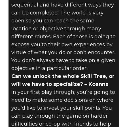
sequential and have different ways they
can be completed. The world is very
open so you can reach the same
location or objective through many
different routes. Each of those is going to
expose you to their own experiences by
virtue of what you do or don’t encounter.
You don’t always have to take on a given
objective in a particular order.
Can we unlock the whole Skill Tree, or
will we have to specialize? – Koanns
In your first play through, you’re going to
need to make some decisions on where
you’d like to invest your skill points. You
can play through the game on harder
difficulties or co-op with friends to help