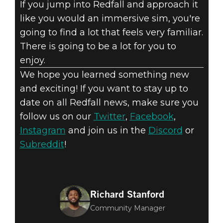
If you jump into Redfall and approach it
like you would an immersive sim, you're
going to find a lot that feels very familiar.
There is going to be a lot for you to
enjoy.
We hope you learned something new
and exciting! If you want to stay up to
date on all Redfall news, make sure you
follow us on our
Twitter
,
Facebook
,
Instagram
and join us in the
Discord
or
Subreddit
!
Richard Stanford
Community Manager