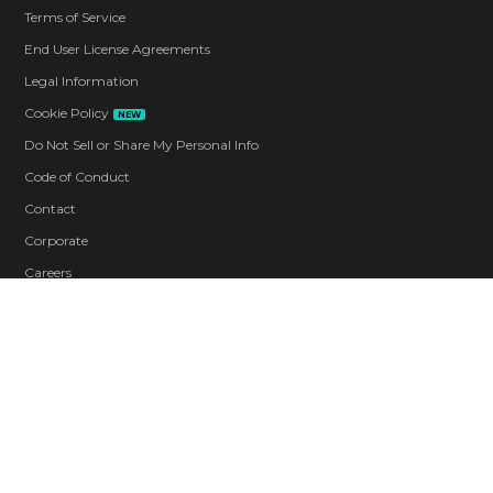
Terms of Service
End User License Agreements
Legal Information
Cookie Policy
NEW
Do Not Sell or Share My Personal Info
Code of Conduct
Contact
Corporate
Careers
Blood
Drug Reference
Strong Language