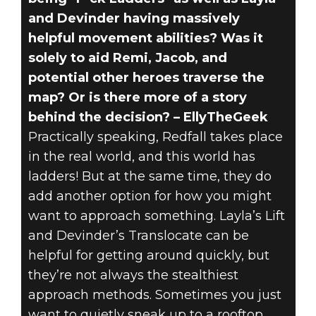
and Devinder having massively
helpful movement abilities? Was it
solely to aid Remi, Jacob, and
potential other heroes traverse the
map? Or is there more of a story
behind the decision? – EllyTheGeek
Practically speaking, Redfall takes place
in the real world, and this world has
ladders! But at the same time, they do
add another option for how you might
want to approach something. Layla’s Lift
and Devinder’s Translocate can be
helpful for getting around quickly, but
they’re not always the stealthiest
approach methods. Sometimes you just
want to quietly sneak up to a rooftop.