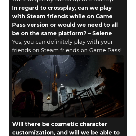
In regard to crossplay, can we play
with Steam friends while on Game
Pass version or would we need to all
be on the same platform? – Selene
Yes, you can definitely play with your
friends on Steam friends on Game Pass!
Will there be cosmetic character
customization, and will we be able to