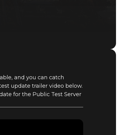
Fallout 76 (PC)
BUY
lable, and you can catch
GAME
est update trailer video below.
date for the Public Test Server