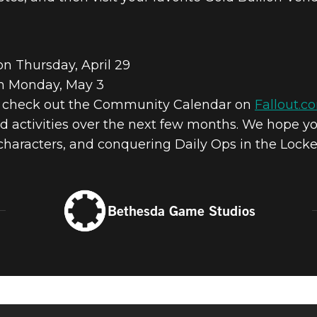
on Thursday, April 29
on Monday, May 3
s check out the Community Calendar on
Fallout.c
 activities over the next few months. We hope yo
 characters, and conquering Daily Ops in the Lock
Bethesda Game Studios