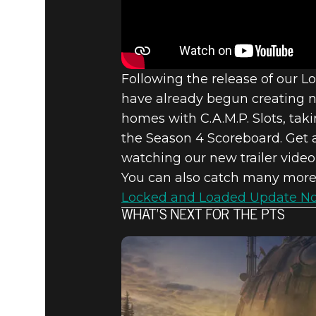
Fallout 76
April 29, 2021
FALLOUT 7
Following the release of our 
have already begun creating ne
APRIL 20
homes with C.A.M.P. Slots, ta
the Season 4 Scoreboard. Get 
watching our new trailer video 
You can also catch many more
Locked and Loaded Update No
WHAT’S NEXT FOR THE PTS