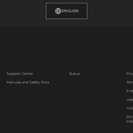
ENGLISH
Support Center
Status
Pri
Manuals and Safety Docs
Ter
End
Leg
Coo
Do 
Info