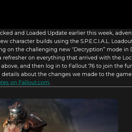
6: INSIDE TH
Locked and Loaded Update earlier this week, adve
w character builds using the S.P.E.C.I.A.L. Loadou
21 UPDATES
king on the challenging new “Decryption” mode in 
a refresher on everything that arrived with the 
above, and then log in to Fallout 76 to join the fun
 details about the changes we made to the game 
tes on Fallout.com
.