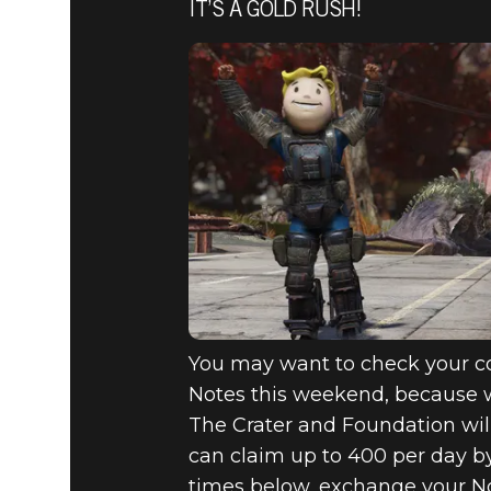
IT’S A GOLD RUSH!
You may want to check your co
Notes this weekend, because w
The Crater and Foundation wil
can claim up to 400 per day by
times below, exchange your No