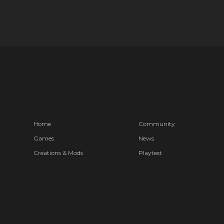
Home
Community
Games
News
Creations & Mods
Playtest