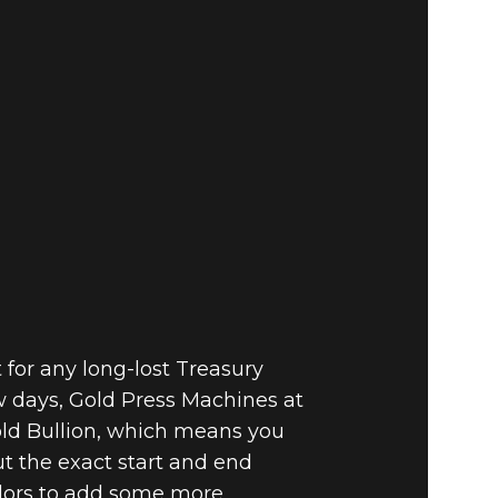
for any long-lost Treasury
w days, Gold Press Machines at
old Bullion, which means you
ut the exact start and end
ndors to add some more