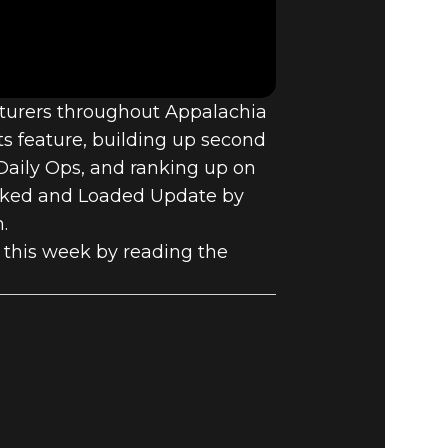
E VAULT –
nturers throughout Appalachia
ts feature, building up second
Daily Ops, and ranking up on
Locked and Loaded Update by
.
this week by reading the