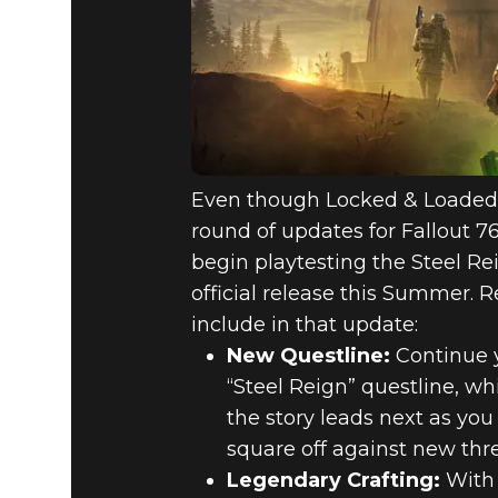
Even though Locked & Loaded h
round of updates for Fallout 7
begin playtesting the Steel Re
official release this Summer.
include in that update:
New Questline:
Continue y
“Steel Reign” questline, w
the story leads next as yo
square off against new thr
Legendary Crafting:
With 