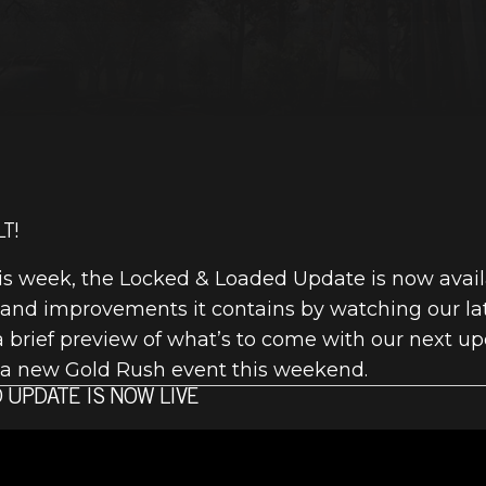
T!
this week, the Locked & Loaded Update is now avai
 and improvements it contains by watching our lat
a brief preview of what’s to come with our next up
on a new Gold Rush event this weekend.
 UPDATE IS NOW LIVE