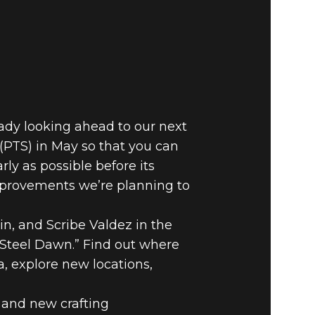
ady looking ahead to our next
 (PTS) in May so that you can
ly as possible before its
improvements we’re planning to
n, and Scribe Valdez in the
 “Steel Dawn.” Find out where
, explore new locations,
 and new crafting