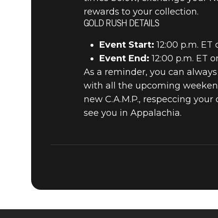
rewards to your collection.
GOLD RUSH DETAILS
Event Start:
12:00 p.m. ET 
Event End:
12:00 p.m. ET 
As a reminder, you can alway
with all the upcoming weekend
new C.A.M.P., respeccing your
see you in Appalachia.