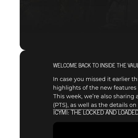
WELCOME BACK TO INSIDE THE VAUL
In case you missed it earlier 
highlights of the new features
This week, we’re also sharing 
(PTS), as well as the details 
ICYMI: THE LOCKED AND LOADED