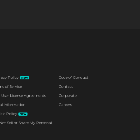
vacy Policy
Code of Conduct
NEW
ms of Service
Contact
 User License Agreements
Corporate
al Information
Careers
kie Policy
NEW
Not Sell or Share My Personal