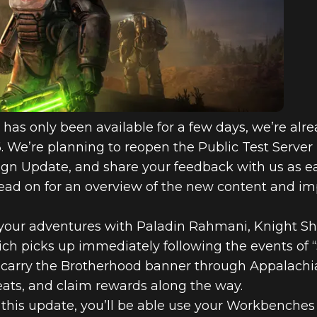
as only been available for a few days, we’re alre
6. We’re planning to reopen the Public Test Server
ign Update, and share your feedback with us as ear
 Read on for an overview of the new content and 
our adventures with Paladin Rahmani, Knight Shi
hich picks up immediately following the events of
u carry the Brotherhood banner through Appalachia
eats, and claim rewards along the way.
this update, you’ll be able use your Workbenches