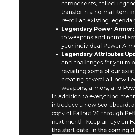
components, called Legenda
transform a normal item into
re-roll an existing legendar
Legendary Power Armor:
to weapons and normal armo
your individual Power Armo
Legendary Attributes Up
and challenges for you to o
revisiting some of our exi
creating several all-new Le
weapons, armors, and Pow
In addition to everything ment
introduce a new Scoreboard, 
copy of Fallout 76 through Beth
next month. Keep an eye on F
the start date, in the coming d