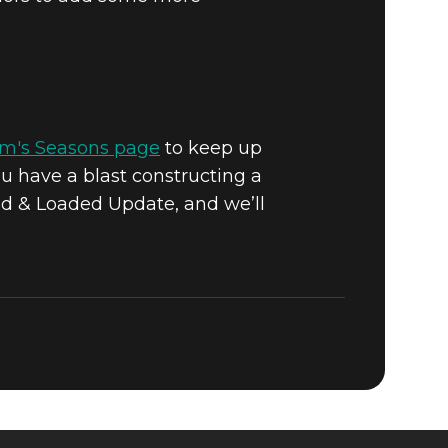
om's Seasons page
to keep up
u have a blast constructing a
ed & Loaded Update, and we’ll