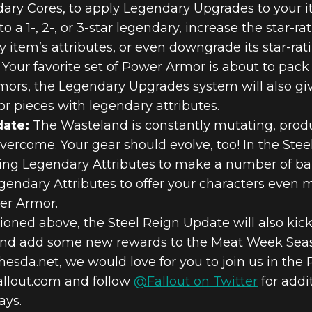
ry Cores, to apply Legendary Upgrades to your it
 a 1-, 2-, or 3-star legendary, increase the star-ra
y item’s attributes, or even downgrade its star-rat
Your favorite set of Power Armor is about to pac
rs, the Legendary Upgrades system will also give
r pieces with legendary attributes.
date:
The Wasteland is constantly mutating, produ
vercome. Your gear should evolve, too! In the Ste
sting Legendary Attributes to make a number of b
gendary Attributes to offer your characters even m
er Armor.
ioned above, the Steel Reign Update will also kic
and add some new rewards to the Meat Week Seaso
esda.net, we would love for you to join us in the P
allout.com and follow
@Fallout on Twitter
for addi
ays.