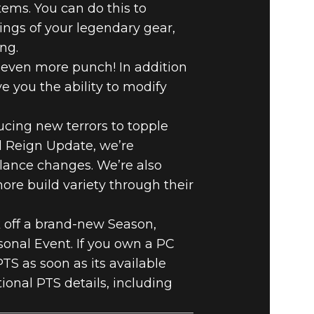
ems. You can do this to
tings of your legendary gear,
ing.
k even more punch! In addition
 you the ability to modify
cing new terrors to topple
el Reign Update, we’re
alance changes. We’re also
ore build variety through their
k off a brand-new Season,
nal Event. If you own a PC
TS as soon as its available
tional PTS details, including