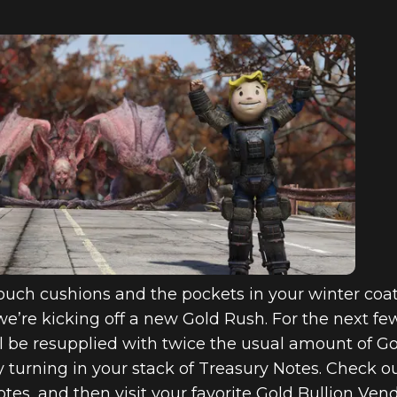
uch cushions and the pockets in your winter coat 
e’re kicking off a new Gold Rush. For the next fe
l be resupplied with twice the usual amount of G
 turning in your stack of Treasury Notes. Check o
tes, and then visit your favorite Gold Bullion Ve