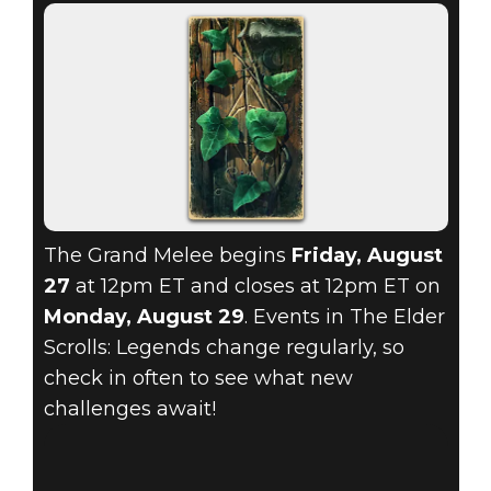
The Grand Melee begins
Friday, August
27
at 12pm ET and closes at 12pm ET on
Monday, August 29
. Events in The Elder
Scrolls: Legends change regularly, so
check in often to see what new
challenges await!