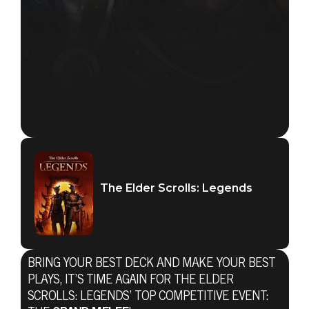
The Elder Scrolls: Legends
BRING YOUR BEST DECK AND MAKE YOUR BEST
PLAYS, IT’S TIME AGAIN FOR THE ELDER
SCROLLS: LEGENDS’ TOP COMPETITIVE EVENT: