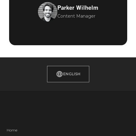
Parker Wilhelm
Content Manager
ENGLISH
Home