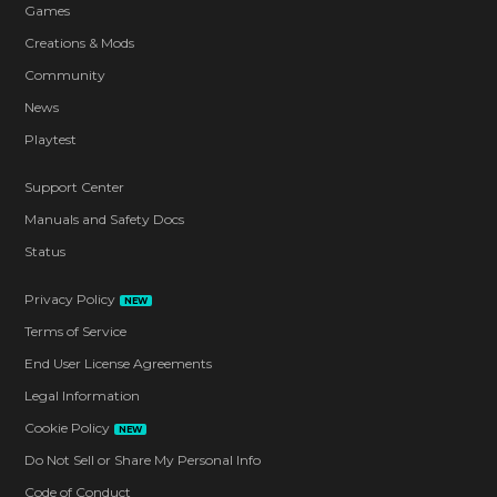
Games
Creations & Mods
Community
News
Playtest
Support Center
Manuals and Safety Docs
Status
Privacy Policy
NEW
Terms of Service
End User License Agreements
Legal Information
Cookie Policy
NEW
Do Not Sell or Share My Personal Info
Code of Conduct