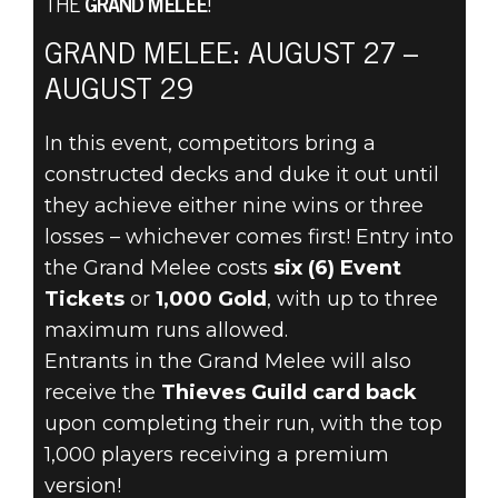
THE
GRAND MELEE
!
GRAND MELEE: AUGUST 27 –
The Elder Scrolls: Legends
AUGUST 29
August 25, 2021
In this event, competitors bring a
TEST YOUR
constructed decks and duke it out until
METTLE IN THE
they achieve either nine wins or three
losses – whichever comes first! Entry into
GRAND MELEE
the Grand Melee costs
six (6) Event
Tickets
or
1,000 Gold
, with up to three
AUGUST 27
maximum runs allowed.
Entrants in the Grand Melee will also
receive the
Thieves Guild card back
upon completing their run, with the top
1,000 players receiving a premium
version!