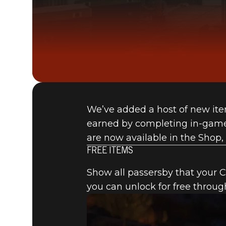
We’ve added a host of new ite
earned by completing in-game 
are now available in the Shop, 
FREE ITEMS
Show all passersby that your C.
you can unlock for free throug