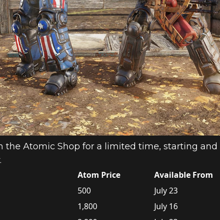
n the Atomic Shop for a limited time, starting and 
.
Atom Price
Available From
500
July 23
1,800
July 16