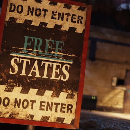
OP: PATCH 1
 (JULY 23)