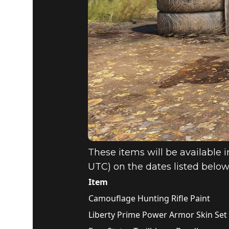
These items will be available i
UTC) on the dates listed below
Item
Camouflage Hunting Rifle Paint
Liberty Prime Power Armor Skin Set