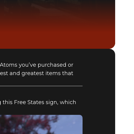
 Atoms you’ve purchased or
Fallout 76 (PC)
est and greatest items that
BUY
GAME
 this Free States sign, which