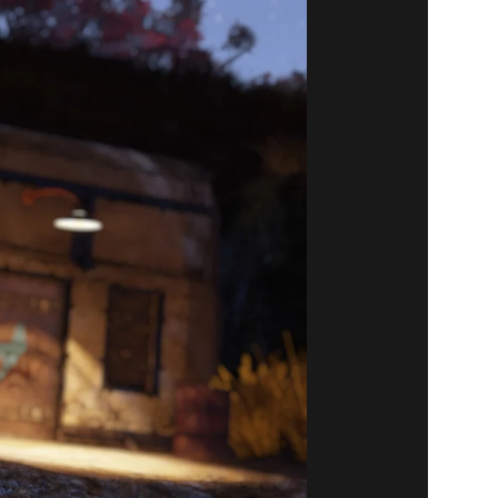
1 ITEMS