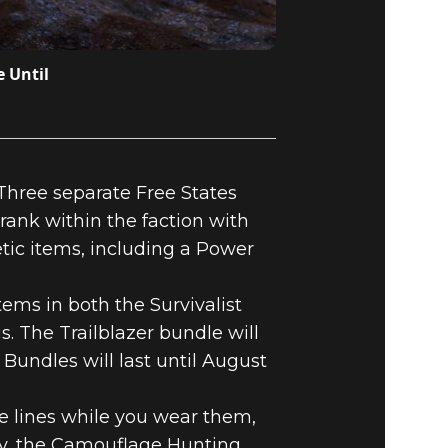
e Until
 Three separate Free States
ank within the faction with
etic items, including a Power
items in both the Survivalist
. The Trailblazer bundle will
 Bundles will last until August
e lines while you wear them,
ally, the Camouflage Hunting