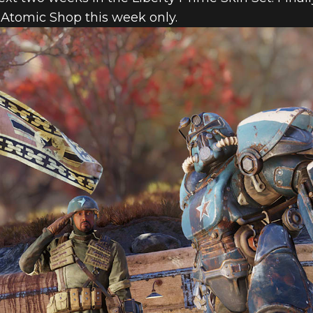
e Atomic Shop this week only.