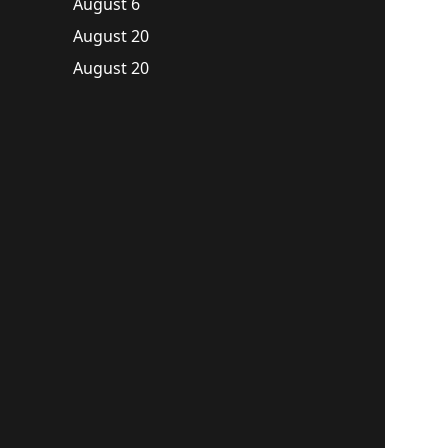
August 6
August 20
August 20