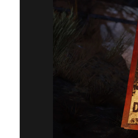
Fallout 76
July 23, 2019
ATOMIC SH
AND SALES