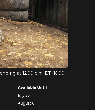
ending at 12:00 p.m. ET (16:00
Available Until
July 30
August 6