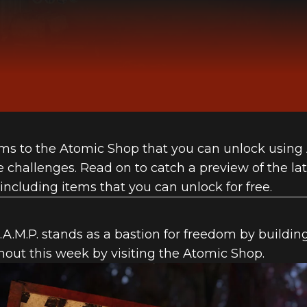
ms to the Atomic Shop that you can unlock using
challenges. Read on to catch a preview of the lat
including items that you can unlock for free.
A.M.P. stands as a bastion for freedom by building
hout this week by visiting the Atomic Shop.