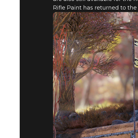
Rifle Paint has returned to th