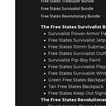
Free States Trailblazer Bundle
Free States Survivalist Bundle
Free States Revolutionary Bundle
The Free States Survivalist 
Survivalist Power Armor Pa
Free States Survivalist Jet
Free States 10mm Submac
Free States Survivalist Out
Survivalist Pip-Boy Paint
Free States Survivalist Play
Free States Survivalist Whi
Green Free States Backpa
Tan Free States Backpack
Free States Keep Out Sign
The Free States Revolutiona