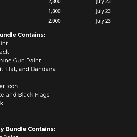
2,800
July 23
1,800
July 23
2,000
July 23
Bundle Contains:
int
pack
hine Gun Paint
fit, Hat, and Bandana
er Icon
te and Black Flags
ck
s
ry Bundle Contains: