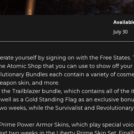
Availabl
July 30
erate yourself by signing on with the Free States.
e Atomic Shop that you can use to show off your r
olutionary Bundles each contain a variety of cosm
weapon skin, and more.
 the Trailblazer bundle, which contains all of the 
well as a Gold Standing Flag as an exclusive bonus
two weeks, while the Survivalist and Revolutionary
 Prime Power Armor Skins, which play special voic
e next two weeks in the Liberty Prime Skin Set. Fin