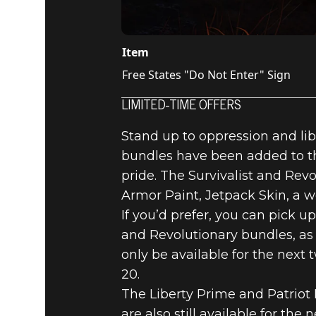
Item
Free States "Do Not Enter" Sign
LIMITED-TIME OFFERS
Stand up to oppression and lib
bundles have been added to th
pride. The Survivalist and Rev
Armor Paint, Jetpack Skin, a 
If you’d prefer, you can pick up
and Revolutionary bundles, as 
only be available for the next 
20.
The Liberty Prime and Patriot
are also still available for th