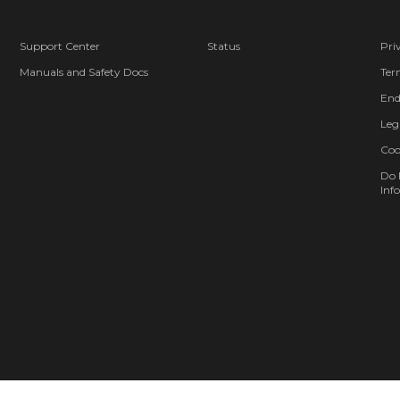
Support Center
Status
Pri
Manuals and Safety Docs
Ter
End
Leg
Coo
Do 
Info