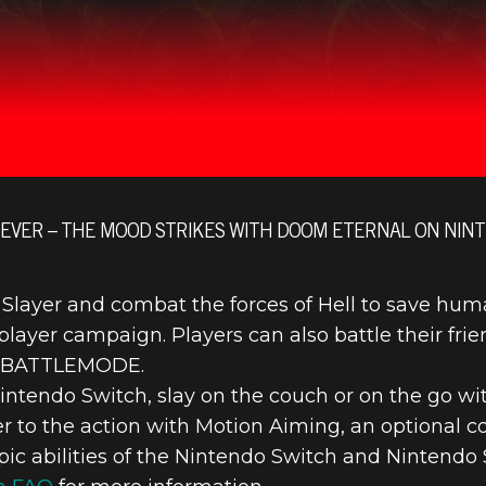
EVER – THE MOOD STRIKES WITH DOOM ETERNAL ON NINT
yer and combat the forces of Hell to save humani
player campaign. Players can also battle their frien
’s BATTLEMODE.
intendo Switch, slay on the couch or on the go wi
er to the action with Motion Aiming, an optional
pic abilities of the Nintendo Switch and Nintendo S