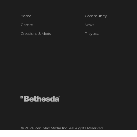
Home
Community
Games
News
Creations & Mods
Playtest
© 2026 ZeniMax Media Inc. All Rights Reserved.