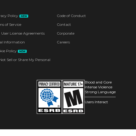
vacy Policy
Code of Conduct
NEW
ms of Service
Contact
 User License Agreements
Corporate
al Information
Careers
kie Policy
NEW
Not Sell or Share My Personal
Blood and Gore
Intense Violence
Strong Language
Users Interact