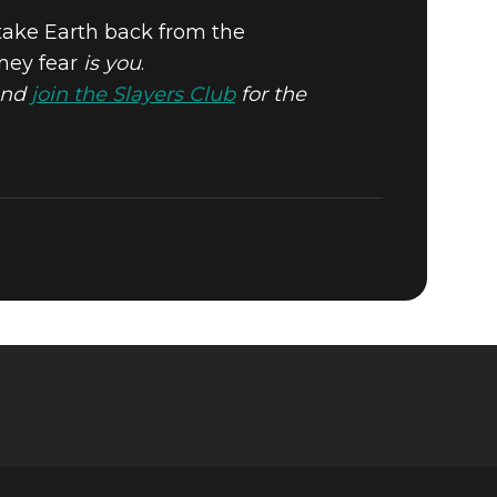
 take Earth back from the
they fear
is you
.
N
nd
join the Slayers Club
for the
AY!