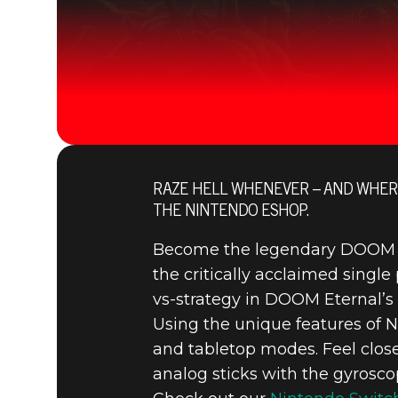
RAZE HELL WHENEVER – AND WHER
THE NINTENDO ESHOP.
Become the legendary DOOM Sla
the critically acclaimed single 
vs-strategy in DOOM Eternal
Using the unique features of N
and tabletop modes. Feel clos
analog sticks with the gyrosco