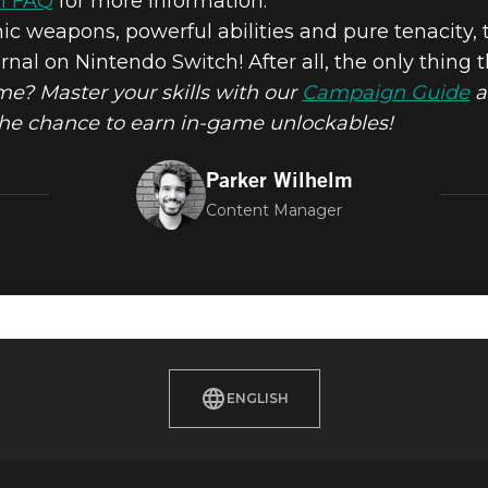
h FAQ
for more information.
nic weapons, powerful abilities and pure tenacity,
l on Nintendo Switch! After all, the only thing 
M ETERNAL O
time? Master your skills with our
Campaign Guide
a
the chance to earn in-game unlockables!
 SWITCH TOD
Parker Wilhelm
Content Manager
ENGLISH