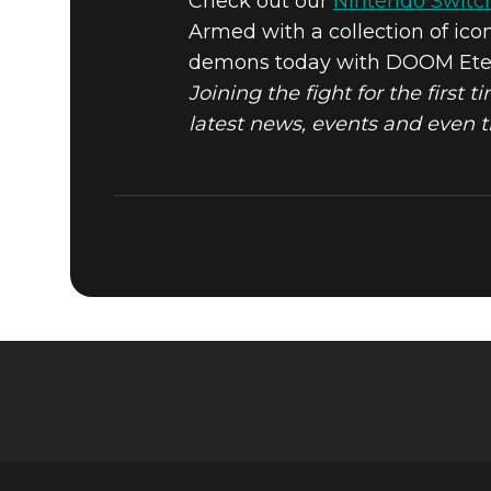
Check out our
Nintendo Switc
Armed with a collection of ico
DOOM® Eternal
December 08, 2020
demons today with DOOM Eterna
PLAY DOO
Joining the fight for the first 
latest news, events and even 
NINTENDO