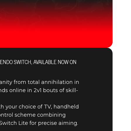
ENDO SWITCH, AVAILABLE NOW ON
DOOM® Eternal
ty from total annihilation in
ds online in 2v1 bouts of skill-
th your choice of TV, handheld
 control scheme combining
witch Lite for precise aiming.