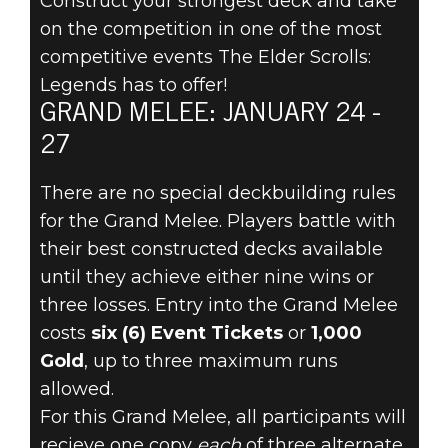
Construct your strongest deck and take
on the competition in one of the most
competitive events The Elder Scrolls:
The Elder Scrolls: Legends
Legends has to offer!
January 22, 2020
GRAND MELEE: JANUARY 24 -
PREPARE FOR
27
THE GRAND
There are no special deckbuilding rules
for the Grand Melee. Players battle with
MELEE
their best constructed decks available
until they achieve either nine wins or
JANUARY 24!
three losses. Entry into the Grand Melee
costs
six (6) Event Tickets
or
1,000
Gold
, up to three maximum runs
allowed.
For this Grand Melee, all participants will
recieve one copy
each
of three alternate