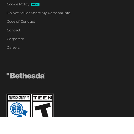
Cookie Policy
NEW
Do Not Sell or Share My Personal Info
Code of Conduct
Contact
Corporate
Careers