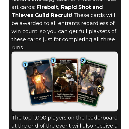
art cards:
Firebolt, Rapid Shot and
Thieves Guild Recruit
! These cards will
be awarded to all entrants regardless of
win count, so you can get full playsets of
these cards just for completing all three
runs.
The top 1,000 players on the leaderboard
at the end of the event will also receive a