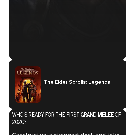
The Elder Scrolls: Legends
WHO’S READY FOR THE FIRST
GRAND MELEE
OF
2020?