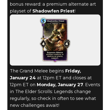
bonus reward: a premium alternate art
playset of
Shadowfen Priest
!
The Grand Melee begins
Friday,
January 24
at 12pm ET and closes at
12pm ET on
Monday, January 27
. Events
in The Elder Scrolls: Legends change
regularly, so check in often to see what
new challenges await!