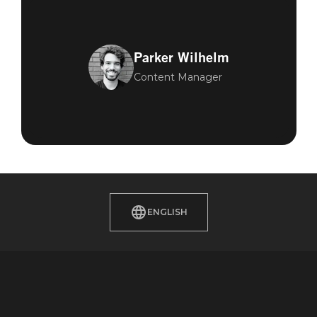
Parker Wilhelm
Content Manager
ENGLISH