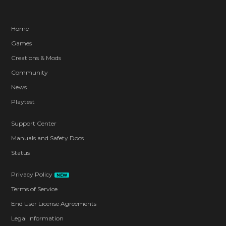
Home
Games
Creations & Mods
Community
News
Playtest
Support Center
Manuals and Safety Docs
Status
Privacy Policy
NEW
Terms of Service
End User License Agreements
Legal Information