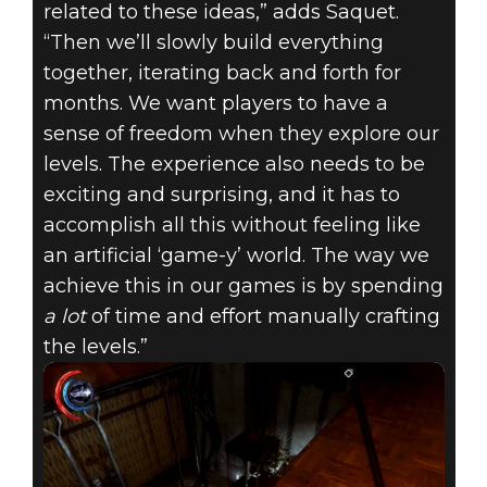
related to these ideas,” adds Saquet.
“Then we’ll slowly build everything
together, iterating back and forth for
months. We want players to have a
sense of freedom when they explore our
levels. The experience also needs to be
exciting and surprising, and it has to
accomplish all this without feeling like
an artificial ‘game-y’ world. The way we
achieve this in our games is by spending
a lot
of time and effort manually crafting
the levels.”