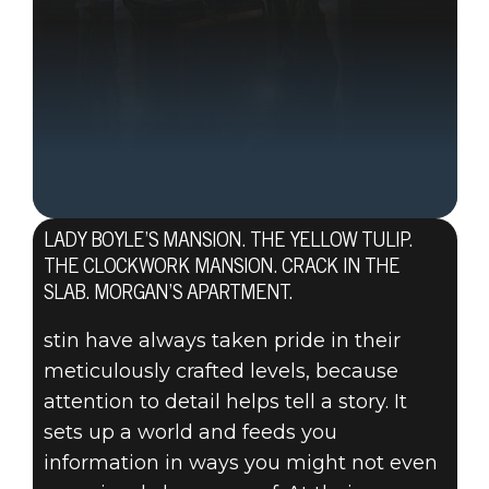
LADY BOYLE’S MANSION. THE YELLOW TULIP.
THE CLOCKWORK MANSION. CRACK IN THE
SLAB. MORGAN’S APARTMENT.
stin have always taken pride in their
meticulously crafted levels, because
attention to detail helps tell a story. It
sets up a world and feeds you
information in ways you might not even