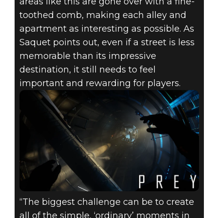
areas like this are gone over with a fine-
toothed comb, making each alley and
apartment as interesting as possible. As
Saquet points out, even if a street is less
memorable than its impressive
destination, it still needs to feel
important and rewarding for players.
“The biggest challenge can be to create
all of the simple, ‘ordinary’ moments in