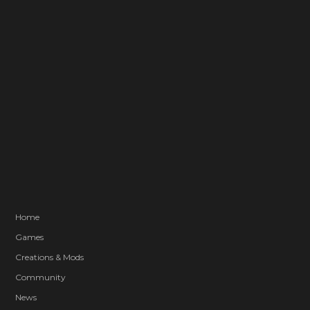
Home
Games
Creations & Mods
Community
News