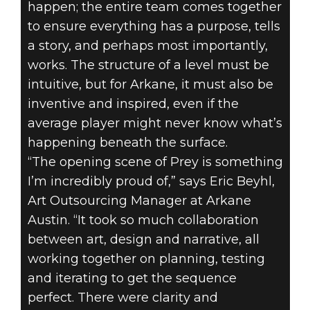
happen; the entire team comes together
to ensure everything has a purpose, tells
a story, and perhaps most importantly,
works. The structure of a level must be
intuitive, but for Arkane, it must also be
inventive and inspired, even if the
average player might never know what’s
happening beneath the surface.
“The opening scene of Prey is something
I’m incredibly proud of,” says Eric Beyhl,
Art Outsourcing Manager at Arkane
Austin. “It took so much collaboration
between art, design and narrative, all
working together on planning, testing
and iterating to get the sequence
perfect. There were clarity and