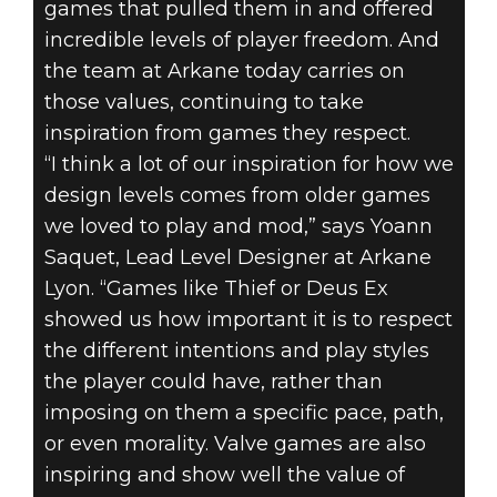
games that pulled them in and offered
incredible levels of player freedom. And
the team at Arkane today carries on
those values, continuing to take
inspiration from games they respect.
“I think a lot of our inspiration for how we
design levels comes from older games
we loved to play and mod,” says Yoann
Saquet, Lead Level Designer at Arkane
Lyon. “Games like Thief or Deus Ex
showed us how important it is to respect
the different intentions and play styles
the player could have, rather than
imposing on them a specific pace, path,
or even morality. Valve games are also
inspiring and show well the value of