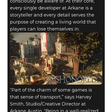
consciously be aware of. At their core,
every single developer at Arkane is a
storyteller and every detail serves the
purpose of creating a living world that
players can lose themselves in.
August 10, 2020
DESIGNING AN
ARKANE GAME
LEVEL
“Part of the charm of some games is
that sense of transport,” says Harvey
Smith, Studio/Creative Director at
Arkane Austin. “Being in a well-realized