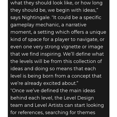
what they should look like, or how long
they should be, we begin with ideas,”
says Nightingale. “It could be a specific
gameplay mechanic, a narrative
moment, a setting which offers a unique
kind of space for a player to navigate, or
even one very strong vignette or image
that we find inspiring. We’ll define what
the levels will be from this collection of
ideas and doing so means that each
level is being born from a concept that
we’re already excited about.”
“Once we’ve defined the main ideas
behind each level, the Level Design
team and Level Artists can start looking
for references, searching for themes