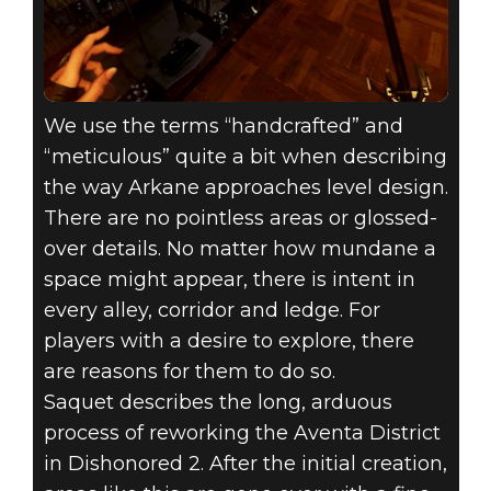
We use the terms “handcrafted” and
“meticulous” quite a bit when describing
the way Arkane approaches level design.
There are no pointless areas or glossed-
over details. No matter how mundane a
space might appear, there is intent in
every alley, corridor and ledge. For
players with a desire to explore, there
are reasons for them to do so.
Saquet describes the long, arduous
process of reworking the Aventa District
in Dishonored 2. After the initial creation,