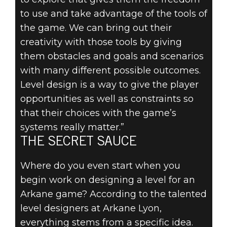
to use and take advantage of the tools of
the game. We can bring out their
creativity with those tools by giving
them obstacles and goals and scenarios
with many different possible outcomes.
Level design is a way to give the player
opportunities as well as constraints so
that their choices with the game’s
systems really matter.”
THE SECRET SAUCE
Where do you even start when you
begin work on designing a level for an
Arkane game? According to the talented
level designers at Arkane Lyon,
everything stems from a specific idea.