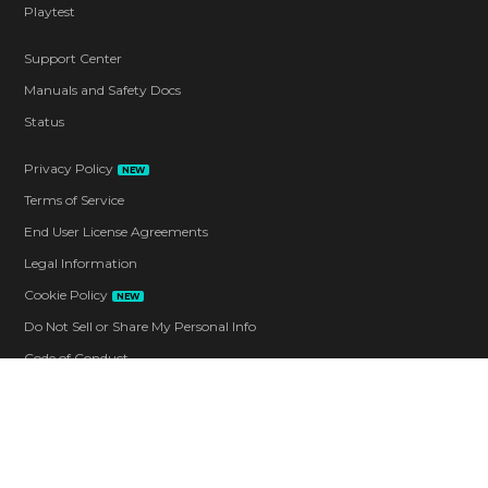
Playtest
Support Center
Manuals and Safety Docs
Status
Privacy Policy
NEW
Terms of Service
End User License Agreements
Legal Information
Cookie Policy
NEW
Do Not Sell or Share My Personal Info
Code of Conduct
Contact
Corporate
Careers