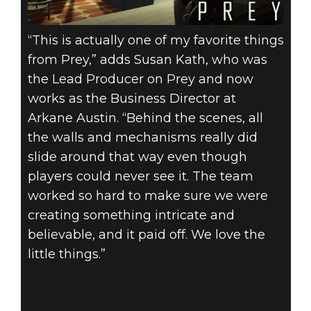
“This is actually one of my favorite things
from Prey,” adds Susan Kath, who was
the Lead Producer on Prey and now
works as the Business Director at
Arkane Austin. “Behind the scenes, all
the walls and mechanisms really did
slide around that way even though
players could never see it. The team
worked so hard to make sure we were
creating something intricate and
believable, and it paid off. We love the
little things.”