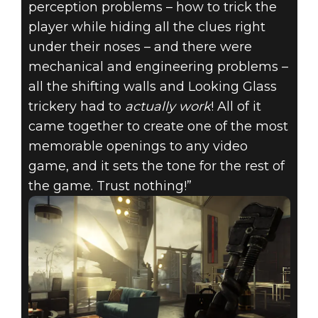
perception problems – how to trick the
player while hiding all the clues right
under their noses – and there were
mechanical and engineering problems –
all the shifting walls and Looking Glass
trickery had to
actually work
! All of it
came together to create one of the most
memorable openings to any video
game, and it sets the tone for the rest of
the game. Trust nothing!”