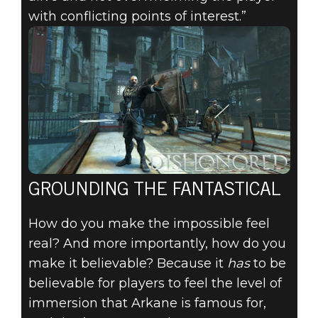
with conflicting points of interest.”
GROUNDING THE FANTASTICAL
How do you make the impossible feel
real? And more importantly, how do you
make it believable? Because it
has
to be
believable for players to feel the level of
immersion that Arkane is famous for,