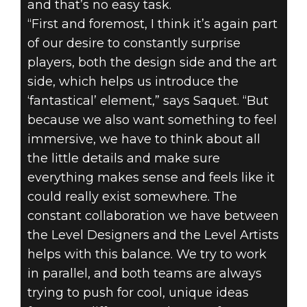
and that’s no easy task.
“First and foremost, I think it’s again part
of our desire to constantly surprise
players, both the design side and the art
side, which helps us introduce the
‘fantastical’ element,” says Saquet. “But
because we also want something to feel
immersive, we have to think about all
the little details and make sure
everything makes sense and feels like it
could really exist somewhere. The
constant collaboration we have between
the Level Designers and the Level Artists
helps with this balance. We try to work
in parallel, and both teams are always
trying to push for cool, unique ideas