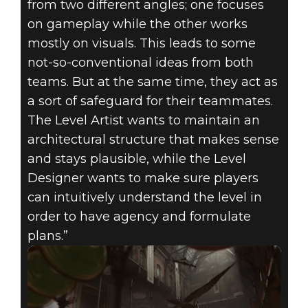
from two different angles; one focuses
on gameplay while the other works
mostly on visuals. This leads to some
not-so-conventional ideas from both
teams. But at the same time, they act as
a sort of safeguard for their teammates.
The Level Artist wants to maintain an
architectural structure that makes sense
and stays plausible, while the Level
Designer wants to make sure players
can intuitively understand the level in
order to have agency and formulate
plans.”