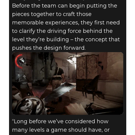
Before the team can begin putting the
pieces together to craft those
memorable experiences, they first need
to clarify the driving force behind the
level they’re building – the concept that
pushes the design forward.
“Long before we’ve considered how
many levels a game should have, or