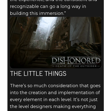
recognizable can go a long way in
building this immersion.”
THE LITTLE THINGS
There’s so much consideration that goes
into the creation and implementation of
every element in each level. It’s not just
the level designers making everything