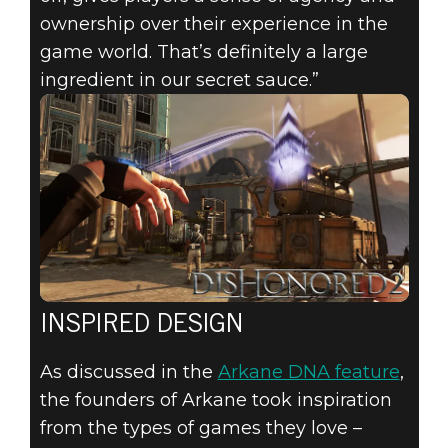
ownership over their experience in the
game world. That’s definitely a large
ingredient in our secret sauce.”
INSPIRED DESIGN
As discussed in the
Arkane DNA feature
,
the founders of Arkane took inspiration
from the types of games they love –