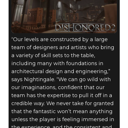
“Our levels are constructed by a large
team of designers and artists who bring
a variety of skill sets to the table,
including many with foundations in
architectural design and engineering,”
says Nightingale. “We can go wild with
our imaginations, confident that our
team has the expertise to pull it off in a
credible way. We never take for granted
that the fantastic won’t mean anything
unless the player is feeling immersed in
the experience, and the consistent and