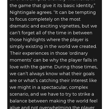
the game that give it its basic identity,”
Nightingale agrees. “It can be tempting
to focus completely on the most
dramatic and exciting vignettes, but we
can’t forget all of the time in between
those highlights where the player is
simply existing in the world we created.
Their experiences in those ‘ordinary
moments’ can be why the player falls in
love with the game. During those times,
we can’t always know what their goals
are or what’s catching their interest like
we might in a spectacular, complex
scenario, and we have to try to strike a
balance between making the world feel
alive and not overwhelming the player