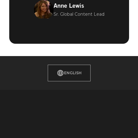
Anne Lewis
Sr. Global Content Lead
ENGLISH