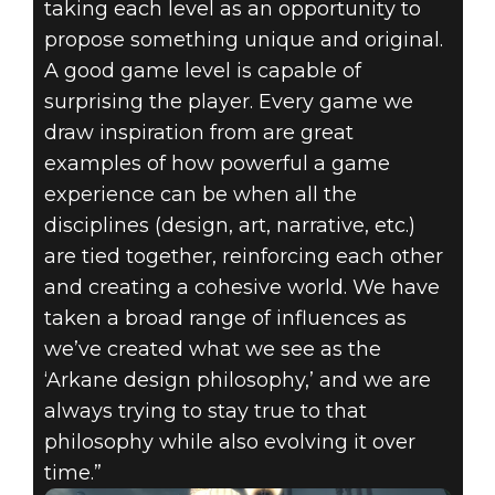
taking each level as an opportunity to
propose something unique and original.
A good game level is capable of
surprising the player. Every game we
draw inspiration from are great
examples of how powerful a game
experience can be when all the
disciplines (design, art, narrative, etc.)
are tied together, reinforcing each other
and creating a cohesive world. We have
taken a broad range of influences as
we’ve created what we see as the
‘Arkane design philosophy,’ and we are
always trying to stay true to that
philosophy while also evolving it over
time.”