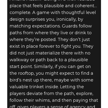
place that feels plausible and coherent…
complete. A game with thoughtful level
design surprises you, ironically, by
matching expectations. Guards follow
paths from where they live or drink to
where they’re posted. They don’t just
exist in place forever to fight you. They
did not just materialize there with no
walkway or path back to a plausible
start point. Similarly, if you can get on
the rooftop, you might expect to find a
bird’s nest up there, maybe with some
valuable trinket inside. Letting the
players deviate from the path, explore,
follow their whims, and then paying that
off, gives players a sense of agency and