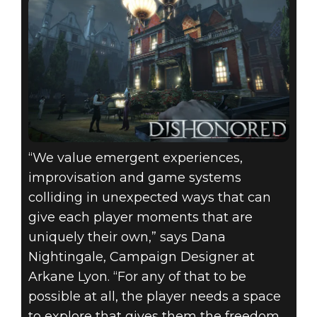
“We value emergent experiences,
improvisation and game systems
colliding in unexpected ways that can
give each player moments that are
uniquely their own,” says Dana
Nightingale, Campaign Designer at
Arkane Lyon. “For any of that to be
possible at all, the player needs a space
to explore that gives them the freedom