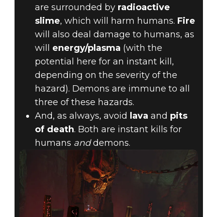
are surrounded by
radioactive
slime
, which will harm humans.
Fire
will also deal damage to humans, as
will
energy/plasma
(with the
potential here for an instant kill,
depending on the severity of the
hazard). Demons are immune to all
three of these hazards.
And, as always, avoid
lava
and
pits
of death
. Both are instant kills for
humans
and
demons.