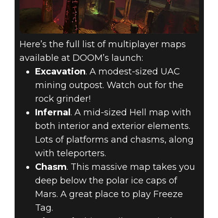
Here’s the full list of multiplayer maps
available at DOOM’s launch:
Excavation
. A modest-sized UAC
mining outpost. Watch out for the
rock grinder!
Infernal
. A mid-sized Hell map with
both interior and exterior elements.
Lots of platforms and chasms, along
with teleporters.
Chasm
. This massive map takes you
deep below the polar ice caps of
Mars. A great place to play Freeze
Tag.