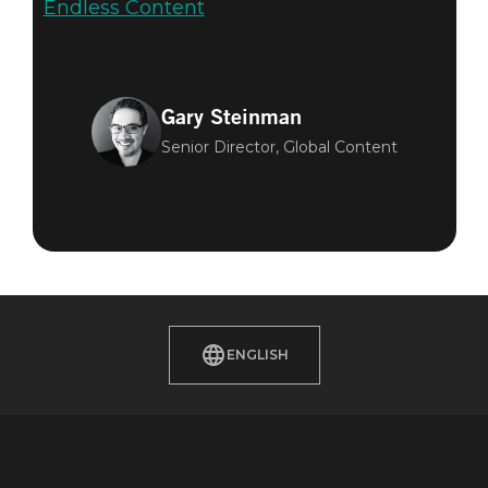
Endless Content
Gary Steinman
Senior Director, Global Content
ENGLISH