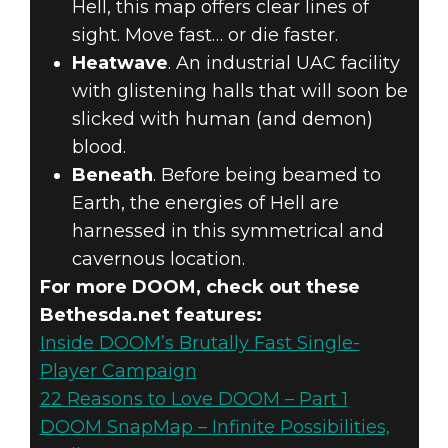
Hell, this map offers clear lines of
sight. Move fast… or die faster.
Heatwave
. An industrial UAC facility
with glistening halls that will soon be
slicked with human (and demon)
blood.
Beneath
. Before being beamed to
Earth, the energies of Hell are
harnessed in this symmetrical and
cavernous location.
For more DOOM, check out these
Bethesda.net features:
Inside DOOM’s Brutally Fast Single-
Player Campaign
22 Reasons to Love DOOM – Part 1
DOOM SnapMap – Infinite Possibilities,