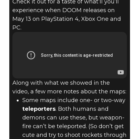
Check it out for a taste of what’ll you’ll
experience when DOOM releases on
May 13 on PlayStation 4, Xbox One and
PC.
Along with what we showed in the
video, a few more notes about the maps:
Some maps include one- or two-way
teleporters
. Both humans and
demons can use these, but weapon-
fire can’t be teleported. (So don’t get
cute and try to shoot rockets through