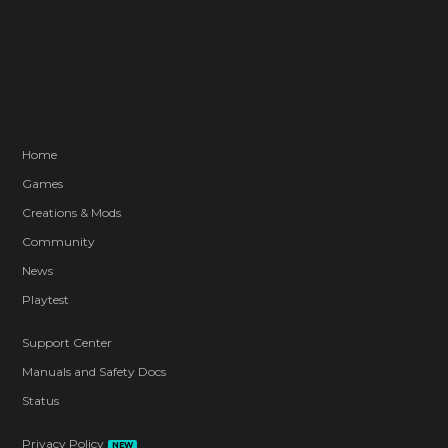
Home
Games
Creations & Mods
Community
News
Playtest
Support Center
Manuals and Safety Docs
Status
Privacy Policy
NEW