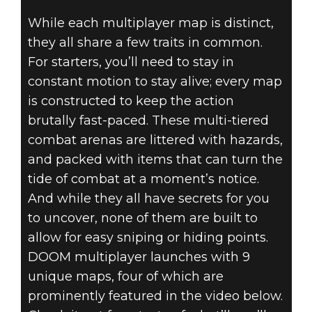
While each multiplayer map is distinct,
they all share a few traits in common.
DOOM (2016)
For starters, you’ll need to stay in
March 16, 2016
constant motion to stay alive; every map
DOOM –
is constructed to keep the action
brutally fast-paced. These multi-tiered
MULTIPLAYER
combat arenas are littered with hazards,
and packed with items that can turn the
MAPS
tide of combat at a moment’s notice.
EXPLORED
And while they all have secrets for you
to uncover, none of them are built to
allow for easy sniping or hiding points.
DOOM multiplayer launches with 9
unique maps, four of which are
prominently featured in the video below.