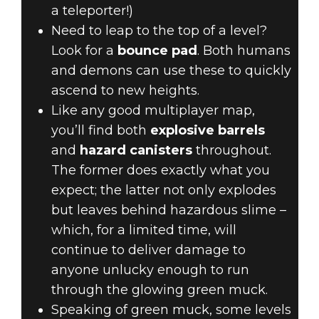
a teleporter!)
Need to leap to the top of a level?
Look for a
bounce pad
. Both humans
and demons can use these to quickly
ascend to new heights.
Like any good multiplayer map,
you’ll find both
explosive barrels
and
hazard canisters
throughout.
The former does exactly what you
expect; the latter not only explodes
but leaves behind hazardous slime –
which, for a limited time, will
continue to deliver damage to
anyone unlucky enough to run
through the glowing green muck.
Speaking of green muck, some levels