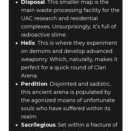
Disposal
. This smaller map is the
main waste processing facility for the
UAC research and residential
complexes. Unsurprisingly, it’s full of
radioactive slime.
Helix
. This is where they experiment
on demons and develop advanced
weaponry. Which, naturally, makes it
perfect for a quick round of Clan
Arena.
Perdition
. Disjointed and sadistic,
this ancient arena is populated by
the agonized moans of unfortunate
souls who have suffered within its
realm.
Sacrilegious
. Set within a fracture of