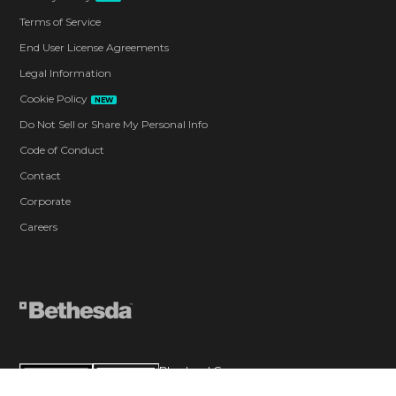
Terms of Service
End User License Agreements
Legal Information
Cookie Policy
NEW
Do Not Sell or Share My Personal Info
Code of Conduct
Contact
Corporate
Careers
Blood and Gore
Intense Violence