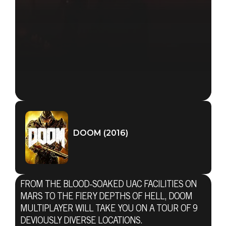
DOOM (2016)
FROM THE BLOOD-SOAKED UAC FACILITIES ON
MARS TO THE FIERY DEPTHS OF HELL, DOOM
MULTIPLAYER WILL TAKE YOU ON A TOUR OF 9
DEVIOUSLY DIVERSE LOCATIONS.