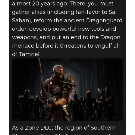
almost 20 years ago. There, you must
gather allies (including fan-favorite Sai
Sahan), reform the ancient Dragonguard
order, develop powerful new tools and
weapons, and put an end to the Dragon
menace before it threatens to engulf all
of Tamriel.
As a Zone DLC, the region of Southern