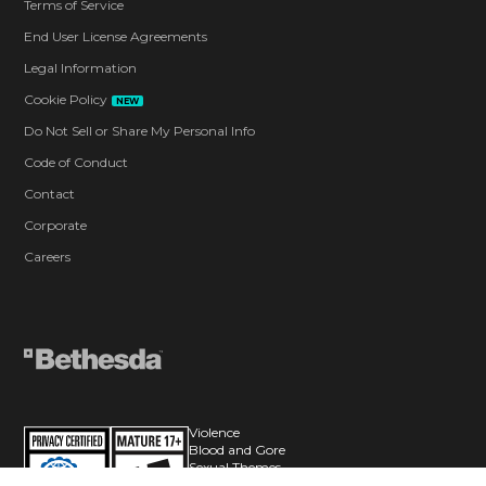
Terms of Service
End User License Agreements
Legal Information
Cookie Policy
NEW
Do Not Sell or Share My Personal Info
Code of Conduct
Contact
Corporate
Careers
Violence
Blood and Gore
Sexual Themes
Use of Alcohol