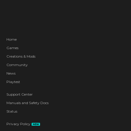
Home
Games
Creations & Mods
Community
News
Playtest
Support Center
Manuals and Safety Docs
Status
Privacy Policy
NEW