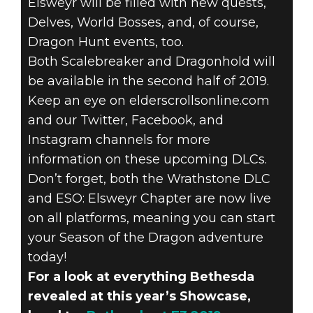
Elsweyr will be filled with new quests,
Delves, World Bosses, and, of course,
Dragon Hunt events, too.
Both Scalebreaker and Dragonhold will
be available in the second half of 2019.
Keep an eye on elderscrollsonline.com
and our Twitter, Facebook, and
Instagram channels for more
information on these upcoming DLCs.
Don’t forget, both the Wrathstone DLC
and ESO: Elsweyr Chapter are now live
on all platforms, meaning you can start
your Season of the Dragon adventure
today!
For a look at everything Bethesda
revealed at this year’s Showcase,