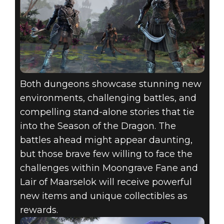
Both dungeons showcase stunning new
environments, challenging battles, and
compelling stand-alone stories that tie
into the Season of the Dragon. The
battles ahead might appear daunting,
but those brave few willing to face the
challenges within Moongrave Fane and
Lair of Maarselok will receive powerful
new items and unique collectibles as
rewards.