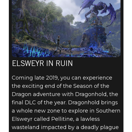
ELSWEYR IN RUIN
Coming late 2019, you can experience
the exciting end of the Season of the
Dragon adventure with Dragonhold, the
final DLC of the year. Dragonhold brings
a whole new zone to explore in Southern
Elsweyr called Pellitine, a lawless
wasteland impacted by a deadly plague