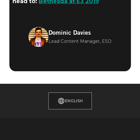
head to:
Bethesda at E3 2019
Dominic Davies
Lead Content Manager, ESO
ENGLISH