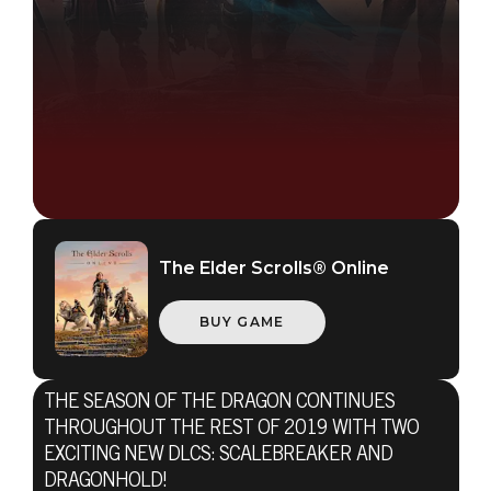
The Elder Scrolls® Online
The Elder Scrolls Online
BUY GAME
June 09, 2019
ESO'S SEASON
THE SEASON OF THE DRAGON CONTINUES
OF THE
THROUGHOUT THE REST OF 2019 WITH TWO
EXCITING NEW DLCS: SCALEBREAKER AND
DRAGONHOLD!