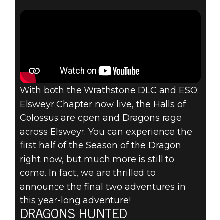
DRAGON
CONTINUES
WITH
SCALEBREAKER
AND
With both the Wrathstone DLC and ESO:
Elsweyr Chapter now live, the Halls of
DRAGONHOLD
Colossus are open and Dragons rage
across Elsweyr. You can experience the
DLCS
first half of the Season of the Dragon
right now, but much more is still to
come. In fact, we are thrilled to
announce the final two adventures in
this year-long adventure!
DRAGONS HUNTED