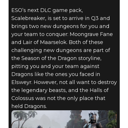
ESO’s next DLC game pack,
Scalebreaker, is set to arrive in Q3 and
brings two new dungeons for you and
your team to conquer: Moongrave Fane
and Lair of Maarselok. Both of these
challenging new dungeons are part of
the Season of the Dragon storyline,
pitting you and your team against
Dragons like the ones you faced in
Elsweyr. However, not all want to destroy
the legendary beasts, and the Halls of
Colossus was not the only place that
held Dragons.