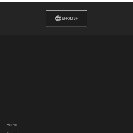
ENGLISH
Home