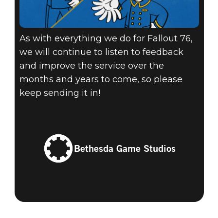
As with everything we do for Fallout 76,
we will continue to listen to feedback
and improve the service over the
months and years to come, so please
keep sending it in!
Bethesda Game Studios