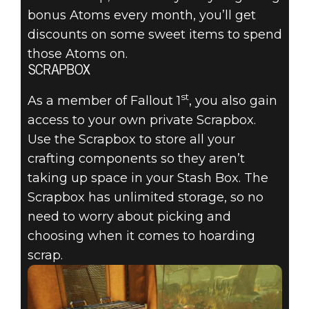
bonus Atoms every month, you’ll get
discounts on some sweet items to spend
those Atoms on.
SCRAPBOX
st
As a member of Fallout 1
, you also gain
access to your own private Scrapbox.
Use the Scrapbox to store all your
crafting components so they aren’t
taking up space in your Stash Box. The
Scrapbox has unlimited storage, so no
need to worry about picking and
choosing when it comes to hoarding
scrap.