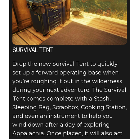
SURVIVAL TENT
Drop the new Survival Tent to quickly
set up a forward operating base when
you’re roughing it out in the wilderness
during your next adventure. The Survival
Tent comes complete with a Stash,
Sleeping Bag, Scrapbox, Cooking Station,
and even an instrument to help you
wind down after a day of exploring
Appalachia. Once placed, it will also act