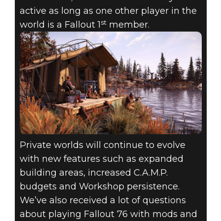
active as long as one other player in the
st
world is a Fallout 1
member.
Private worlds will continue to evolve
with new features such as expanded
building areas, increased C.A.M.P.
budgets and Workshop persistence.
We’ve also received a lot of questions
about playing Fallout 76 with mods and