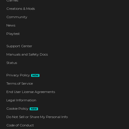
Games
Creations & Mods
Community
News
Playtest
Support Center
Manuals and Safety Docs
Status
Privacy Policy
NEW
Terms of Service
End User License Agreements
Legal Information
Cookie Policy
NEW
Do Not Sell or Share My Personal Info
Code of Conduct