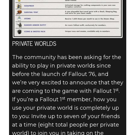
PRIVATE WORLDS
The community has been asking for the
ability to play in private worlds since
before the launch of Fallout 76, and
we’re very excited to announce that they
st
are coming to the game with Fallout 1
.
st
If you’re a Fallout 1
member, how you
use your private world is completely up
to you: Invite up to seven of your friends
at a time (eight total people per private
world) to join you in taking on the