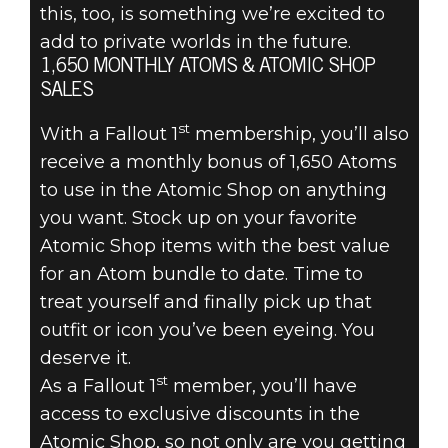
this, too, is something we’re excited to
add to private worlds in the future.
1,650 MONTHLY ATOMS & ATOMIC SHOP
SALES
st
With a Fallout 1
membership, you’ll also
receive a monthly bonus of 1,650 Atoms
to use in the Atomic Shop on anything
you want. Stock up on your favorite
Atomic Shop items with the best value
for an Atom bundle to date. Time to
treat yourself and finally pick up that
outfit or icon you’ve been eyeing. You
deserve it.
st
As a Fallout 1
member, you’ll have
access to exclusive discounts in the
Atomic Shop, so not only are you getting