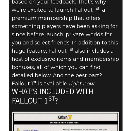
PRIVATE
based on your feedback. That’s why
st
we’re excited to launch Fallout 1
, a
WORLDS,
premium membership that offers
SCRAPBOXES &
something players have been asking for
since before launch: private worlds for
MORE COME TO
you and select friends. In addition to this
st
huge feature, Fallout 1
also includes a
FALLOUT 76
host of exclusive items and membership
bonuses, all of which you can find
WITH FALLOUT
detailed below. And the best part?
1ST
st
Fallout 1
is available
right now
.
WHAT’S INCLUDED WITH
ST
FALLOUT 1
?