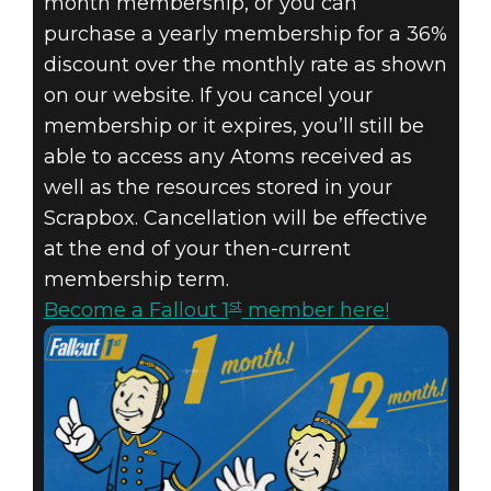
month membership, or you can
purchase a yearly membership for a 36%
discount over the monthly rate as shown
on our website. If you cancel your
membership or it expires, you’ll still be
able to access any Atoms received as
well as the resources stored in your
Scrapbox. Cancellation will be effective
at the end of your then-current
membership term.
st
Become a Fallout 1
member here!