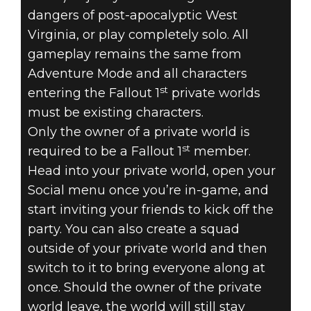
dangers of post-apocalyptic West
Virginia, or play completely solo. All
gameplay remains the same from
Adventure Mode and all characters
st
entering the Fallout 1
private worlds
must be existing characters.
Only the owner of a private world is
st
required to be a Fallout 1
member.
Head into your private world, open your
Social menu once you’re in-game, and
start inviting your friends to kick off the
party. You can also create a squad
outside of your private world and then
switch to it to bring everyone along at
once. Should the owner of the private
world leave, the world will still stay