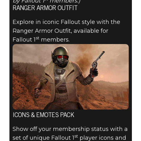
by Fallout 1
members.)
RANGER ARMOR OUTFIT
Explore in iconic Fallout style with the
Ranger Armor Outfit, available for
st
Fallout 1
members.
ICONS & EMOTES PACK
Show off your membership status with a
st
set of unique Fallout 1
player icons and