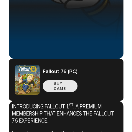
Fallout 76 (PC)
BUY
GAME
ST
INTRODUCING FALLOUT 1
, A PREMIUM
Fallout 76
MEMBERSHIP THAT ENHANCES THE FALLOUT
October 23, 2019
76 EXPERIENCE.