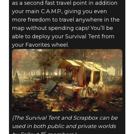
as a second fast travel point in addition
your main C.A.M.P., giving you even
more freedom to travel anywhere in the
map without spending caps! You’ll be
able to deploy your Survival Tent from
your Favorites wheel.
(The Survival Tent and Scrapbox can be
used in both public and private worlds
st