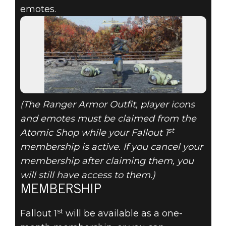
emotes.
(The Ranger Armor Outfit, player icons
and emotes must be claimed from the
st
Atomic Shop while your Fallout 1
membership is active. If you cancel your
membership after claiming them, you
will still have access to them.)
MEMBERSHIP
st
Fallout 1
will be available as a one-