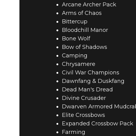
Arcane Archer Pack
Arms of Chaos
Bittercup
Bloodchill Manor
Bone Wolf
Bow of Shadows
Camping
Chrysamere
Civil War Champions
Dawnfang & Duskfang
Dead Man's Dread
Divine Crusader
Dwarven Armored Mudcra
Elite Crossbows
Expanded Crossbow Pack
Farming