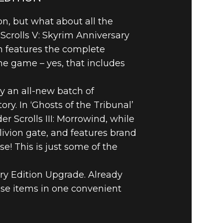
on, but what about all the
Scrolls V: Skyrim Anniversary
on features the complete
he game – yes, that includes
oy an all-new batch of
ry. In ‘Ghosts of the Tribunal’
 Scrolls III: Morrowind, while
ivion gate, and features brand
! This is just some of the
ary Edition Upgrade. Already
se items in one convenient