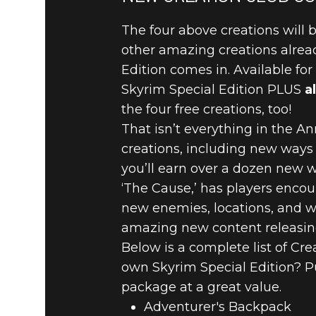
The four above creations will b
other amazing creations alread
Edition comes in. Available fo
Skyrim Special Edition PLUS
al
the four free creations, too!
That isn’t everything in the An
creations, including new ways t
you’ll earn over a dozen new w
‘The Cause,’ has players enco
new enemies, locations, and we
amazing new content releasing
Below is a complete list of Cr
own Skyrim Special Edition? P
package at a great value.
Adventurer's Backpack