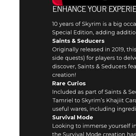
SKYRIM’S
ENHANCE YOUR EXPERIE
10 years of Skyrim is a big occ
ANNIVERS
Special Edition, adding additio
Saints & Seducers
CREATION
Originally released in 2019, th
side quests) for players to de
discover, Saints & Seducers fe
creation!
Rare Curios
Included as part of Saints & S
Tamriel to Skyrim’s Khajiit Ca
useful wares, including ingred
Survival Mode
Looking to immerse yourself in
the Survival Mode creation has