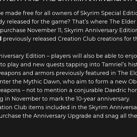
e made free for all owners of Skyrim Special Editi
y released for the game? That’s where The Elder 
r purchase November 11, Skyrim Anniversary Editi
l
previously released Creation Club creations for t
niversary Edition – players will also be able to enj
o play and new quests tapping into Tamriel’s histo
eapons and armors previously featured in The Elder
unter the Mythic Dawn, who aim to form a new Obl
apons – not to mention a conjurable Daedric horse
 in November to mark the 10-year anniversary.
eation Club items included in the Skyrim Annivers
urchase the Anniversary Upgrade and snag all the