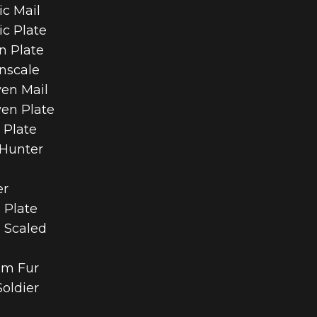
ic Mail
ic Plate
n Plate
nscale
ven Mail
ven Plate
 Plate
 Hunter
er
 Plate
h Scaled
rim Fur
Soldier