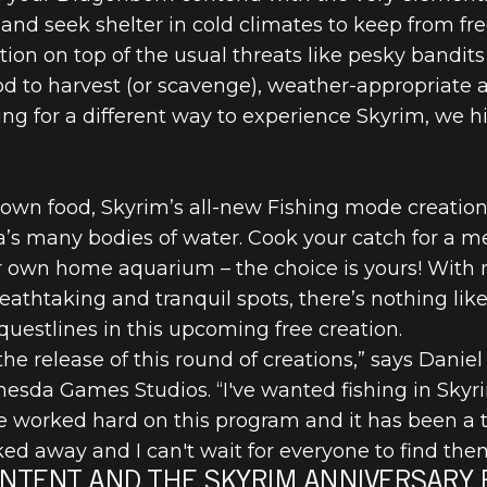
d seek shelter in cold climates to keep from free
ion on top of the usual threats like pesky bandi
food to harvest (or scavenge), weather-appropriate
oking for a different way to experience Skyrim, w
 own food, Skyrim’s all-new Fishing mode creation
’s many bodies of water. Cook your catch for a mea
r own home aquarium – the choice is yours! With 
reathtaking and tranquil spots, there’s nothing li
questlines in this upcoming free creation.
he release of this round of creations,” says Daniel
esda Games Studios. “I've wanted fishing in Skyr
ve worked hard on this program and it has been a tr
ed away and I can't wait for everyone to find them
NTENT AND THE SKYRIM ANNIVERSARY 