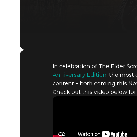
In celebration of The Elder Scr
Anniversary Edition
, the most
content – both coming this N
Check out this video below for
The Elder Scrolls V: Skyrim
October 29, 2021
HERE’S A 