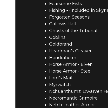
Fearsome Fists
Fishing - (included in Skyr
Forgotten Seasons
Gallows Hall
Ghosts of the Tribunal
Goblins
Goldbrand
Headman's Cleaver
Hendraheim
Horse Armor - Elven
Horse Armor - Steel
Lord's Mail
Myrwatch
Nchuanthumz: Dwarven 
Necromantic Grimoire
Netch Leather Armor