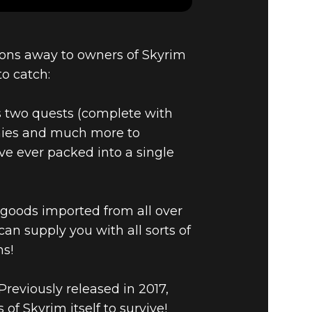
ons away to owners of Skyrim
AND THE
to catch:
NT
oss two quests (complete with
emies and much more to
ve ever packed into a single
l goods imported from all over
an supply you with all sorts of
ns!
reviously released in 2017,
f Skyrim itself to survive!