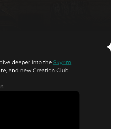
o dive deeper into the
Skyrim
The Elder Scrolls V: Skyrim
ate, and new Creation Club
n:
T