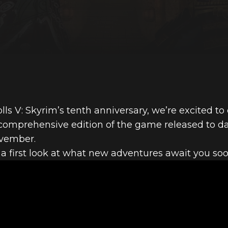
olls V: Skyrim’s tenth anniversary, we’re excited t
 comprehensive edition of the game released to d
ovember.
 a first look at what new adventures await you soo
FIRST LOOK A