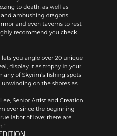
zing to death, as well as
ts and ambushing dragons.
 armor and even taverns to rest
e highly recommend you check
 lets you angle over 20 unique
l, display it as trophy in your
many of Skyrim’s fishing spots
ke unwinding on the shores as
 Lee, Senior Artist and Creation
im ever since the beginning
ue labor of love; there are
."
EDITION