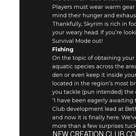
Players must wear warm gear an
mind their hunger and exhaust
Thankfully, Skyrim is rich in 
your weary head. If you’re lo
Survival Mode out!
Fishing
On the topic of obtaining your
aquatic species across the area
den or even keep it inside you
located in the region’s most b
you tackle (pun intended) the 
“I have been eagerly awaiting t
Club development lead at Beth
and now it is finally here. We'
more than a few surprises tuck
NEW CREATION CLUB CO