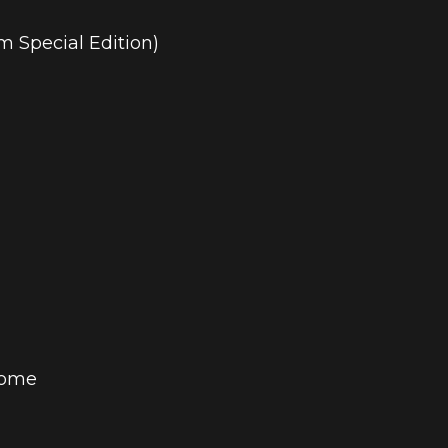
im Special Edition)
Home