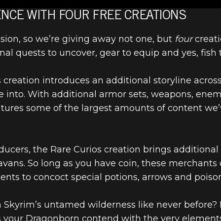
 UPCOMING
NCE WITH FOUR FREE CREATIONS
asion, so we’re giving away not one, but
four
creati
ARY EDITION 
nal quests to uncover, gear to equip and yes, fish 
 CLUB CONTE
is creation introduces an additional storyline acr
lve into. With additional armor sets, weapons, en
atures some of the largest amounts of content we’
educers, the Rare Curios creation brings additiona
ravans. So long as you have coin, these merchants c
ients to concoct special potions, arrows and poiso
 Skyrim’s untamed wilderness like never before? P
 your Dragonborn contend with the very elements o