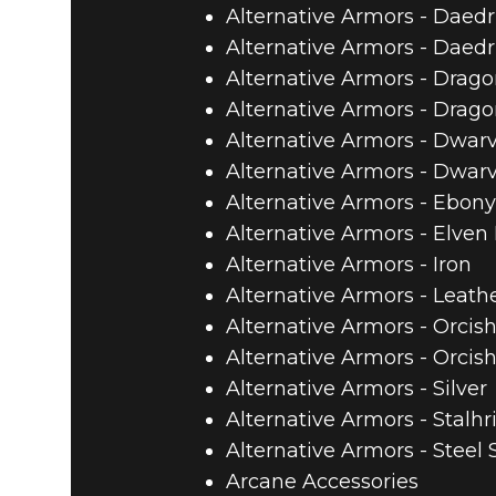
Alternative Armors - Daedr
Alternative Armors - Daedr
Alternative Armors - Drago
Alternative Armors - Drago
Alternative Armors - Dwar
Alternative Armors - Dwar
Alternative Armors - Ebony
Alternative Armors - Elven
Alternative Armors - Iron
Alternative Armors - Leath
Alternative Armors - Orcish
Alternative Armors - Orcis
Alternative Armors - Silver
Alternative Armors - Stalh
Alternative Armors - Steel 
Arcane Accessories