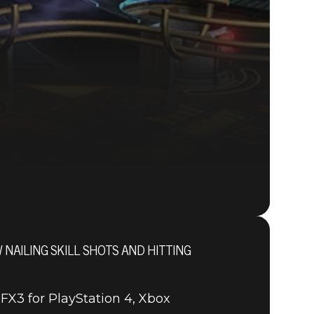
AILING SKILL SHOTS AND HITTING
FX3 for PlayStation 4, Xbox