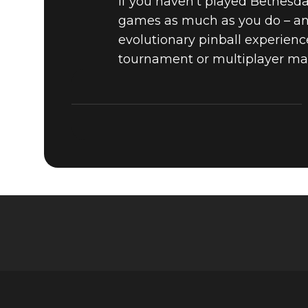
If you haven’t played Bethesda 
games as much as you do – and
evolutionary pinball experience
tournament or multiplayer ma