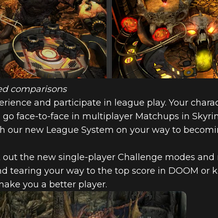
ized comparisons
ience and participate in league play. Your charact
go face-to-face in multiplayer Matchups in Skyrim
gh our new League System on your way to becomin
ck out the new single-player Challenge modes and re
nd tearing your way to the top score in DOOM or k
make you a better player.