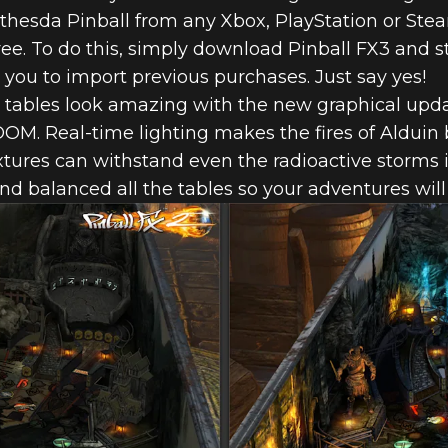
ethesda Pinball from any Xbox, PlayStation or Ste
 free. To do this, simply download Pinball FX3 and 
you to import previous purchases. Just say yes!
 tables look amazing with the new graphical up
OM. Real-time lighting makes the fires of Alduin 
xtures can withstand even the radioactive storms 
nd balanced all the tables so your adventures will
 PINBALL NO
 FOR PINBALL