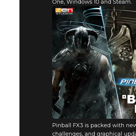
One, Windows 10 and Steam.
Pinball FX3 is packed with ne
challenges, and graphical upda