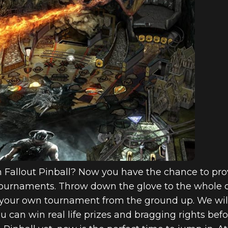
n Fallout Pinball? Now you have the chance to prov
Tournaments. Throw down the glove to the whole
your own tournament from the ground up. We will 
u can win real life prizes and bragging rights be