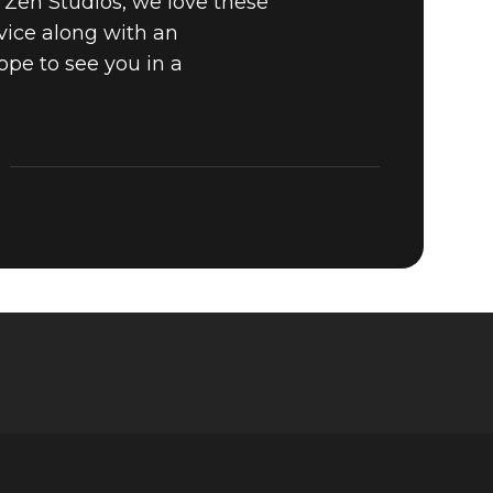
t Zen Studios, we love these
vice along with an
ope to see you in a