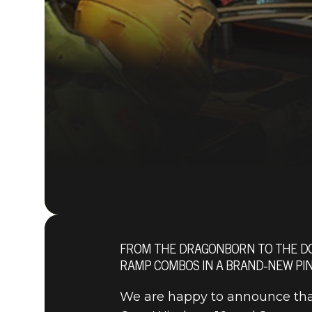
FROM THE DRAGONBORN TO THE DOO
RAMP COMBOS IN A BRAND-NEW PIN
We are happy to announce th