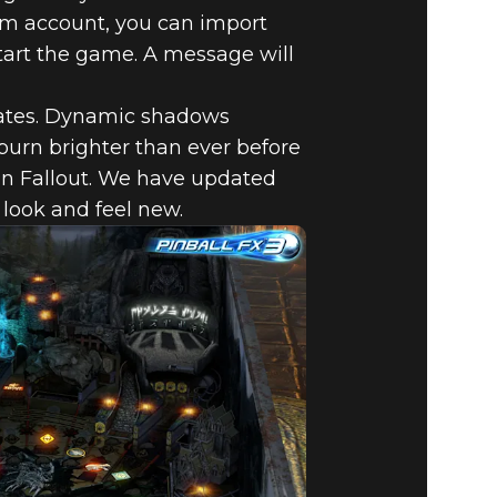
am account, you can import
start the game. A message will
dates. Dynamic shadows
burn brighter than ever before
in Fallout. We have updated
 look and feel new.
W
 FX3