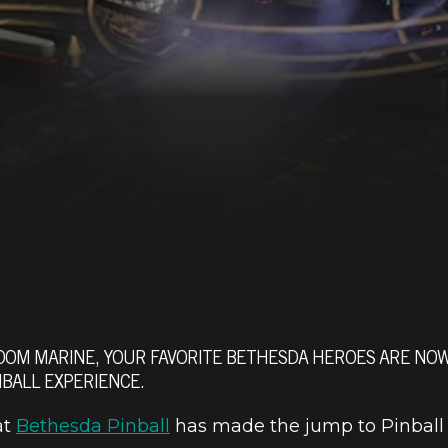
M MARINE, YOUR FAVORITE BETHESDA HEROES ARE NOW N
BALL EXPERIENCE.
at
Bethesda Pinball
has made the jump to Pinball 