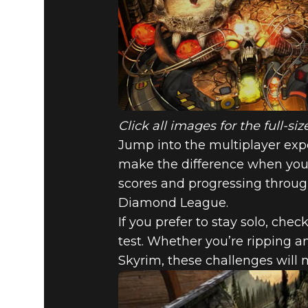
Click all images for the full-s
Jump into the multiplayer exper
make the difference when you 
scores and progressing throu
Diamond League.
If you prefer to stay solo, che
test. Whether you’re ripping a
Skyrim, these challenges will 