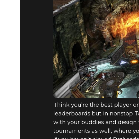
Think you’re the best player o
leaderboards but in nonstop 
with your buddies and design 
tournaments as well, where yo