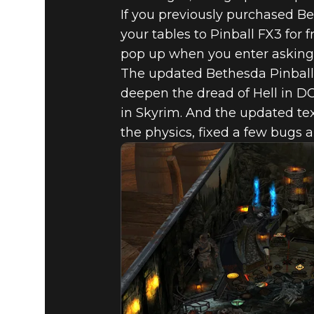
If you previously purchased B
your tables to Pinball FX3 for
pop up when you enter asking 
The updated Bethesda Pinball
deepen the dread of Hell in DO
in Skyrim. And the updated te
Fallout 4
September 27, 2017
the physics, fixed a few bugs a
BETHESDA
AVAILABLE