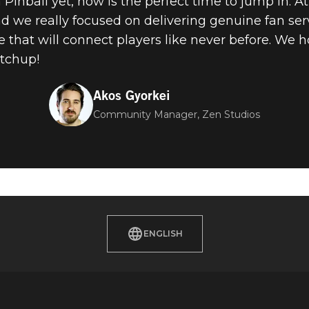
Pinball yet, now is the perfect time to jump in. A
 we really focused on delivering genuine fan ser
 that will connect players like never before. We h
tchup!
Akos Gyorkei
Community Manager, Zen Studios
ENGLISH