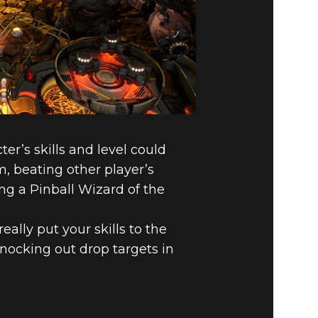
er’s skills and level could
, beating other player’s
g a Pinball Wizard of the
ally put your skills to the
nocking out drop targets in