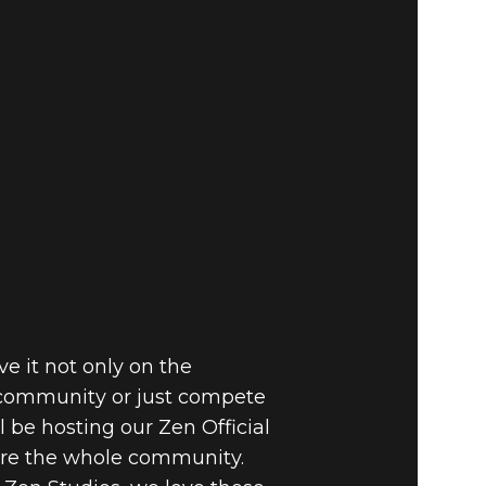
e it not only on the
 community or just compete
be hosting our Zen Official
fore the whole community.