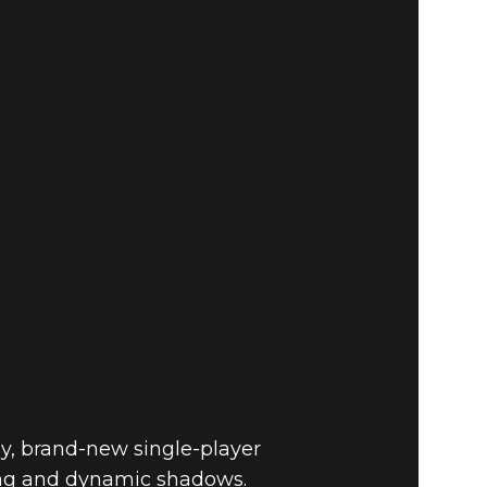
Fallout 4
BUY
GAME
y, brand-new single-player
hting and dynamic shadows.