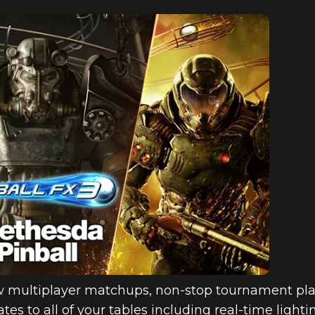
w multiplayer matchups, non-stop tournament pla
tes to all of your tables including real-time lig