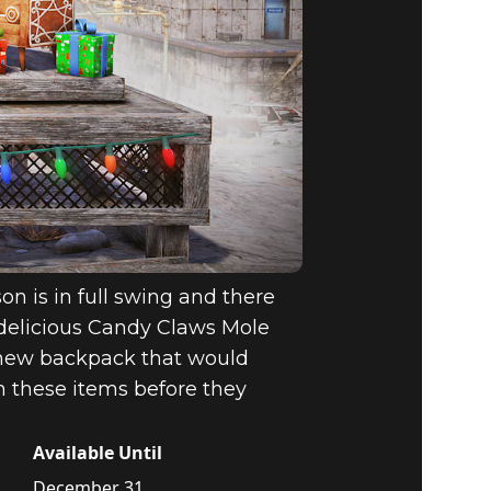
on is in full swing and there
delicious Candy Claws Mole
a new backpack that would
th these items before they
Available Until
December 31