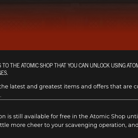
S TO THE ATOMIC SHOP THAT YOU CAN UNLOCK USING AT
ES.
he latest and greatest items and offers that are c
.
n is still available for free in the Atomic Shop unt
little more cheer to your scavenging operation, an