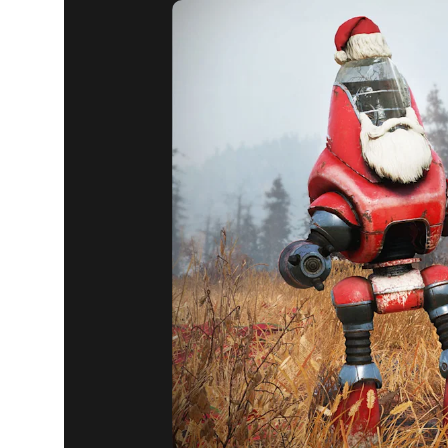
Fallout 76
December 17, 2019
ATOMIC S
AND SALE