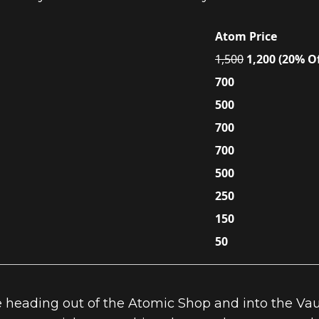
Atom Price
1,500
1,200 (20% Of
700
500
700
700
500
250
150
50
 heading out of the Atomic Shop and into the Vaul