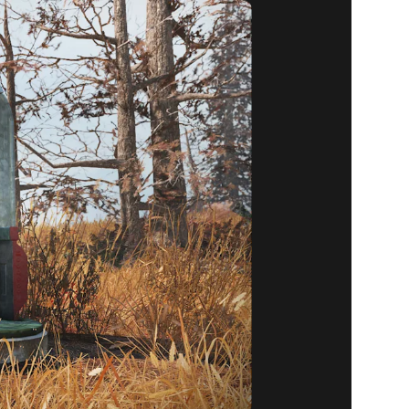
16 ITEMS
17)