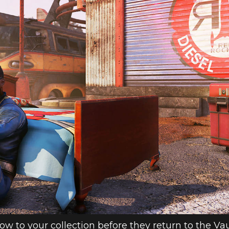
ow to your collection before they return to the Va