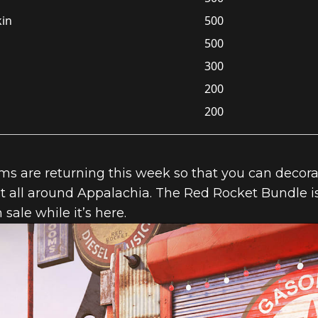
kin
500
500
300
200
200
 are returning this week so that you can decorate
 all around Appalachia. The Red Rocket Bundle is
n sale while it’s here.