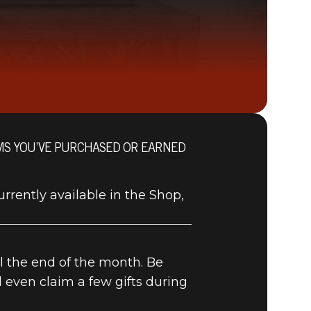
OMS YOU’VE PURCHASED OR EARNED
Fallout 76 (PC)
BUY
GAME
urrently available in the Shop,
il the end of the month. Be
d even claim a few gifts during