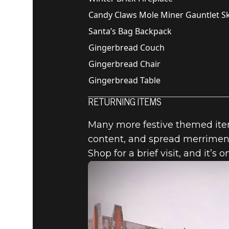
Candy Claws Mole Miner Gauntlet S
Santa’s Bag Backpack
Gingerbread Couch
Gingerbread Chair
Gingerbread Table
RETURNING ITEMS
Many more festive themed items
content, and spread merriment
Shop for a brief visit, and it’s o