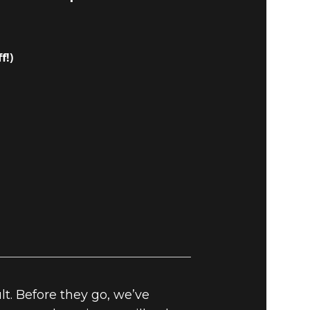
f!)
t. Before they go, we’ve