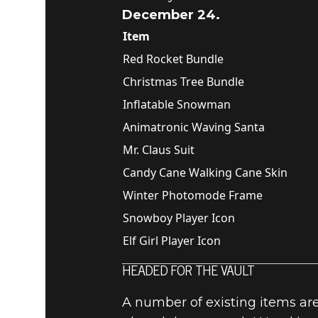
December 24.
Item
Red Rocket Bundle
Christmas Tree Bundle
Inflatable Snowman
Animatronic Waving Santa
Mr. Claus Suit
Candy Cane Walking Cane Skin
Winter Photomode Frame
Snowboy Player Icon
Elf Girl Player Icon
HEADED FOR THE VAULT
A number of existing items are