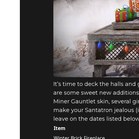
It’s time to deck the halls and
are some sweet new additions 
Miner Gauntlet skin, several 
make your Santatron jealous (if
leave on the dates listed below
Item
Winter Brick Fireplace