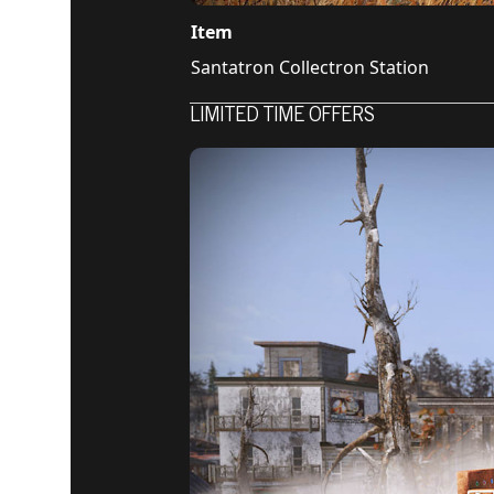
Item
Santatron Collectron Station
LIMITED TIME OFFERS