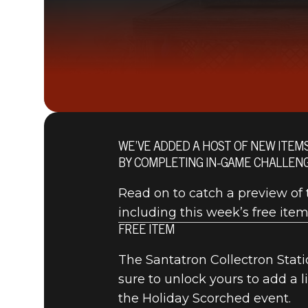
WE’VE ADDED A HOST OF NEW ITEM
BY COMPLETING IN-GAME CHALLENG
Read on to catch a preview of t
including this week’s free item
FREE ITEM
The Santatron Collectron Statio
sure to unlock yours to add a 
the Holiday Scorched event.