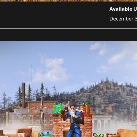
Available U
December 