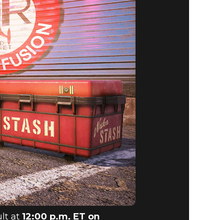
ult at
12:00 p.m. ET on