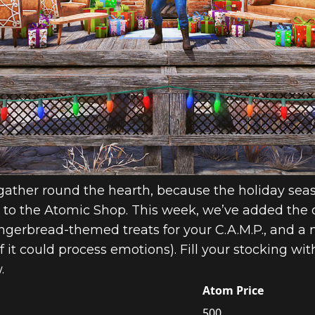
 gather round the hearth, because the holiday seas
to the Atomic Shop. This week, we’ve added the 
gingerbread-themed treats for your C.A.M.P., and 
 it could process emotions). Fill your stocking wi
.
Atom Price
500