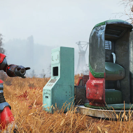
HOP: UPDATE 
S (DECEMBER 