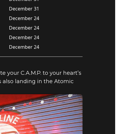
December 31
December 24
December 24
December 24
December 24
 your C.A.M.P. to your heart’s
 also landing in the Atomic