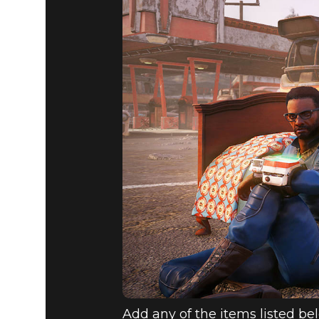
Add any of the items listed bel