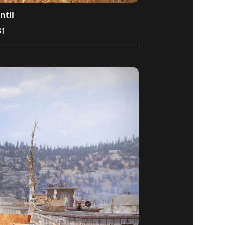
ntil
31