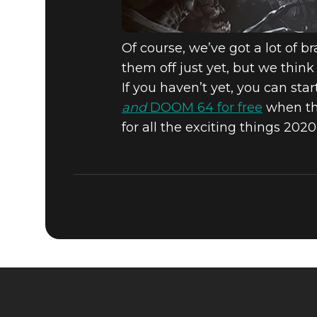
Of course, we’ve got a lot of b
them off just yet, but we thi
If you haven’t yet, you can sta
and
DOOM 64 for free
when the
for all the exciting things 2020 