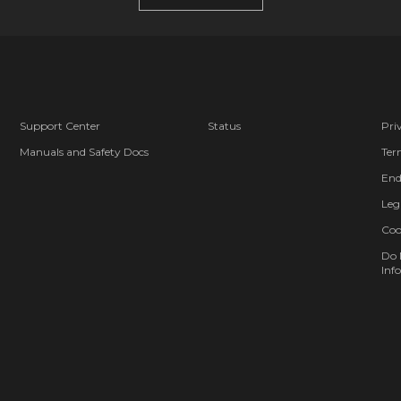
Support Center
Status
Pri
Manuals and Safety Docs
Ter
End
Leg
Coo
Do 
Info