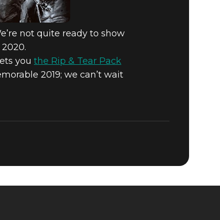
We’re not quite ready to show
 2020.
gets you
the Rip & Tear Pack
morable 2019; we can’t wait