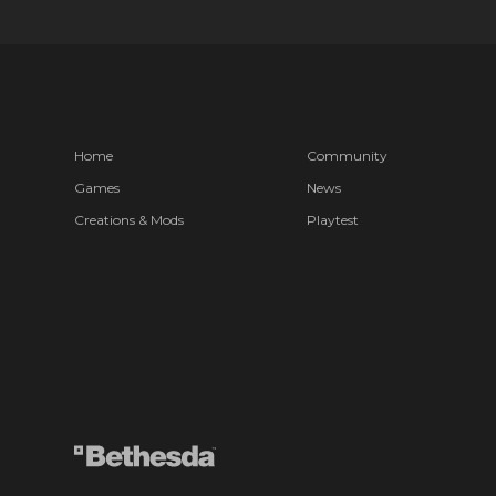
Home
Community
Games
News
Creations & Mods
Playtest