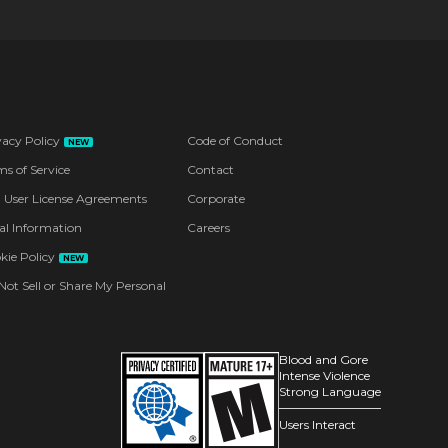
vacy Policy
Code of Conduct
NEW
ms of Service
Contact
 User License Agreements
Corporate
al Information
Careers
kie Policy
NEW
Not Sell or Share My Personal
Blood and Gore
Intense Violence
Strong Language
Users Interact