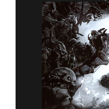
DOOM® Eternal
December 31, 2019
THE SLAY
IN 2020!