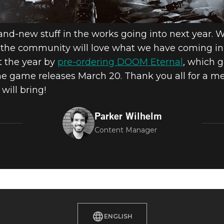
rand-new stuff in the works going into next year. 
nk the community will love what we have coming in
rt the year by
pre-ordering DOOM Eternal
, which 
 game releases March 20. Thank you all for a me
will bring!
Parker Wilhelm
Content Manager
ENGLISH