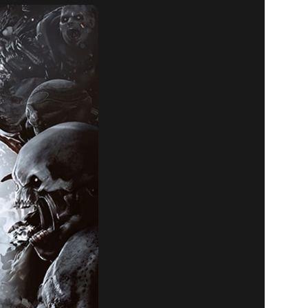
LL RETURN