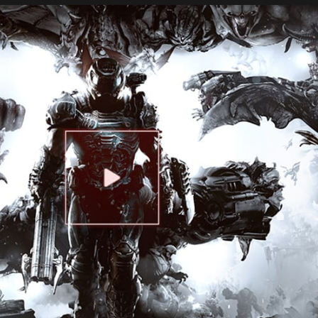
ERS CLUB WI