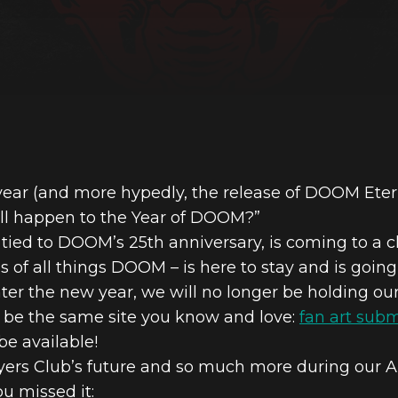
ar (and more hypedly, the release of DOOM Etern
ll happen to the Year of DOOM?”
tied to DOOM’s 25th anniversary, is coming to a c
s of all things DOOM – is here to stay and is going
ter the new year, we will no longer be holding ou
ll be the same site you know and love:
fan art sub
l be available!
yers Club’s future and so much more during our An
u missed it: