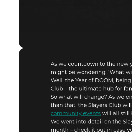
As we countdown to the new ye
might be wondering: “What wi
Well, the Year of DOOM, being 
Club – the ultimate hub for fan
So what will change? As we en
than that, the Slayers Club wi
community events
will all stil
We went into detail on the Sla
month – check it out in case yo