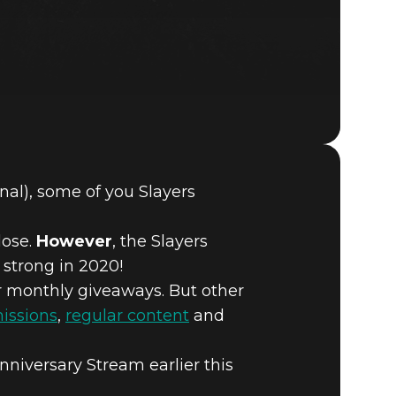
al), some of you Slayers
DOOM® Eternal
lose.
However
, the Slayers
 strong in 2020!
r monthly giveaways. But other
missions
,
regular content
and
niversary Stream earlier this