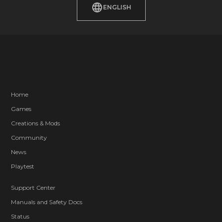
ENGLISH
Home
Games
Creations & Mods
Community
News
Playtest
Support Center
Manuals and Safety Docs
Status