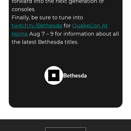
forward into the next generation of
consoles.
Finally, be sure to tune into
twitch.tv./Bethesda
for
QuakeCon At
Home
Aug 7 – 9 for information about all
the latest Bethesda titles.
Bethesda