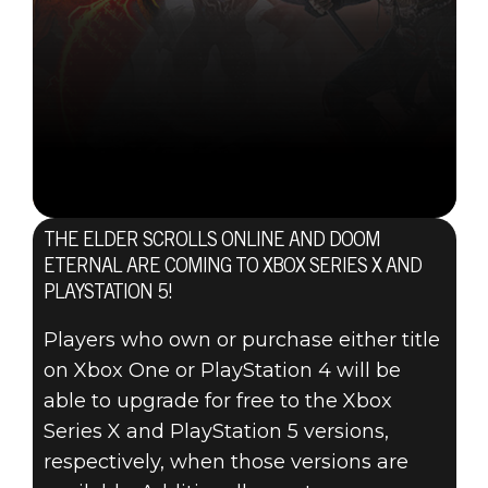
THE ELDER SCROLLS ONLINE AND DOOM
ETERNAL ARE COMING TO XBOX SERIES X AND
PLAYSTATION 5!
Players who own or purchase either title
on Xbox One or PlayStation 4 will be
able to upgrade for free to the Xbox
Series X and PlayStation 5 versions,
respectively, when those versions are