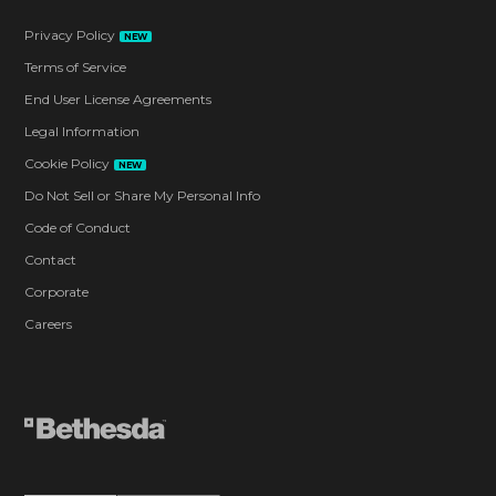
Privacy Policy
NEW
Terms of Service
End User License Agreements
Legal Information
Cookie Policy
NEW
Do Not Sell or Share My Personal Info
Code of Conduct
Contact
Corporate
Careers