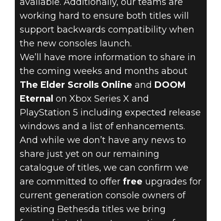
available. Additionally, our teams are
working hard to ensure both titles will
support backwards compatibility when
the new consoles launch.
August 06, 2020
We’ll have more information to share in
BETHESDA
the coming weeks and months about
The Elder Scrolls Online
and
DOOM
NEXT-GEN
Eternal
on Xbox Series X and
PlayStation 5 including expected release
CONSOLE
windows and a list of enhancements.
UPGRADES
And while we don’t have any news to
share just yet on our remaining
catalogue of titles, we can confirm we
are committed to offer
free
upgrades for
current generation console owners of
existing Bethesda titles we bring