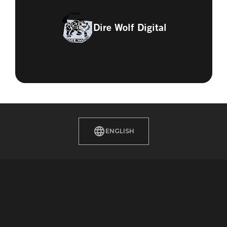
Dire Wolf Digital
ENGLISH