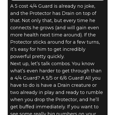
A 5 cost 4/4 Guard is already no joke,
and the Protector has Drain on top of
that. Not only that, but every time he
connects he grows (and will gain even
more health next time around). If the
Protector sticks around for a few turns,
it’s easy for him to get incredibly
powerful pretty quickly.
Next up, let’s talk combos. You know
what’s even harder to get through than
a 4/4 Guard? A 5/5 or 6/6 Guard! All you
have to do is have a Drain creature or
two already in play and ready to rumble
when you drop the Protector, and he’ll
get buffed immediately. If you want to
see some really big numbers on your