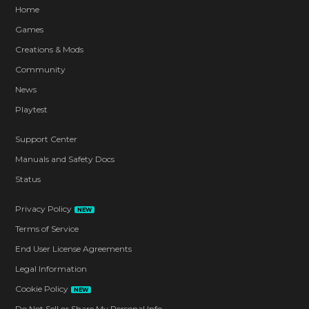
Home
Games
Creations & Mods
Community
News
Playtest
Support Center
Manuals and Safety Docs
Status
Privacy Policy
NEW
Terms of Service
End User License Agreements
Legal Information
Cookie Policy
NEW
Do Not Sell or Share My Personal Info