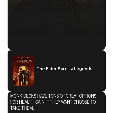
The Elder Scrolls: Legends
MONK DECKS HAVE TONS OF GREAT OPTIONS
FOR HEALTH GAIN IF THEY WANT CHOOSE TO
TAKE THEM.