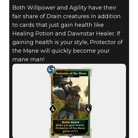
Both Willpower and Agility have their
fair share of Drain creatures in addition
The Elder Scrolls: Legends
to cards that just gain health like
May 26, 2017
Healing Potion and Dawnstar Healer. If
THE ELDER
gaining health is your style, Protector of
the Mane will quickly become your
SCROLLS:
mane man!
LEGENDS – MAY
MONTHLY CARD