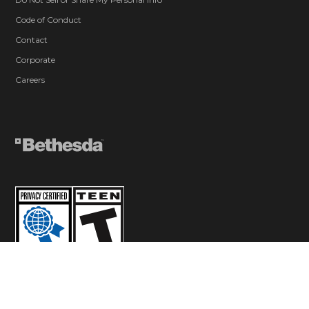
Code of Conduct
Contact
Corporate
Careers
© 2026 ZeniMax Media Inc. All Rights Reserved.