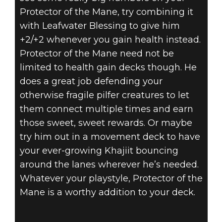
Protector of the Mane, try combining it
with Leafwater Blessing to give him
+2/+2 whenever you gain health instead.
Protector of the Mane need not be
limited to health gain decks though. He
does a great job defending your
otherwise fragile pilfer creatures to let
them connect multiple times and earn
those sweet, sweet rewards. Or maybe
try him out in a movement deck to have
your ever-growing Khajiit bouncing
around the lanes wherever he’s needed.
Whatever your playstyle, Protector of the
Mane is a worthy addition to your deck.